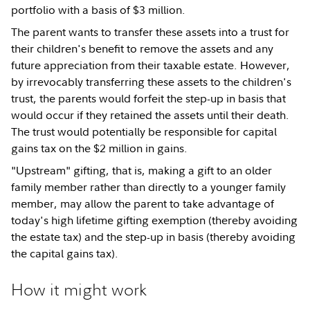
portfolio with a basis of $3 million.
The parent wants to transfer these assets into a trust for
their children's benefit to remove the assets and any
future appreciation from their taxable estate. However,
by irrevocably transferring these assets to the children's
trust, the parents would forfeit the step-up in basis that
would occur if they retained the assets until their death.
The trust would potentially be responsible for capital
gains tax on the $2 million in gains.
"Upstream" gifting, that is, making a gift to an older
family member rather than directly to a younger family
member, may allow the parent to take advantage of
today's high lifetime gifting exemption (thereby avoiding
the estate tax) and the step-up in basis (thereby avoiding
the capital gains tax).
How it might work