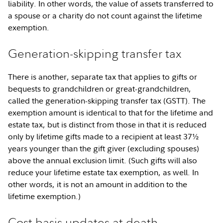
liability. In other words, the value of assets transferred to
a spouse or a charity do not count against the lifetime
exemption.
Generation-skipping transfer tax
There is another, separate tax that applies to gifts or
bequests to grandchildren or great-grandchildren,
called the generation-skipping transfer tax (GSTT). The
exemption amount is identical to that for the lifetime and
estate tax, but is distinct from those in that it is reduced
only by lifetime gifts made to a recipient at least 37½
years younger than the gift giver (excluding spouses)
above the annual exclusion limit. (Such gifts will also
reduce your lifetime estate tax exemption, as well. In
other words, it is not an amount in addition to the
lifetime exemption.)
Cost basis updates at death