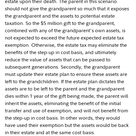
estate upon their death. The parent in this scenario
should not give the grandparent so much that it exposes
the grandparent and the assets to potential estate
taxation. So the $5 million gift to the grandparent,
combined with any of the grandparent's own assets, is
not expected to exceed the future expected estate tax
exemption. Otherwise, the estate tax may eliminate the
benefits of the step-up in cost basis, and ultimately
reduce the value of assets that can be passed to
subsequent generations. Secondly, the grandparent
must update their estate plan to ensure these assets are
left to the grandchildren. If the estate plan dictates the
assets are to be left to the parent and the grandparent
dies within 1 year of the gift being made, the parent will
inherit the assets, eliminating the benefit of the initial
transfer and use of exemption, and will not benefit from
the step-up in cost basis. In other words, they would
have used their exemption but the assets would be back
in their estate and at the same cost basis.