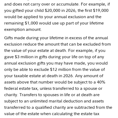
and does not carry over or accumulate. For example, if
you gifted your child $20,000 in 2026, the first $19,000
would be applied to your annual exclusion and the
remaining $1,000 would use up part of your lifetime
exemption amount.
Gifts made during your lifetime in excess of the annual
exclusion reduce the amount that can be excluded from
the value of your estate at death. For example, if you
gave $3 million in gifts during your life on top of any
annual exclusion gifts you may have made, you would
only be able to exclude $12 million from the value of
your taxable estate at death in 2026. Any amount of
assets above that number would be subject to a 40%
federal estate tax, unless transferred to a spouse or
charity. Transfers to spouses in life or at death are
subject to an unlimited marital deduction and assets
transferred to a qualified charity are subtracted from the
value of the estate when calculating the estate tax