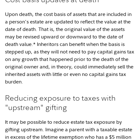
Upon death, the cost basis of assets that are included in
a person's estate are updated to reflect the value at the
date of death. That is, the original value of the assets
may be revised upward or downward to the date of
death value.* Inheritors can benefit when the basis is
stepped up, as they will not need to pay capital gains tax
on any growth that happened prior to the death of the
original owner and, in theory, could immediately sell the
inherited assets with little or even no capital gains tax
burden.
Reducing exposure to taxes with
"upstream" gifting
It may be possible to reduce estate tax exposure by
gifting upstream. Imagine a parent with a taxable estate
in excess of the lifetime exemption who has a $5 million