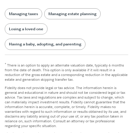
Managing taxes
Managing estate planning
Losing a loved one
Having a baby, adopting, and parenting
*
There is an option to apply an alternate valuation date, typically 6 months
from the date of death. This option is only available if it will result in a
reduction of the gross estate and a corresponding reduction in the applicable
estate and generation skipping transfer tax.
Fidelity does not provide legal or tax advice. The information herein is
general and educational in nature and should not be considered legal or tax
advice. Tax laws and regulations are complex and subject to change, which
can materially impact investment results. Fidelity cannot guarantee that the
information herein is accurate, complete, or timely. Fidelity makes no
warranties with regard to such information or results obtained by its use, and
disclaims any liability arising out of your use of, or any tax position taken in
reliance on, such information. Consult an attorney or tax professional
regarding your specific situation.