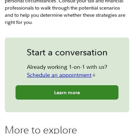
personal circumstances. Consult your tax and financial
professionals to walk through the potential scenarios
and to help you determine whether these strategies are
right for you.
Start a conversation
Already working 1-on-1 with us?
Schedule an appointment
Learn more
More to explore