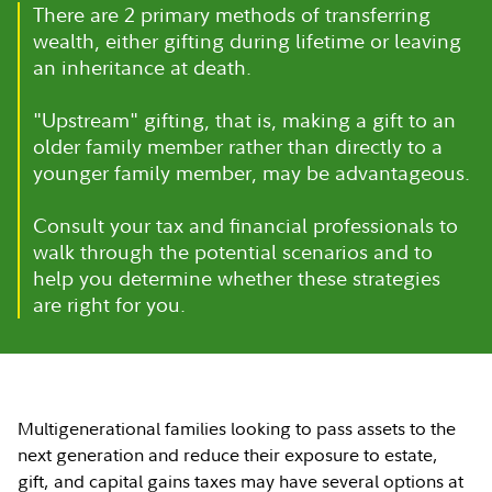
There are 2 primary methods of transferring
wealth, either gifting during lifetime or leaving
an inheritance at death.
"Upstream" gifting, that is, making a gift to an
older family member rather than directly to a
younger family member, may be advantageous.
Consult your tax and financial professionals to
walk through the potential scenarios and to
help you determine whether these strategies
are right for you.
Multigenerational families looking to pass assets to the
next generation and reduce their exposure to estate,
gift, and capital gains taxes may have several options at