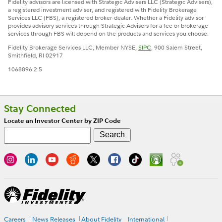
Fidelity advisors are licensed with Strategic Advisers LLC (Strategic Advisers),
a registered investment adviser, and registered with Fidelity Brokerage
Services LLC (FBS), a registered broker-dealer. Whether a Fidelity advisor
provides advisory services through Strategic Advisers for a fee or brokerage
services through FBS will depend on the products and services you choose.
Fidelity Brokerage Services LLC, Member NYSE,
SIPC
, 900 Salem Street,
Smithfield, RI 02917
1068896.2.5
Stay Connected
Locate an Investor Center by ZIP Code
Careers
News Releases
About Fidelity
International