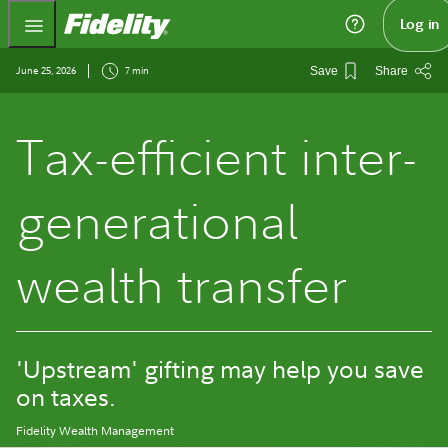
Fidelity.com Home
Log in
June 25, 2026
7 min
Save
Share
Tax-efficient inter-
generational
wealth transfer
'Upstream' gifting may help you save
on taxes.
Fidelity Wealth Management