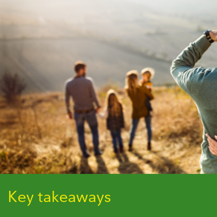
Key takeaways