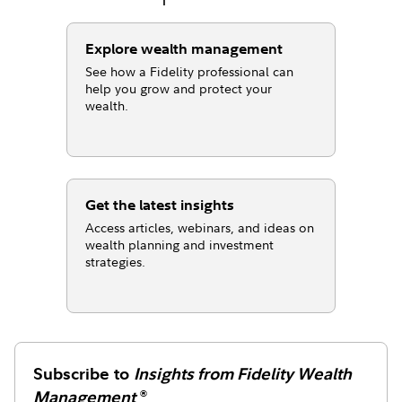
Explore wealth management
See how a Fidelity professional can
help you grow and protect your
wealth.
Get the latest insights
Access articles, webinars, and ideas on
wealth planning and investment
strategies.
Subscribe to
Insights from Fidelity Wealth
Management
®