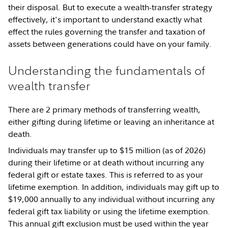
their disposal. But to execute a wealth-transfer strategy
effectively, it's important to understand exactly what
effect the rules governing the transfer and taxation of
assets between generations could have on your family.
Understanding the fundamentals of
wealth transfer
There are 2 primary methods of transferring wealth,
either gifting during lifetime or leaving an inheritance at
death.
Individuals may transfer up to $15 million (as of 2026)
during their lifetime or at death without incurring any
federal gift or estate taxes. This is referred to as your
lifetime exemption. In addition, individuals may gift up to
$19,000 annually to any individual without incurring any
federal gift tax liability or using the lifetime exemption.
This annual gift exclusion must be used within the year