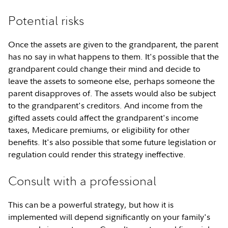
Potential risks
Once the assets are given to the grandparent, the parent
has no say in what happens to them. It's possible that the
grandparent could change their mind and decide to
leave the assets to someone else, perhaps someone the
parent disapproves of. The assets would also be subject
to the grandparent's creditors. And income from the
gifted assets could affect the grandparent's income
taxes, Medicare premiums, or eligibility for other
benefits. It's also possible that some future legislation or
regulation could render this strategy ineffective.
Consult with a professional
This can be a powerful strategy, but how it is
implemented will depend significantly on your family's