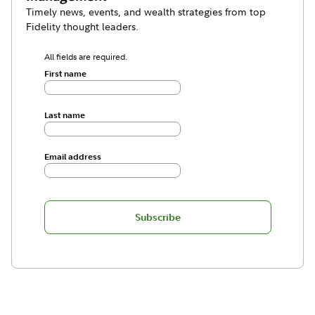
Timely news, events, and wealth strategies from top
Fidelity thought leaders.
All fields are required.
First name
Last name
Email address
Subscribe