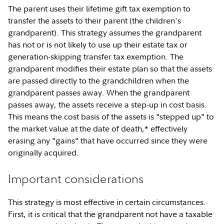
The parent uses their lifetime gift tax exemption to
transfer the assets to their parent (the children's
grandparent). This strategy assumes the grandparent
has not or is not likely to use up their estate tax or
generation-skipping transfer tax exemption. The
grandparent modifies their estate plan so that the assets
are passed directly to the grandchildren when the
grandparent passes away. When the grandparent
passes away, the assets receive a step-up in cost basis.
This means the cost basis of the assets is "stepped up" to
the market value at the date of death,* effectively
erasing any "gains" that have occurred since they were
originally acquired.
Important considerations
This strategy is most effective in certain circumstances.
First, it is critical that the grandparent not have a taxable