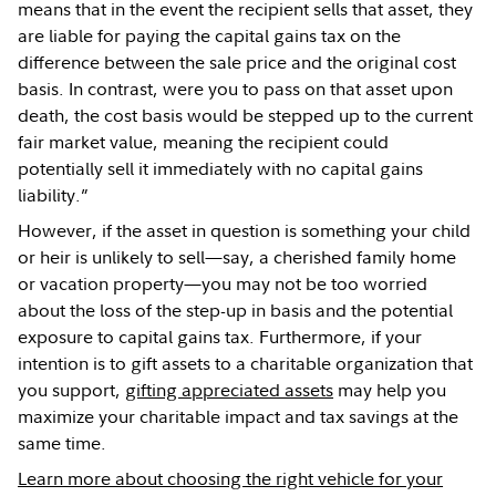
means that in the event the recipient sells that asset, they
are liable for paying the capital gains tax on the
difference between the sale price and the original cost
basis. In contrast, were you to pass on that asset upon
death, the cost basis would be stepped up to the current
fair market value, meaning the recipient could
potentially sell it immediately with no capital gains
liability.”
However, if the asset in question is something your child
or heir is unlikely to sell—say, a cherished family home
or vacation property—you may not be too worried
about the loss of the step-up in basis and the potential
exposure to capital gains tax. Furthermore, if your
intention is to gift assets to a charitable organization that
you support,
gifting appreciated assets
may help you
maximize your charitable impact and tax savings at the
same time.
Learn more about choosing the right vehicle for your