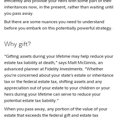
efficiently and provide your heirs with some part of their
inheritances now, in the present, rather than waiting until
you pass away.
But there are some nuances you need to understand
before you embark on this potentially powerful strategy.
Why gift?
"Gifting assets during your lifetime may help reduce your
estate tax liability at death," says Matt McGinnis, an
advanced planner at Fidelity Investments. “Whether
you’re concerned about your state’s estate or inheritance
tax or the federal estate tax, shifting assets and any
appreciation out of your estate to your children or your
heirs during your lifetime can serve to reduce your
potential estate tax liability.”
When you pass away, any portion of the value of your
estate that exceeds the federal gift and estate tax