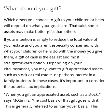
What should you gift?
Which assets you choose to gift to your children or heirs
will depend on what your goals are. That said, some
assets may make better gifts than others.
If your intention is simply to reduce the total value of
your estate and you aren’t especially concerned with
what your children or heirs do with the money you give
them, a gift of cash is the easiest and most
straightforward option. Depending on your
circumstances, you may want to gift appreciated assets,
such as stock or real estate, or perhaps interest in a
family business. In these cases, it’s important to consider
the potential tax implications.
"When you gift an appreciated asset, such as a stock,"
says McGinnis, “the cost basis of that gift goes with it.
This is generally referred to as 'carryover basis.' This