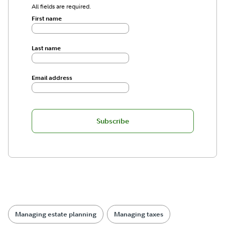
All fields are required.
First name
Last name
Email address
Subscribe
Managing estate planning
Managing taxes