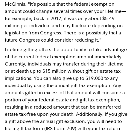
McGinnis. "It’s possible that the federal exemption
amount could change several times over your lifetime—
for example, back in 2017, it was only about $5.49
million per individual and may fluctuate depending on
legislation from Congress. There is a possibility that a
future Congress could consider reducing it."
Lifetime gifting offers the opportunity to take advantage
of the current federal exemption amount immediately.
Currently, individuals may transfer during their lifetime
or at death up to $15 million without gift or estate tax
implications. You can also give up to $19,000 to any
individual by using the annual gift tax exemption. Any
amounts gifted in excess of that amount will consume a
portion of your federal estate and gift tax exemption,
resulting in a reduced amount that can be transferred
estate tax-free upon your death. Additionally, if you give
a gift above the annual gift exclusion, you will need to
file a gift tax form (IRS Form 709) with your tax return.