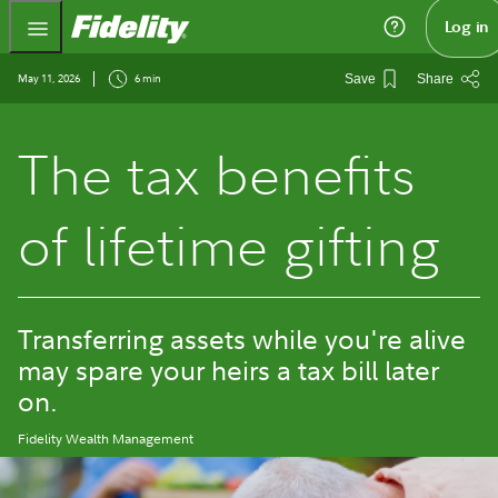
Fidelity.com Home
Log in
May 11, 2026
6 min
Save
Share
The tax benefits
of lifetime gifting
Transferring assets while you're alive
may spare your heirs a tax bill later
on.
Fidelity Wealth Management