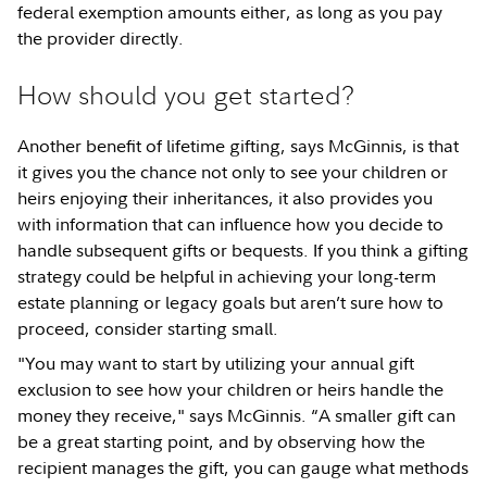
federal exemption amounts either, as long as you pay
the provider directly.
How should you get started?
Another benefit of lifetime gifting, says McGinnis, is that
it gives you the chance not only to see your children or
heirs enjoying their inheritances, it also provides you
with information that can influence how you decide to
handle subsequent gifts or bequests. If you think a gifting
strategy could be helpful in achieving your long-term
estate planning or legacy goals but aren’t sure how to
proceed, consider starting small.
"You may want to start by utilizing your annual gift
exclusion to see how your children or heirs handle the
money they receive," says McGinnis. “A smaller gift can
be a great starting point, and by observing how the
recipient manages the gift, you can gauge what methods