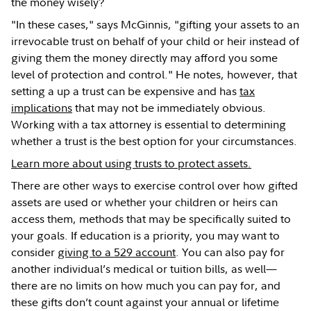
the money wisely?
"In these cases," says McGinnis, "gifting your assets to an
irrevocable trust on behalf of your child or heir instead of
giving them the money directly may afford you some
level of protection and control." He notes, however, that
setting a up a trust can be expensive and has
tax
implications
that may not be immediately obvious.
Working with a tax attorney is essential to determining
whether a trust is the best option for your circumstances.
Learn more about using trusts to protect assets.
There are other ways to exercise control over how gifted
assets are used or whether your children or heirs can
access them, methods that may be specifically suited to
your goals. If education is a priority, you may want to
consider
giving to a 529 account
. You can also pay for
another individual’s medical or tuition bills, as well—
there are no limits on how much you can pay for, and
these gifts don’t count against your annual or lifetime