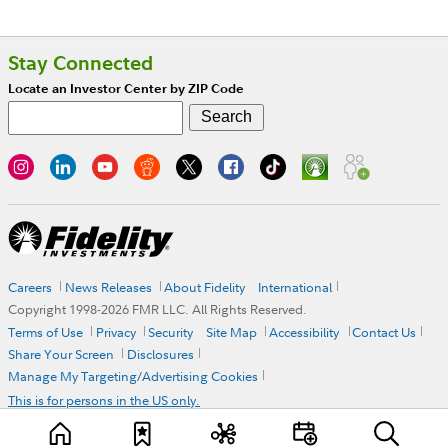
Stay Connected
Locate an Investor Center by ZIP Code
Careers
News Releases
About Fidelity
International
Copyright 1998-
2026
FMR LLC. All Rights Reserved.
Terms of Use
Privacy
Security
Site Map
Accessibility
Contact Us
Share Your Screen
Disclosures
Manage My Targeting/Advertising Cookies
This is for persons in the US only.