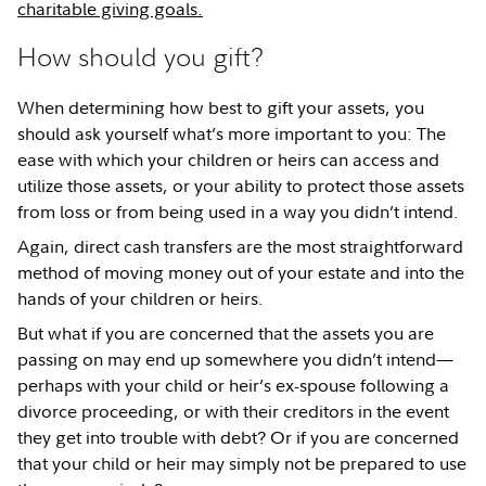
charitable giving goals.
How should you gift?
When determining how best to gift your assets, you
should ask yourself what’s more important to you: The
ease with which your children or heirs can access and
utilize those assets, or your ability to protect those assets
from loss or from being used in a way you didn’t intend.
Again, direct cash transfers are the most straightforward
method of moving money out of your estate and into the
hands of your children or heirs.
But what if you are concerned that the assets you are
passing on may end up somewhere you didn’t intend—
perhaps with your child or heir’s ex-spouse following a
divorce proceeding, or with their creditors in the event
they get into trouble with debt? Or if you are concerned
that your child or heir may simply not be prepared to use