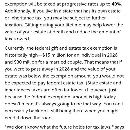
exemption will be taxed at progressive rates up to 40%.
Additionally, if you live in a state that has its own estate
or inheritance tax, you may be subject to further
taxation. Gifting during your lifetime may help lower the
value of your estate at death and reduce the amount of
taxes owed.
Currently, the federal gift and estate tax exemption is
historically high—$15 million for an individual in 2026,
and $30 million for a married couple. That means that if
you were to pass away in 2026 and the value of your
estate was below the exemption amount, you would not
be expected to pay federal estate tax. (
State estate and
inheritances taxes are often far lower.
) However, just
because the federal exemption amount is high today
doesn’t mean it’s always going to be that way. You can’t
necessarily bank on it still being there when you might
need it down the road.
"We don’t know what the future holds for tax laws," says