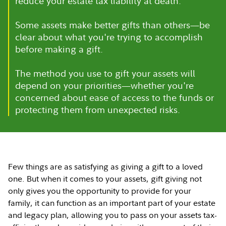
reduce your estate tax liability at death.
Some assets make better gifts than others—be
clear about what you're trying to accomplish
before making a gift.
The method you use to gift your assets will
depend on your priorities—whether you're
concerned about ease of access to the funds or
protecting them from unexpected risks.
Few things are as satisfying as giving a gift to a loved
one. But when it comes to your assets, gift giving not
only gives you the opportunity to provide for your
family, it can function as an important part of your estate
and legacy plan, allowing you to pass on your assets tax-