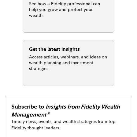
See how a Fidelity professional can
help you grow and protect your
wealth.
Get the latest insights
Access articles, webinars, and ideas on
wealth planning and investment
strategies.
Subscribe to
Insights from Fidelity Wealth
Management
®
Timely news, events, and wealth strategies from top
Fidelity thought leaders.