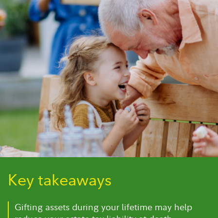
Key takeaways
Gifting assets during your lifetime may help