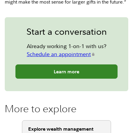
might make the most sense for larger gifts in the future.”
Start a conversation
Already working 1-on-1 with us?
Schedule an appointment
Learn more
More to explore
Explore wealth management