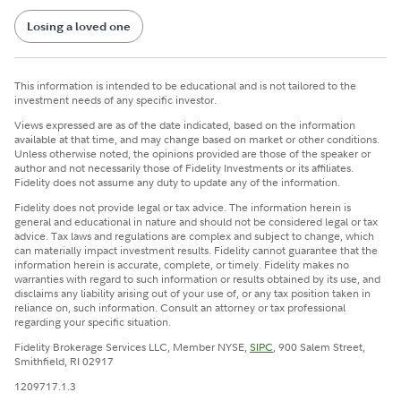
Losing a loved one
This information is intended to be educational and is not tailored to the
investment needs of any specific investor.
Views expressed are as of the date indicated, based on the information
available at that time, and may change based on market or other conditions.
Unless otherwise noted, the opinions provided are those of the speaker or
author and not necessarily those of Fidelity Investments or its affiliates.
Fidelity does not assume any duty to update any of the information.
Fidelity does not provide legal or tax advice. The information herein is
general and educational in nature and should not be considered legal or tax
advice. Tax laws and regulations are complex and subject to change, which
can materially impact investment results. Fidelity cannot guarantee that the
information herein is accurate, complete, or timely. Fidelity makes no
warranties with regard to such information or results obtained by its use, and
disclaims any liability arising out of your use of, or any tax position taken in
reliance on, such information. Consult an attorney or tax professional
regarding your specific situation.
Fidelity Brokerage Services LLC, Member NYSE,
SIPC
, 900 Salem Street,
Smithfield, RI 02917
1209717.1.3