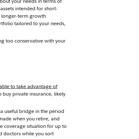
bout your needs in terms of
assets intended for short-
o longer-term growth
tfolio tailored to your needs,
ing too conservative with your
able to take advantage of
 buy private insurance, likely
 useful bridge in the period
e made when you retire, and
 coverage situation for up to
d doctors while you sort