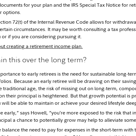
cuments for your plan and the IRS Special Tax Notice for reti
r options.
ection 72(t) of the Internal Revenue Code allows for withdraw
rtain circumstances. It may be worth consulting a tax professio
 or if you are considering pursuing it.
t creating a retirement income plan.
ain this over the long term?
portance to early retirees is the need for sustainable long-ter
folios. Because an early retiree will be drawing on their sav
re traditional age, the risk of missing out on long-term, comp
 their principal is heightened. But that growth potential is p
 will be able to maintain or achieve your desired lifestyle dee
 early,” says Howell, “you’re more exposed to the risk that in
cipal a chance to potentially grow may help to alleviate some o
balance the need to pay for expenses in the short-term with t