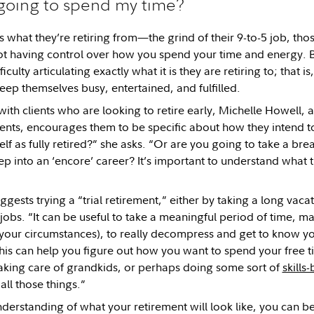
going to spend my time?
what they’re retiring from—the grind of their 9-to-5 job, th
not having control over how you spend your time and energy. 
iculty articulating exactly what it is they are retiring to; that 
eep themselves busy, entertained, and fulfilled.
th clients who are looking to retire early, Michelle Howell, a 
ments, encourages them to be specific about how they intend t
elf as fully retired?” she asks. “Or are you going to take a br
ep into an ‘encore’ career? It’s important to understand what t
gests trying a “trial retirement,” either by taking a long vaca
obs. “It can be useful to take a meaningful period of time, 
our circumstances), to really decompress and get to know you
his can help you figure out how you want to spend your free 
aking care of grandkids, or perhaps doing some sort of
skills
ll those things.”
derstanding of what your retirement will look like, you can bet