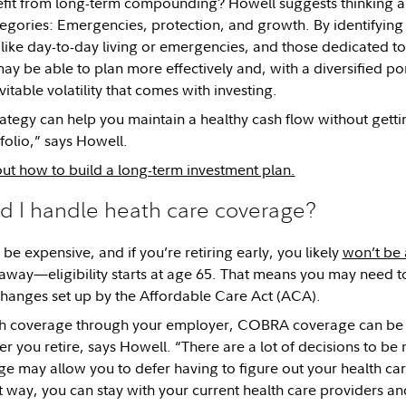
efit from long-term compounding? Howell suggests thinking a
egories: Emergencies, protection, and growth. By identifying 
like day-to-day living or emergencies, and those dedicated t
ay be able to plan more effectively and, with a diversified por
itable volatility that comes with investing.
trategy can help you maintain a healthy cash flow without gett
folio,” says Howell.
t how to build a long-term investment plan.
d I handle heath care coverage?
be expensive, and if you’re retiring early, you likely
won’t be 
away—eligibility starts at age 65. That means you may need to
hanges set up by the Affordable Care Act (ACA).
th coverage through your employer, COBRA coverage can be a
er you retire, says Howell. “There are a lot of decisions to b
may allow you to defer having to figure out your health care
 way, you can stay with your current health care providers an