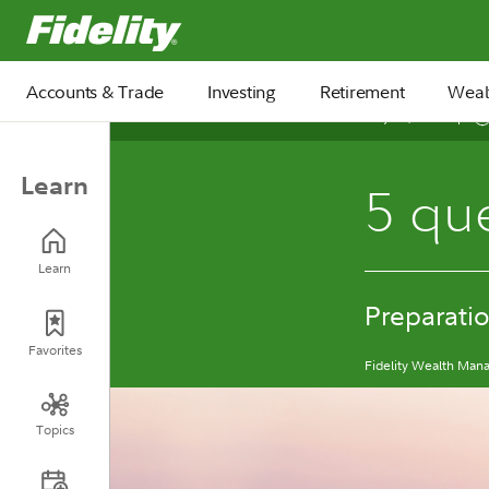
Fidelity.com Home
Accounts & Trade
Investing
Retirement
Weal
May 11, 2026
Learn
5 que
Learn
Preparatio
Favorites
Fidelity Wealth Ma
Topics