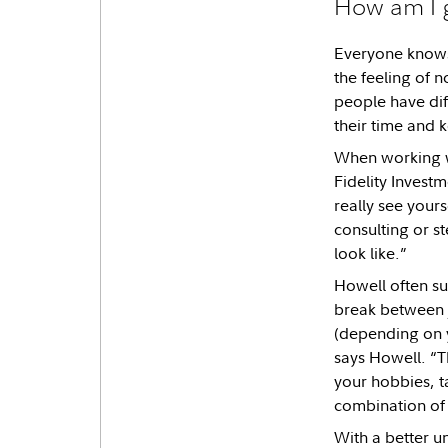
How am I 
Everyone knows 
the feeling of 
people have diff
their time and k
When working wi
Fidelity Invest
really see yours
consulting or st
look like.”
Howell often sug
break between j
(depending on y
says Howell. “T
your hobbies, t
combination of a
With a better un