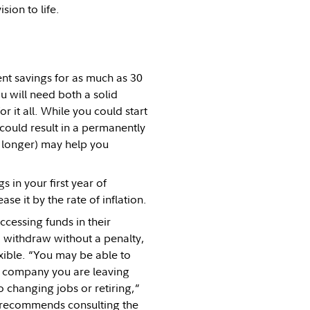
sion to life.
ment savings for as much as 30
u will need both a solid
 it all. While you could start
 could result in a permanently
r longer) may help you
 in your first year of
se it by the rate of inflation.
ccessing funds in their
o withdraw without a penalty,
ible. “You may be able to
e company you are leaving
o changing jobs or retiring,”
l recommends consulting the