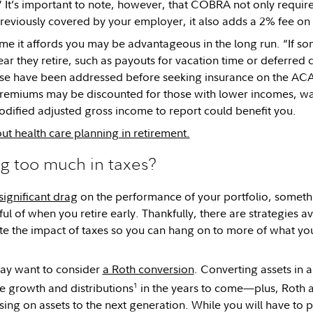
” It’s important to note, however, that COBRA not only require
eviously covered by your employer, it also adds a 2% fee on t
 time it affords you may be advantageous in the long run. “If s
ear they retire, such as payouts for vacation time or deferred
hose have been addressed before seeking insurance on the AC
emiums may be discounted for those with lower incomes, wait
dified adjusted gross income to report could benefit you.
t health care planning in retirement.
g too much in taxes?
significant drag
on the performance of your portfolio, somethi
ul of when you retire early. Thankfully, there are strategies av
te the impact of taxes so you can hang on to more of what yo
may want to consider
a Roth conversion
. Converting assets in 
1
ee growth and distributions
in the years to come—plus, Roth a
sing on assets to the next generation. While you will have to 