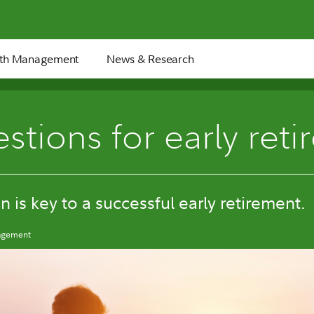
th Management
News & Research
8 min
stions for early reti
n is key to a successful early retirement.
nagement