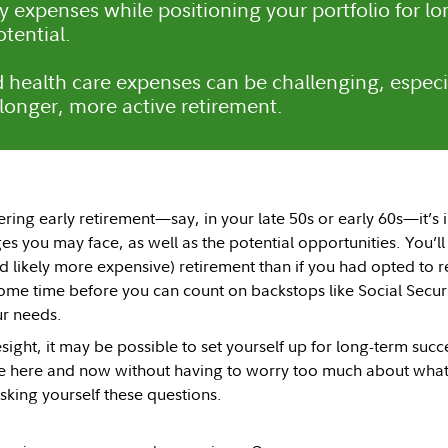
y expenses while positioning your portfolio for lo
tential.
 health care expenses can be challenging, especi
 longer, more active retirement.
ering early retirement—say, in your late 50s or early 60s—it’s
s you may face, as well as the potential opportunities. You’ll
d likely more expensive) retirement than if you had opted to 
ome time before you can count on backstops like Social Secur
r needs.
resight, it may be possible to set yourself up for long-term suc
he here and now without having to worry too much about what 
asking yourself these questions.