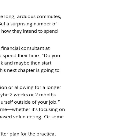
ose long, arduous commutes,
But a surprising number of
is, how they intend to spend
financial consultant at
o spend their time. “Do you
eak and maybe then start
his next chapter is going to
tion or allowing for a longer
maybe 2 weeks or 2 months
rself outside of your job,”
time—whether it’s focusing on
-based volunteering
. Or some
ter plan for the practical