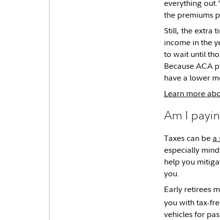
everything out.
the premiums pr
Still, the extra
income in the y
to wait until t
Because ACA pr
have a lower mo
Learn more abou
Am I payin
Taxes can be
a 
especially mindf
help you mitiga
you.
Early retirees 
you with tax-fr
vehicles for pas