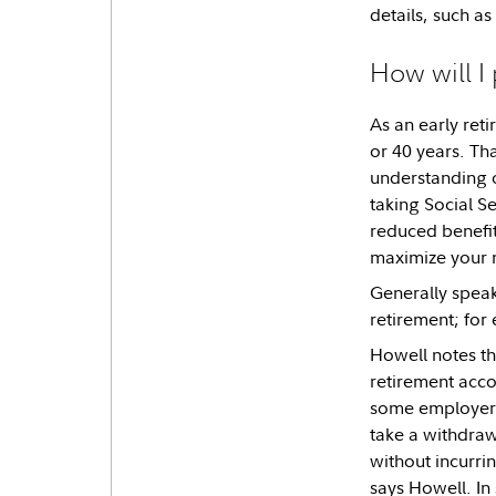
details, such as
How will I
As an early reti
or 40 years. Th
understanding o
taking Social Se
reduced benefit.
maximize your 
Generally speak
retirement; for 
Howell notes tha
retirement acco
some employer-s
take a withdra
without incurrin
says Howell. In