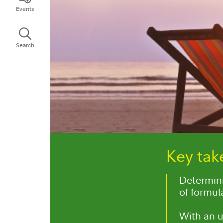
Events
Search
Key ta
Determini
of formul
With an u