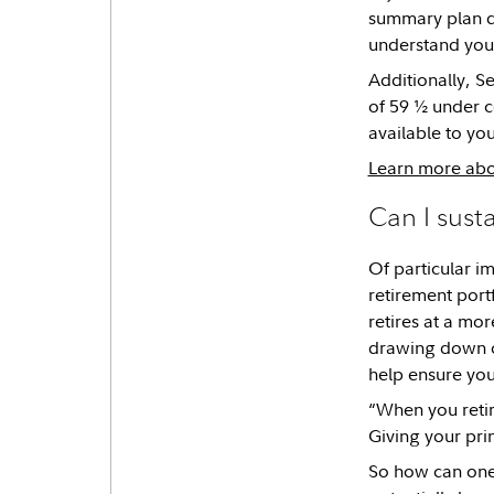
summary plan do
understand you
Additionally, S
of 59 ½ under ce
available to you
Learn more abou
Can I sust
Of particular im
retirement port
retires at a mo
drawing down on
help ensure you
“When you retire
Giving your prin
So how can one 