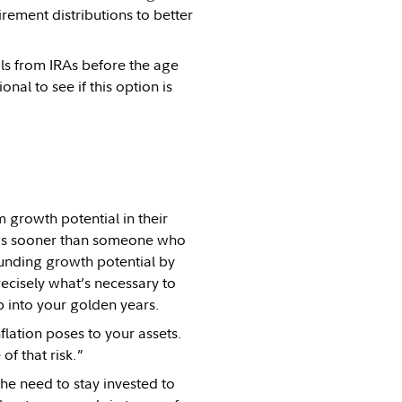
rement distributions to better
als from IRAs before the age
nal to see if this option is
m growth potential in their
ings sooner than someone who
ounding growth potential by
recisely what’s necessary to
p into your golden years.
flation poses to your assets.
f that risk.”
he need to stay invested to