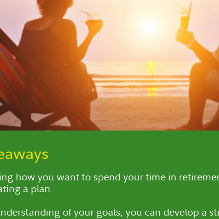
keaways
ng how you want to spend your time in retiremen
ating a plan.
nderstanding of your goals, you can develop a st