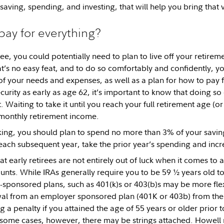
 saving, spending, and investing, that will help you bring that vi
 pay for everything?
ree, you could potentially need to plan to live off your retire
at’s no easy feat, and to do so comfortably and confidently, yo
f your needs and expenses, as well as a plan for how to pay for
curity as early as age 62, it’s important to know that doing so
 Waiting to take it until you reach your full retirement age (o
monthly retirement income.
ing, you should plan to spend no more than 3% of your savings
each subsequent year, take the prior year’s spending and increa
t early retirees are not entirely out of luck when it comes to a
unts. While IRAs generally require you to be 59 ½ years old t
ponsored plans, such as 401(k)s or 403(b)s may be more flex
wal from an employer sponsored plan (401K or 403b) from th
g a penalty if you attained the age of 55 years or older prior t
 some cases, however, there may be strings attached. Howel