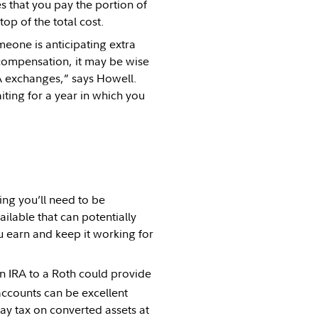
s that you pay the portion of
op of the total cost.
omeone is anticipating extra
 compensation, it may be wise
A exchanges,” says Howell.
ing for a year in which you
ng you’ll need to be
ailable that can potentially
u earn and keep it working for
an IRA to a Roth could provide
ccounts can be excellent
pay tax on converted assets at