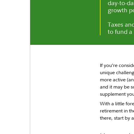
day-to-da
growth po
Taxes and
to fund a
If you’re consid
unique challenge
more active (an
and it may be s
supplement you
With a little fo
retirement in t
there, start by 