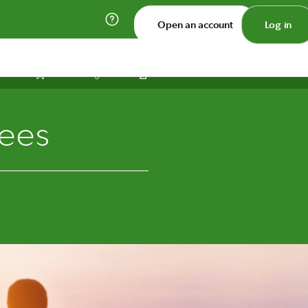
Open an account
Log in
Print
Save
Share
rees