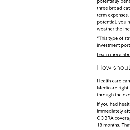
potentially ben
three broad cat
term expenses, 
potential, you m
weather the inev
“This type of s
investment port
Learn more abou
How shoul
Health care can 
Medicare
right 
through the exc
If you had heal
immediately aft
COBRA coverage 
18 months. That