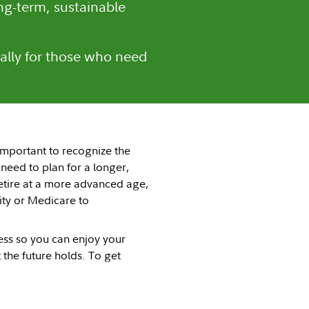
ng-term, sustainable
ally for those who need
 important to recognize the
 need to plan for a longer,
retire at a more advanced age,
ity or Medicare to
cess so you can enjoy your
the future holds. To get