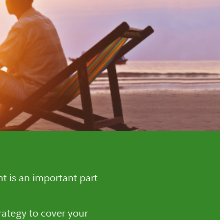
t is an important part
rategy to cover your