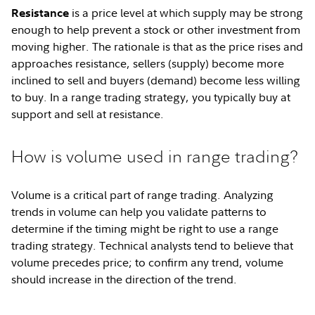
is a price level at which supply may be strong
Resistance
enough to help prevent a stock or other investment from
moving higher. The rationale is that as the price rises and
approaches resistance, sellers (supply) become more
inclined to sell and buyers (demand) become less willing
to buy. In a range trading strategy, you typically buy at
support and sell at resistance.
How is volume used in range trading?
Volume is a critical part of range trading. Analyzing
trends in volume can help you validate patterns to
determine if the timing might be right to use a range
trading strategy. Technical analysts tend to believe that
volume precedes price; to confirm any trend, volume
should increase in the direction of the trend.