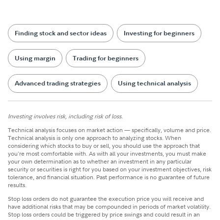
Finding stock and sector ideas
Investing for beginners
Using margin
Trading for beginners
Advanced trading strategies
Using technical analysis
Investing involves risk, including risk of loss.
Technical analysis focuses on market action — specifically, volume and price.
Technical analysis is only one approach to analyzing stocks. When
considering which stocks to buy or sell, you should use the approach that
you're most comfortable with. As with all your investments, you must make
your own determination as to whether an investment in any particular
security or securities is right for you based on your investment objectives, risk
tolerance, and financial situation. Past performance is no guarantee of future
results.
Stop loss orders do not guarantee the execution price you will receive and
have additional risks that may be compounded in periods of market volatility.
Stop loss orders could be triggered by price swings and could result in an