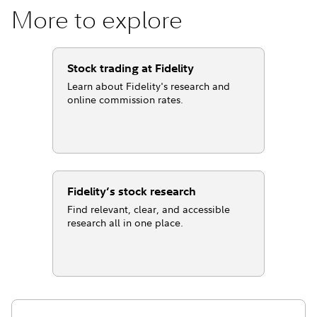
More to explore
Stock trading at Fidelity
Learn about Fidelity's research and
online commission rates.
Fidelity’s stock research
Find relevant, clear, and accessible
research all in one place.