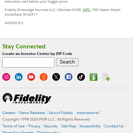
execution well below your trigger price.
Fidelity Brokerage Services LLC, Member NYSE,
SIPC
, 900 Salem Street,
Smithfield, RI 02917
605650.8.0
Stay Connected
Locate an Investor Center by ZIP Code
Careers
News Releases
About Fidelity
International
Copyright 1998-
2026
FMR LLC. All Rights Reserved.
Terms of Use
Privacy
Security
Site Map
Accessibility
Contact Us
Share Your Screen
Disclosures