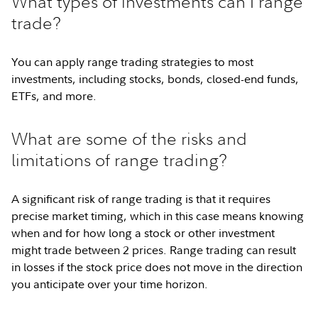
What types of investments can I range
trade?
You can apply range trading strategies to most
investments, including stocks, bonds, closed-end funds,
ETFs, and more.
What are some of the risks and
limitations of range trading?
A significant risk of range trading is that it requires
precise market timing, which in this case means knowing
when and for how long a stock or other investment
might trade between 2 prices. Range trading can result
in losses if the stock price does not move in the direction
you anticipate over your time horizon.