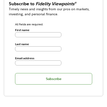
Subscribe to
Fidelity Viewpoints
®
Timely news and insights from our pros on markets,
investing, and personal finance.
All fields are required.
First name
Last name
Email address
Subscribe