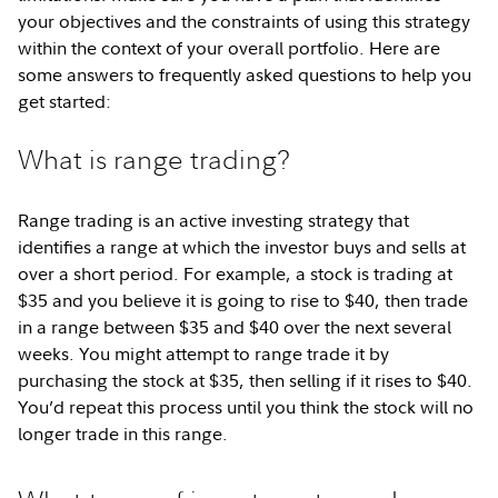
your objectives and the constraints of using this strategy
within the context of your overall portfolio. Here are
some answers to frequently asked questions to help you
get started:
What is range trading?
Range trading is an active investing strategy that
identifies a range at which the investor buys and sells at
over a short period. For example, a stock is trading at
$35 and you believe it is going to rise to $40, then trade
in a range between $35 and $40 over the next several
weeks. You might attempt to range trade it by
purchasing the stock at $35, then selling if it rises to $40.
You’d repeat this process until you think the stock will no
longer trade in this range.