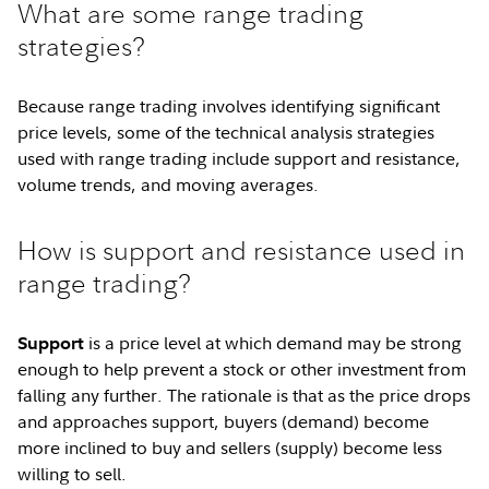
What are some range trading
strategies?
Because range trading involves identifying significant
price levels, some of the technical analysis strategies
used with range trading include support and resistance,
volume trends, and moving averages.
How is support and resistance used in
range trading?
is a price level at which demand may be strong
Support
enough to help prevent a stock or other investment from
falling any further. The rationale is that as the price drops
and approaches support, buyers (demand) become
more inclined to buy and sellers (supply) become less
willing to sell.