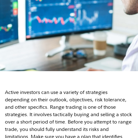
Active investors can use a variety of strategies
depending on their outlook, objectives, risk tolerance,
and other specifics. Range trading is one of those
strategies. It involves tactically buying and selling a stock
over a short period of time. Before you attempt to range
trade, you should fully understand its risks and
limitations. Make sure you have a plan that identifies