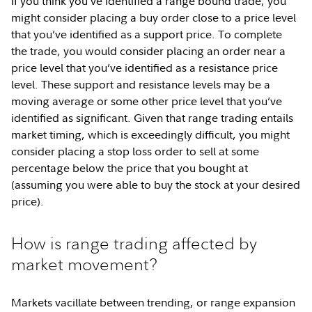
If you think you’ve identified a range bound trade, you
might consider placing a buy order close to a price level
that you’ve identified as a support price. To complete
the trade, you would consider placing an order near a
price level that you’ve identified as a resistance price
level. These support and resistance levels may be a
moving average or some other price level that you’ve
identified as significant. Given that range trading entails
market timing, which is exceedingly difficult, you might
consider placing a stop loss order to sell at some
percentage below the price that you bought at
(assuming you were able to buy the stock at your desired
price).
How is range trading affected by
market movement?
Markets vacillate between trending, or range expansion