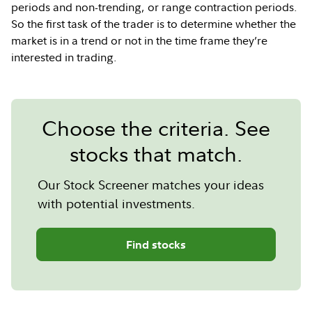
periods and non-trending, or range contraction periods.
So the first task of the trader is to determine whether the
market is in a trend or not in the time frame they’re
interested in trading.
Choose the criteria. See
stocks that match.
Our Stock Screener matches your ideas
with potential investments.
Find stocks