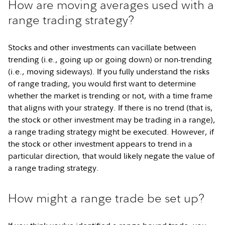
How are moving averages used with a
range trading strategy?
Stocks and other investments can vacillate between
trending (i.e., going up or going down) or non-trending
(i.e., moving sideways). If you fully understand the risks
of range trading, you would first want to determine
whether the market is trending or not, with a time frame
that aligns with your strategy. If there is no trend (that is,
the stock or other investment may be trading in a range),
a range trading strategy might be executed. However, if
the stock or other investment appears to trend in a
particular direction, that would likely negate the value of
a range trading strategy.
How might a range trade be set up?