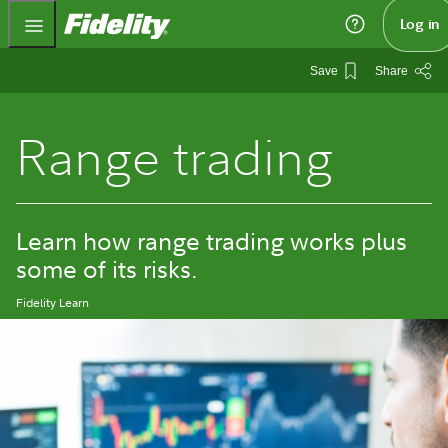
Fidelity.com Home
Log in
Save
Share
Range trading
Learn how range trading works plus
some of its risks.
Fidelity Learn