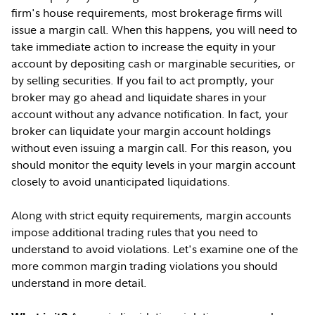
firm's house requirements, most brokerage firms will
issue a margin call. When this happens, you will need to
take immediate action to increase the equity in your
account by depositing cash or marginable securities, or
by selling securities. If you fail to act promptly, your
broker may go ahead and liquidate shares in your
account without any advance notification. In fact, your
broker can liquidate your margin account holdings
without even issuing a margin call. For this reason, you
should monitor the equity levels in your margin account
closely to avoid unanticipated liquidations.
Along with strict equity requirements, margin accounts
impose additional trading rules that you need to
understand to avoid violations. Let's examine one of the
more common margin trading violations you should
understand in more detail.