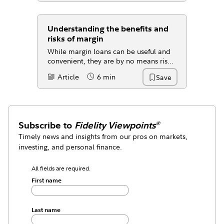
Understanding the benefits and
risks of margin
While margin loans can be useful and
convenient, they are by no means risk
free.
Article
6 min
Save
Content Type:
Reading Time
Subscribe to
Fidelity Viewpoints
®
Timely news and insights from our pros on markets,
investing, and personal finance.
All fields are required.
First name
Last name