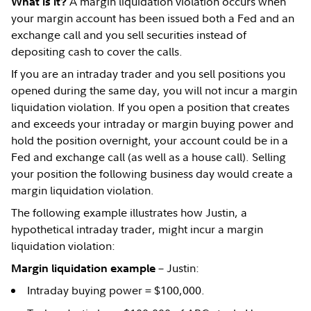
A margin liquidation violation occurs when
What is it?
your margin account has been issued both a Fed and an
exchange call and you sell securities instead of
depositing cash to cover the calls.
If you are an intraday trader and you sell positions you
opened during the same day, you will not incur a margin
liquidation violation. If you open a position that creates
and exceeds your intraday or margin buying power and
hold the position overnight, your account could be in a
Fed and exchange call (as well as a house call). Selling
your position the following business day would create a
margin liquidation violation.
The following example illustrates how Justin, a
hypothetical intraday trader, might incur a margin
liquidation violation:
– Justin:
Margin liquidation example
Intraday buying power = $100,000.