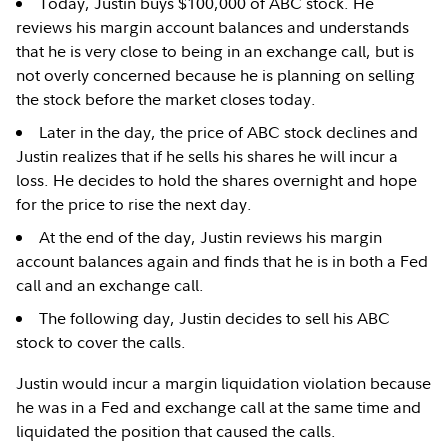
Today, Justin buys $100,000 of ABC stock. He
reviews his margin account balances and understands
that he is very close to being in an exchange call, but is
not overly concerned because he is planning on selling
the stock before the market closes today.
Later in the day, the price of ABC stock declines and
Justin realizes that if he sells his shares he will incur a
loss. He decides to hold the shares overnight and hope
for the price to rise the next day.
At the end of the day, Justin reviews his margin
account balances again and finds that he is in both a Fed
call and an exchange call.
The following day, Justin decides to sell his ABC
stock to cover the calls.
Justin would incur a margin liquidation violation because
he was in a Fed and exchange call at the same time and
liquidated the position that caused the calls.