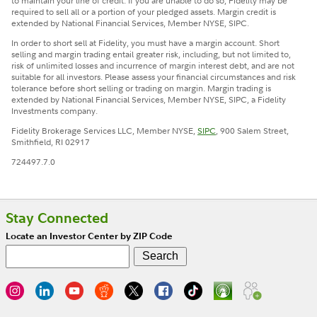
to maintain your line of credit. If you are unable to do so, Fidelity may be
required to sell all or a portion of your pledged assets. Margin credit is
extended by National Financial Services, Member NYSE, SIPC.
In order to short sell at Fidelity, you must have a margin account. Short
selling and margin trading entail greater risk, including, but not limited to,
risk of unlimited losses and incurrence of margin interest debt, and are not
suitable for all investors. Please assess your financial circumstances and risk
tolerance before short selling or trading on margin. Margin trading is
extended by National Financial Services, Member NYSE, SIPC, a Fidelity
Investments company.
Fidelity Brokerage Services LLC, Member NYSE,
SIPC
, 900 Salem Street,
Smithfield, RI 02917
724497.7.0
Stay Connected
Locate an Investor Center by ZIP Code