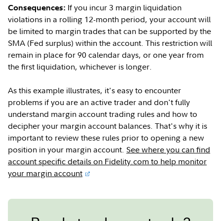
If you incur 3 margin liquidation
Consequences:
violations in a rolling 12-month period, your account will
be limited to margin trades that can be supported by the
SMA (Fed surplus) within the account. This restriction will
remain in place for 90 calendar days, or one year from
the first liquidation, whichever is longer.
As this example illustrates, it's easy to encounter
problems if you are an active trader and don't fully
understand margin account trading rules and how to
decipher your margin account balances. That's why it is
important to review these rules prior to opening a new
position in your margin account.
See where you can find
account specific details on Fidelity.com to help monitor
your margin account