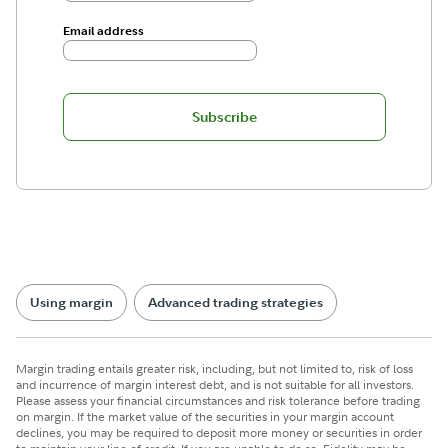
Email address
Subscribe
Using margin
Advanced trading strategies
Margin trading entails greater risk, including, but not limited to, risk of loss
and incurrence of margin interest debt, and is not suitable for all investors.
Please assess your financial circumstances and risk tolerance before trading
on margin. If the market value of the securities in your margin account
declines, you may be required to deposit more money or securities in order