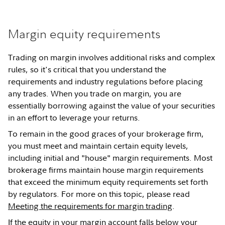
Margin equity requirements
Trading on margin involves additional risks and complex
rules, so it's critical that you understand the
requirements and industry regulations before placing
any trades. When you trade on margin, you are
essentially borrowing against the value of your securities
in an effort to leverage your returns.
To remain in the good graces of your brokerage firm,
you must meet and maintain certain equity levels,
including initial and "house" margin requirements. Most
brokerage firms maintain house margin requirements
that exceed the minimum equity requirements set forth
by regulators. For more on this topic, please read
Meeting the requirements for margin trading
.
If the equity in your margin account falls below your