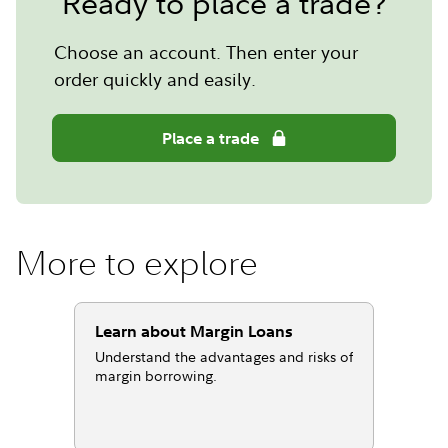
Ready to place a trade?
Choose an account. Then enter your
order quickly and easily.
Place a trade
More to explore
Learn about Margin Loans
Understand the advantages and risks of
margin borrowing.