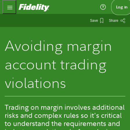
Fidelity.com Home
Log in
Save
Share
Avoiding margin
account trading
violations
Trading on margin involves additional
risks and complex rules so it's critical
to understand the requirements and