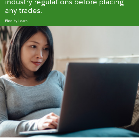
industry regulations before placing
any trades.
Fidelity Learn