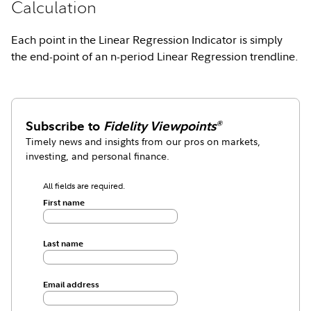
Calculation
Each point in the Linear Regression Indicator is simply
the end-point of an n-period Linear Regression trendline.
Subscribe to
Fidelity Viewpoints
®
Timely news and insights from our pros on markets,
investing, and personal finance.
All fields are required.
First name
Last name
Email address