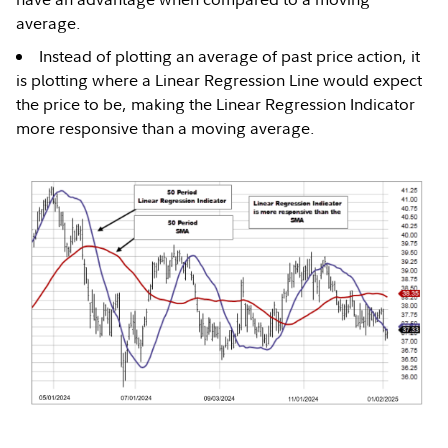
average.
Instead of plotting an average of past price action, it
is plotting where a Linear Regression Line would expect
the price to be, making the Linear Regression Indicator
more responsive than a moving average.