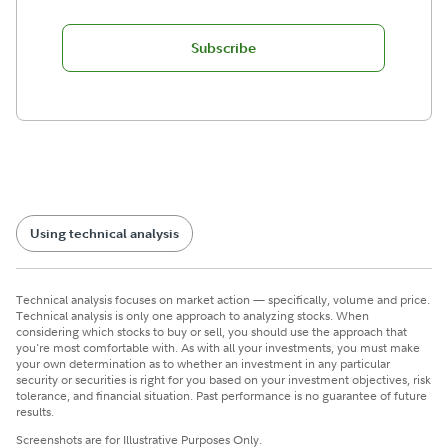
Subscribe
Using technical analysis
Technical analysis focuses on market action — specifically, volume and price.
Technical analysis is only one approach to analyzing stocks. When
considering which stocks to buy or sell, you should use the approach that
you're most comfortable with. As with all your investments, you must make
your own determination as to whether an investment in any particular
security or securities is right for you based on your investment objectives, risk
tolerance, and financial situation. Past performance is no guarantee of future
results.
Screenshots are for Illustrative Purposes Only.