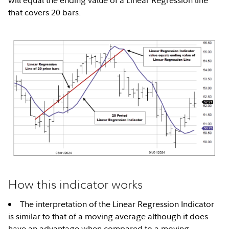
will equal the ending value of a Linear Regression line
that covers 20 bars.
How this indicator works
The interpretation of the Linear Regression Indicator
is similar to that of a moving average although it does
have an advantage when compared to a moving