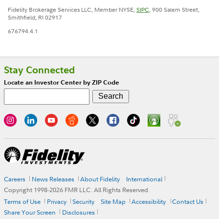
Fidelity Brokerage Services LLC, Member NYSE,
SIPC
, 900 Salem Street,
Smithfield, RI 02917
676794.4.1
Stay Connected
Locate an Investor Center by ZIP Code
Careers
News Releases
About Fidelity
International
Copyright 1998-
2026
FMR LLC. All Rights Reserved.
Terms of Use
Privacy
Security
Site Map
Accessibility
Contact Us
Share Your Screen
Disclosures