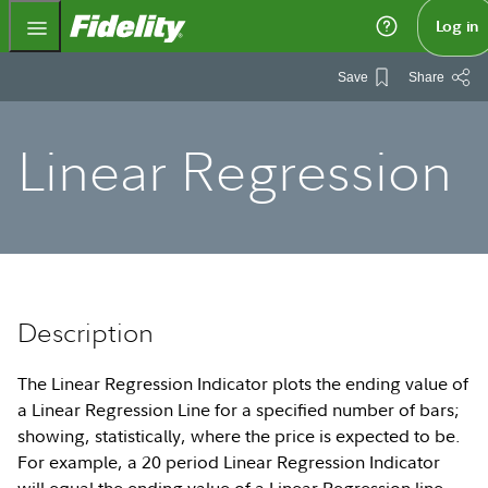
Fidelity.com Home
Log in
Save
Share
Linear Regression
Description
The Linear Regression Indicator plots the ending value of
a Linear Regression Line for a specified number of bars;
showing, statistically, where the price is expected to be.
For example, a 20 period Linear Regression Indicator