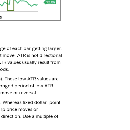
ge of each bar getting larger.
t move. ATR is not directional
TR values usually result from
iods.
s). These low ATR values are
olonged period of low ATR
 move or reversal.
y. Whereas fixed dollar- point
harp price moves or
direction. Use a multiple of