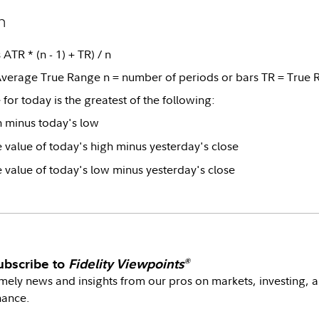
n
ATR * (n - 1) + TR) / n
verage True Range n = number of periods or bars TR = True 
for today is the greatest of the following:
h minus today's low
 value of today's high minus yesterday's close
 value of today's low minus yesterday's close
ubscribe to
Fidelity Viewpoints
®
mely news and insights from our pros on markets, investing, 
nance.