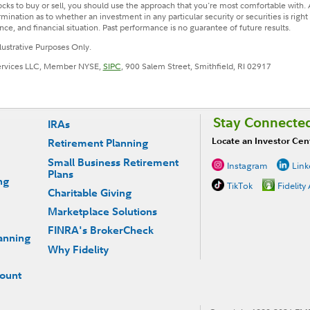
cks to buy or sell, you should use the approach that you're most comfortable with. 
nation as to whether an investment in any particular security or securities is righ
ance, and financial situation. Past performance is no guarantee of future results.
llustrative Purposes Only.
Services LLC, Member NYSE,
SIPC
, 900 Salem Street, Smithfield, RI 02917
Stay Connecte
IRAs
Locate an Investor Cen
Retirement Planning
Small Business Retirement
Instagram
Link
Plans
ng
TikTok
Fidelity
Charitable Giving
Marketplace Solutions
FINRA's BrokerCheck
anning
Why Fidelity
count