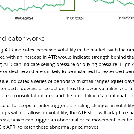
ndicator works
 ATR indicates increased volatility in the market, with the ran
rice with an increase in ATR would indicate strength behind tha
 ATR can indicate selling pressure or buying pressure. High A
 or decline and are unlikely to be sustained for extended per
lue indicates a series of periods with small ranges (quiet day
tended sideways price action, thus the lower volatility. A pr
cate a consolidation area and the possibility of a continuation
seful for stops or entry triggers, signaling changes in volatilit
ops will not allow for volatility, the ATR stop will adapt to s
reas, which can trigger an abnormal price movement in either 
5 x ATR, to catch these abnormal price moves.