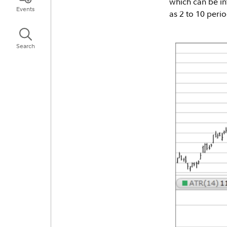
which can be in
Events
as 2 to 10 perio
Search