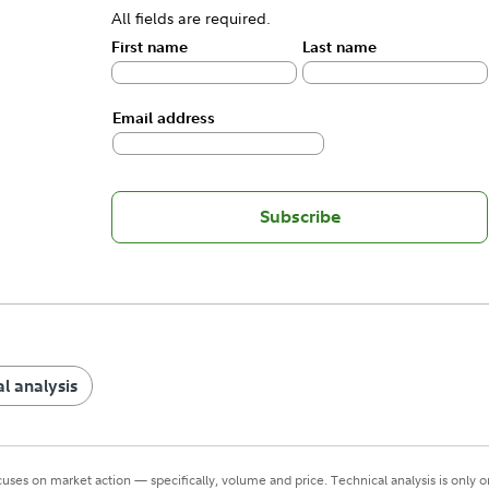
All fields are required.
First name
Last name
Email address
Subscribe
l analysis
cuses on market action — specifically, volume and price. Technical analysis is only