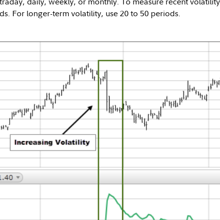
traday, daily, weekly, or monthly. To measure recent volatility
ds. For longer-term volatility, use 20 to 50 periods.