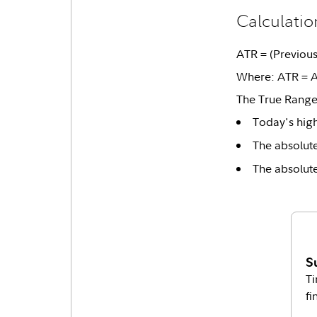
Calculatio
ATR = (Previous 
Where: ATR = A
The True Range 
Today's hig
The absolute
The absolute
S
Ti
fi