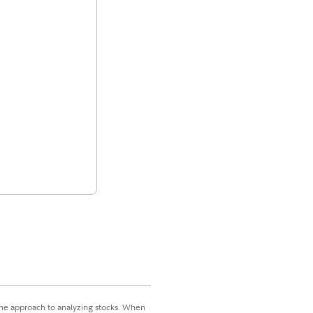
 one approach to analyzing stocks. When