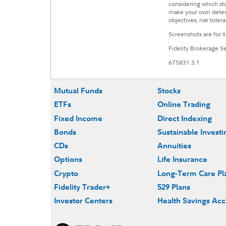
considering which sto
make your own determi
objectives, risk toler
Screenshots are for I
Fidelity Brokerage 
675831.3.1
Mutual Funds
Stocks
ETFs
Online Trading
Fixed Income
Direct Indexing
Bonds
Sustainable Investi
CDs
Annuities
Options
Life Insurance
Crypto
Long-Term Care Pl
Fidelity Trader+
529 Plans
Investor Centers
Health Savings Ac