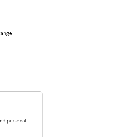
Range
and personal