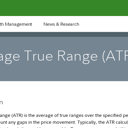
th Management
News & Research
age True Range (AT
n
nge (ATR) is the average of true ranges over the specified pe
ount any gaps in the price movement. Typically, the ATR calcul