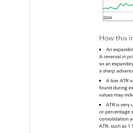
How this i
An expanding
A reversal in p
so an expanding
a sharp advance
A low ATR va
found during ex
values may indi
ATR is very u
or percentage st
consolidation a
ATR, such as 1.