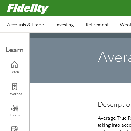
Fidelity.com Home
Accounts & Trade
Investing
Retirement
Weal
Learn
Aver
Learn
Favorites
Descriptio
Topics
Average True Ra
taking into acc