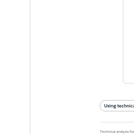
Using technica
Technical analysis fo