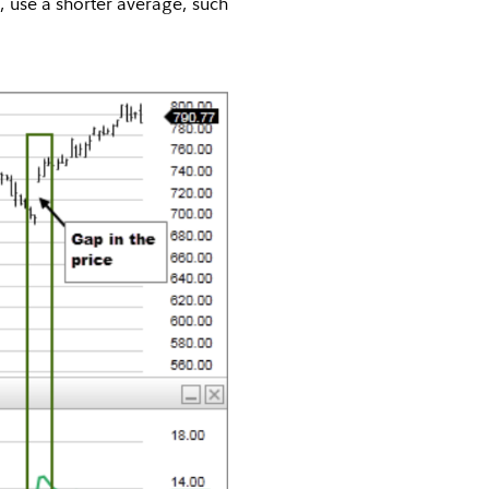
, use a shorter average, such