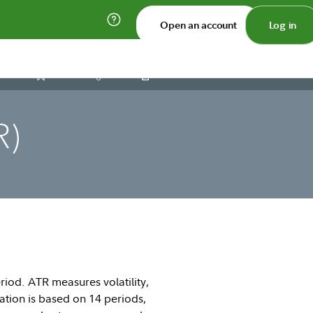
Open an account
Log in
Print
Save
Share
R)
riod. ATR measures volatility,
ation is based on 14 periods,