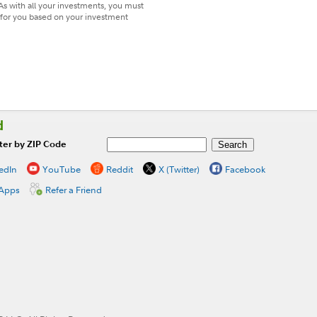
As with all your investments, you must
t for you based on your investment
d
ter by ZIP Code
edIn
YouTube
Reddit
X (Twitter)
Facebook
 Apps
Refer a Friend