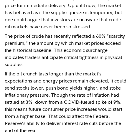
price for immediate delivery. Up until now, the market
has behaved as if the supply squeeze is temporary, but
one could argue that investors are unaware that crude
oil markets have never been so stressed.
The price of crude has recently reflected a 60% “scarcity
premium,” the amount by which market prices exceed
the historical baseline. This economic surcharge
indicates traders anticipate critical tightness in physical
supplies.
If the oil crunch lasts longer than the market’s
expectations and energy prices remain elevated, it could
send stocks lower, push bond yields higher, and stoke
inflationary pressure. Though the rate of inflation had
settled at 3%, down from a COVID-fueled spike of 9%,
this means future consumer price increases would start
from a higher base. That could affect the Federal
Reserve's ability to deliver interest rate cuts before the
end of the year.