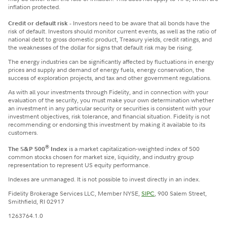
inflation protected.
Credit or default risk -
Investors need to be aware that all bonds have the
risk of default. Investors should monitor current events, as well as the ratio of
national debt to gross domestic product, Treasury yields, credit ratings, and
the weaknesses of the dollar for signs that default risk may be rising.
The energy industries can be significantly affected by fluctuations in energy
prices and supply and demand of energy fuels, energy conservation, the
success of exploration projects, and tax and other government regulations.
​As with all your investments through Fidelity, and in connection with your
evaluation of the security, you must make your own determination whether
an investment in any particular security or securities is consistent with your
investment objectives, risk tolerance, and financial situation. Fidelity is not
recommending or endorsing this investment by making it available to its
customers.
®
The S&P 500
Index
is a market capitalization-weighted index of 500
common stocks chosen for market size, liquidity, and industry group
representation to represent US equity performance.
Indexes are unmanaged. It is not possible to invest directly in an index.
Fidelity Brokerage Services LLC, Member NYSE,
SIPC
, 900 Salem Street,
Smithfield, RI 02917
1263764.1.0