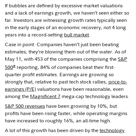
If bubbles are defined by excessive market valuations
and a lack of earnings growth, we haven’t seen either so
far. Investors are witnessing growth rates typically seen
in the early stages of an economic recovery, not 4 long
years into a record-setting
bull market
.
Case in point: Companies haven’t just been beating
estimates; they’re blowing them out of the water. As of
May 11, with 453 of the companies comprising the
S&P
®
500
reporting, 84% of companies beat their first-
quarter profit estimates. Earnings are growing so
strongly that, relative to past tech stock rallies,
price-to-
earnings (P/E)
valuations have been reasonable, even
among the
Magnificent 7
mega-cap technology leaders.
S&P 500 revenues
have been growing by 10%, but
profits have been rising faster, while operating margins
have increased to roughly 16%, an all-time high.
A lot of this growth has been driven by the
technology