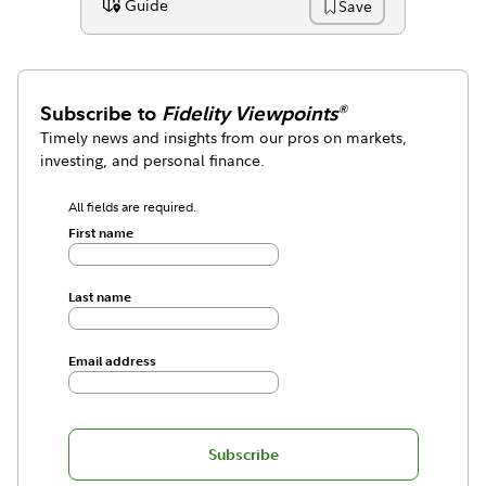
Guide
Save
Content Type:
Subscribe to
Fidelity Viewpoints
®
Timely news and insights from our pros on markets,
investing, and personal finance.
All fields are required.
First name
Last name
Email address
Subscribe