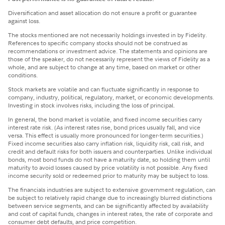
Diversification and asset allocation do not ensure a profit or guarantee
against loss.
The stocks mentioned are not necessarily holdings invested in by Fidelity.
References to specific company stocks should not be construed as
recommendations or investment advice. The statements and opinions are
those of the speaker, do not necessarily represent the views of Fidelity as a
whole, and are subject to change at any time, based on market or other
conditions.
Stock markets are volatile and can fluctuate significantly in response to
company, industry, political, regulatory, market, or economic developments.
Investing in stock involves risks, including the loss of principal.
In general, the bond market is volatile, and fixed income securities carry
interest rate risk. (As interest rates rise, bond prices usually fall, and vice
versa. This effect is usually more pronounced for longer-term securities.)
Fixed income securities also carry inflation risk, liquidity risk, call risk, and
credit and default risks for both issuers and counterparties. Unlike individual
bonds, most bond funds do not have a maturity date, so holding them until
maturity to avoid losses caused by price volatility is not possible. Any fixed
income security sold or redeemed prior to maturity may be subject to loss.
The financials industries are subject to extensive government regulation, can
be subject to relatively rapid change due to increasingly blurred distinctions
between service segments, and can be significantly affected by availability
and cost of capital funds, changes in interest rates, the rate of corporate and
consumer debt defaults, and price competition.