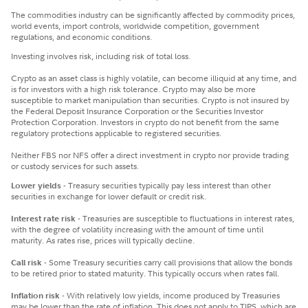
The commodities industry can be significantly affected by commodity prices,
world events, import controls, worldwide competition, government
regulations, and economic conditions.
Investing involves risk, including risk of total loss.
Crypto as an asset class is highly volatile, can become illiquid at any time, and
is for investors with a high risk tolerance. Crypto may also be more
susceptible to market manipulation than securities. Crypto is not insured by
the Federal Deposit Insurance Corporation or the Securities Investor
Protection Corporation. Investors in crypto do not benefit from the same
regulatory protections applicable to registered securities.
Neither FBS nor NFS offer a direct investment in crypto nor provide trading
or custody services for such assets.
Lower yields
- Treasury securities typically pay less interest than other
securities in exchange for lower default or credit risk.
Interest rate risk
- Treasuries are susceptible to fluctuations in interest rates,
with the degree of volatility increasing with the amount of time until
maturity. As rates rise, prices will typically decline.
Call risk
- Some Treasury securities carry call provisions that allow the bonds
to be retired prior to stated maturity. This typically occurs when rates fall.
Inflation risk
- With relatively low yields, income produced by Treasuries
may be lower than the rate of inflation. This does not apply to TIPS, which are