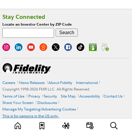
Stay Connected
Locate an Investor Center by ZIP Code
Careers
News Releases
About Fidelity
International
Copyright 1998-
2026
FMR LLC. All Rights Reserved.
Terms of Use
Privacy
Security
Site Map
Accessibility
Contact Us
Share Your Screen
Disclosures
Manage My Targeting/Advertising Cookies
This is for persons in the US only.