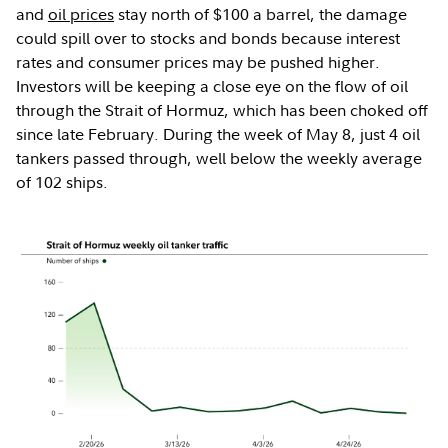
and
oil prices
stay north of $100 a barrel, the damage
could spill over to stocks and bonds because interest
rates and consumer prices may be pushed higher.
Investors will be keeping a close eye on the flow of oil
through the Strait of Hormuz, which has been choked off
since late February. During the week of May 8, just 4 oil
tankers passed through, well below the weekly average
of 102 ships.