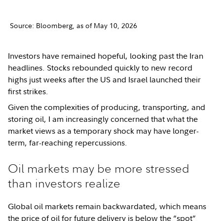
Source: Bloomberg, as of May 10, 2026
Investors have remained hopeful, looking past the Iran
headlines. Stocks rebounded quickly to new record
highs just weeks after the US and Israel launched their
first strikes.
Given the complexities of producing, transporting, and
storing oil, I am increasingly concerned that what the
market views as a temporary shock may have longer-
term, far-reaching repercussions.
Oil markets may be more stressed
than investors realize
Global oil markets remain backwardated, which means
the price of oil for future delivery is below the “spot”