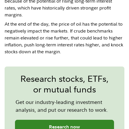
because of the potential of rising long-term interest
rates, which have historically driven stronger profit
margins.
At the end of the day, the price of oil has the potential to
negatively impact the markets. If crude benchmarks
remain elevated or rise further, that could lead to higher
inflation, push long-term interest rates higher, and knock
stocks down at the margin.
Research stocks, ETFs,
or mutual funds
Get our industry-leading investment
analysis, and put our research to work.
Research now