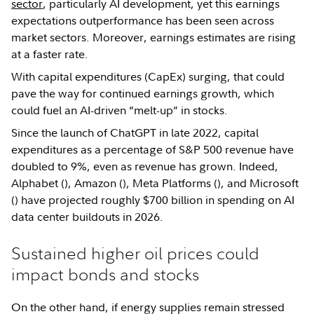
sector
, particularly AI development, yet this earnings
expectations outperformance has been seen across
market sectors. Moreover, earnings estimates are rising
at a faster rate.
With capital expenditures (CapEx) surging, that could
pave the way for continued earnings growth, which
could fuel an AI-driven “melt-up” in stocks.
Since the launch of ChatGPT in late 2022, capital
expenditures as a percentage of S&P 500 revenue have
doubled to 9%, even as revenue has grown. Indeed,
Alphabet (
), Amazon (
), Meta Platforms (
), and Microsoft
(
) have projected roughly $700 billion in spending on AI
data center buildouts in 2026.
Sustained higher oil prices could
impact bonds and stocks
On the other hand, if energy supplies remain stressed