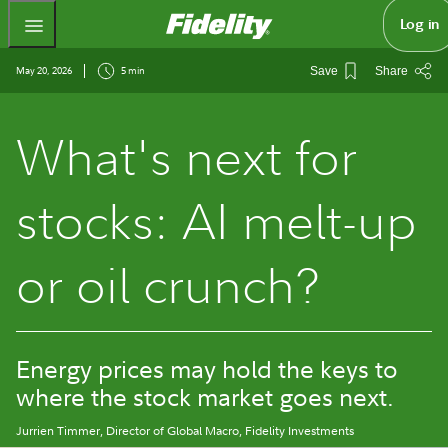
Fidelity.com Home
Log in
May 20, 2026
5 min
Save
Share
What's next for
stocks: AI melt-up
or oil crunch?
Energy prices may hold the keys to
where the stock market goes next.
Jurrien Timmer
, Director of Global Macro, Fidelity Investments