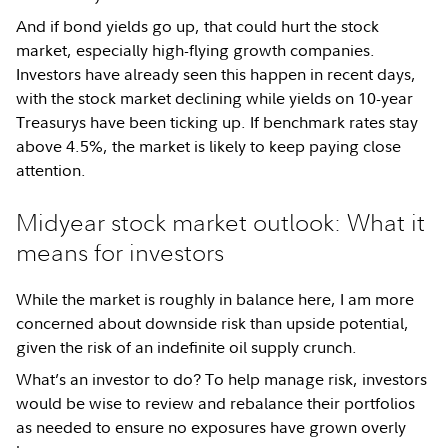
And if bond yields go up, that could hurt the stock
market, especially high-flying growth companies.
Investors have already seen this happen in recent days,
with the stock market declining while yields on 10-year
Treasurys have been ticking up. If benchmark rates stay
above 4.5%, the market is likely to keep paying close
attention.
Midyear stock market outlook: What it
means for investors
While the market is roughly in balance here, I am more
concerned about downside risk than upside potential,
given the risk of an indefinite oil supply crunch.
What’s an investor to do? To help manage risk, investors
would be wise to review and rebalance their portfolios
as needed to ensure no exposures have grown overly