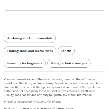
Analyzing stock fundamentals
Finding stock and sector ideas
Stocks
Investing for beginners
Using technical analysis
Views expressed are as of the date indicated, based on the information
available at that time, and may change based on market or other conditions.
Unless otherwise noted, the opinions provided are those of the speaker or
author and not necessarily those of Fidelity Investments or its affiliates.
Fidelity does not assume any duty to update any of the information.
Investing involves risk, including risk of loss.
Past performance is no guarantee of future results.