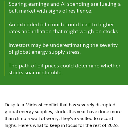
Soaring earnings and AI spending are fueling a
bull market with signs of resilience.
An extended oil crunch could lead to higher
rates and inflation that might weigh on stocks.
Investors may be underestimating the severity
of global energy supply stress.
The path of oil prices could determine whether
stocks soar or stumble.
Despite a Mideast conflict that has severely disrupted
global energy supplies, stocks this year have done more
than climb a wall of worry; they’ve vaulted to record
highs. Here’s what to keep in focus for the rest of 2026.