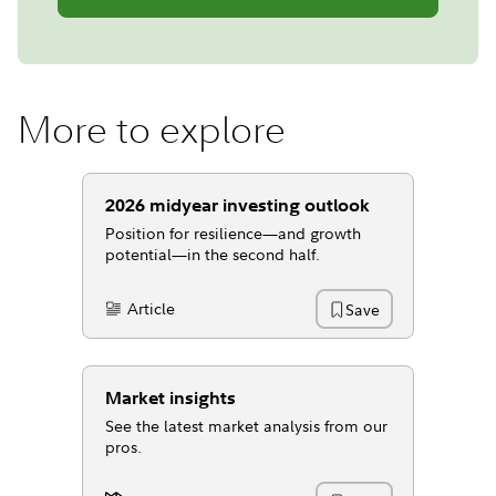
More to explore
2026 midyear investing outlook
Position for resilience—and growth
potential—in the second half.
Article
Save
Content Type:
Market insights
See the latest market analysis from our
pros.