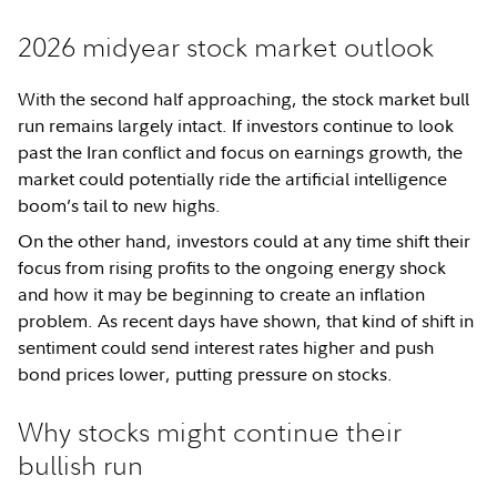
2026 midyear stock market outlook
With the second half approaching, the stock market bull
run remains largely intact. If investors continue to look
past the Iran conflict and focus on earnings growth, the
market could potentially ride the artificial intelligence
boom’s tail to new highs.
On the other hand, investors could at any time shift their
focus from rising profits to the ongoing energy shock
and how it may be beginning to create an inflation
problem. As recent days have shown, that kind of shift in
sentiment could send interest rates higher and push
bond prices lower, putting pressure on stocks.
Why stocks might continue their
bullish run