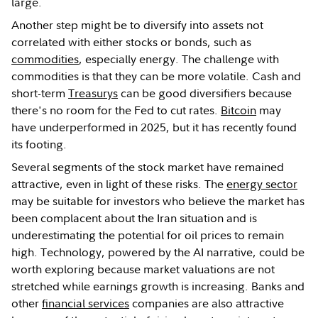
large.
Another step might be to diversify into assets not
correlated with either stocks or bonds, such as
commodities
, especially energy. The challenge with
commodities is that they can be more volatile. Cash and
short-term
Treasurys
can be good diversifiers because
there's no room for the Fed to cut rates.
Bitcoin
may
have underperformed in 2025, but it has recently found
its footing.
Several segments of the stock market have remained
attractive, even in light of these risks. The
energy sector
may be suitable for investors who believe the market has
been complacent about the Iran situation and is
underestimating the potential for oil prices to remain
high. Technology, powered by the AI narrative, could be
worth exploring because market valuations are not
stretched while earnings growth is increasing. Banks and
other
financial services
companies are also attractive