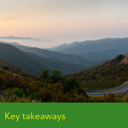
Key takeaways