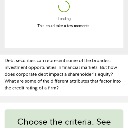
Loading
Play
This could take a few moments.
Video
Debt securities can represent some of the broadest
investment opportunities in financial markets. But how
does corporate debt impact a shareholder's equity?
What are some of the different attributes that factor into
the credit rating of a firm?
Choose the criteria. See