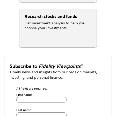
Research stocks and funds
Get investment analysis to help you
choose your investments.
Subscribe to
Fidelity Viewpoints
®
Timely news and insights from our pros on markets,
investing, and personal finance.
All fields are required.
First name
Last name