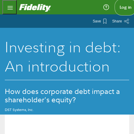
Fidelity.com Home
Log in
Save
Share
Investing in debt:
An introduction
How does corporate debt impact a
shareholder's equity?
DST Systems, Inc.