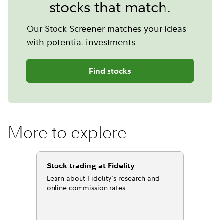
stocks that match.
Our Stock Screener matches your ideas
with potential investments.
Find stocks
More to explore
Stock trading at Fidelity
Learn about Fidelity's research and
online commission rates.