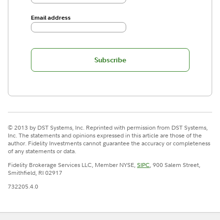
Email address
Subscribe
© 2013 by DST Systems, Inc. Reprinted with permission from DST Systems,
Inc. The statements and opinions expressed in this article are those of the
author. Fidelity Investments cannot guarantee the accuracy or completeness
of any statements or data.
Fidelity Brokerage Services LLC, Member NYSE,
SIPC
, 900 Salem Street,
Smithfield, RI 02917
732205.4.0