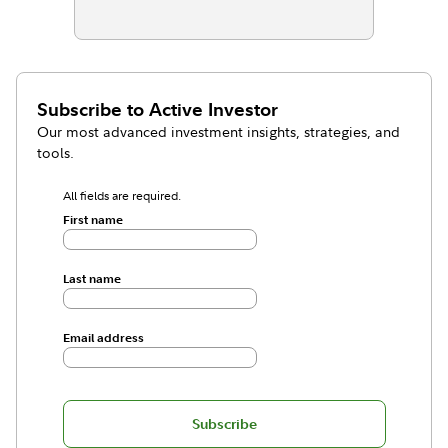
Subscribe to
Active Investor
Our most advanced investment insights, strategies, and
tools.
All fields are required.
First name
Last name
Email address
Subscribe