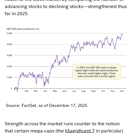
advancing stocks to declining stocks—strengthened thus
far in 2025.
Source: FactSet, as of December 17, 2025.
Strength across the market runs counter to the notion
that certain mega-caps (the
Magnificent 7
in particular)