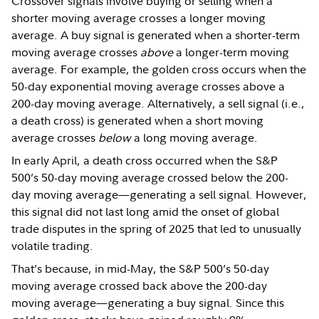
Crossover signals involve buying or selling when a
shorter moving average crosses a longer moving
average. A buy signal is generated when a shorter-term
moving average crosses
above
a longer-term moving
average. For example, the golden cross occurs when the
50-day exponential moving average crosses above a
200-day moving average. Alternatively, a sell signal (i.e.,
a death cross) is generated when a short moving
average crosses
below
a long moving average.
In early April, a death cross occurred when the S&P
500’s 50-day moving average crossed below the 200-
day moving average—generating a sell signal. However,
this signal did not last long amid the onset of global
trade disputes in the spring of 2025 that led to unusually
volatile trading.
That’s because, in mid-May, the S&P 500’s 50-day
moving average crossed back above the 200-day
moving average—generating a buy signal. Since this