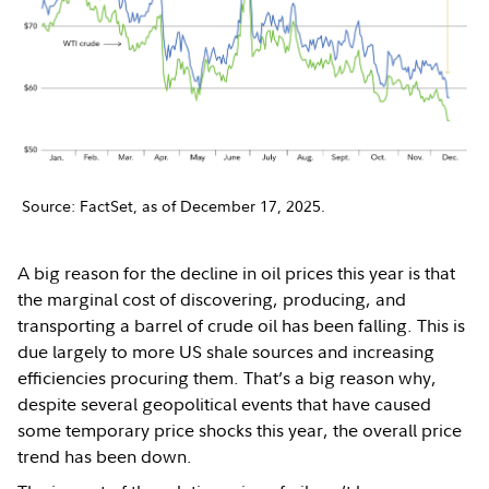
Source: FactSet, as of December 17, 2025.
A big reason for the decline in oil prices this year is that
the marginal cost of discovering, producing, and
transporting a barrel of crude oil has been falling. This is
due largely to more US shale sources and increasing
efficiencies procuring them. That’s a big reason why,
despite several geopolitical events that have caused
some temporary price shocks this year, the overall price
trend has been down.