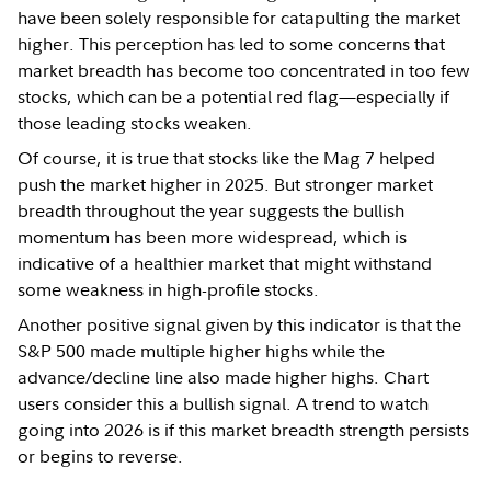
have been solely responsible for catapulting the market
higher. This perception has led to some concerns that
market breadth has become too concentrated in too few
stocks, which can be a potential red flag—especially if
those leading stocks weaken.
Of course, it is true that stocks like the Mag 7 helped
push the market higher in 2025. But stronger market
breadth throughout the year suggests the bullish
momentum has been more widespread, which is
indicative of a healthier market that might withstand
some weakness in high-profile stocks.
Another positive signal given by this indicator is that the
S&P 500 made multiple higher highs while the
advance/decline line also made higher highs. Chart
users consider this a bullish signal. A trend to watch
going into 2026 is if this market breadth strength persists
or begins to reverse.