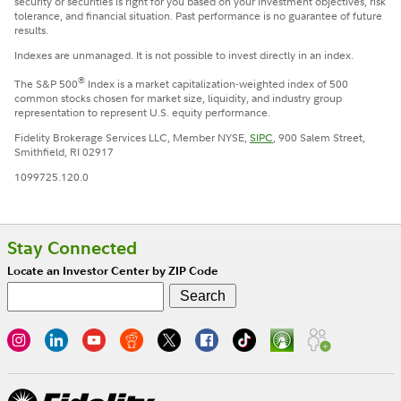
security or securities is right for you based on your investment objectives, risk
tolerance, and financial situation. Past performance is no guarantee of future
results.
Indexes are unmanaged. It is not possible to invest directly in an index.
®
The S&P 500
Index is a market capitalization-weighted index of 500
common stocks chosen for market size, liquidity, and industry group
representation to represent U.S. equity performance.
Fidelity Brokerage Services LLC, Member NYSE,
SIPC
, 900 Salem Street,
Smithfield, RI 02917
1099725.120.0
Stay Connected
Locate an Investor Center by ZIP Code