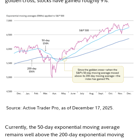
golden cross, stocks have gained roughly 9%.
Source: Active Trader Pro, as of December 17, 2025.
Currently, the 50-day exponential moving average
remains well above the 200-day exponential moving