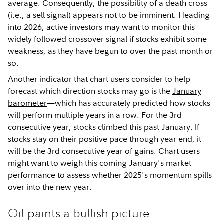
average. Consequently, the possibility of a death cross
(i.e., a sell signal) appears not to be imminent. Heading
into 2026, active investors may want to monitor this
widely followed crossover signal if stocks exhibit some
weakness, as they have begun to over the past month or
so.
Another indicator that chart users consider to help
forecast which direction stocks may go is the
January
barometer
—which has accurately predicted how stocks
will perform multiple years in a row. For the 3rd
consecutive year, stocks climbed this past January. If
stocks stay on their positive pace through year end, it
will be the 3rd consecutive year of gains. Chart users
might want to weigh this coming January's market
performance to assess whether 2025's momentum spills
over into the new year.
Oil paints a bullish picture