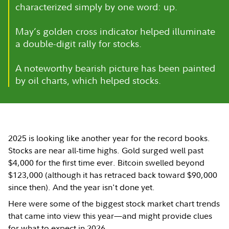
characterized simply by one word: up.
May’s golden cross indicator helped illuminate
a double-digit rally for stocks.
A noteworthy bearish picture has been painted
by oil charts, which helped stocks.
2025 is looking like another year for the record books.
Stocks are near all-time highs. Gold surged well past
$4,000 for the first time ever. Bitcoin swelled beyond
$123,000 (although it has retraced back toward $90,000
since then). And the year isn't done yet.
Here were some of the biggest stock market chart trends
that came into view this year—and might provide clues
for what to expect in 2026.