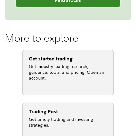
More to explore
Get started trading
Get industry-leading research,
guidance, tools, and pricing. Open an
account.
Trading Post
Get timely trading and investing
strategies.