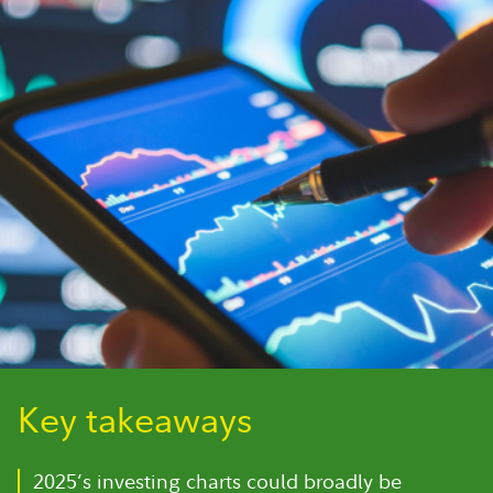
Key takeaways
2025’s investing charts could broadly be