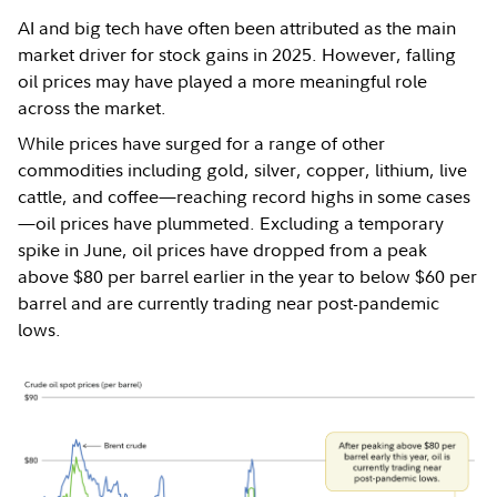
AI and big tech have often been attributed as the main
market driver for stock gains in 2025. However, falling
oil prices may have played a more meaningful role
across the market.
While prices have surged for a range of other
commodities including gold, silver, copper, lithium, live
cattle, and coffee—reaching record highs in some cases
—oil prices have plummeted. Excluding a temporary
spike in June, oil prices have dropped from a peak
above $80 per barrel earlier in the year to below $60 per
barrel and are currently trading near post-pandemic
lows.