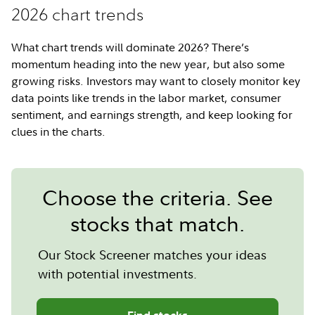
2026 chart trends
What chart trends will dominate 2026? There’s
momentum heading into the new year, but also some
growing risks. Investors may want to closely monitor key
data points like trends in the labor market, consumer
sentiment, and earnings strength, and keep looking for
clues in the charts.
Choose the criteria. See
stocks that match.
Our Stock Screener matches your ideas
with potential investments.
Find stocks