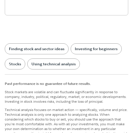
Finding stock and sector ideas
Investing for beginners
Stocks
Using technical analysis
Past performance is no guarantee of future results.
Stock markets are volatile and can fluctuate significantly in response to
company, industry, political, regulatory, market, or economic developments.
Investing in stock involves risks, including the loss of principal.
Technical analysis focuses on market action — specifically, volume and price.
Technical analysis is only one approach to analyzing stocks. When
considering which stocks to buy or sell, you should use the approach that
you're most comfortable with. As with all your investments, you must make
your own determination as to whether an investment in any particular