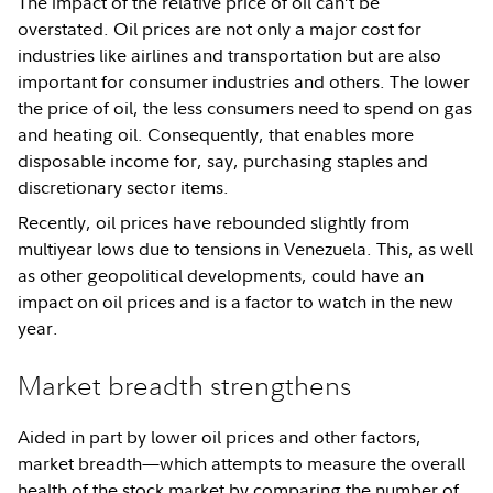
The impact of the relative price of oil can’t be
overstated. Oil prices are not only a major cost for
industries like airlines and transportation but are also
important for consumer industries and others. The lower
the price of oil, the less consumers need to spend on gas
and heating oil. Consequently, that enables more
disposable income for, say, purchasing staples and
discretionary sector items.
Recently, oil prices have rebounded slightly from
multiyear lows due to tensions in Venezuela. This, as well
as other geopolitical developments, could have an
impact on oil prices and is a factor to watch in the new
year.
Market breadth strengthens
Aided in part by lower oil prices and other factors,
market breadth—which attempts to measure the overall
health of the stock market by comparing the number of