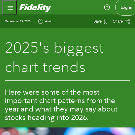
Fidelity.com Home
Log in
December 19, 2025
4 min
Save
Share
2025's biggest
chart trends
Here were some of the most
important chart patterns from the
year and what they may say about
stocks heading into 2026.