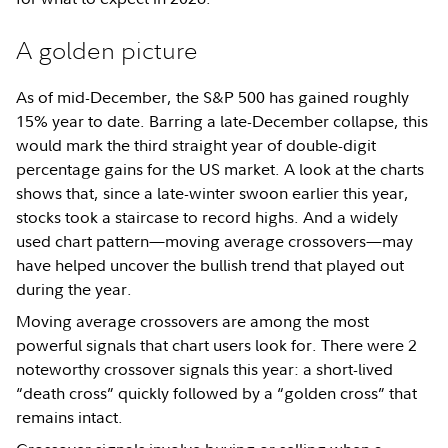
A golden picture
As of mid-December, the S&P 500 has gained roughly
15% year to date. Barring a late-December collapse, this
would mark the third straight year of double-digit
percentage gains for the US market. A look at the charts
shows that, since a late-winter swoon earlier this year,
stocks took a staircase to record highs. And a widely
used chart pattern—moving average crossovers—may
have helped uncover the bullish trend that played out
during the year.
Moving average crossovers are among the most
powerful signals that chart users look for. There were 2
noteworthy crossover signals this year: a short-lived
“death cross” quickly followed by a “golden cross” that
remains intact.