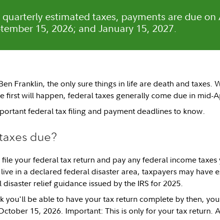
y quarterly estimated taxes, payments are due on 
tember 15, 2026; and January 15, 2027.
n Franklin, the only sure things in life are death and taxes. W
e first will happen, federal taxes generally come due in mid-A
portant federal tax filing and payment deadlines to know.
taxes due?
 file your federal tax return and pay any federal income taxe
 live in a declared federal disaster area, taxpayers may have ex
all disaster relief guidance issued by the IRS for 2025.
nk you'll be able to have your tax return complete by then, you
October 15, 2026. Important: This is only for your tax return. 