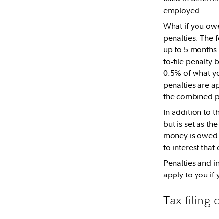
employed.
What if you owe
penalties. The 
up to 5 months 
to-file penalty
0.5% of what yo
penalties are ap
the combined pe
In addition to t
but is set as th
money is owed a
to interest that
Penalties and i
apply to you if y
Tax filing 