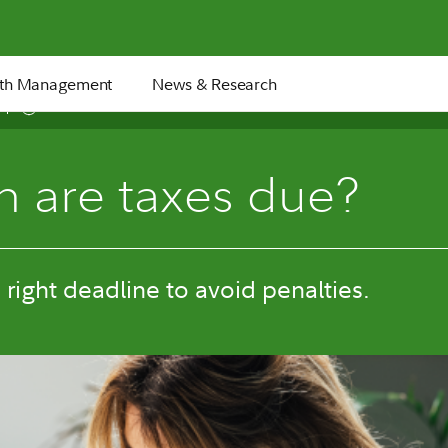
th Management
News & Research
5 min
 are taxes due?
e right deadline to avoid penalties.