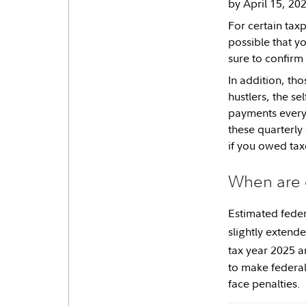
by April 15, 20
For certain tax
possible that yo
sure to confirm
In addition, th
hustlers, the s
payments every
these quarterly
if you owed taxe
When are 
Estimated feder
slightly extende
tax year 2025 a
to make federal
face penalties.