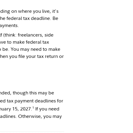
ding on where you live, it's
the federal tax deadline. Be
payments.
(think: freelancers, side
ave to make federal tax
to be. You may need to make
n you file your tax return or
ended, though this may be
ted tax payment deadlines for
1
nuary 15, 2027.
If you need
eadlines. Otherwise, you may