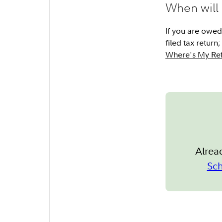
When will 
If you are owed 
filed tax retur
Where's My Ref
Alrea
Sc