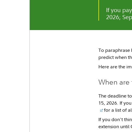
If you pa
2026; Sep
To paraphrase Be
predict when th
Here are the im
When are 
The deadline to
15, 2026. If you
for a list of 
If you don't thi
extension until 