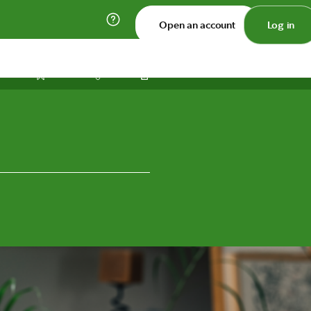
Open an account
Log in
Print
Save
Share