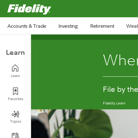
Fidelity.com Home
Accounts & Trade
Investing
Retirement
Weal
December 15, 2025
Learn
When
Learn
File by th
Favorites
Fidelity Learn
Topics