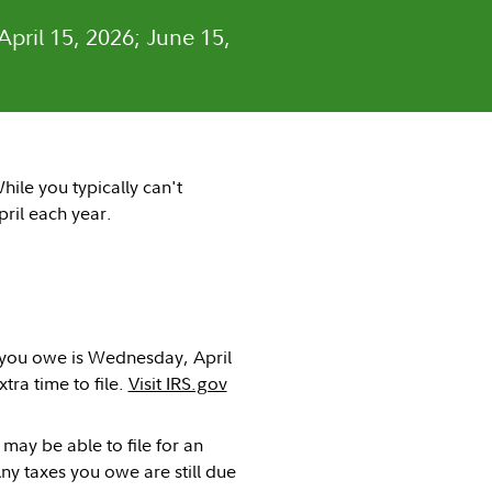
April 15, 2026; June 15,
hile you typically can't
pril each year.
s you owe is Wednesday, April
tra time to file.
Visit IRS.gov
 may be able to file for an
Any taxes you owe are still due