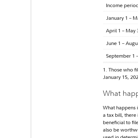
Income perio
January 1 – M
April 1 – May 
June 1 – Augu
September 1 
1. Those who fi
January 15, 20
What happe
What happens if
a tax bill, there
beneficial to fi
also be worthwhi
used in determin