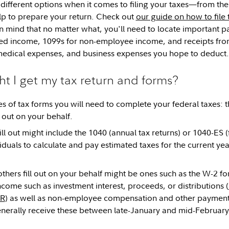
different options when it comes to filing your taxes—from the
lp to prepare your return. Check out
our guide on how to file 
 mind that no matter what, you'll need to locate important p
d income, 1099s for non-employee income, and receipts from 
medical expenses, and business expenses you hope to deduct.
 I get my tax return and forms?
s of tax forms you will need to complete your federal taxes: t
l out on your behalf.
ll out might include the 1040 (annual tax returns) or 1040-ES (f
duals to calculate and pay estimated taxes for the current ye
others fill out on your behalf might be ones such as the W-2
come such as investment interest, proceeds, or distributions (
-R
) as well as non-employee compensation and other paymen
enerally receive these between late-January and mid-February