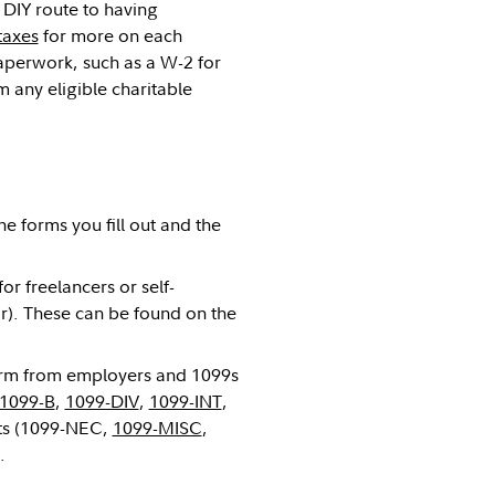
 DIY route to having
taxes
for more on each
aperwork, such as a W-2 for
any eligible charitable
he forms you fill out and the
or freelancers or self-
ar). These can be found on the
 form from employers and 1099s
1099-B
,
1099-DIV
,
1099-INT
,
ts (1099-NEC,
1099-MISC
,
.