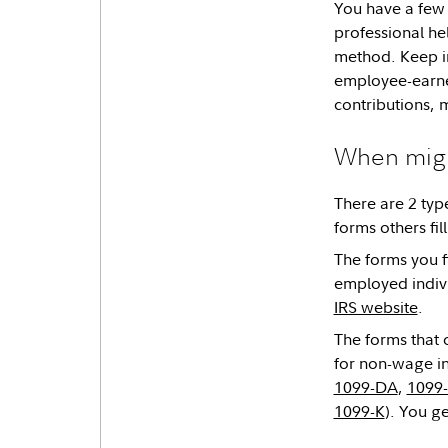
You have a few 
professional he
method. Keep in
employee-earne
contributions, 
When might
There are 2 type
forms others fil
The forms you fi
employed indivi
IRS website
.
The forms that 
for non-wage in
1099-DA
,
1099
1099-K
). You g