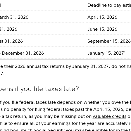
d
Deadline to pay est
arch 31, 2026
April 15, 2026
31, 2026
June 15, 2026
st 31, 2026
September 15, 2026
1
– December 31, 2026
January 15, 2027
le their 2026 annual tax returns by January 31, 2027, do not h
27.
ns if you file taxes late?
 you file federal taxes late depends on whether you owe the 
 is no penalty for filing federal taxes past the April 15, 2026, de
le a tax return, as you may be missing out on
valuable credits
or
le to ensure all of your earnings for the year are accurately r
ing how much Social Security you may be eligible for in the futu