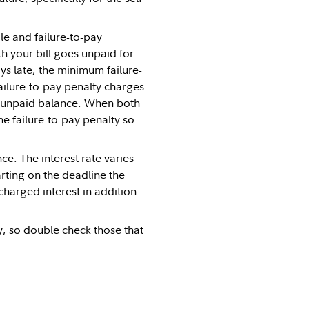
le and failure-to-pay
 your bill goes unpaid for
ys late, the minimum failure-
ailure-to-pay penalty charges
e unpaid balance. When both
he failure-to-pay penalty so
ce. The interest rate varies
arting on the deadline the
charged interest in addition
y, so double check those that