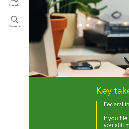
Events
Search
Key ta
Federal i
If you fil
you still