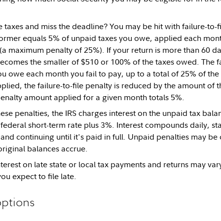
 taxes and miss the deadline? You may be hit with failure-to-fi
former equals 5% of unpaid taxes you owe, applied each month
(a maximum penalty of 25%). If your return is more than 60 da
 becomes the smaller of $510 or 100% of the taxes owed. The f
u owe each month you fail to pay, up to a total of 25% of th
plied, the failure-to-file penalty is reduced by the amount of t
nalty amount applied for a given month totals 5%.
hese penalties, the IRS charges interest on the unpaid tax balan
e federal short-term rate plus 3%. Interest compounds daily, st
nd continuing until it's paid in full. Unpaid penalties may be 
 original balances accrue.
nterest on late state or local tax payments and returns may var
ou expect to file late.
options