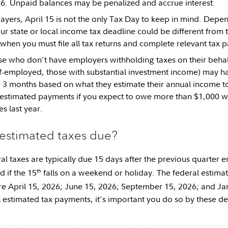
26. Unpaid balances may be penalized and accrue interest.
payers, April 15 is not the only Tax Day to keep in mind. Depen
ur state or local income tax deadline could be different from 
 when you must file all tax returns and complete relevant tax 
ose who don't have employers withholding taxes on their behalf 
elf-employed, those with substantial investment income) may h
 3 months based on what they estimate their annual income 
 estimated payments if you expect to owe more than $1,000 whe
s last year.
estimated taxes due?
al taxes are typically due 15 days after the previous quarter 
th
d if the 15
falls on a weekend or holiday. The federal estima
re April 15, 2026; June 15, 2026; September 15, 2026; and Ja
 estimated tax payments, it's important you do so by these d