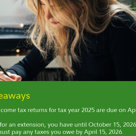
keaways
ncome tax returns for tax year 2025 are due on Apr
e for an extension, you have until October 15, 2026,
 must pay any taxes you owe by April 15, 2026.