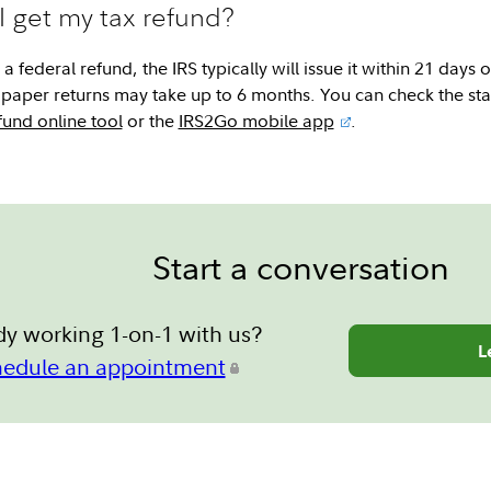
I get my tax refund?
a federal refund, the IRS typically will issue it within 21 days o
n; paper returns may take up to 6 months. You can check the sta
und online tool
or the
IRS2Go mobile app
.
Start a conversation
dy working 1-on-1 with us?
L
hedule an appointment