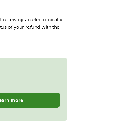
f receiving an electronically
tus of your refund with the
earn more