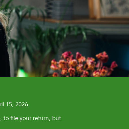
il 15, 2026.
 to file your return, but