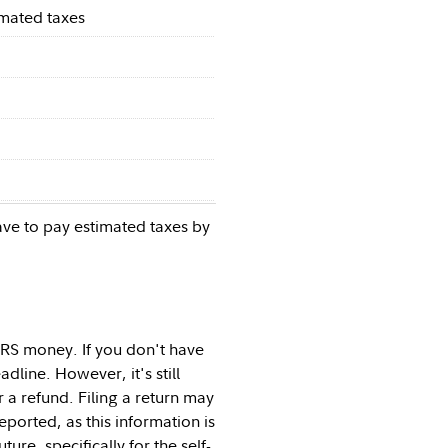
imated taxes
ave to pay estimated taxes by
IRS money. If you don't have
adline. However, it's still
 a refund. Filing a return may
eported, as this information is
re, specifically for the self-