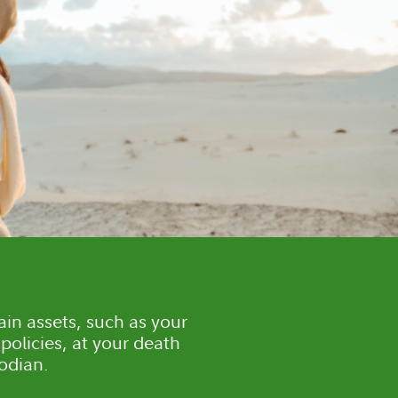
ain assets, such as your
policies, at your death
todian.