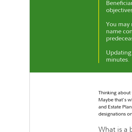
Beneficia
objective
You may n
name cont
predecea
Updating 
minutes.
Thinking about 
Maybe that's wh
and Estate Plan
designations on
What is a 