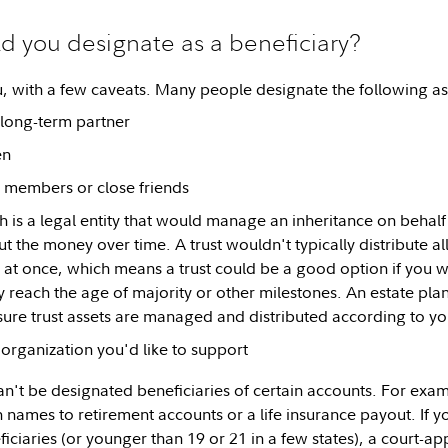
 you designate as a beneficiary?
u, with a few caveats. Many people designate the following as 
long-term partner
en
 members or close friends
h is a legal entity that would manage an inheritance on behalf
ut the money over time. A trust wouldn't typically distribute all
ll at once, which means a trust could be a good option if you 
y reach the age of majority or other milestones. An estate pla
ure trust assets are managed and distributed according to yo
 organization you'd like to support
't be designated beneficiaries of certain accounts. For examp
wn names to retirement accounts or a life insurance payout. If
ficiaries (or younger than 19 or 21 in a few states), a court-a