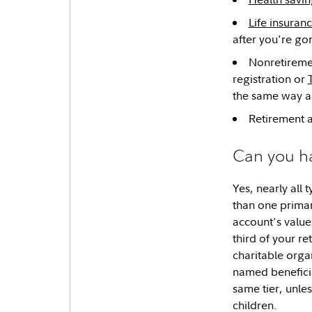
Life insuran
after you're go
Nonretireme
registration or
the same way as
Retirement a
Can you h
Yes, nearly all
than one primar
account's value
third of your r
charitable organ
named beneficia
same tier, unle
children.