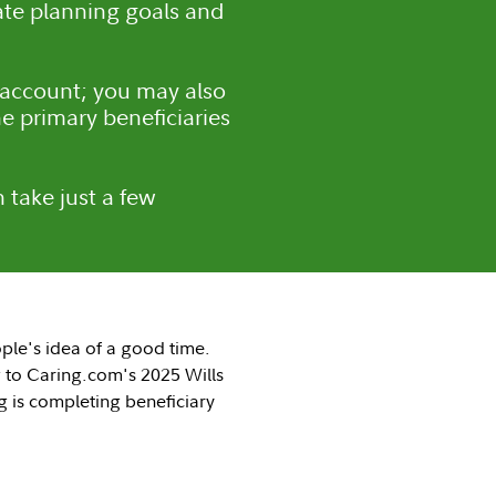
tate planning goals and
 account; you may also
e primary beneficiaries
 take just a few
ple's idea of a good time.
 to Caring.com's 2025 Wills
g is completing beneficiary