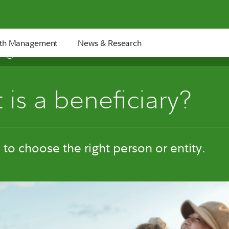
th Management
News & Research
8 min
is a beneficiary?
to choose the right person or entity.