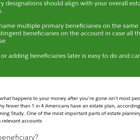
ry designations should align with your overall es
s.
ame multiple primary beneficiaries on the same
ingent beneficiaries on the account in case all th
se.
or adding beneficiaries later is easy to do and can
what happens to your money after you're gone isn't most peo
y fewer than 1 in 4 Americans have an estate plan, according
ning Study. One of the most important parts of estate plannin
 relevant accounts.
beneficiary?