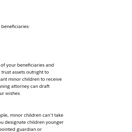
beneficiaries:
 of your beneficiaries and
 trust assets outright to
want minor children to receive
nning attorney can draft
ur wishes.
le, minor children can't take
 you designate children younger
ppointed guardian or