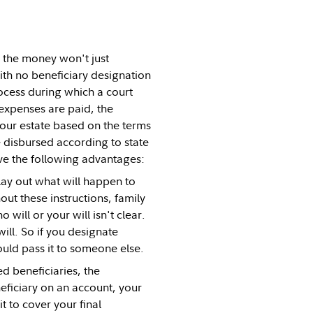
, the money won't just
with no beneficiary designation
ocess during which a court
 expenses are paid, the
your estate based on the terms
be disbursed according to state
ve the following advantages:
 lay out what will happen to
ut these instructions, family
will or your will isn't clear.
ill. So if you designate
would pass it to someone else.
d beneficiaries, the
eficiary on an account, your
t to cover your final