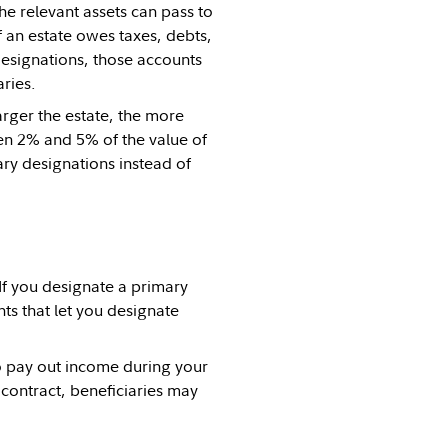
he relevant assets can pass to
f an estate owes taxes, debts,
designations, those accounts
ries.
arger the estate, the more
een 2% and 5% of the value of
ary designations instead of
If you designate a primary
ts that let you designate
 pay out income during your
 contract, beneficiaries may