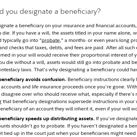
 you designate a beneficiary?
signate a beneficiary on your insurance and financial accounts
 die. If you have a will, the assets titled in your name alone, 
typically go into “
probate
,” a months- or even years-long pr
 and checks that taxes, debts, and fees are paid. After all such
amed in your will would receive their proportional interest of 
 you die without a will, assets would still go into probate and 
intestacy laws. That's why designating a beneficiary could ha
Beneficiary instructions clearly
beneficiary avoids confusion.
 accounts and life insurance proceeds once you're gone. Witho
sagree over who should receive what, especially if there's no 
g that beneficiary designations supersede instructions in your w
eficiary of an account they will inherit it, even if your will 
If you've designate
eneficiary speeds up distributing assets.
unts shouldn't go to probate. If you haven't designated a ben
tied up in the court just when your beneficiaries might need i