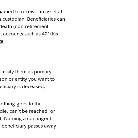
 named to receive an asset at
s custodian. Beneficiaries can
death (non-retirement
nt accounts such as
401(k)s
te
.
classify them as primary
rson or entity you want to
eficiary is deceased,
nothing goes to the
 die, can't be reached, or
ad. Naming a contingent
y beneficiary passes away