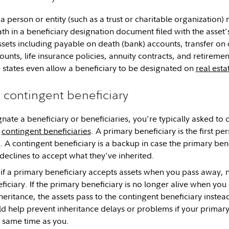
 a person or entity (such as a trust or charitable organization)
th in a beneficiary designation document filed with the asset'
ets including payable on death (bank) accounts, transfer on 
ounts, life insurance policies, annuity contracts, and retireme
 states even allow a beneficiary to be designated on
real esta
. contingent beneficiary
ate a beneficiary or beneficiaries, you're typically asked to 
r
contingent beneficiaries
. A primary beneficiary is the first pe
t. A contingent beneficiary is a backup in case the primary ben
 declines to accept what they've inherited.
 if a primary beneficiary accepts assets when you pass away, 
iciary. If the primary beneficiary is no longer alive when you
nheritance, the assets pass to the contingent beneficiary inste
ld help prevent inheritance delays or problems if your primar
e same time as you.