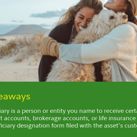
keaways
iary is a person or entity you name to receive cert
t accounts, brokerage accounts, or life insurance 
iciary designation form filed with the asset's cus