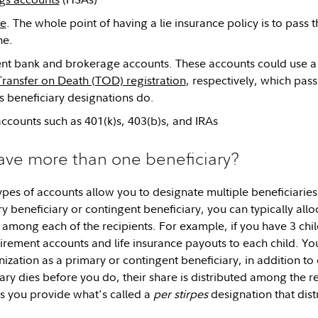
ce
. The whole point of having a lie insurance policy is to pass
ne.
nt bank and brokerage accounts. These accounts could use a
Transfer on Death (TOD) registration
, respectively, which pas
 beneficiary designations do.
ccounts such as 401(k)s, 403(b)s, and IRAs
ave more than one beneficiary?
 types of accounts allow you to designate multiple beneficiar
y beneficiary or contingent beneficiary, you can typically all
 among each of the recipients. For example, if you have 3 chil
etirement accounts and life insurance payouts to each child. Y
ization as a primary or contingent beneficiary, in addition to 
ry dies before you do, their share is distributed among the re
ss you provide what's called a
per stirpes
designation that distr