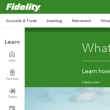
Fidelity.com Home
Accounts & Trade
Investing
Retirement
Weal
February 10, 2026
Learn
What 
Learn
Learn how 
Favorites
Fidelity Learn
Topics