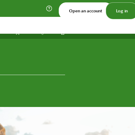
Open an account
Log in
Print
Save
Share