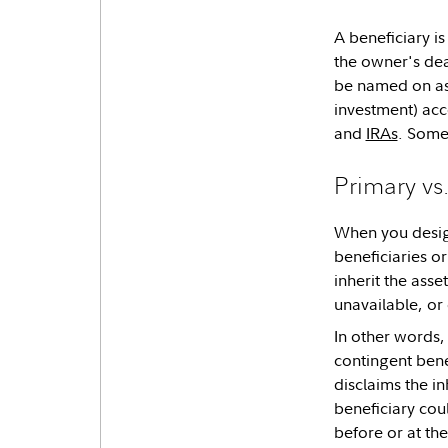
A beneficiary is
the owner's dea
be named on ass
investment) acc
and
IRAs
. Some
Primary vs
When you design
beneficiaries o
inherit the asse
unavailable, or
In other words,
contingent benef
disclaims the i
beneficiary cou
before or at th