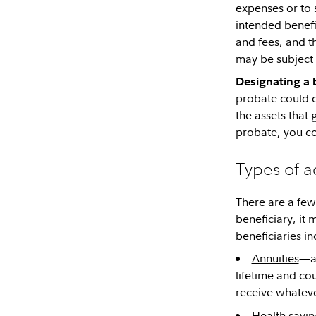
expenses or to 
intended benefi
and fees, and t
may be subject t
Designating a 
probate could c
the assets that
probate, you co
Types of a
There are a few
beneficiary, it
beneficiaries in
Annuities
—ak
lifetime and co
receive whateve
Health savin