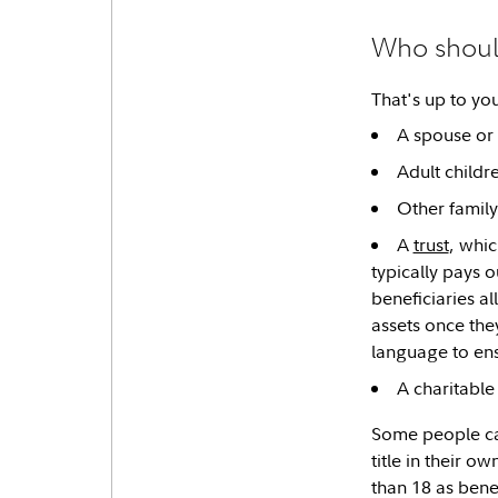
Who should
That's up to yo
A spouse or 
Adult childr
Other family
A
trust
, whic
typically pays o
beneficiaries a
assets once the
language to ens
A charitable
Some people can
title in their o
than 18 as bene