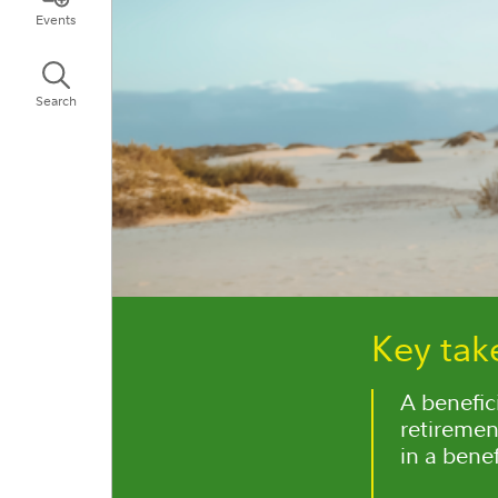
Events
Search
Key ta
A benefic
retiremen
in a benef