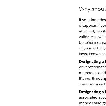
Why should
If you don't de
disappear if you
attached, would 
validates a will
beneficiaries n
of your will. If
laws, known as 
Designating a 
your retirement
members could di
It's worth notin
someone as a ben
Designating a b
associated acco
money could get 