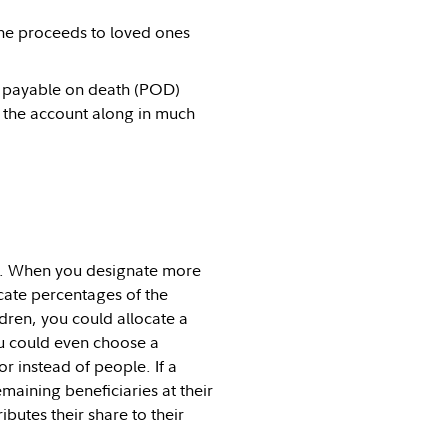
 the proceeds to loved ones
 payable on death (POD)
s the account along in much
ies. When you designate more
ocate percentages of the
dren, you could allocate a
ou could even choose a
or instead of people. If a
maining beneficiaries at their
ibutes their share to their