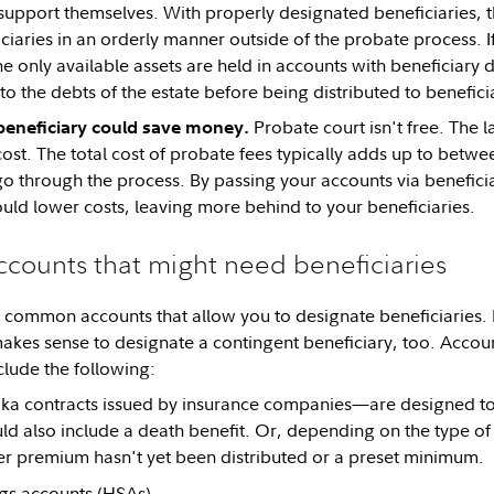
support themselves. With properly designated beneficiaries, t
ciaries in an orderly manner outside of the probate process. I
he only available assets are held in accounts with beneficiary 
o the debts of the estate before being distributed to beneficia
Probate court isn't free. The l
beneficiary could save money.
ost. The total cost of probate fees typically adds up to betw
 go through the process. By passing your accounts via benefici
uld lower costs, leaving more behind to your beneficiaries.
ccounts that might need beneficiaries
 common accounts that allow you to designate beneficiaries. 
 makes sense to designate a contingent beneficiary, too. Accoun
clude the following:
a contracts issued by insurance companies—are designed to
uld also include a death benefit. Or, depending on the type of
r premium hasn't yet been distributed or a preset minimum.
gs accounts
(HSAs)