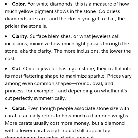
For white diamonds, this is a measure of how
Color.
much yellow pigment shows in the stone. Colorless
diamonds are rare, and the closer you get to that, the
pricier the stone is.
Surface blemishes, or what jewelers call
Clarity.
inclusions, minimize how much light passes through the
stone, aka the clarity. The more inclusions, the lower the
cost.
Once a jeweler has a gemstone, they craft it into
Cut.
its most flattering shape to maximize sparkle. Prices vary
among even common shapes—round, oval, and
princess, for example—and depending on whether it’s
cut perfectly symmetrically.
Even though people associate stone size with
Carat.
carat, it actually refers to how much a diamond weighs.
More carats usually cost more money, but a diamond
with a lower carat weight could still appear big
depending on the color, clarity, and cut.