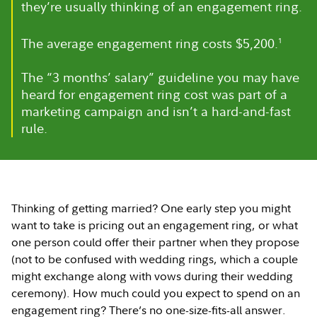
they’re usually thinking of an engagement ring.
The average engagement ring costs $5,200.
1
The “3 months’ salary” guideline you may have
heard for engagement ring cost was part of a
marketing campaign and isn’t a hard-and-fast
rule.
Thinking of getting married? One early step you might
want to take is pricing out an engagement ring, or what
one person could offer their partner when they propose
(not to be confused with wedding rings, which a couple
might exchange along with vows during their wedding
ceremony). How much could you expect to spend on an
engagement ring? There’s no one-size-fits-all answer.