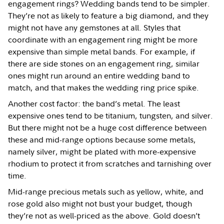
engagement rings? Wedding bands tend to be simpler.
They’re not as likely to feature a big diamond, and they
might not have any gemstones at all. Styles that
coordinate with an engagement ring might be more
expensive than simple metal bands. For example, if
there are side stones on an engagement ring, similar
ones might run around an entire wedding band to
match, and that makes the wedding ring price spike.
Another cost factor: the band’s metal. The least
expensive ones tend to be titanium, tungsten, and silver.
But there might not be a huge cost difference between
these and mid-range options because some metals,
namely silver, might be plated with more-expensive
rhodium to protect it from scratches and tarnishing over
time.
Mid-range precious metals such as yellow, white, and
rose gold also might not bust your budget, though
they’re not as well-priced as the above. Gold doesn’t