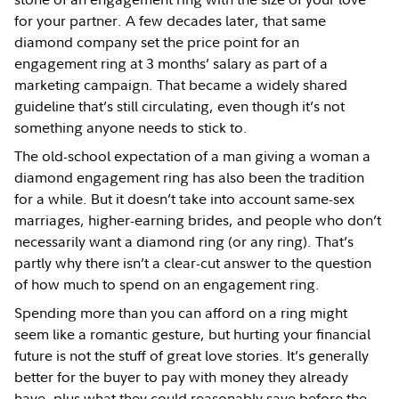
for your partner. A few decades later, that same
diamond company set the price point for an
engagement ring at 3 months’ salary as part of a
marketing campaign. That became a widely shared
guideline that’s still circulating, even though it’s not
something anyone needs to stick to.
The old-school expectation of a man giving a woman a
diamond engagement ring has also been the tradition
for a while. But it doesn’t take into account same-sex
marriages, higher-earning brides, and people who don’t
necessarily want a diamond ring (or any ring). That’s
partly why there isn’t a clear-cut answer to the question
of how much to spend on an engagement ring.
Spending more than you can afford on a ring might
seem like a romantic gesture, but hurting your financial
future is not the stuff of great love stories. It’s generally
better for the buyer to pay with money they already
have, plus what they could reasonably save before the