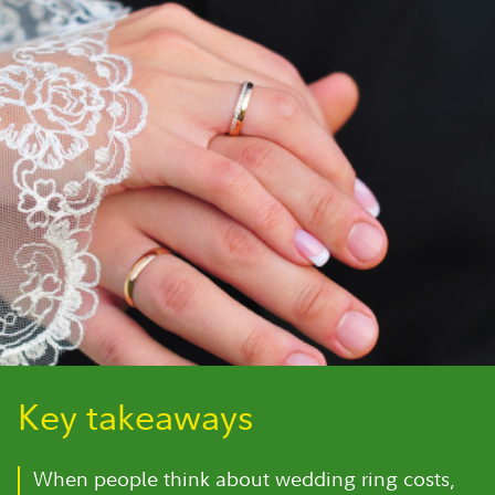
Key takeaways
When people think about wedding ring costs,