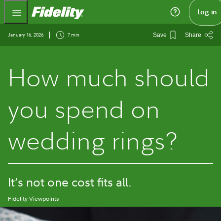
Fidelity.com Home
Log in
January 16, 2026
7 min
Save
Share
How much should
you spend on
wedding rings?
It’s not one cost fits all.
Fidelity Viewpoints