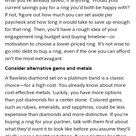
what you’ve already saved, if anything. Would your
current savings pay for a ring you’d both be happy with?
If not, figure out how much you can set aside per
paycheck and how long it would take to save up enough
for that ring. Then, you’ll have a rough idea of your
engagement ring budget and buying timeline—or
motivation to choose a lower-priced ring. It’s not wise to
go into debt to buy a ring, even if the one you can afford
isn’t the most extravagant.
Consider alternative gems and metals
A flawless diamond set on a platinum band is a classic
choice—for a high cost. You already know about more
cost-effective metals. Luckily, you have more options
than just diamonds for a center stone. Colored gems,
such as rubies, emeralds, and sapphires, could be less
expensive than diamonds and more distinctive. If you’re
buying a ring for your partner, talk with them first about
what they’d want it to look like before you assume they’ll