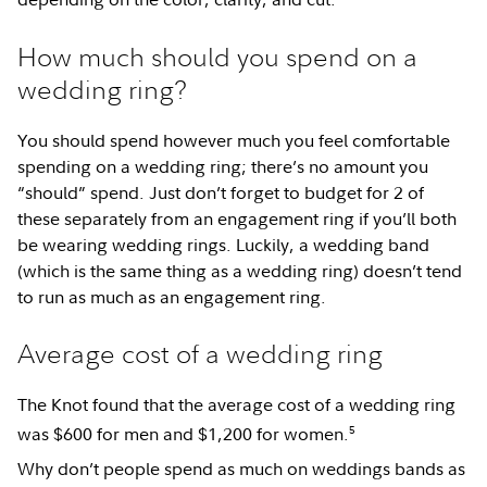
How much should you spend on a
wedding ring?
You should spend however much you feel comfortable
spending on a wedding ring; there’s no amount you
“should” spend. Just don’t forget to budget for 2 of
these separately from an engagement ring if you’ll both
be wearing wedding rings. Luckily, a wedding band
(which is the same thing as a wedding ring) doesn’t tend
to run as much as an engagement ring.
Average cost of a wedding ring
The Knot found that the average cost of a wedding ring
5
was $600 for men and $1,200 for women.
Why don’t people spend as much on weddings bands as