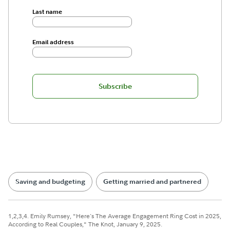
Last name
Email address
Subscribe
Saving and budgeting
Getting married and partnered
1,2,3,4. Emily Rumsey, "Here's The Average Engagement Ring Cost in 2025,
According to Real Couples," The Knot, January 9, 2025.