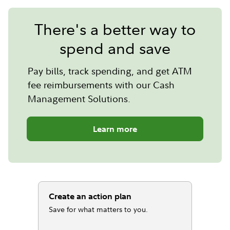
There's a better way to
spend and save
Pay bills, track spending, and get ATM
fee reimbursements with our Cash
Management Solutions.
Learn more
Create an action plan
Save for what matters to you.