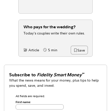
Who pays for the wedding?
Today's couples write their own rules.
Article
5 min
Save
Content Type:
Reading Time
Subscribe to
Fidelity Smart Money
℠
What the news means for your money, plus tips to help
you spend, save, and invest.
All fields are required.
First name