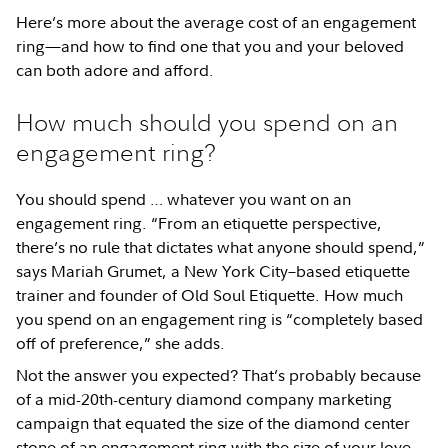
Here’s more about the average cost of an engagement
ring—and how to find one that you and your beloved
can both adore and afford.
How much should you spend on an
engagement ring?
You should spend … whatever you want on an
engagement ring. “From an etiquette perspective,
there’s no rule that dictates what anyone should spend,”
says Mariah Grumet, a New York City–based etiquette
trainer and founder of Old Soul Etiquette. How much
you spend on an engagement ring is “completely based
off of preference,” she adds.
Not the answer you expected? That’s probably because
of a mid-20th-century diamond company marketing
campaign that equated the size of the diamond center
stone of an engagement ring with the size of your love