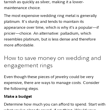
tarnish as quickly as silver, making it a lower-
maintenance choice.
The most expensive wedding ring metal is generally
platinum. It's sturdy and tends to maintain its
appearance over time, which is why it’s a popular—if
pricier—choice. An alternative: palladium, which
resembles platinum, but is less dense and therefore
more affordable.
How to save money on wedding and
engagement rings
Even though these pieces of jewelry could be very
expensive, there are ways to manage costs. Consider
the following steps.
Make a budget
Determine how much you can afford to spend. Start with