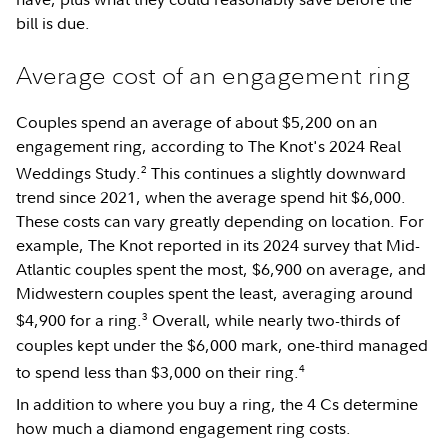
bill is due.
Average cost of an engagement ring
Couples spend an average of about $5,200 on an
engagement ring, according to The Knot's 2024 Real
2
Weddings Study.
This continues a slightly downward
trend since 2021, when the average spend hit $6,000.
These costs can vary greatly depending on location. For
example, The Knot reported in its 2024 survey that Mid-
Atlantic couples spent the most, $6,900 on average, and
Midwestern couples spent the least, averaging around
3
$4,900 for a ring.
Overall, while nearly two-thirds of
couples kept under the $6,000 mark, one-third managed
4
to spend less than $3,000 on their ring.
In addition to where you buy a ring, the 4 Cs determine
how much a diamond engagement ring costs.