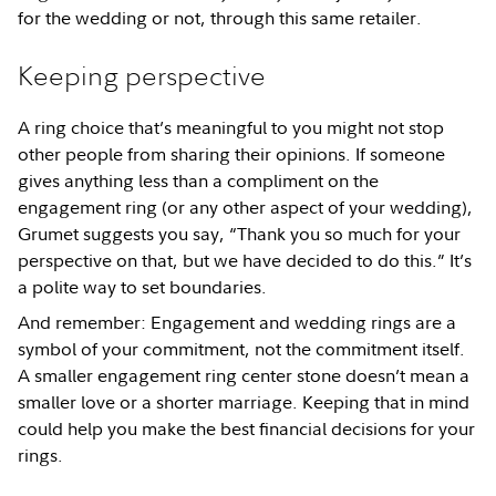
for the wedding or not, through this same retailer.
Keeping perspective
A ring choice that’s meaningful to you might not stop
other people from sharing their opinions. If someone
gives anything less than a compliment on the
engagement ring (or any other aspect of your wedding),
Grumet suggests you say, “Thank you so much for your
perspective on that, but we have decided to do this.” It’s
a polite way to set boundaries.
And remember: Engagement and wedding rings are a
symbol of your commitment, not the commitment itself.
A smaller engagement ring center stone doesn’t mean a
smaller love or a shorter marriage. Keeping that in mind
could help you make the best financial decisions for your
rings.