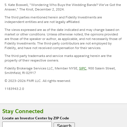
5. Kate Boswell, "Wondering Who Buys the Wedding Bands? We’ve Got the
Answer," The Knot, December 2, 2024.
The third parties mentioned herein and Fidelity Investments are
independent entities and are not legally affiliated.
The views expressed are as of the date indicated and may change based on
market or other conditions. Unless otherwise noted, the opinions provided
are those of the speaker or author, as applicable, and not necessarily those of
Fidelity Investments. The third-party contributors are not employed by
Fidelity, and have not received compensation for their services.
The third-party trademarks and service marks appearing herein are the
property of their respective owners.
Fidelity Brokerage Services LLC, Member NYSE,
SIPC
, 900 Salem Street,
Smithfield, RI 02917
© 2023–2026 FMR LLC. All rights reserved.
1183943.2.0
Stay Connected
Locate an Investor Center by ZIP Code