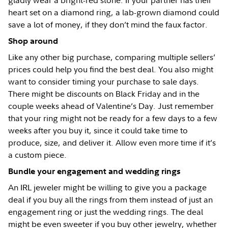
gladly wear a bright-red stone. If your partner has their
heart set on a diamond ring, a lab-grown diamond could
save a lot of money, if they don’t mind the faux factor.
Shop around
Like any other big purchase, comparing multiple sellers’
prices could help you find the best deal. You also might
want to consider timing your purchase to sale days.
There might be discounts on Black Friday and in the
couple weeks ahead of Valentine’s Day. Just remember
that your ring might not be ready for a few days to a few
weeks after you buy it, since it could take time to
produce, size, and deliver it. Allow even more time if it’s
a custom piece.
Bundle your engagement and wedding rings
An IRL jeweler might be willing to give you a package
deal if you buy all the rings from them instead of just an
engagement ring or just the wedding rings. The deal
might be even sweeter if you buy other jewelry, whether