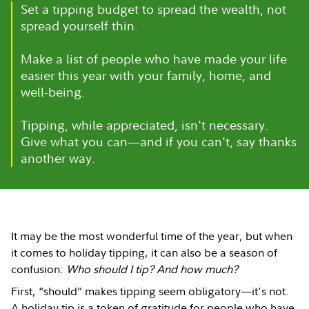
Set a tipping budget to spread the wealth, not
spread yourself thin.
Make a list of people who have made your life
easier this year with your family, home, and
well-being.
Tipping, while appreciated, isn't necessary.
Give what you can—and if you can't, say thanks
another way.
It may be the most wonderful time of the year, but when
it comes to holiday tipping, it can also be a season of
confusion:
Who should I tip? And how much?
First, "should" makes tipping seem obligatory—it's not.
A holiday tip is a token of gratitude for people who have