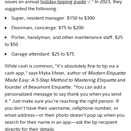
2
issues an annual
holiday tipping guide
.
In 2023, they
suggested the following:
Super, resident manager: $150 to $300
Doorman, concierge: $75 to $200
Porter, handyman, and other maintenance staff: $25
to $50
Garage attendant: $25 to $75
While cash is common, "it's absolutely fine to tip via a
cash app," says Myka Meier, author of
Modern Etiquette
Made Easy: A 5-Step Method to Mastering Etiquette
and
founder of Beaumont Etiquette. "You can add a
personalized message to say thank you when you send
it." Just make sure you're reaching the right person. If
you don't have their username, cellphone number, or
email address—or their photo doesn't pop up when you
search for their name in an app—ask the tip recipient
directly for their details.