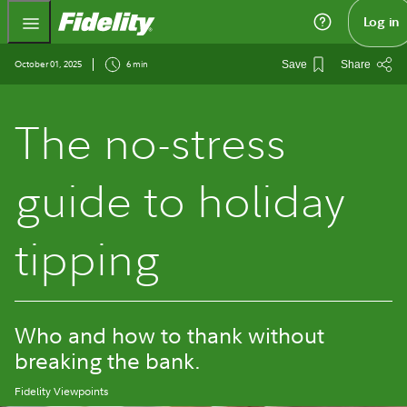
Fidelity.com Home
Log in
October 01, 2025
6 min
Save
Share
The no-stress
guide to holiday
tipping
Who and how to thank without
breaking the bank.
Fidelity Viewpoints