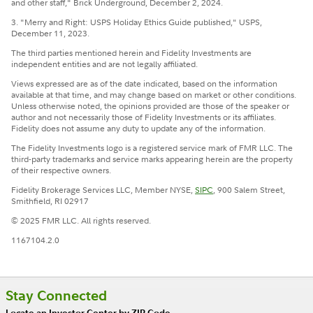
and other staff," Brick Underground, December 2, 2024.
3. "Merry and Right: USPS Holiday Ethics Guide published," USPS,
December 11, 2023.
The third parties mentioned herein and Fidelity Investments are
independent entities and are not legally affiliated.
Views expressed are as of the date indicated, based on the information
available at that time, and may change based on market or other conditions.
Unless otherwise noted, the opinions provided are those of the speaker or
author and not necessarily those of Fidelity Investments or its affiliates.
Fidelity does not assume any duty to update any of the information.
The Fidelity Investments logo is a registered service mark of FMR LLC. The
third-party trademarks and service marks appearing herein are the property
of their respective owners.
Fidelity Brokerage Services LLC, Member NYSE,
SIPC
, 900 Salem Street,
Smithfield, RI 02917
© 2025 FMR LLC. All rights reserved.
1167104.2.0
Stay Connected
Locate an Investor Center by ZIP Code