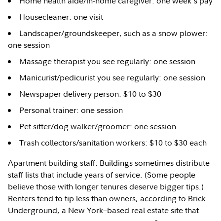
Home health aide/in-home caregiver: one week's pay
Housecleaner: one visit
Landscaper/groundskeeper, such as a snow plower:
one session
Massage therapist you see regularly: one session
Manicurist/pedicurist you see regularly: one session
Newspaper delivery person: $10 to $30
Personal trainer: one session
Pet sitter/dog walker/groomer: one session
Trash collectors/sanitation workers: $10 to $30 each
Apartment building staff: Buildings sometimes distribute
staff lists that include years of service. (Some people
believe those with longer tenures deserve bigger tips.)
Renters tend to tip less than owners, according to Brick
Underground, a New York–based real estate site that