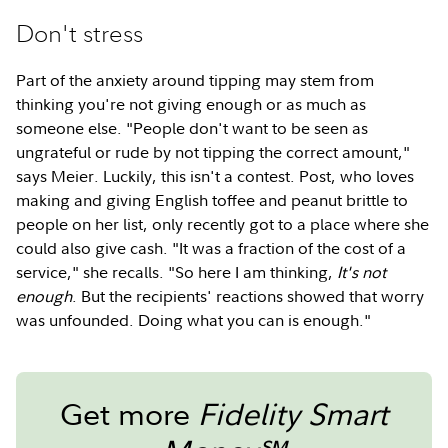
Don't stress
Part of the anxiety around tipping may stem from
thinking you're not giving enough or as much as
someone else. "People don't want to be seen as
ungrateful or rude by not tipping the correct amount,"
says Meier. Luckily, this isn't a contest. Post, who loves
making and giving English toffee and peanut brittle to
people on her list, only recently got to a place where she
could also give cash. "It was a fraction of the cost of a
service," she recalls. "So here I am thinking,
It's not
enough
. But the recipients' reactions showed that worry
was unfounded. Doing what you can is enough."
Get more
Fidelity Smart