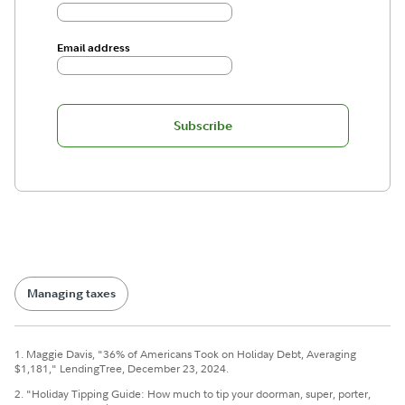
Email address
Subscribe
Managing taxes
1. Maggie Davis, "36% of Americans Took on Holiday Debt, Averaging
$1,181," LendingTree, December 23, 2024.
2. "Holiday Tipping Guide: How much to tip your doorman, super, porter,