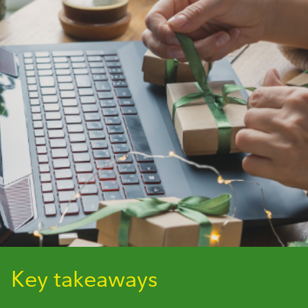
Key takeaways