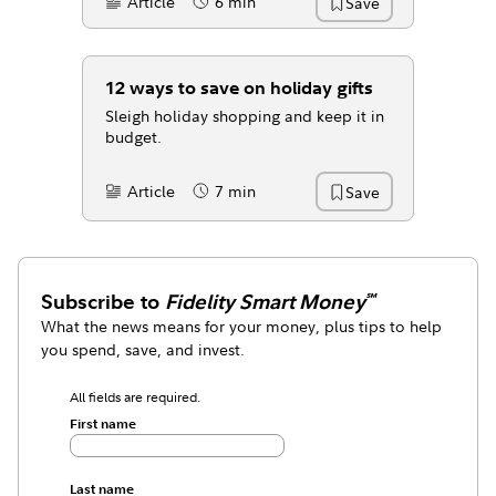
Article
6 min
Save
Content Type:
Reading Time
12 ways to save on holiday gifts
Sleigh holiday shopping and keep it in
budget.
Article
7 min
Save
Content Type:
Reading Time
Subscribe to
Fidelity Smart Money
℠
What the news means for your money, plus tips to help
you spend, save, and invest.
All fields are required.
First name
Last name