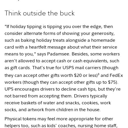
Think outside the buck
"If holiday tipping is tipping you over the edge, then
consider alternate forms of showing your generosity,
such as baking holiday treats alongside a homemade
card with a heartfelt message about what their service
means to you," says Padamsee. Besides, some workers
aren't allowed to accept cash or cash equivalents, such
as gift cards. That's true for USPS mail carriers (though
3
they can accept other gifts worth $20 or less)
and FedEx
workers (though they can accept other gifts up to $75).
UPS encourages drivers to decline cash tips, but they're
not barred from accepting them. Drivers typically
receive baskets of water and snacks, cookies, work
socks, and artwork from children in the house.
Physical tokens may feel more appropriate for other
helpers too, such as kids' coaches, nursing home staff,