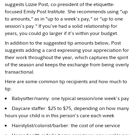
suggests Lizzie Post, co-president of the etiquette-
focused Emily Post Institute. She recommends using "up
to amounts," as in "up to a week's pay," or "up to one
session's pay." If you've had a solid relationship for
years, you could go larger if it's within your budget.
In addition to the suggested tip amounts below, Post
suggests adding a card expressing your appreciation for
their work throughout the year, which captures the spirit
of the season and keeps the exchange from being overly
transactional.
Here are some common tip recipients and how much to
tip:
Babysitter/nanny: one typical session/one week's pay
Daycare staffer: $25 to $75, depending on how many
hours your child is in this person's care each week
Hairstylist/colorist/barber: the cost of one service