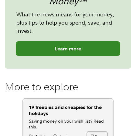
Money℠
What the news means for your money,
plus tips to help you spend, save, and
invest.
Learn more
More to explore
19 freebies and cheapies for the
holidays
Saving money on your wish list? Read
this.