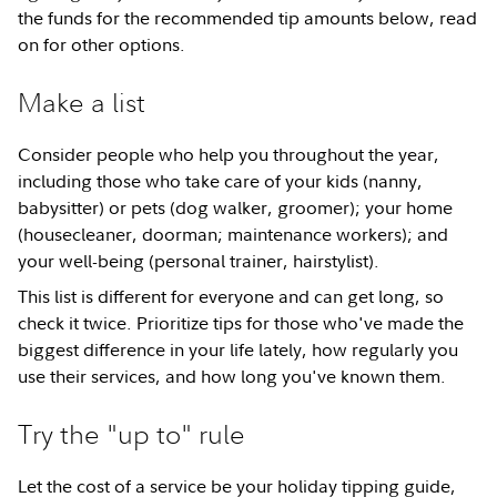
the funds for the recommended tip amounts below, read
on for other options.
Make a list
Consider people who help you throughout the year,
including those who take care of your kids (nanny,
babysitter) or pets (dog walker, groomer); your home
(housecleaner, doorman; maintenance workers); and
your well-being (personal trainer, hairstylist).
This list is different for everyone and can get long, so
check it twice. Prioritize tips for those who've made the
biggest difference in your life lately, how regularly you
use their services, and how long you've known them.
Try the "up to" rule
Let the cost of a service be your holiday tipping guide,