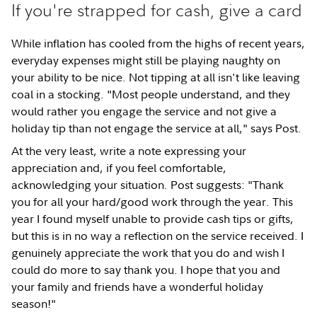
If you're strapped for cash, give a card
While inflation has cooled from the highs of recent years,
everyday expenses might still be playing naughty on
your ability to be nice. Not tipping at all isn't like leaving
coal in a stocking. "Most people understand, and they
would rather you engage the service and not give a
holiday tip than not engage the service at all," says Post.
At the very least, write a note expressing your
appreciation and, if you feel comfortable,
acknowledging your situation. Post suggests: "Thank
you for all your hard/good work through the year. This
year I found myself unable to provide cash tips or gifts,
but this is in no way a reflection on the service received. I
genuinely appreciate the work that you do and wish I
could do more to say thank you. I hope that you and
your family and friends have a wonderful holiday
season!"