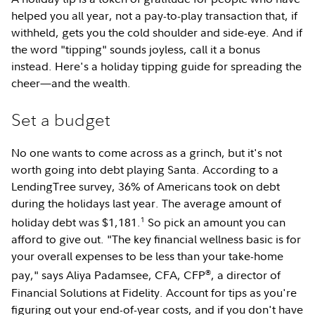
helped you all year, not a pay-to-play transaction that, if
withheld, gets you the cold shoulder and side-eye. And if
the word "tipping" sounds joyless, call it a bonus
instead. Here's a holiday tipping guide for spreading the
cheer—and the wealth.
Set a budget
No one wants to come across as a grinch, but it's not
worth going into debt playing Santa. According to a
LendingTree survey, 36% of Americans took on debt
during the holidays last year. The average amount of
1
holiday debt was $1,181.
So pick an amount you can
afford to give out. "The key financial wellness basic is for
your overall expenses to be less than your take-home
®
pay," says Aliya Padamsee, CFA, CFP
, a director of
Financial Solutions at Fidelity. Account for tips as you're
figuring out your end-of-year costs, and if you don't have