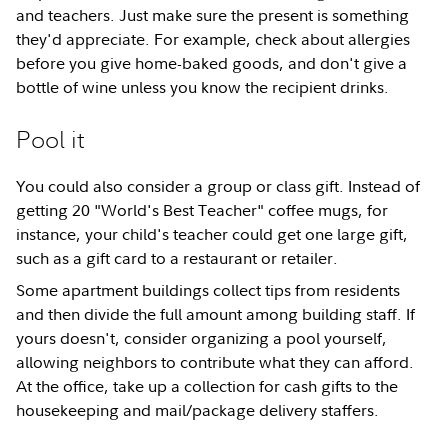
and teachers. Just make sure the present is something
they'd appreciate. For example, check about allergies
before you give home-baked goods, and don't give a
bottle of wine unless you know the recipient drinks.
Pool it
You could also consider a group or class gift. Instead of
getting 20 "World's Best Teacher" coffee mugs, for
instance, your child's teacher could get one large gift,
such as a gift card to a restaurant or retailer.
Some apartment buildings collect tips from residents
and then divide the full amount among building staff. If
yours doesn't, consider organizing a pool yourself,
allowing neighbors to contribute what they can afford.
At the office, take up a collection for cash gifts to the
housekeeping and mail/package delivery staffers.