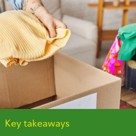
Key takeaways