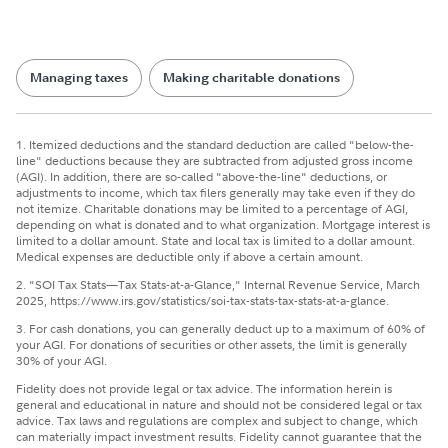
Managing taxes
Making charitable donations
1. Itemized deductions and the standard deduction are called "below-the-
line" deductions because they are subtracted from adjusted gross income
(AGI). In addition, there are so-called "above-the-line" deductions, or
adjustments to income, which tax filers generally may take even if they do
not itemize. Charitable donations may be limited to a percentage of AGI,
depending on what is donated and to what organization. Mortgage interest is
limited to a dollar amount. State and local tax is limited to a dollar amount.
Medical expenses are deductible only if above a certain amount.
2. "SOI Tax Stats—Tax Stats-at-a-Glance," Internal Revenue Service, March
2025, https://www.irs.gov/statistics/soi-tax-stats-tax-stats-at-a-glance.
3. For cash donations, you can generally deduct up to a maximum of 60% of
your AGI. For donations of securities or other assets, the limit is generally
30% of your AGI.
Fidelity does not provide legal or tax advice. The information herein is
general and educational in nature and should not be considered legal or tax
advice. Tax laws and regulations are complex and subject to change, which
can materially impact investment results. Fidelity cannot guarantee that the