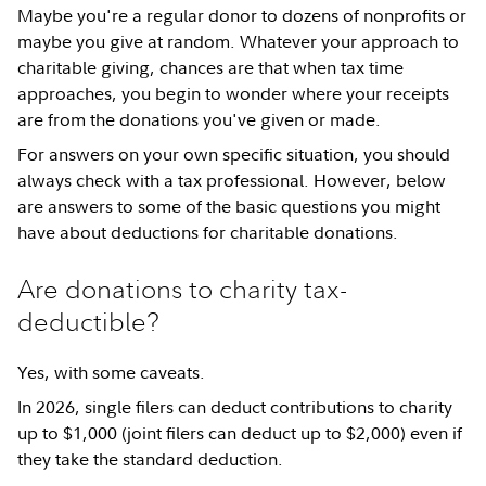
Maybe you're a regular donor to dozens of nonprofits or
maybe you give at random. Whatever your approach to
charitable giving, chances are that when tax time
approaches, you begin to wonder where your receipts
are from the donations you've given or made.
For answers on your own specific situation, you should
always check with a tax professional. However, below
are answers to some of the basic questions you might
have about deductions for charitable donations.
Are donations to charity tax-
deductible?
Yes, with some caveats.
In 2026, single filers can deduct contributions to charity
up to $1,000 (joint filers can deduct up to $2,000) even if
they take the standard deduction.