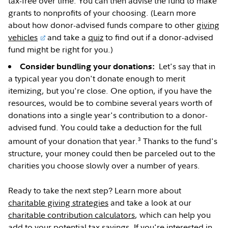
tax-free over time. You can then advise the fund to make
grants to nonprofits of your choosing. (Learn more
about how donor-advised funds compare to other
giving
vehicles
and take a
quiz
to find out if a donor-advised
fund might be right for you.)
Let's say that in
Consider bundling your donations:
a typical year you don't donate enough to merit
itemizing, but you're close. One option, if you have the
resources, would be to combine several years worth of
donations into a single year's contribution to a donor-
advised fund. You could take a deduction for the full
3
amount of your donation that year.
Thanks to the fund's
structure, your money could then be parceled out to the
charities you choose slowly over a number of years.
Ready to take the next step? Learn more about
charitable giving strategies
and take a look at our
charitable contribution calculators
, which can help you
add to your potential tax savings. If you're interested in