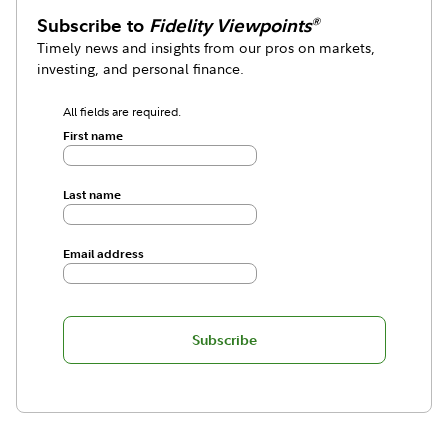
Subscribe to
Fidelity Viewpoints
®
Timely news and insights from our pros on markets,
investing, and personal finance.
All fields are required.
First name
Last name
Email address
Subscribe