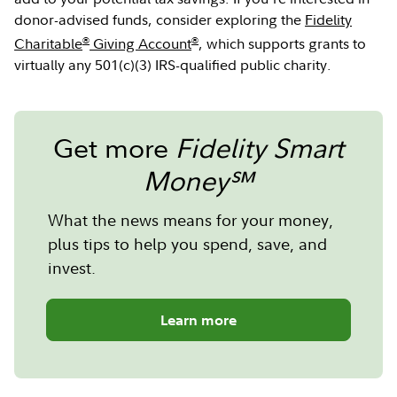
donor-advised funds, consider exploring the
Fidelity
®
®
Charitable
Giving Account
, which supports grants to
virtually any 501(c)(3) IRS-qualified public charity.
Get more
Fidelity Smart
Money℠
What the news means for your money,
plus tips to help you spend, save, and
invest.
Learn more