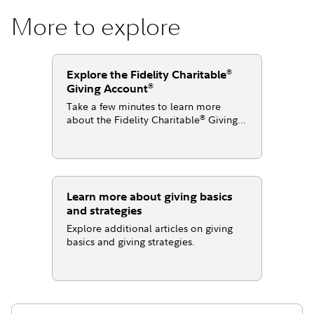
More to explore
®
Explore the Fidelity Charitable
®
Giving Account
Take a few minutes to learn more
®
about the Fidelity Charitable
Giving
®
Account
.
Learn more about giving basics
and strategies
Explore additional articles on giving
basics and giving strategies.