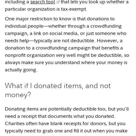
including a
search tool
that lets you look up whether a
particular organization is tax-exempt.
One major restriction to know is that donations to
individual people—whether through a crowdfunding
campaign, a link on social media, or just someone who
needs help—typically are not deductible. However, a
donation to a crowdfunding campaign that benefits a
nonprofit organization very well might be deductible, so
always make sure you understand where your money is
actually going.
What if I donated items, and not
money?
Donating items are potentially deductible too, but you'll
need a receipt that documents what you donated.
Charities often have blank receipts for donors, but you
typically need to grab one and fill it out when you make