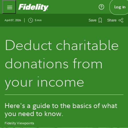
Fidelity.com Home
Log in
April 07, 2026
5 min
Save
Share
Deduct charitable
donations from
your income
Here's a guide to the basics of what
you need to know.
Fidelity Viewpoints