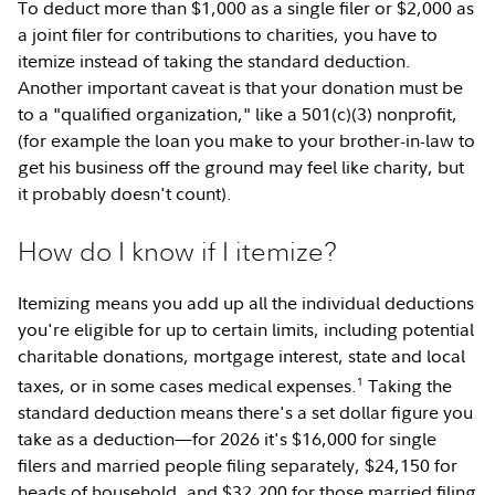
To deduct more than $1,000 as a single filer or $2,000 as
a joint filer for contributions to charities, you have to
itemize instead of taking the standard deduction.
Another important caveat is that your donation must be
to a "qualified organization," like a 501(c)(3) nonprofit,
(for example the loan you make to your brother-in-law to
get his business off the ground may feel like charity, but
it probably doesn't count).
How do I know if I itemize?
Itemizing means you add up all the individual deductions
you're eligible for up to certain limits, including potential
charitable donations, mortgage interest, state and local
1
taxes, or in some cases medical expenses.
Taking the
standard deduction means there's a set dollar figure you
take as a deduction—for 2026 it's $16,000 for single
filers and married people filing separately, $24,150 for
heads of household, and $32,200 for those married filing