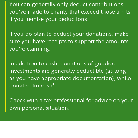
You can generally only deduct contributions
you've made to charity that exceed those limits
if you itemize your deductions.
If you do plan to deduct your donations, make
sure you have receipts to support the amounts
you're claiming.
In addition to cash, donations of goods or
investments are generally deductible (as long
as you have appropriate documentation), while
donated time isn't.
Check with a tax professional for advice on your
own personal situation.