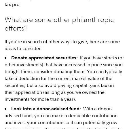
tax pro.
What are some other philanthropic
efforts?
If you're in search of other ways to give, here are some
ideas to consider:
If you have stocks (or
Donate appreciated securities:
other investments) that have increased in price since you
bought them, consider donating them. You can typically
take a deduction for the current market value of the
securities, but also avoid paying capital gains tax on
their appreciation (as long as you've owned the
investments for more than a year).
With a donor-
Look into a donor-advised fund:
advised fund, you can make a deductible contribution
and invest your contribution so it can potentially grow