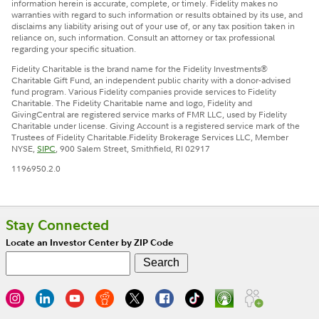
information herein is accurate, complete, or timely. Fidelity makes no
warranties with regard to such information or results obtained by its use, and
disclaims any liability arising out of your use of, or any tax position taken in
reliance on, such information. Consult an attorney or tax professional
regarding your specific situation.
Fidelity Charitable is the brand name for the Fidelity Investments®
Charitable Gift Fund, an independent public charity with a donor-advised
fund program. Various Fidelity companies provide services to Fidelity
Charitable. The Fidelity Charitable name and logo, Fidelity and
GivingCentral are registered service marks of FMR LLC, used by Fidelity
Charitable under license. Giving Account is a registered service mark of the
Trustees of Fidelity Charitable.
Fidelity Brokerage Services LLC, Member
NYSE,
SIPC
, 900 Salem Street, Smithfield, RI 02917
1196950.2.0
Stay Connected
Locate an Investor Center by ZIP Code