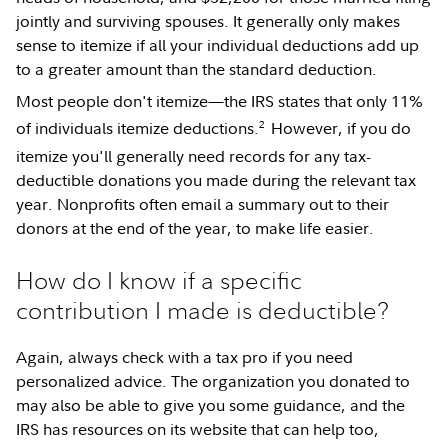
jointly and surviving spouses. It generally only makes
sense to itemize if all your individual deductions add up
to a greater amount than the standard deduction.
Most people don't itemize—the IRS states that only 11%
2
of individuals itemize deductions.
However, if you do
itemize you'll generally need records for any tax-
deductible donations you made during the relevant tax
year. Nonprofits often email a summary out to their
donors at the end of the year, to make life easier.
How do I know if a specific
contribution I made is deductible?
Again, always check with a tax pro if you need
personalized advice. The organization you donated to
may also be able to give you some guidance, and the
IRS has resources on its website that can help too,