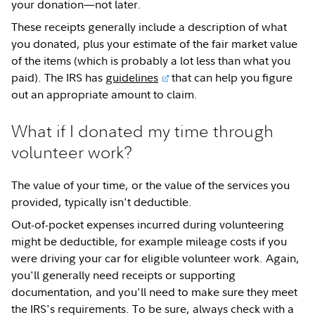
your donation—not later.
These receipts generally include a description of what
you donated, plus your estimate of the fair market value
of the items (which is probably a lot less than what you
paid). The IRS has
guidelines
that can help you figure
out an appropriate amount to claim.
What if I donated my time through
volunteer work?
The value of your time, or the value of the services you
provided, typically isn't deductible.
Out-of-pocket expenses incurred during volunteering
might be deductible, for example mileage costs if you
were driving your car for eligible volunteer work. Again,
you'll generally need receipts or supporting
documentation, and you'll need to make sure they meet
the IRS's requirements. To be sure, always check with a