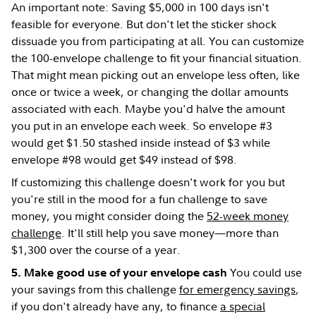
An important note: Saving $5,000 in 100 days isn't
feasible for everyone. But don't let the sticker shock
dissuade you from participating at all. You can customize
the 100-envelope challenge to fit your financial situation.
That might mean picking out an envelope less often, like
once or twice a week, or changing the dollar amounts
associated with each. Maybe you'd halve the amount
you put in an envelope each week. So envelope #3
would get $1.50 stashed inside instead of $3 while
envelope #98 would get $49 instead of $98.
If customizing this challenge doesn't work for you but
you're still in the mood for a fun challenge to save
money, you might consider doing the
52-week money
challenge
. It'll still help you save money—more than
$1,300 over the course of a year.
You could use
5. Make good use of your envelope cash
your savings from this challenge
for emergency savings
,
if you don't already have any, to finance
a special