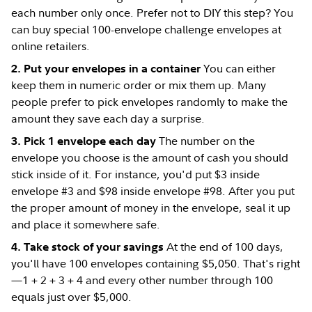
each number only once. Prefer not to DIY this step? You
can buy special 100-envelope challenge envelopes at
online retailers.
You can either
2. Put your envelopes in a container
keep them in numeric order or mix them up. Many
people prefer to pick envelopes randomly to make the
amount they save each day a surprise.
The number on the
3. Pick 1 envelope each day
envelope you choose is the amount of cash you should
stick inside of it. For instance, you'd put $3 inside
envelope #3 and $98 inside envelope #98. After you put
the proper amount of money in the envelope, seal it up
and place it somewhere safe.
At the end of 100 days,
4. Take stock of your savings
you'll have 100 envelopes containing $5,050. That's right
—1 + 2 + 3 + 4 and every other number through 100
equals just over $5,000.