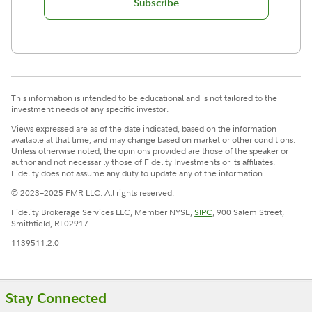
Subscribe
This information is intended to be educational and is not tailored to the
investment needs of any specific investor.
Views expressed are as of the date indicated, based on the information
available at that time, and may change based on market or other conditions.
Unless otherwise noted, the opinions provided are those of the speaker or
author and not necessarily those of Fidelity Investments or its affiliates.
Fidelity does not assume any duty to update any of the information.
© 2023–2025 FMR LLC. All rights reserved.
Fidelity Brokerage Services LLC, Member NYSE,
SIPC
, 900 Salem Street,
Smithfield, RI 02917
1139511.2.0
Stay Connected