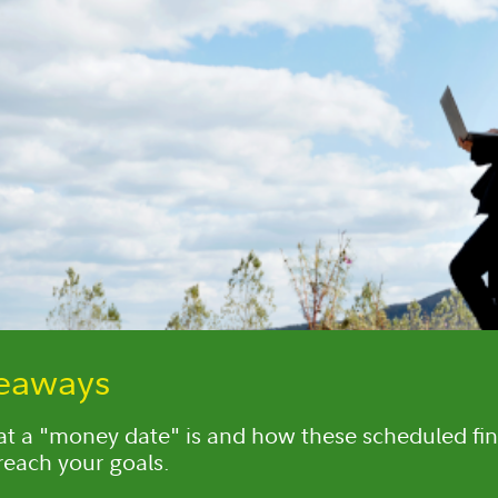
keaways
t a "money date" is and how these scheduled fin
reach your goals.