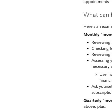
appointments—
What can 
Here’s an examp
Monthly “mone
Reviewing 
Checking fo
Reviewing r
Assessing 
necessary a
Use
Fi
financi
Ask yoursel
subscriptio
Quarterly “mo
above, plus: