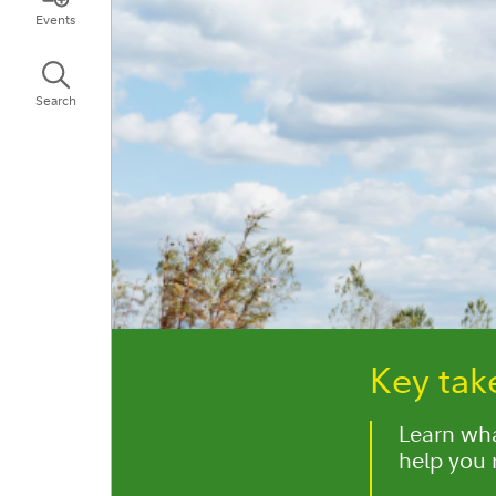
Events
Search
Key ta
Learn wha
help you 