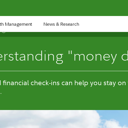
th Management
News & Research
5 min
rstanding "money d
financial check-ins can help you stay on
.