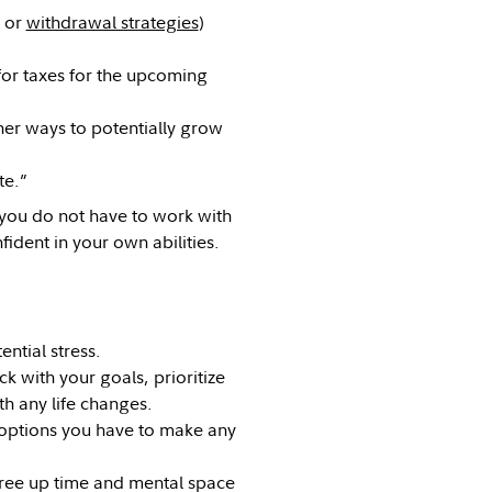
or
withdrawal strategies
)
for taxes for the upcoming
her ways to potentially grow
te.”
 you do not have to work with
fident in your own abilities.
ntial stress.
 with your goals, prioritize
h any life changes.
options you have to make any
ree up time and mental space