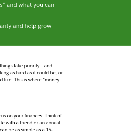
s” and what you can
larity and help grow
 things take priority—and
ing as hard as it could be, or
 like. This is where “money
us on your finances. Think of
ate with a friend or an annual
 can be as simple as a 15-