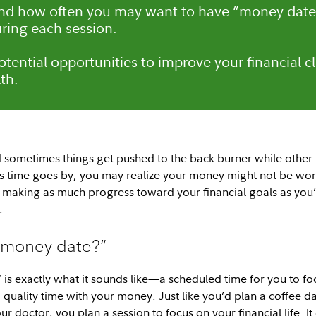
nd how often you may want to have “money date
uring each session.
potential opportunities to improve your financial c
th.
nd sometimes things get pushed to the back burner while other
as time goes by, you may realize your money might not be work
making as much progress toward your financial goals as you’d
.
 “money date?”
is exactly what it sounds like—a scheduled time for you to foc
l, quality time with your money. Just like you’d plan a coffee d
ur doctor, you plan a session to focus on your financial life. It