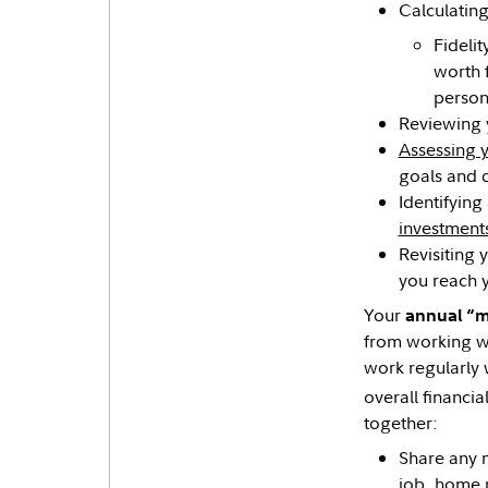
Calculating
Fidelit
worth 
person
Reviewing
Assessing y
goals and d
Identifying
investment
Revisiting 
you reach 
Your
annual “
from working w
work regularly 
overall financial
together:
Share any m
job, home p