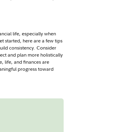
ncial life, especially when
t started, here are a few tips
uild consistency. Consider
ect and plan more holistically
 life, and finances are
eaningful progress toward