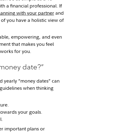
 a financial professional. If
lanning with your partner
and
of you have a holistic view of
chable, empowering, and even
nment that makes you feel
t works for you.
“money date?”
and yearly “money dates” can
guidelines when thinking
ture.
 towards your goals.
l.
er important plans or