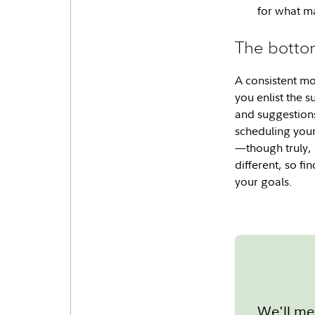
for what ma
The botto
A consistent mo
you enlist the 
and suggestions
scheduling your
—though truly, 
different, so f
your goals.
We'll me