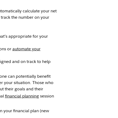
tomatically calculate your net
d track the number on your
hat’s appropriate for your
ions or
automate your
igned and on track to help
yone can potentially benefit
r your situation. Those who
t their goals and their
ual
financial planning
session
in your financial plan (new