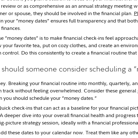
review or as comprehensive as an annual strategy meeting with
ner or spouse, they should be involved in the financial plan.
P
in your “money dates” ensures full transparency and that both 
finances.
se “money dates” is to make financial check-ins feel approa
 your favorite tea, put on cozy clothes, and create an enviro
 control. Do this consistently to create a financial routine tha
 should someone consider scheduling a 
key. Breaking your financial routine into monthly, quarterly, 
n track without feeling overwhelmed. Consider these general 
n you should schedule your “money dates.”
uick check-ins that can act as a baseline for your financial pic
A deeper dive into your overall financial health and progress
g-picture strategy session, ideally with a financial professiona
add these dates to your calendar now. Treat them like any oth