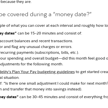
because they are.
be covered during a “money date?”
le of what you can cover at each interval and roughly how lo
can be 15–20 minutes and consist of:
y dates”
account balances and recent transactions.
r and flag any unusual charges or errors.
ecurring payments (subscriptions, bills, etc.).
your spending and overall budget—did this month feel good o
djustments for the following month.
delity’s Plan Your Pay budgeting guidelines
to get started crea
al situation.
f: “Is there one small adjustment I could make for next month?
n and transfer that money into savings instead).
can be 30–45 minutes and consist of everything fr
ney dates”