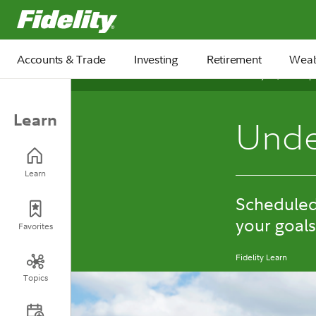
Fidelity.com Home
Accounts & Trade
Investing
Retirement
Weal
January 15, 2026
Learn
Unde
Learn
Scheduled 
your goals
Favorites
Fidelity Learn
Topics