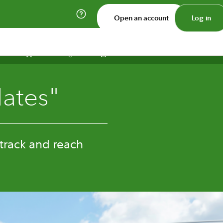
Open an account
Log in
Print
Save
Share
ates"
 track and reach