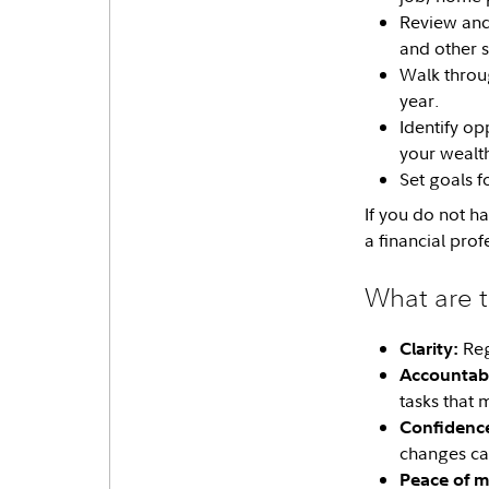
Review and 
and other s
Walk thro
year.
Identify op
your wealt
Set goals f
If you do not h
a financial prof
What are t
Reg
Clarity:
Accountabil
tasks that 
Confidenc
changes ca
Peace of m