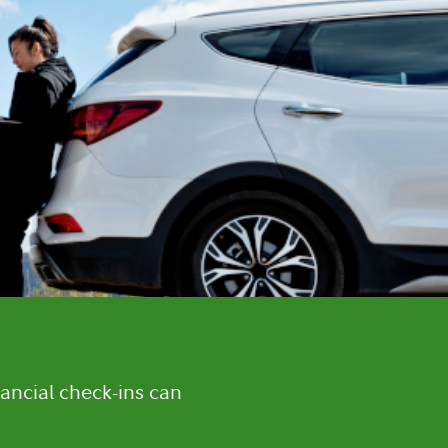
ancial check-ins can