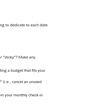
ng to dedicate to each date.
r “sticky”? Make any
ting a budget that fits your
” (i.e., cancel an unused
om your monthly check-in