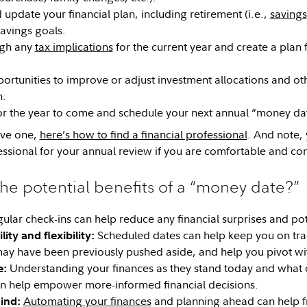
update your financial plan, including retirement (i.e.,
savings
avings goals.
ugh any
tax implications
for the current year and create a plan 
portunities to improve or adjust investment allocations and ot
h.
or the year to come and schedule your next annual “money da
ave one,
here’s how to find a financial professional
. And note,
essional for your annual review if you are comfortable and con
he potential benefits of a “money date?”
ular check-ins can help reduce any financial surprises and pote
Scheduled dates can help keep you on track
ity and flexibility:
may have been previously pushed aside, and help you pivot wit
Understanding your finances as they stand today and what 
e:
n help empower more-informed financial decisions.
Automating your finances
and planning ahead can help f
ind: