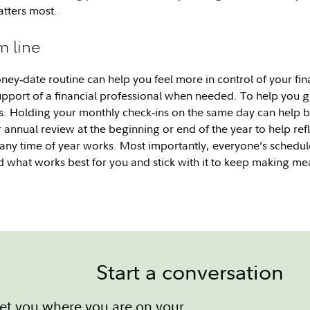
tters most.
m line
ney‑date routine can help you feel more in control of your fina
support of a financial professional when needed. To help you ge
. Holding your monthly check‑ins on the same day can help b
 annual review at the beginning or end of the year to help refl
any time of year works. Most importantly, everyone’s schedule,
ind what works best for you and stick with it to keep making m
Start a conversation
et you where you are on your