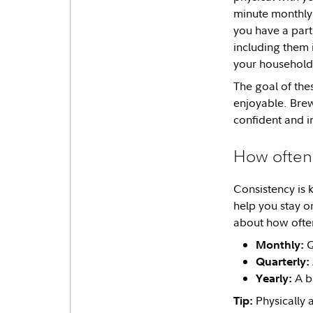
minute monthly 
you have a part
including them 
your household 
The goal of the
enjoyable. Brew
confident and in
How often
Consistency is 
help you stay o
about how ofte
Q
Monthly:
Quarterly:
A bi
Yearly:
Physically 
Tip: