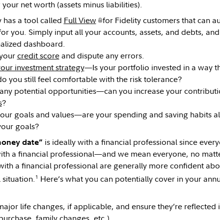
 your net worth (assets minus liabilities).
y has a tool called
Full View
for Fidelity customers that can au
for you. Simply input all your accounts, assets, and debts, an
alized dashboard.
 your
credit score
and dispute any errors.
our investment strategy
—Is your portfolio invested in a way t
o you still feel comfortable with the risk tolerance?
 any potential opportunities—can you increase your contribut
s
?
your goals and values—are your spending and saving habits al
your goals?
is ideally with a financial professional since ever
money date”
ith a financial professional—and we mean everyone, no matte
with a financial professional are generally more confident abou
1
 situation.
Here’s what you can potentially cover in your ann
ajor life changes, if applicable, and ensure they’re reflected 
urchase, family changes, etc.).