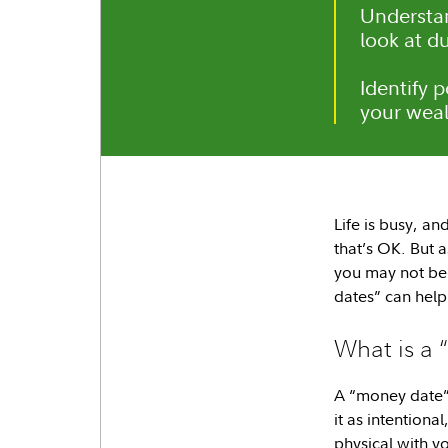
Understa
look at d
Identify 
your weal
Life is busy, a
that’s OK. But 
you may not be 
dates” can help
What is a
A “money date” 
it as intentiona
physical with yo