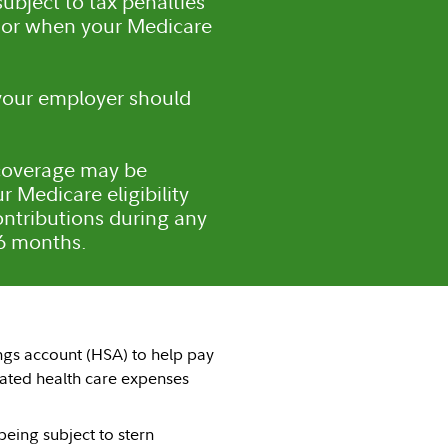
ubject to tax penalties
e or when your Medicare
 your employer should
A coverage may be
r Medicare eligibility
ntributions during any
 6 months.
ngs account (HSA) to help pay
ated health care expenses
being subject to stern