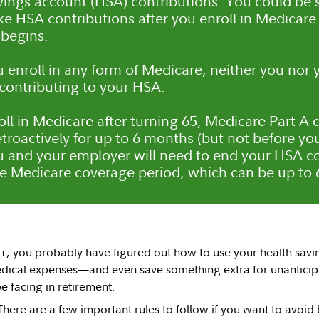
vings account (HSA) contributions. You could be s
ke HSA contributions after you enroll in Medicar
begins.
enroll in any form of Medicare, neither you nor
contributing to your HSA.
roll in Medicare after turning 65, Medicare Part 
troactively for up to 6 months (but not before you
u and your employer will need to end your HSA co
ve Medicare coverage period, which can be up to
0+, you probably have figured out how to use your health savi
edical expenses—and even save something extra for unanticip
 facing in retirement.
There are a few important rules to follow if you want to avoid 