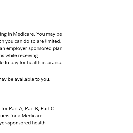
lling in Medicare. You may be
ch you can do so are limited.
 an employer-sponsored plan
s while receiving
e to pay for health insurance
ay be available to you.
or Part A, Part B, Part C
iums for a Medicare
yer-sponsored health