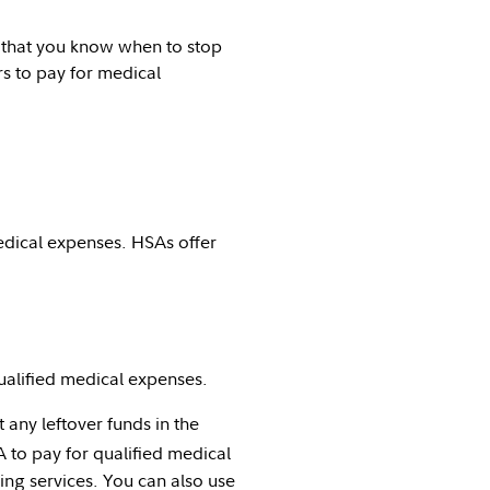
nt that you know when to stop
s to pay for medical
edical expenses. HSAs offer
ualified medical expenses.
any leftover funds in the
to pay for qualified medical
ing services. You can also use