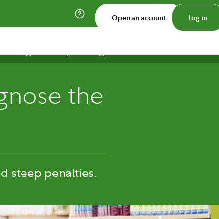
Open an account
Log in
Print
Save
Share
gnose the
d steep penalties.