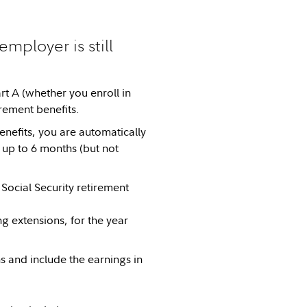
mployer is still
t A (whether you enroll in
irement benefits.
enefits, you are automatically
 up to 6 months (but not
Social Security retirement
g extensions, for the year
s and include the earnings in