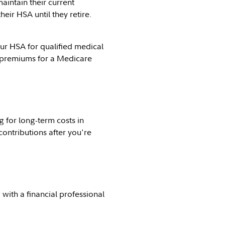
intain their current
ir HSA until they retire.
ur HSA for qualified medical
t premiums for a Medicare
 for long-term costs in
contributions after you're
with a financial professional