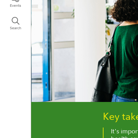
Events
Search
Key ta
It's impo