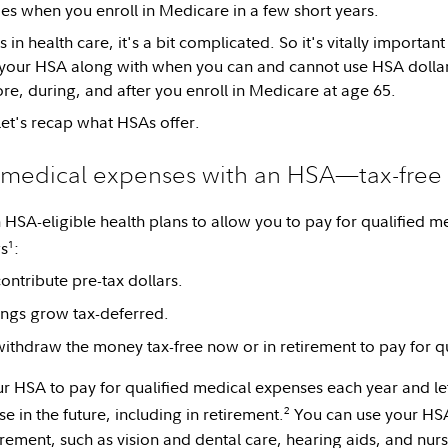
ies when you enroll in Medicare in a few short years.
 in health care, it's a bit complicated. So it's vitally importa
 your HSA along with when you can and cannot use HSA dollar
, during, and after you enroll in Medicare at age 65.
let's recap what HSAs offer.
r medical expenses with an HSA—tax-free
HSA-eligible health plans to allow you to pay for qualified m
1
gs
:
ontribute pre-tax dollars.
ngs grow tax-deferred.
ithdraw the money tax-free now or in retirement to pay for q
r HSA to pay for qualified medical expenses each year and let 
2
 in the future, including in retirement.
You can use your HSA 
irement, such as vision and dental care, hearing aids, and nurs