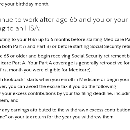
re your birthday month.
inue to work after age 65 and you or your e
ng to an HSA:
uting to your HSA up to 6 months before starting Medicare Par
n both Part A and Part B) or before starting Social Security ret
ge 65 or older and begin receiving Social Security retirement b
icare Part A. Your Part A coverage is generally retroactive for
 first month you were eligible for Medicare).
h lookback" starts when you enroll in Medicare or begin your 
er, you can avoid the excise tax if you do the following:
your excess contributions by your tax filing deadline, includin
hem, and
any earnings attributed to the withdrawn excess contribution
me" on your tax return for the year you withdrew them.