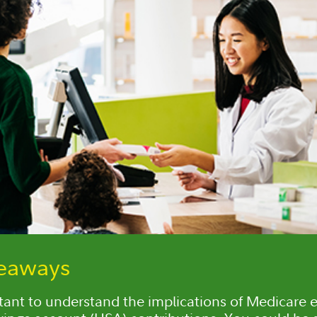
keaways
rtant to understand the implications of Medicare e