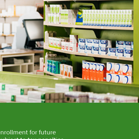
nrollment for future