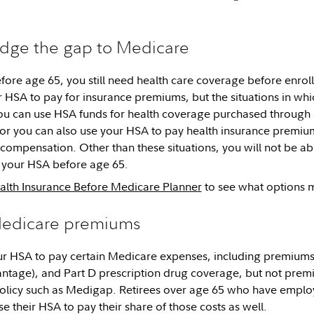
idge the gap to Medicare
before age 65, you still need health care coverage before enro
r HSA to pay for insurance premiums, but the situations in whi
ou can use HSA funds for health coverage purchased through
r you can also use your HSA to pay health insurance premium
mpensation. Other than these situations, you will not be abl
your HSA before age 65.
alth Insurance Before Medicare Planner
to see what options m
Medicare premiums
r HSA to pay certain Medicare expenses, including premiums f
ntage), and Part D prescription drug coverage, but not prem
olicy such as Medigap. Retirees over age 65 who have emplo
e their HSA to pay their share of those costs as well.