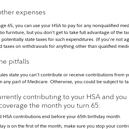
 other expenses
ge 65, you can use your HSA to pay for any nonqualified medi
o furniture, but you don't get to take full advantage of the ta
potentially state taxes for such expenditures. (If you're not ag
 taxes on withdrawals for anything other than qualified medi
e pitfalls
 rules state you can't contribute or receive contributions from
n any part of Medicare. Otherwise, you could be subject to ta
currently contributing to your HSA and you 
coverage the month you turn 65:
l HSA contributions end before your 65th birthday month.
hday is on the first of the month, make sure you stop your contr