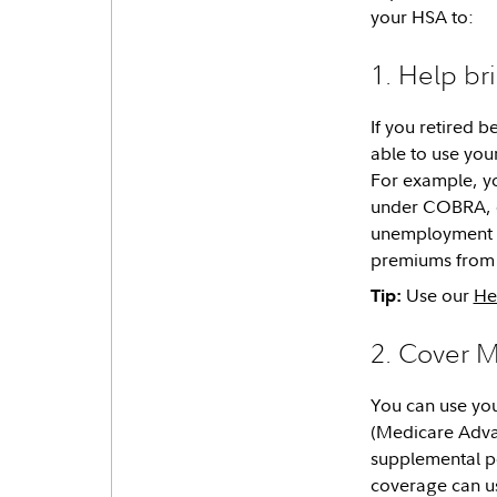
your HSA to:
1. Help br
If you retired 
able to use you
For example, y
under COBRA, o
unemployment co
premiums from 
Use our
He
Tip:
2. Cover 
You can use you
(Medicare Adva
supplemental p
coverage can us