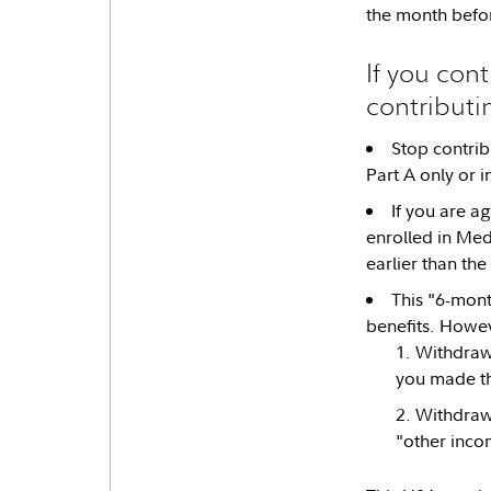
the month befo
If you cont
contributi
Stop contrib
Part A only or i
If you are a
enrolled in Med
earlier than the
This "6-mont
benefits. Howev
Withdraw 
you made t
Withdraw 
"other inco