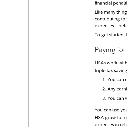
financial penalt
Like many things
contributing to
expenses—before
To get started, 
Paying fo
HSAs work with 
triple tax savin
You can c
Any earni
You can w
You can use you
HSA grow for use
expenses in ret