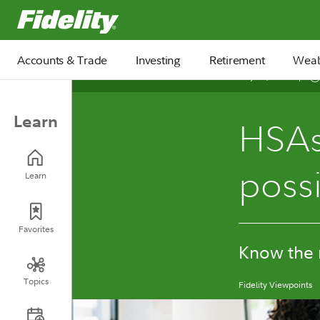
Fidelity.com Home
Accounts & Trade
Investing
Retirement
Weal
July 10, 2026
Learn
HSAs
possi
Learn
Favorites
Know the r
Topics
Fidelity Viewpoints