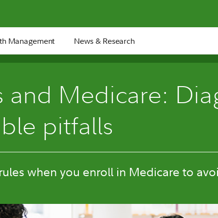
th Management
News & Research
4 min
 and Medicare: Dia
ble pitfalls
ules when you enroll in Medicare to avoi