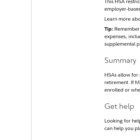
This HSA restri
employer-based 
Learn more abo
Remember, a
Tip:
expenses, inclu
supplemental p
Summary
HSAs allow for 
retirement. If M
enrolled or wh
Get help
Looking for hel
can help you pla