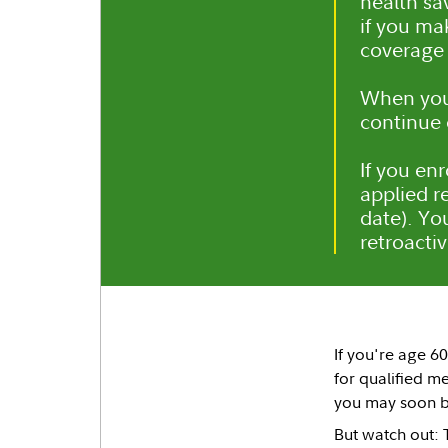
health sa
if you ma
coverage 
When you 
continue 
If you en
applied re
date). Yo
retroacti
If you're age 6
for qualified m
you may soon be
But watch out: 