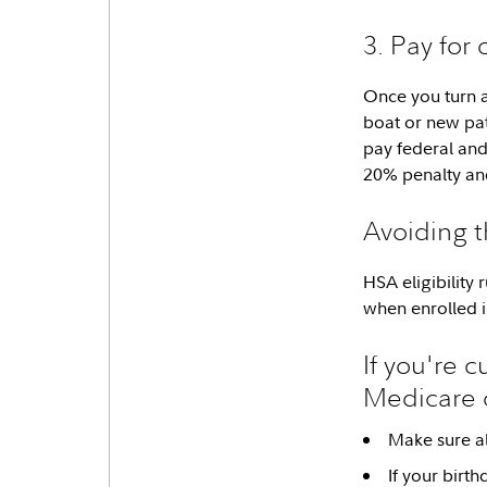
3. Pay for
Once you turn a
boat or new pati
pay federal and 
20% penalty and
Avoiding th
HSA eligibility
when enrolled i
If you're 
Medicare 
Make sure al
If your birt