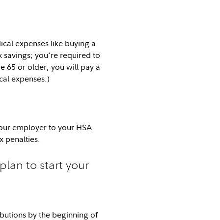
cal expenses like buying a
x savings; you're required to
e 65 or older, you will pay a
cal expenses.)
 your employer to your HSA
x penalties.
plan to start your
ibutions by the beginning of