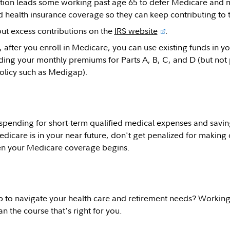
ction leads some working past age 65 to defer Medicare and ma
health insurance coverage so they can keep contributing to the
ut excess contributions on the
IRS website
.
fter you enroll in Medicare, you can use existing funds in yo
ding your monthly premiums for Parts A, B, C, and D (but no
olicy such as Medigap).
spending for short-term qualified medical expenses and saving
edicare is in your near future, don't get penalized for making 
en your Medicare coverage begins.
p to navigate your health care and retirement needs? Working 
n the course that's right for you.