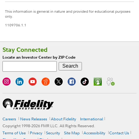
This information is general in nature and provided for educational purposes
only.
1109706.1.1
Stay Connected
Locate an Investor Center by ZIP Code
Careers
News Releases
About Fidelity
International
Copyright 1998-
2026
FMR LLC. All Rights Reserved.
Terms of Use
Privacy
Security
Site Map
Accessibility
Contact Us