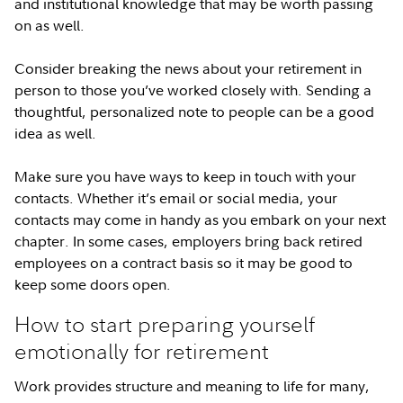
and institutional knowledge that may be worth passing
on as well.
Consider breaking the news about your retirement in
person to those you’ve worked closely with. Sending a
thoughtful, personalized note to people can be a good
idea as well.
Make sure you have ways to keep in touch with your
contacts. Whether it’s email or social media, your
contacts may come in handy as you embark on your next
chapter. In some cases, employers bring back retired
employees on a contract basis so it may be good to
keep some doors open.
How to start preparing yourself
emotionally for retirement
Work provides structure and meaning to life for many,