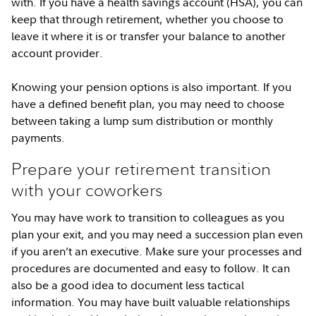
with. If you have a health savings account (HSA), you can
keep that through retirement, whether you choose to
leave it where it is or transfer your balance to another
account provider.
Knowing your pension options is also important. If you
have a defined benefit plan, you may need to choose
between taking a lump sum distribution or monthly
payments.
Prepare your retirement transition
with your coworkers
You may have work to transition to colleagues as you
plan your exit, and you may need a succession plan even
if you aren’t an executive. Make sure your processes and
procedures are documented and easy to follow. It can
also be a good idea to document less tactical
information. You may have built valuable relationships