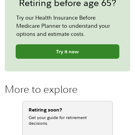
Retiring before age 65?
Try our Health Insurance Before
Medicare Planner to understand your
options and estimate costs.
Try it now
More to explore
Retiring soon?
Get your guide for retirement
decisions.