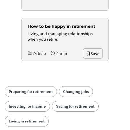
How to be happy in retirement
Living and managing relationships
when you retire.
Article
4 min
Save
Content Type:
Reading Time
Preparing for retirement
Changing jobs
Investing for income
Saving for retirement
Living in retirement