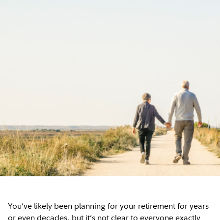
You’ve likely been planning for your retirement for years
or even decades, but it’s not clear to everyone exactly