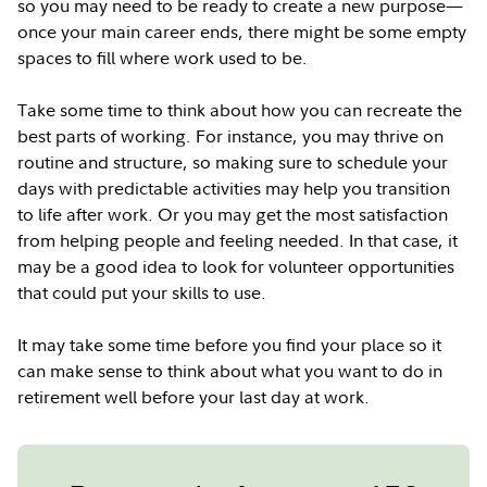
so you may need to be ready to create a new purpose—
once your main career ends, there might be some empty
spaces to fill where work used to be.
Take some time to think about how you can recreate the
best parts of working. For instance, you may thrive on
routine and structure, so making sure to schedule your
days with predictable activities may help you transition
to life after work. Or you may get the most satisfaction
from helping people and feeling needed. In that case, it
may be a good idea to look for volunteer opportunities
that could put your skills to use.
It may take some time before you find your place so it
can make sense to think about what you want to do in
retirement well before your last day at work.