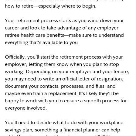
how to retire—especially where to begin.
Your retirement process starts as you wind down your
career and look to take advantage of any employer
retiree health care benefits—make sure to understand
everything that’s available to you.
Officially, you’ll start the retirement process with your
employer, letting them know when you plan to stop
working. Depending on your employer and your tenure,
you may need to write an official letter of resignation,
document your contacts, processes, and files, and
maybe even train a replacement. It’s likely they’ll be
happy to work with you to ensure a smooth process for
everyone involved.
You’ll need to decide what to do with your workplace
savings plan, something a financial planner can help