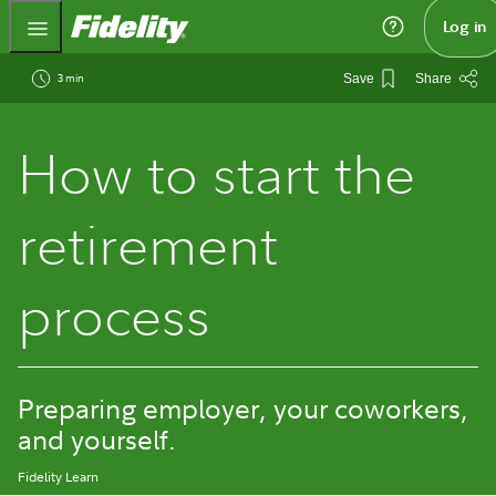
Fidelity.com Home
Log in
3 min
Save
Share
How to start the
retirement
process
Preparing employer, your coworkers,
and yourself.
Fidelity Learn