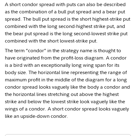
A short condor spread with puts can also be described
as the combination of a bull put spread and a bear put
spread. The bull put spread is the short highest-strike put
combined with the long second-highest strike put, and
the bear put spread is the long second-lowest strike put
combined with the short lowest-strike put.
The term “condor” in the strategy name is thought to
have originated from the profit-loss diagram. A condor
is a bird with an exceptionally long wing span for its
body size. The horizontal line representing the range of
maximum profit in the middle of the diagram for a long
condor spread looks vaguely like the body a condor and
the horizontal lines stretching out above the highest
strike and below the lowest strike look vaguely like the
wings of a condor. A short condor spread looks vaguely
like an upside-down condor.