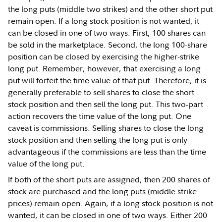
the long puts (middle two strikes) and the other short put
remain open. If a long stock position is not wanted, it
can be closed in one of two ways. First, 100 shares can
be sold in the marketplace. Second, the long 100-share
position can be closed by exercising the higher-strike
long put. Remember, however, that exercising a long
put will forfeit the time value of that put. Therefore, it is
generally preferable to sell shares to close the short
stock position and then sell the long put. This two-part
action recovers the time value of the long put. One
caveat is commissions. Selling shares to close the long
stock position and then selling the long put is only
advantageous if the commissions are less than the time
value of the long put.
If both of the short puts are assigned, then 200 shares of
stock are purchased and the long puts (middle strike
prices) remain open. Again, if a long stock position is not
wanted, it can be closed in one of two ways. Either 200