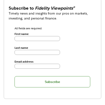
Subscribe to
Fidelity Viewpoints
®
Timely news and insights from our pros on markets,
investing, and personal finance.
All fields are required.
First name
Last name
Email address
Subscribe