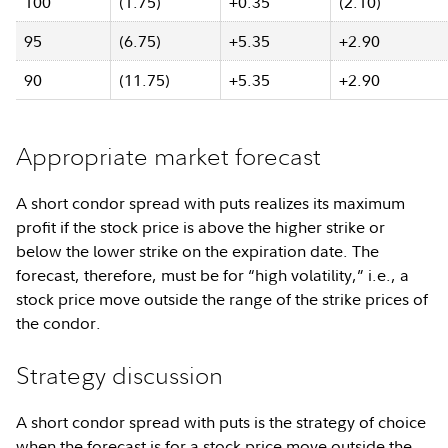
100
(1.75)
+0.35
(2.10)
95
(6.75)
+5.35
+2.90
90
(11.75)
+5.35
+2.90
Appropriate market forecast
A short condor spread with puts realizes its maximum
profit if the stock price is above the higher strike or
below the lower strike on the expiration date. The
forecast, therefore, must be for “high volatility,” i.e., a
stock price move outside the range of the strike prices of
the condor.
Strategy discussion
A short condor spread with puts is the strategy of choice
when the forecast is for a stock price move outside the