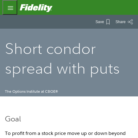
Fidelity.com Home
Save
Share
Short condor
spread with puts
The Options Institute at CBOE
®
Goal
To profit from a stock price move up or down beyond