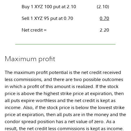
Buy 1 XYZ 100 put at 2.10
(2.10)
Sell 1 XYZ 95 put at 0.70
0.70
Net credit =
2.20
Maximum profit
The maximum profit potential is the net credit received
less commissions, and there are two possible outcomes
in which a profit of this amount is realized. If the stock
price is above the highest strike price at expiration, then
all puts expire worthless and the net credit is kept as
income. Also, if the stock price is below the lowest strike
price at expiration, then all puts are in the money and the
condor spread position has a net value of zero. As a
result, the net credit less commissions is kept as income.