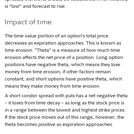
is “low” and forecast to rise.
Impact of time
The time value portion of an option’s total price
decreases as expiration approaches. This is known as
time erosion. “Theta” is a measure of how much time
erosion affects the net price of a position. Long option
positions have negative theta, which means they lose
money from time erosion, if other factors remain
constant; and short options have positive theta, which
means they make money from time erosion.
A short condor spread with puts has a net negative theta
– it loses from time decay – as long as the stock price is
in a range between the lowest and highest strike prices.
If the stock price moves out of this range, however, the
theta becomes positive as expiration approaches.