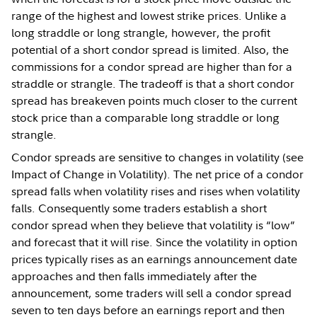
range of the highest and lowest strike prices. Unlike a
long straddle or long strangle, however, the profit
potential of a short condor spread is limited. Also, the
commissions for a condor spread are higher than for a
straddle or strangle. The tradeoff is that a short condor
spread has breakeven points much closer to the current
stock price than a comparable long straddle or long
strangle.
Condor spreads are sensitive to changes in volatility (see
Impact of Change in Volatility). The net price of a condor
spread falls when volatility rises and rises when volatility
falls. Consequently some traders establish a short
condor spread when they believe that volatility is “low”
and forecast that it will rise. Since the volatility in option
prices typically rises as an earnings announcement date
approaches and then falls immediately after the
announcement, some traders will sell a condor spread
seven to ten days before an earnings report and then