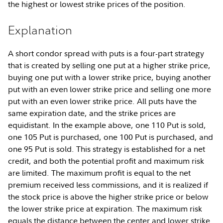
the highest or lowest strike prices of the position.
Explanation
A short condor spread with puts is a four-part strategy
that is created by selling one put at a higher strike price,
buying one put with a lower strike price, buying another
put with an even lower strike price and selling one more
put with an even lower strike price. All puts have the
same expiration date, and the strike prices are
equidistant. In the example above, one 110 Put is sold,
one 105 Put is purchased, one 100 Put is purchased, and
one 95 Put is sold. This strategy is established for a net
credit, and both the potential profit and maximum risk
are limited. The maximum profit is equal to the net
premium received less commissions, and it is realized if
the stock price is above the higher strike price or below
the lower strike price at expiration. The maximum risk
equals the distance between the center and lower strike