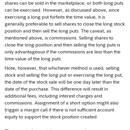
shares can be sold in the marketplace, or both long puts
can be exercised. However, as discussed above, since
exercising a long put forfeits the time value, it is
generally preferable to sell shares to close the long stock
position and then sell the long puts. The caveat, as
mentioned above, is commissions. Selling shares to
close the long position and then selling the long puts is
only advantageous if the commissions are less than the
time value of the long puts.
Note, however, that whichever method is used, selling
stock and selling the long put or exercising the long put,
the date of the stock sale will be one day later than the
date of the purchase. This difference will result in
additional fees, including interest charges and
commissions. Assignment of a short option might also
trigger a margin call if there is not sufficient account
equity to support the stock position created.