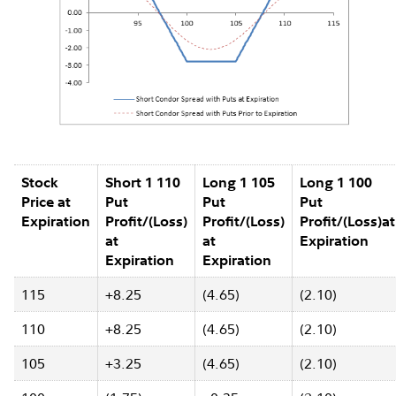
Stock
Short 1 110
Long 1 105
Long 1 100
Price at
Put
Put
Put
Expiration
Profit/(Loss)
Profit/(Loss)
Profit/(Loss)at
at
at
Expiration
Expiration
Expiration
115
+8.25
(4.65)
(2.10)
110
+8.25
(4.65)
(2.10)
105
+3.25
(4.65)
(2.10)