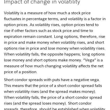
Impact of change in volatility
Volatility is a measure of how much a stock price
fluctuates in percentage terms, and volatility is a factor in
option prices. As volatility rises, option prices tend to
rise if other factors such as stock price and time to
expiration remain constant. Long options, therefore, rise
in price and make money when volatility rises, and short
options rise in price and lose money when volatility rises.
When volatility falls, the opposite happens; long options
lose money and short options make money. “Vega” is a
measure of how much changing volatility affects the net
price of a position.
Short condor spreads with puts have a negative vega.
This means that the price of a short condor spread falls
when volatility rises (and the spread makes money).
When volatility falls, the price of a short condor spread
rises (and the spread loses money). Short condor
spreads, therefore, should be established when volatility