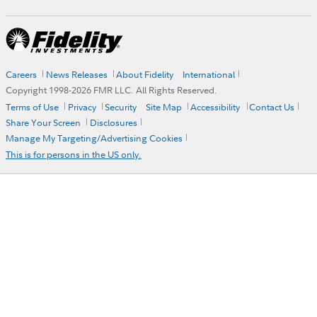
Careers
News Releases
About Fidelity
International
Copyright 1998-
2026
FMR LLC. All Rights Reserved.
Terms of Use
Privacy
Security
Site Map
Accessibility
Contact Us
Share Your Screen
Disclosures
Manage My Targeting/Advertising Cookies
This is for persons in the US only.