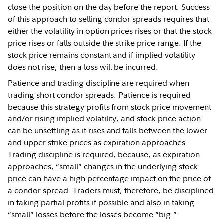
close the position on the day before the report. Success
of this approach to selling condor spreads requires that
either the volatility in option prices rises or that the stock
price rises or falls outside the strike price range. If the
stock price remains constant and if implied volatility
does not rise, then a loss will be incurred.
Patience and trading discipline are required when
trading short condor spreads. Patience is required
because this strategy profits from stock price movement
and/or rising implied volatility, and stock price action
can be unsettling as it rises and falls between the lower
and upper strike prices as expiration approaches.
Trading discipline is required, because, as expiration
approaches, “small” changes in the underlying stock
price can have a high percentage impact on the price of
a condor spread. Traders must, therefore, be disciplined
in taking partial profits if possible and also in taking
“small” losses before the losses become “big.”