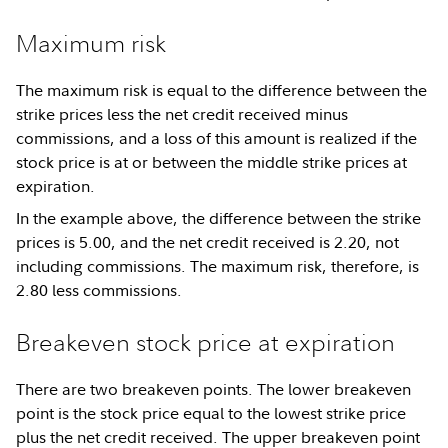
Maximum risk
The maximum risk is equal to the difference between the
strike prices less the net credit received minus
commissions, and a loss of this amount is realized if the
stock price is at or between the middle strike prices at
expiration.
In the example above, the difference between the strike
prices is 5.00, and the net credit received is 2.20, not
including commissions. The maximum risk, therefore, is
2.80 less commissions.
Breakeven stock price at expiration
There are two breakeven points. The lower breakeven
point is the stock price equal to the lowest strike price
plus the net credit received. The upper breakeven point