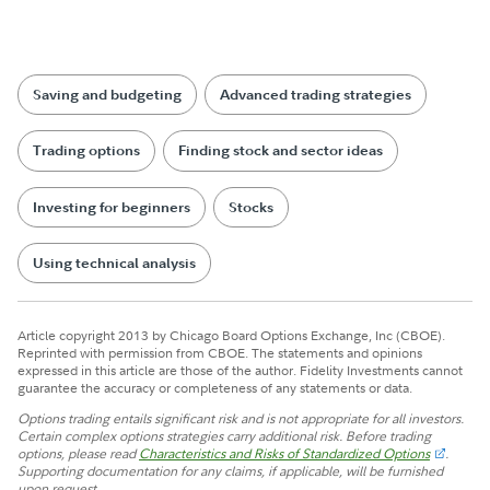
Saving and budgeting
Advanced trading strategies
Trading options
Finding stock and sector ideas
Investing for beginners
Stocks
Using technical analysis
Article copyright 2013 by Chicago Board Options Exchange, Inc (CBOE).
Reprinted with permission from CBOE. The statements and opinions
expressed in this article are those of the author. Fidelity Investments cannot
guarantee the accuracy or completeness of any statements or data.
Options trading entails significant risk and is not appropriate for all investors.
Certain complex options strategies carry additional risk. Before trading
options, please read
Characteristics and Risks of Standardized Options
.
Supporting documentation for any claims, if applicable, will be furnished
upon request.