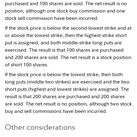
purchased and 100 shares are sold. The net result is no
position, although one stock buy commission and one
stock sell commission have been incurred.
If the stock price is below the second-lowest strike and at
or above the lowest strike, then the highest-strike short
put is assigned, and both middle-strike long puts are
exercised. The result is that 100 shares are purchased
and 200 shares are sold. The net result is a stock position
of short 100 shares.
If the stock price is below the lowest strike, then both
long puts (middle two strikes) are exercised and the two
short puts (highest and lowest strikes) are assigned. The
result is that 200 shares are purchased and 200 shares
are sold. The net result is no position, although two stock
buy and sell commissions have been incurred.
Other considerations