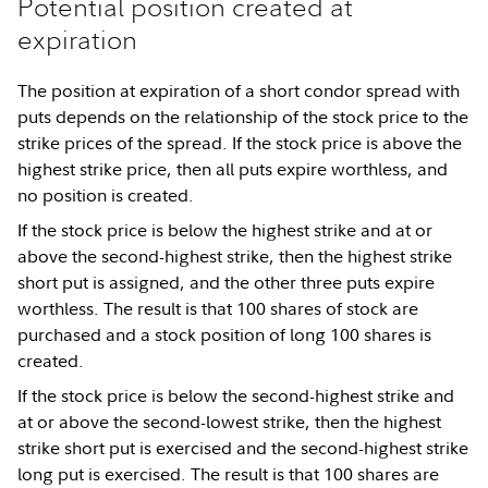
Potential position created at
expiration
The position at expiration of a short condor spread with
puts depends on the relationship of the stock price to the
strike prices of the spread. If the stock price is above the
highest strike price, then all puts expire worthless, and
no position is created.
If the stock price is below the highest strike and at or
above the second-highest strike, then the highest strike
short put is assigned, and the other three puts expire
worthless. The result is that 100 shares of stock are
purchased and a stock position of long 100 shares is
created.
If the stock price is below the second-highest strike and
at or above the second-lowest strike, then the highest
strike short put is exercised and the second-highest strike
long put is exercised. The result is that 100 shares are