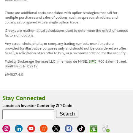
There are additional costs associated with option strategies that call for
multiple purchases and sales of options, such as spreads, straddles, and
collars, as compared with a single option trade.
Greeks are mathematical calculations used to determine the effect of various
factors on options.
Any screenshots, charts, or company trading symbols mentioned are
provided for illustrative purposes only and should not be considered an offer
to sell, a solicitation of an offer to buy, or a recommendation for the security.
Fidelity Brokerage Services LLC, miembro de NYSE,
SIPC
, 900 Salem Street,
Smithfield, RI 02917
694837.4.0
Stay Connected
Locate an Investor Center by ZIP Code