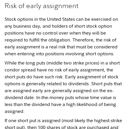
Risk of early assignment
Stock options in the United States can be exercised on
any business day, and holders of short stock option
positions have no control over when they will be
required to fulfill the obligation. Therefore, the risk of
early assignment is a real risk that must be considered
when entering into positions involving short options.
While the long puts (middle two strike prices) in a short
condor spread have no risk of early assignment, the
short puts do have such risk. Early assignment of stock
options is generally related to dividends. Short puts that
are assigned early are generally assigned on the ex-
dividend date. In-the-money puts whose time value is
less than the dividend have a high likelihood of being
assigned.
If one short put is assigned (most likely the highest-strike
short put), then 100 shares of stock are purchased and