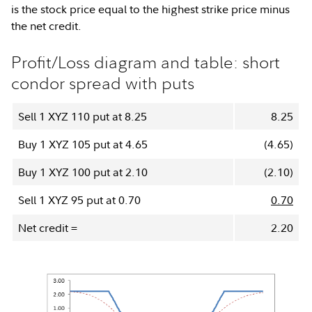
is the stock price equal to the highest strike price minus
the net credit.
Profit/Loss diagram and table: short
condor spread with puts
Sell 1 XYZ 110 put at 8.25
8.25
Buy 1 XYZ 105 put at 4.65
(4.65)
Buy 1 XYZ 100 put at 2.10
(2.10)
Sell 1 XYZ 95 put at 0.70
0.70
Net credit =
2.20