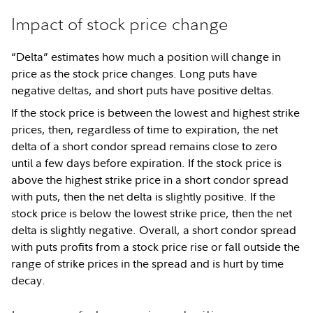
Impact of stock price change
“Delta” estimates how much a position will change in
price as the stock price changes. Long puts have
negative deltas, and short puts have positive deltas.
If the stock price is between the lowest and highest strike
prices, then, regardless of time to expiration, the net
delta of a short condor spread remains close to zero
until a few days before expiration. If the stock price is
above the highest strike price in a short condor spread
with puts, then the net delta is slightly positive. If the
stock price is below the lowest strike price, then the net
delta is slightly negative. Overall, a short condor spread
with puts profits from a stock price rise or fall outside the
range of strike prices in the spread and is hurt by time
decay.