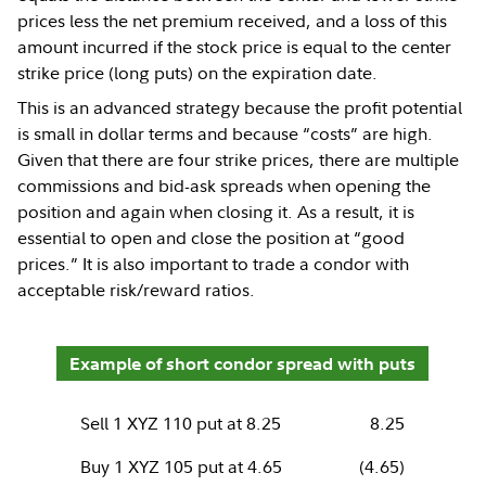
prices less the net premium received, and a loss of this
amount incurred if the stock price is equal to the center
strike price (long puts) on the expiration date.
This is an advanced strategy because the profit potential
is small in dollar terms and because “costs” are high.
Given that there are four strike prices, there are multiple
commissions and bid-ask spreads when opening the
position and again when closing it. As a result, it is
essential to open and close the position at “good
prices.” It is also important to trade a condor with
acceptable risk/reward ratios.
Example of short condor spread with puts
Sell 1 XYZ 110 put at 8.25
8.25
Buy 1 XYZ 105 put at 4.65
(4.65)