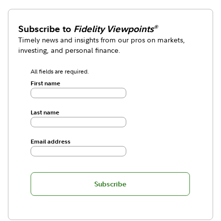
Subscribe to
Fidelity Viewpoints
®
Timely news and insights from our pros on markets,
investing, and personal finance.
All fields are required.
First name
Last name
Email address
Subscribe