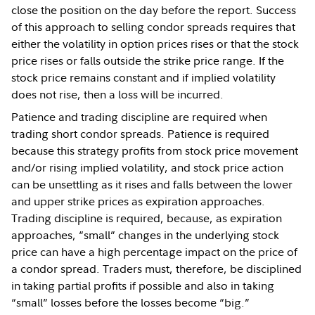
close the position on the day before the report. Success
of this approach to selling condor spreads requires that
either the volatility in option prices rises or that the stock
price rises or falls outside the strike price range. If the
stock price remains constant and if implied volatility
does not rise, then a loss will be incurred.
Patience and trading discipline are required when
trading short condor spreads. Patience is required
because this strategy profits from stock price movement
and/or rising implied volatility, and stock price action
can be unsettling as it rises and falls between the lower
and upper strike prices as expiration approaches.
Trading discipline is required, because, as expiration
approaches, “small” changes in the underlying stock
price can have a high percentage impact on the price of
a condor spread. Traders must, therefore, be disciplined
in taking partial profits if possible and also in taking
“small” losses before the losses become “big.”