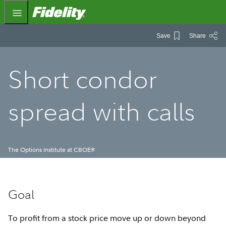
Fidelity.com Home
Save
Share
Short condor
spread with calls
The Options Institute at CBOE
®
Goal
To profit from a stock price move up or down beyond