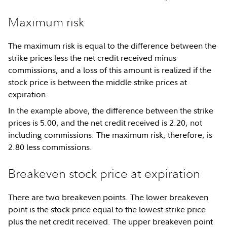
Maximum risk
The maximum risk is equal to the difference between the
strike prices less the net credit received minus
commissions, and a loss of this amount is realized if the
stock price is between the middle strike prices at
expiration.
In the example above, the difference between the strike
prices is 5.00, and the net credit received is 2.20, not
including commissions. The maximum risk, therefore, is
2.80 less commissions.
Breakeven stock price at expiration
There are two breakeven points. The lower breakeven
point is the stock price equal to the lowest strike price
plus the net credit received. The upper breakeven point