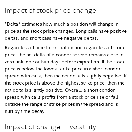
Impact of stock price change
“Delta” estimates how much a position will change in
price as the stock price changes. Long calls have positive
deltas, and short calls have negative deltas.
Regardless of time to expiration and regardless of stock
price, the net delta of a condor spread remains close to
zero until one or two days before expiration. If the stock
price is below the lowest strike price in a short condor
spread with calls, then the net delta is slightly negative. If
the stock price is above the highest strike price, then the
net delta is slightly positive. Overall, a short condor
spread with calls profits from a stock price rise or fall
outside the range of strike prices in the spread and is
hurt by time decay.
Impact of change in volatility