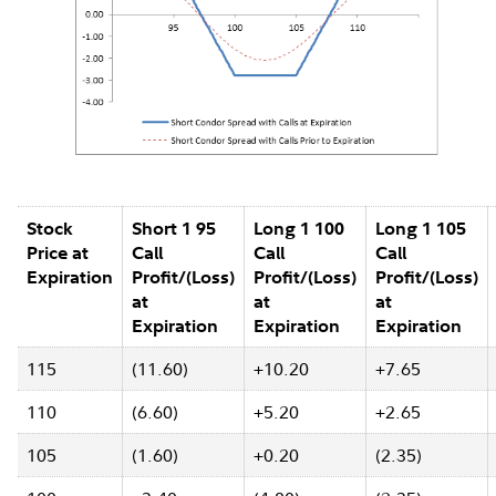
Stock
Short 1 95
Long 1 100
Long 1 105
Price at
Call
Call
Call
Expiration
Profit/(Loss)
Profit/(Loss)
Profit/(Loss)
at
at
at
Expiration
Expiration
Expiration
115
(11.60)
+10.20
+7.65
110
(6.60)
+5.20
+2.65
105
(1.60)
+0.20
(2.35)