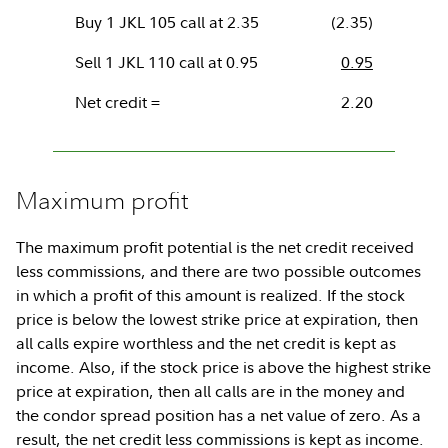
Buy 1 JKL 105 call at 2.35
(2.35)
Sell 1 JKL 110 call at 0.95
0.95
Net credit =
2.20
Maximum profit
The maximum profit potential is the net credit received
less commissions, and there are two possible outcomes
in which a profit of this amount is realized. If the stock
price is below the lowest strike price at expiration, then
all calls expire worthless and the net credit is kept as
income. Also, if the stock price is above the highest strike
price at expiration, then all calls are in the money and
the condor spread position has a net value of zero. As a
result, the net credit less commissions is kept as income.