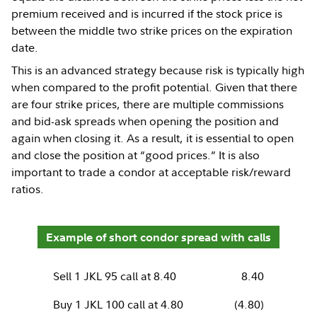
premium received and is incurred if the stock price is
between the middle two strike prices on the expiration
date.
This is an advanced strategy because risk is typically high
when compared to the profit potential. Given that there
are four strike prices, there are multiple commissions
and bid-ask spreads when opening the position and
again when closing it. As a result, it is essential to open
and close the position at “good prices.” It is also
important to trade a condor at acceptable risk/reward
ratios.
Example of short condor spread with calls
Sell 1 JKL 95 call at 8.40
8.40
Buy 1 JKL 100 call at 4.80
(4.80)