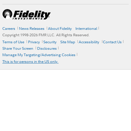
Careers
News Releases
About Fidelity
International
Copyright 1998-
2026
FMR LLC. All Rights Reserved.
Terms of Use
Privacy
Security
Site Map
Accessibility
Contact Us
Share Your Screen
Disclosures
Manage My Targeting/Advertising Cookies
This is for persons in the US only.