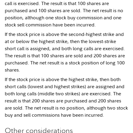
call is exercised. The result is that 100 shares are
purchased and 100 shares are sold. The net result is no
position, although one stock buy commission and one
stock sell commission have been incurred.
If the stock price is above the second-highest strike and
at or below the highest strike, then the lowest-strike
short call is assigned, and both long calls are exercised.
The result is that 100 shares are sold and 200 shares are
purchased. The net result is a stock position of long 100
shares.
If the stock price is above the highest strike, then both
short calls (lowest and highest strikes) are assigned and
both long calls (middle two strikes) are exercised. The
result is that 200 shares are purchased and 200 shares
are sold. The net result is no position, although two stock
buy and sell commissions have been incurred.
Other considerations