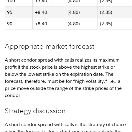
100
+3.40
(4.80)
(2.35)
95
+8.40
(4.80)
(2.35)
90
+8.40
(4.80)
(2.35)
Appropriate market forecast
A short condor spread with calls realizes its maximum
profit if the stock price is above the highest strike or
below the lowest strike on the expiration date. The
forecast, therefore, must be for “high volatility,” i.e., a
price move outside the range of the strike prices of the
condor.
Strategy discussion
A short condor spread with calls is the strategy of choice
when the forecast is for a stock price move outside the