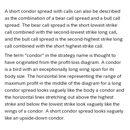
A short condor spread with calls can also be described
as the combination of a bear call spread and a bull call
spread. The bear call spread is the short lowest-strike
call combined with the second-lowest strike long call,
and the bull call spread is the second-highest strike long
call combined with the short highest-strike call.
The term “condor” in the strategy name is thought to
have originated from the profit-loss diagram. A condor
is a bird with an exceptionally long wing span for its
body size. The horizontal line representing the range of
maximum profit in the middle of the diagram for a long
condor spread looks vaguely like the body a condor and
the horizontal lines stretching out above the highest
strike and below the lowest strike look vaguely like the
wings of a condor. A short condor spread looks vaguely
like an upside-down condor.