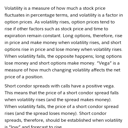
Volatility is a measure of how much a stock price
fluctuates in percentage terms, and volatility is a factor in
option prices. As volatility rises, option prices tend to
rise if other factors such as stock price and time to
expiration remain constant. Long options, therefore, rise
in price and make money when volatility rises, and short
options rise in price and lose money when volatility rises.
When volatility falls, the opposite happens; long options
lose money and short options make money. “Vega” is a
measure of how much changing volatility affects the net
price of a position.
Short condor spreads with calls have a positive vega.
This means that the price of a short condor spread falls
when volatility rises (and the spread makes money).
When volatility falls, the price of a short condor spread
rises (and the spread loses money). Short condor
spreads, therefore, should be established when volatility
is “low” and forecast to rise.