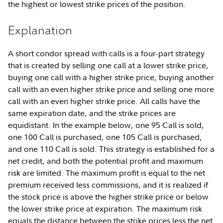
the highest or lowest strike prices of the position.
Explanation
A short condor spread with calls is a four-part strategy
that is created by selling one call at a lower strike price,
buying one call with a higher strike price, buying another
call with an even higher strike price and selling one more
call with an even higher strike price. All calls have the
same expiration date, and the strike prices are
equidistant. In the example below, one 95 Call is sold,
one 100 Call is purchased, one 105 Call is purchased,
and one 110 Call is sold. This strategy is established for a
net credit, and both the potential profit and maximum
risk are limited. The maximum profit is equal to the net
premium received less commissions, and it is realized if
the stock price is above the higher strike price or below
the lower strike price at expiration. The maximum risk
equals the distance between the strike prices less the net