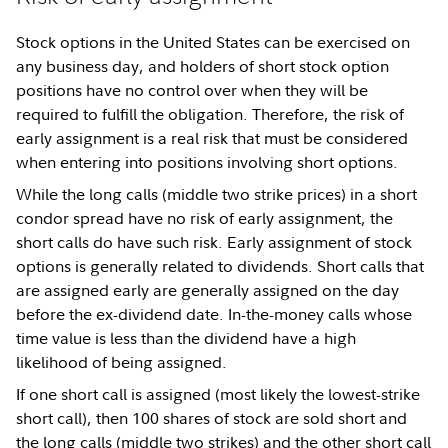
Stock options in the United States can be exercised on
any business day, and holders of short stock option
positions have no control over when they will be
required to fulfill the obligation. Therefore, the risk of
early assignment is a real risk that must be considered
when entering into positions involving short options.
While the long calls (middle two strike prices) in a short
condor spread have no risk of early assignment, the
short calls do have such risk. Early assignment of stock
options is generally related to dividends. Short calls that
are assigned early are generally assigned on the day
before the ex-dividend date. In-the-money calls whose
time value is less than the dividend have a high
likelihood of being assigned.
If one short call is assigned (most likely the lowest-strike
short call), then 100 shares of stock are sold short and
the long calls (middle two strikes) and the other short call