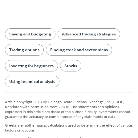
Saving and budgeting
Advanced trading strategies
Trading options
Finding stock and sector ideas
Investing for beginners
Stocks
Using technical analysis
Article copyright 2013 by Chicago Board Options Exchange, Inc (CBOE).
Reprinted with permission from CBOE. The statements and opinions
expressed in this article are those of the author. Fidelity Investments cannot
guarantee the accuracy or completeness of any statements or data.
Greeks are mathematical calculations used to determine the effect of various
factors on options.