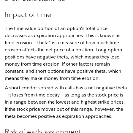
Impact of time
The time value portion of an option’s total price
decreases as expiration approaches. This is known as
time erosion. “Theta” is a measure of how much time
erosion affects the net price of a position. Long option
positions have negative theta, which means they lose
money from time erosion, if other factors remain
constant; and short options have positive theta, which
means they make money from time erosion.
A short condor spread with calls has a net negative theta
– it loses from time decay – as long as the stock price is
in a range between the lowest and highest strike prices.
If the stock price moves out of this range, however, the
theta becomes positive as expiration approaches.
Risk of early assignment