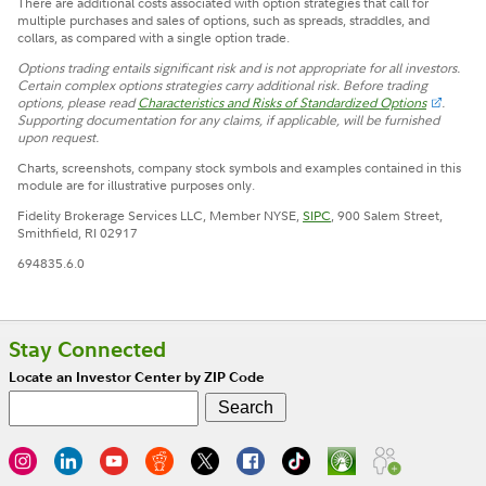
There are additional costs associated with option strategies that call for
multiple purchases and sales of options, such as spreads, straddles, and
collars, as compared with a single option trade.
Options trading entails significant risk and is not appropriate for all investors.
Certain complex options strategies carry additional risk. Before trading
options, please read
Characteristics and Risks of Standardized Options
.
Supporting documentation for any claims, if applicable, will be furnished
upon request.
Charts, screenshots, company stock symbols and examples contained in this
module are for illustrative purposes only.
Fidelity Brokerage Services LLC, Member NYSE,
SIPC
, 900 Salem Street,
Smithfield, RI 02917
694835.6.0
Stay Connected
Locate an Investor Center by ZIP Code