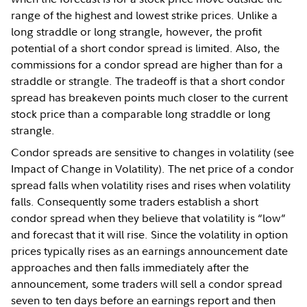
range of the highest and lowest strike prices. Unlike a
long straddle or long strangle, however, the profit
potential of a short condor spread is limited. Also, the
commissions for a condor spread are higher than for a
straddle or strangle. The tradeoff is that a short condor
spread has breakeven points much closer to the current
stock price than a comparable long straddle or long
strangle.
Condor spreads are sensitive to changes in volatility (see
Impact of Change in Volatility). The net price of a condor
spread falls when volatility rises and rises when volatility
falls. Consequently some traders establish a short
condor spread when they believe that volatility is “low”
and forecast that it will rise. Since the volatility in option
prices typically rises as an earnings announcement date
approaches and then falls immediately after the
announcement, some traders will sell a condor spread
seven to ten days before an earnings report and then