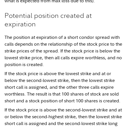
what is expected from max loss due to this).
Potential position created at
expiration
The position at expiration of a short condor spread with
calls depends on the relationship of the stock price to the
strike prices of the spread. If the stock price is below the
lowest strike price, then all calls expire worthless, and no
position is created.
If the stock price is above the lowest strike and at or
below the second-lowest strike, then the lowest strike
short call is assigned, and the other three calls expire
worthless. The result is that 100 shares of stock are sold
short and a stock position of short 100 shares is created.
If the stock price is above the second-lowest strike and at
or below the second-highest strike, then the lowest strike
short call is assigned and the second-lowest strike long