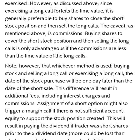
exercised. However, as discussed above, since
exercising a long call forfeits the time value, it is
generally preferable to buy shares to close the short
stock position and then sell the long calls. The caveat, as
mentioned above, is commissions. Buying shares to
cover the short stock position and then selling the long
calls is only advantageous if the commissions are less
than the time value of the long calls.
Note, however, that whichever method is used, buying
stock and selling a long call or exercising a long call, the
date of the stock purchase will be one day later than the
date of the short sale. This difference will result in
additional fees, including interest charges and
commissions. Assignment of a short option might also
trigger a margin call if there is not sufficient account
equity to support the stock position created. This will
result in paying the dividend if trader was short shares
prior to the x-dividend date (more could be lost than