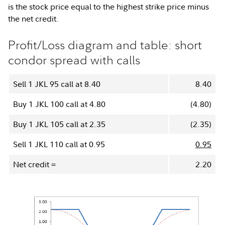
is the stock price equal to the highest strike price minus
the net credit.
Profit/Loss diagram and table: short
condor spread with calls
Sell 1 JKL 95 call at 8.40
8.40
Buy 1 JKL 100 call at 4.80
(4.80)
Buy 1 JKL 105 call at 2.35
(2.35)
Sell 1 JKL 110 call at 0.95
0.95
Net credit =
2.20