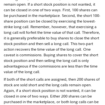
remain open. If a short stock position is not wanted, it
can be closed in one of two ways. First, 100 shares can
be purchased in the marketplace. Second, the short 100-
share position can be closed by exercising the lowest-
strike long call. Remember, however, that exercising a
long call will forfeit the time value of that call. Therefore,
it is generally preferable to buy shares to close the short
stock position and then sell a long call. This two-part
action recovers the time value of the long call. One
caveat is commissions. Buying shares to cover the short
stock position and then selling the long call is only
advantageous if the commissions are less than the time
value of the long call.
If both of the short calls are assigned, then 200 shares of
stock are sold short and the long calls remain open.
Again, if a short stock position is not wanted, it can be
closed in one of two ways. Either 200 shares can be
purchased in the marketplace, or both long calls can be