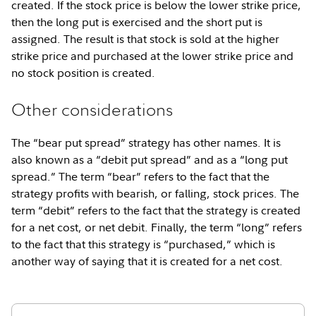
created. If the stock price is below the lower strike price,
then the long put is exercised and the short put is
assigned. The result is that stock is sold at the higher
strike price and purchased at the lower strike price and
no stock position is created.
Other considerations
The “bear put spread” strategy has other names. It is
also known as a “debit put spread” and as a “long put
spread.” The term “bear” refers to the fact that the
strategy profits with bearish, or falling, stock prices. The
term “debit” refers to the fact that the strategy is created
for a net cost, or net debit. Finally, the term “long” refers
to the fact that this strategy is “purchased,” which is
another way of saying that it is created for a net cost.