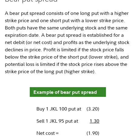
A bear put spread consists of one long put with a higher
strike price and one short put with a lower strike price.
Both puts have the same underlying stock and the same
expiration date. A bear put spread is established for a
net debit (or net cost) and profits as the underlying stock
declines in price. Profit is limited if the stock price falls
below the strike price of the short put (lower strike), and
potential loss is limited if the stock price rises above the
strike price of the long put (higher strike).
Example of bear put spread
Buy 1 JKL 100 put at
(3.20)
Sell 1 JKL 95 put at
1.30
Net cost =
(1.90)