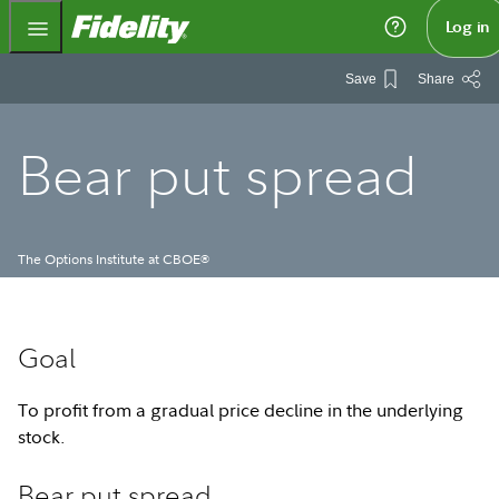
Fidelity.com Home
Log in
Save
Share
Bear put spread
The Options Institute at CBOE
®
Goal
To profit from a gradual price decline in the underlying
stock.
Bear put spread