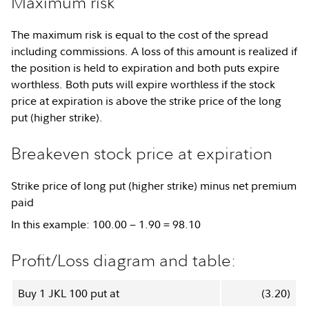
Maximum risk
The maximum risk is equal to the cost of the spread
including commissions. A loss of this amount is realized if
the position is held to expiration and both puts expire
worthless. Both puts will expire worthless if the stock
price at expiration is above the strike price of the long
put (higher strike).
Breakeven stock price at expiration
Strike price of long put (higher strike) minus net premium
paid
In this example: 100.00 − 1.90 = 98.10
Profit/Loss diagram and table:
Buy 1 JKL 100 put at
(3.20)