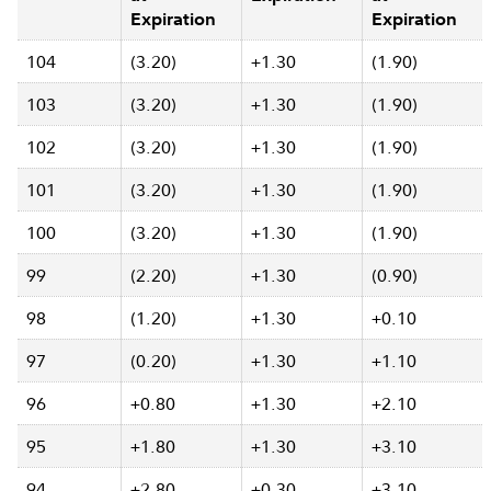
Expiration
Expiration
104
(3.20)
+1.30
(1.90)
103
(3.20)
+1.30
(1.90)
102
(3.20)
+1.30
(1.90)
101
(3.20)
+1.30
(1.90)
100
(3.20)
+1.30
(1.90)
99
(2.20)
+1.30
(0.90)
98
(1.20)
+1.30
+0.10
97
(0.20)
+1.30
+1.10
96
+0.80
+1.30
+2.10
95
+1.80
+1.30
+3.10
94
+2.80
+0.30
+3.10