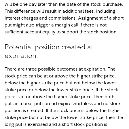
will be one day later than the date of the stock purchase.
This difference will result in additional fees, including
interest charges and commissions. Assignment of a short
put might also trigger a margin call if there is not
sufficient account equity to support the stock position.
Potential position created at
expiration
There are three possible outcomes at expiration. The
stock price can be at or above the higher strike price,
below the higher strike price but not below the lower
strike price or below the lower strike price. If the stock
price is at or above the higher strike price, then both
puts in a bear put spread expire worthless and no stock
position is created. If the stock price is below the higher
strike price but not below the lower strike price, then the
long put is exercised and a short stock position is