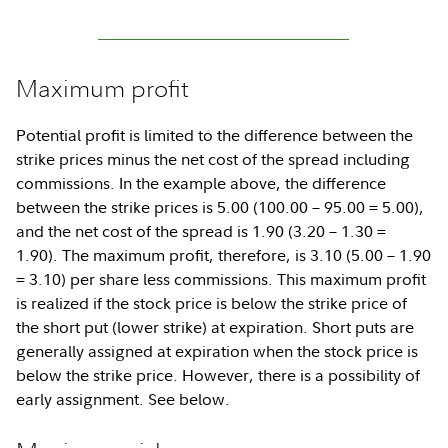
Maximum profit
Potential profit is limited to the difference between the
strike prices minus the net cost of the spread including
commissions. In the example above, the difference
between the strike prices is 5.00 (100.00 – 95.00 = 5.00),
and the net cost of the spread is 1.90 (3.20 – 1.30 =
1.90). The maximum profit, therefore, is 3.10 (5.00 – 1.90
= 3.10) per share less commissions. This maximum profit
is realized if the stock price is below the strike price of
the short put (lower strike) at expiration. Short puts are
generally assigned at expiration when the stock price is
below the strike price. However, there is a possibility of
early assignment. See below.