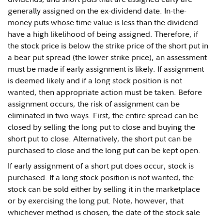
generally assigned on the ex-dividend date. In-the-
money puts whose time value is less than the dividend
have a high likelihood of being assigned. Therefore, if
the stock price is below the strike price of the short put in
a bear put spread (the lower strike price), an assessment
must be made if early assignment is likely. If assignment
is deemed likely and if a long stock position is not
wanted, then appropriate action must be taken. Before
assignment occurs, the risk of assignment can be
eliminated in two ways. First, the entire spread can be
closed by selling the long put to close and buying the
short put to close. Alternatively, the short put can be
purchased to close and the long put can be kept open.
If early assignment of a short put does occur, stock is
purchased. If a long stock position is not wanted, the
stock can be sold either by selling it in the marketplace
or by exercising the long put. Note, however, that
whichever method is chosen, the date of the stock sale