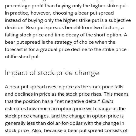
percentage profit than buying only the higher strike put.
In practice, however, choosing a bear put spread
instead of buying only the higher strike put is a subjective
decision. Bear put spreads benefit from two factors, a
falling stock price and time decay of the short option. A
bear put spread is the strategy of choice when the
forecast is for a gradual price decline to the strike price
of the short put.
Impact of stock price change
A bear put spread rises in price as the stock price falls
and declines in price as the stock price rises. This means
that the position has a “net negative delta.”
Delta
estimates how much an option price will change as the
stock price changes, and the change in option price is
generally less than dollar-for-dollar with the change in
stock price. Also, because a bear put spread consists of