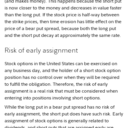
(and makes money). This happens because the short put
is now closer to the money and decreases in value faster
than the long put. If the stock price is half-way between
the strike prices, then time erosion has little effect on the
price of a bear put spread, because both the long put
and the short put decay at approximately the same rate.
Risk of early assignment
Stock options in the United States can be exercised on
any business day, and the holder of a short stock option
position has no control over when they will be required
to fulfill the obligation. Therefore, the risk of early
assignment is a real risk that must be considered when
entering into positions involving short options.
While the long put in a bear put spread has no risk of
early assignment, the short put does have such risk. Early
assignment of stock options is generally related to
dividends, and short puts that are assigned early are