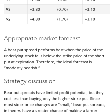
93
+3.80
(0.70)
+3.10
92
+4.80
(1.70)
+3.10
Appropriate market forecast
A bear put spread performs best when the price of the
underlying stock falls below the strike price of the short
put at expiration. Therefore, the ideal forecast is
“modestly bearish.”
Strategy discussion
Bear put spreads have limited profit potential, but they
cost less than buying only the higher strike put. Since
most stock price changes are “small,” bear put spreads,
in theory, have a greater chance of making a larger