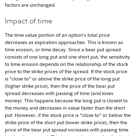
factors are unchanged.
Impact of time
The time value portion of an option’s total price
decreases as expiration approaches. This is known as
time erosion, or time decay. Since a bear put spread
consists of one long put and one short put, the sensitivity
to time erosion depends on the relationship of the stock
price to the strike prices of the spread. If the stock price
is “close to” or above the strike price of the long put
(higher strike price), then the price of the bear put
spread decreases with passing of time (and loses
money). This happens because the long put is closest to
the money and decreases in value faster than the short
put. However, if the stock price is “close to” or below the
strike price of the short put (lower strike price), then the
price of the bear put spread increases with passing time