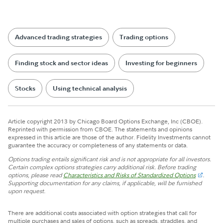
Advanced trading strategies
Trading options
Finding stock and sector ideas
Investing for beginners
Stocks
Using technical analysis
Article copyright 2013 by Chicago Board Options Exchange, Inc (CBOE).
Reprinted with permission from CBOE. The statements and opinions
expressed in this article are those of the author. Fidelity Investments cannot
guarantee the accuracy or completeness of any statements or data.
Options trading entails significant risk and is not appropriate for all investors.
Certain complex options strategies carry additional risk. Before trading
options, please read
Characteristics and Risks of Standardized Options
.
Supporting documentation for any claims, if applicable, will be furnished
upon request.
There are additional costs associated with option strategies that call for
multiple purchases and sales of options, such as spreads, straddles, and