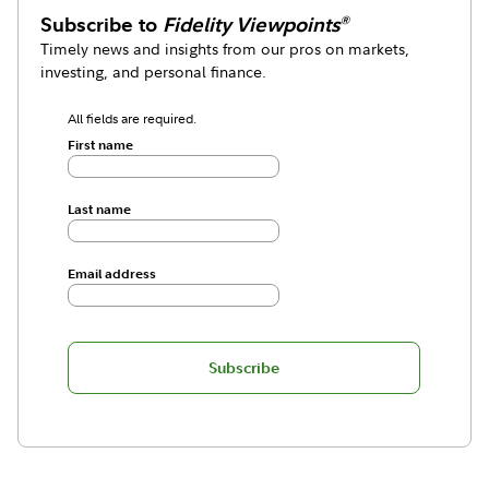
Subscribe to
Fidelity Viewpoints
®
Timely news and insights from our pros on markets,
investing, and personal finance.
All fields are required.
First name
Last name
Email address
Subscribe