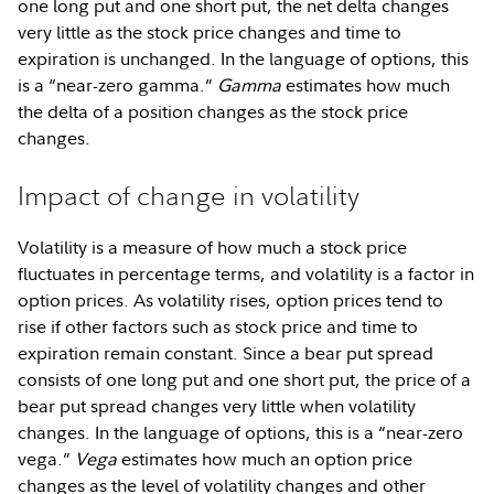
one long put and one short put, the net delta changes
very little as the stock price changes and time to
expiration is unchanged. In the language of options, this
is a “near-zero gamma.”
Gamma
estimates how much
the delta of a position changes as the stock price
changes.
Impact of change in volatility
Volatility is a measure of how much a stock price
fluctuates in percentage terms, and volatility is a factor in
option prices. As volatility rises, option prices tend to
rise if other factors such as stock price and time to
expiration remain constant. Since a bear put spread
consists of one long put and one short put, the price of a
bear put spread changes very little when volatility
changes. In the language of options, this is a “near-zero
vega.”
Vega
estimates how much an option price
changes as the level of volatility changes and other