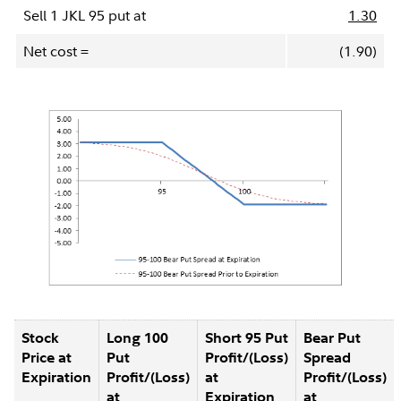
Sell 1 JKL 95 put at
1.30
Net cost =
(1.90)
Stock
Long 100
Short 95 Put
Bear Put
Price at
Put
Profit/(Loss)
Spread
Expiration
Profit/(Loss)
at
Profit/(Loss)
at
Expiration
at