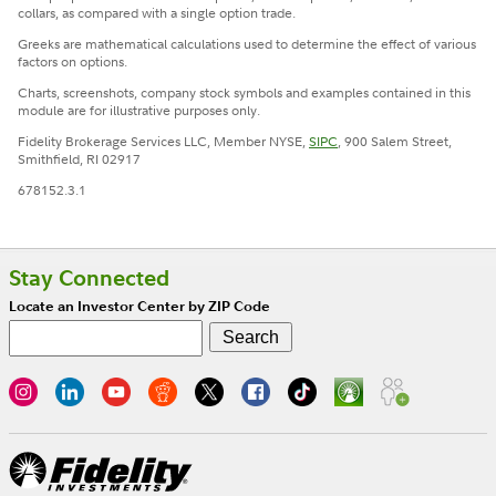
collars, as compared with a single option trade.
Greeks are mathematical calculations used to determine the effect of various
factors on options.
Charts, screenshots, company stock symbols and examples contained in this
module are for illustrative purposes only.
Fidelity Brokerage Services LLC, Member NYSE,
SIPC
, 900 Salem Street,
Smithfield, RI 02917
678152.3.1
Stay Connected
Locate an Investor Center by ZIP Code