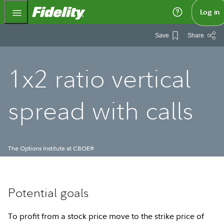
Fidelity.com Home
Log in
Save
Share
1x2 ratio vertical
spread with calls
The Options Institute at CBOE
®
Potential goals
To profit from a stock price move to the strike price of