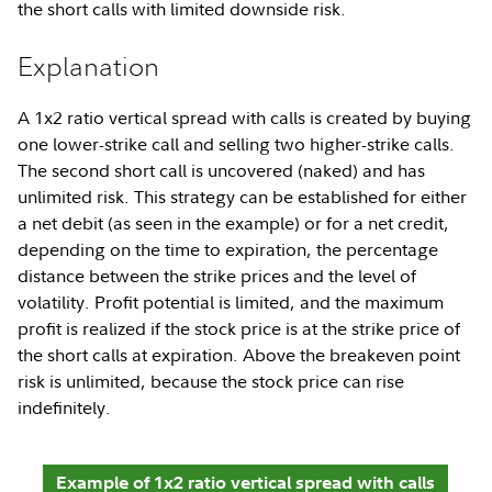
the short calls with limited downside risk.
Explanation
A 1x2 ratio vertical spread with calls is created by buying
one lower-strike call and selling two higher-strike calls.
The second short call is uncovered (naked) and has
unlimited risk. This strategy can be established for either
a net debit (as seen in the example) or for a net credit,
depending on the time to expiration, the percentage
distance between the strike prices and the level of
volatility. Profit potential is limited, and the maximum
profit is realized if the stock price is at the strike price of
the short calls at expiration. Above the breakeven point
risk is unlimited, because the stock price can rise
indefinitely.
Example of 1x2 ratio vertical spread with calls