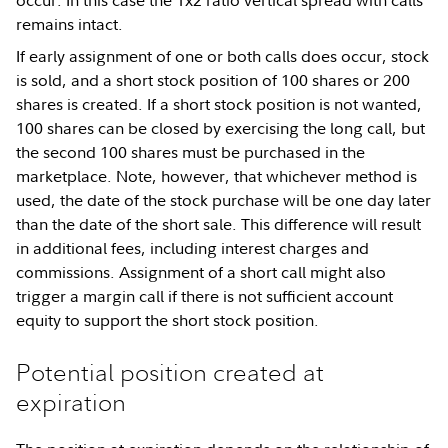
occur. In this case the 1x2 ratio vertical spread with calls
remains intact.
If early assignment of one or both calls does occur, stock
is sold, and a short stock position of 100 shares or 200
shares is created. If a short stock position is not wanted,
100 shares can be closed by exercising the long call, but
the second 100 shares must be purchased in the
marketplace. Note, however, that whichever method is
used, the date of the stock purchase will be one day later
than the date of the short sale. This difference will result
in additional fees, including interest charges and
commissions. Assignment of a short call might also
trigger a margin call if there is not sufficient account
equity to support the short stock position.
Potential position created at
expiration