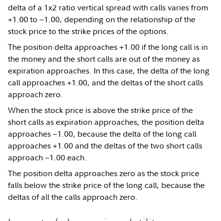
delta of a 1x2 ratio vertical spread with calls varies from
+1.00 to −1.00, depending on the relationship of the
stock price to the strike prices of the options.
The position delta approaches +1.00 if the long call is in
the money and the short calls are out of the money as
expiration approaches. In this case, the delta of the long
call approaches +1.00, and the deltas of the short calls
approach zero.
When the stock price is above the strike price of the
short calls as expiration approaches, the position delta
approaches −1.00, because the delta of the long call
approaches +1.00 and the deltas of the two short calls
approach −1.00 each.
The position delta approaches zero as the stock price
falls below the strike price of the long call, because the
deltas of all the calls approach zero.