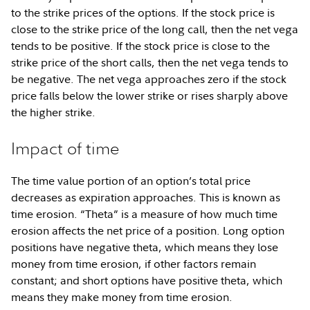
to the strike prices of the options. If the stock price is
close to the strike price of the long call, then the net vega
tends to be positive. If the stock price is close to the
strike price of the short calls, then the net vega tends to
be negative. The net vega approaches zero if the stock
price falls below the lower strike or rises sharply above
the higher strike.
Impact of time
The time value portion of an option’s total price
decreases as expiration approaches. This is known as
time erosion. “Theta” is a measure of how much time
erosion affects the net price of a position. Long option
positions have negative theta, which means they lose
money from time erosion, if other factors remain
constant; and short options have positive theta, which
means they make money from time erosion.