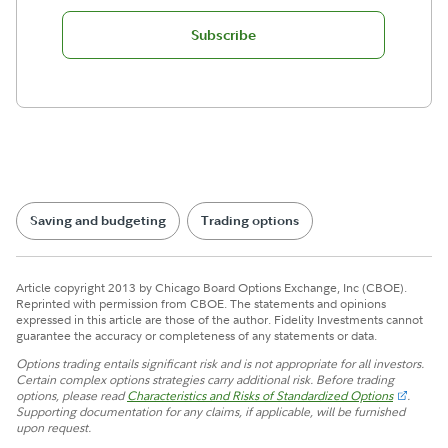
Subscribe
Saving and budgeting
Trading options
Article copyright 2013 by Chicago Board Options Exchange, Inc (CBOE).
Reprinted with permission from CBOE. The statements and opinions
expressed in this article are those of the author. Fidelity Investments cannot
guarantee the accuracy or completeness of any statements or data.
Options trading entails significant risk and is not appropriate for all investors.
Certain complex options strategies carry additional risk. Before trading
options, please read
Characteristics and Risks of Standardized Options
.
Supporting documentation for any claims, if applicable, will be furnished
upon request.