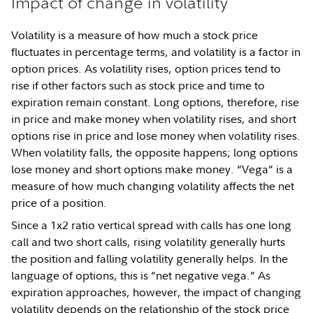
Impact of change in volatility
Volatility is a measure of how much a stock price
fluctuates in percentage terms, and volatility is a factor in
option prices. As volatility rises, option prices tend to
rise if other factors such as stock price and time to
expiration remain constant. Long options, therefore, rise
in price and make money when volatility rises, and short
options rise in price and lose money when volatility rises.
When volatility falls, the opposite happens; long options
lose money and short options make money. “Vega” is a
measure of how much changing volatility affects the net
price of a position.
Since a 1x2 ratio vertical spread with calls has one long
call and two short calls, rising volatility generally hurts
the position and falling volatility generally helps. In the
language of options, this is “net negative vega.” As
expiration approaches, however, the impact of changing
volatility depends on the relationship of the stock price