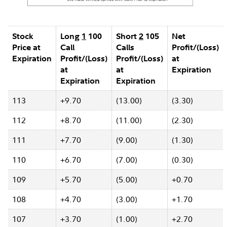
Stock
Long
1
100
Short
2
105
Net
Price at
Call
Calls
Profit/(Loss)
Expiration
Profit/(Loss)
Profit/(Loss)
at
at
at
Expiration
Expiration
Expiration
113
+9.70
(13.00)
(3.30)
112
+8.70
(11.00)
(2.30)
111
+7.70
(9.00)
(1.30)
110
+6.70
(7.00)
(0.30)
109
+5.70
(5.00)
+0.70
108
+4.70
(3.00)
+1.70
107
+3.70
(1.00)
+2.70