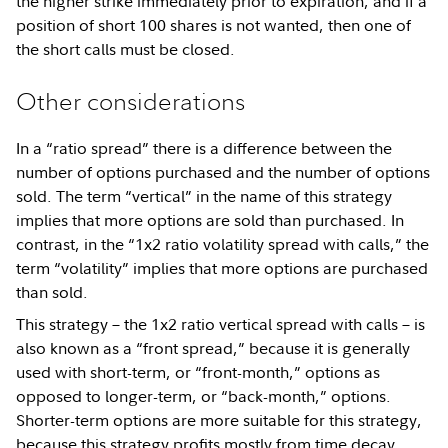
the higher strike immediately prior to expiration, and if a
position of short 100 shares is not wanted, then one of
the short calls must be closed.
Other considerations
In a “ratio spread” there is a difference between the
number of options purchased and the number of options
sold. The term “vertical” in the name of this strategy
implies that more options are sold than purchased. In
contrast, in the “1x2 ratio volatility spread with calls,” the
term “volatility” implies that more options are purchased
than sold.
This strategy – the 1x2 ratio vertical spread with calls – is
also known as a “front spread,” because it is generally
used with short-term, or “front-month,” options as
opposed to longer-term, or “back-month,” options.
Shorter-term options are more suitable for this strategy,
because this strategy profits mostly from time decay