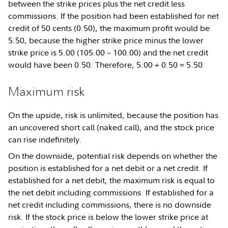
between the strike prices plus the net credit less
commissions. If the position had been established for net
credit of 50 cents (0.50), the maximum profit would be
5.50, because the higher strike price minus the lower
strike price is 5.00 (105.00 – 100.00) and the net credit
would have been 0.50. Therefore, 5.00 + 0.50 = 5.50.
Maximum risk
On the upside, risk is unlimited, because the position has
an uncovered short call (naked call), and the stock price
can rise indefinitely.
On the downside, potential risk depends on whether the
position is established for a net debit or a net credit. If
established for a net debit, the maximum risk is equal to
the net debit including commissions. If established for a
net credit including commissions, there is no downside
risk. If the stock price is below the lower strike price at