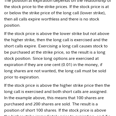
The position at expiration depends on the relationship of
the stock price to the strike prices. If the stock price is at
or below the strike price of the long call (lower strike),
then all calls expire worthless and there is no stock
position.
If the stock price is above the lower strike but not above
the higher strike, then the long call is exercised and the
short calls expire. Exercising a long call causes stock to
be purchased at the strike price, so the result is a long
stock position. Since long options are exercised at
expiration if they are one cent (0.01) in the money, if
long shares are not wanted, the long call must be sold
prior to expiration.
If the stock price is above the higher strike price then the
long call is exercised and both short calls are assigned.
In the example above, this means that 100 shares are
purchased and 200 shares are sold. The result is a
position of short 100 shares. If the stock price is above