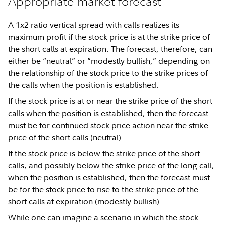
Appropriate market forecast
A 1x2 ratio vertical spread with calls realizes its
maximum profit if the stock price is at the strike price of
the short calls at expiration. The forecast, therefore, can
either be “neutral” or “modestly bullish,” depending on
the relationship of the stock price to the strike prices of
the calls when the position is established.
If the stock price is at or near the strike price of the short
calls when the position is established, then the forecast
must be for continued stock price action near the strike
price of the short calls (neutral).
If the stock price is below the strike price of the short
calls, and possibly below the strike price of the long call,
when the position is established, then the forecast must
be for the stock price to rise to the strike price of the
short calls at expiration (modestly bullish).
While one can imagine a scenario in which the stock