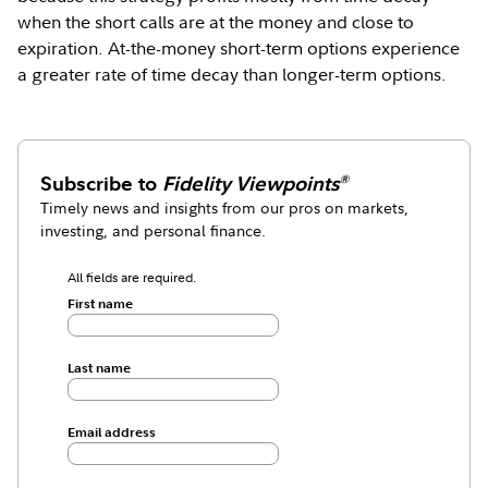
when the short calls are at the money and close to
expiration. At-the-money short-term options experience
a greater rate of time decay than longer-term options.
Subscribe to
Fidelity Viewpoints
®
Timely news and insights from our pros on markets,
investing, and personal finance.
All fields are required.
First name
Last name
Email address