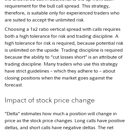
requirement for the bull call spread. This strategy,
therefore, is suitable only for experienced traders who
are suited to accept the unlimited risk.
Choosing a 1x2 ratio vertical spread with calls requires
both a high tolerance for risk and trading discipline. A
high tolerance for risk is required, because potential risk
is unlimited on the upside. Trading discipline is required
because the ability to “cut losses short” is an attribute of
trading discipline. Many traders who use this strategy
have strict guidelines – which they adhere to – about
closing positions when the market goes against the
forecast.
Impact of stock price change
“Delta” estimates how much a position will change in
price as the stock price changes. Long calls have positive
deltas, and short calls have negative deltas. The net