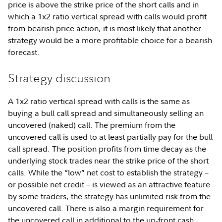
price is above the strike price of the short calls and in
which a 1x2 ratio vertical spread with calls would profit
from bearish price action, it is most likely that another
strategy would be a more profitable choice for a bearish
forecast.
Strategy discussion
A 1x2 ratio vertical spread with calls is the same as
buying a bull call spread and simultaneously selling an
uncovered (naked) call. The premium from the
uncovered call is used to at least partially pay for the bull
call spread. The position profits from time decay as the
underlying stock trades near the strike price of the short
calls. While the “low” net cost to establish the strategy –
or possible net credit – is viewed as an attractive feature
by some traders, the strategy has unlimited risk from the
uncovered call. There is also a margin requirement for
the uncovered call in additional to the up-front cash