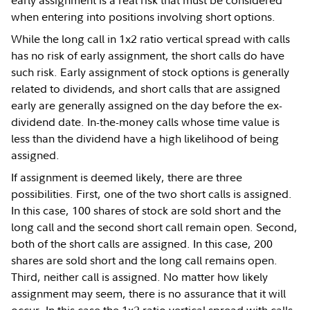
early assignment is a real risk that must be considered
when entering into positions involving short options.
While the long call in 1x2 ratio vertical spread with calls
has no risk of early assignment, the short calls do have
such risk. Early assignment of stock options is generally
related to dividends, and short calls that are assigned
early are generally assigned on the day before the ex-
dividend date. In-the-money calls whose time value is
less than the dividend have a high likelihood of being
assigned.
If assignment is deemed likely, there are three
possibilities. First, one of the two short calls is assigned.
In this case, 100 shares of stock are sold short and the
long call and the second short call remain open. Second,
both of the short calls are assigned. In this case, 200
shares are sold short and the long call remains open.
Third, neither call is assigned. No matter how likely
assignment may seem, there is no assurance that it will