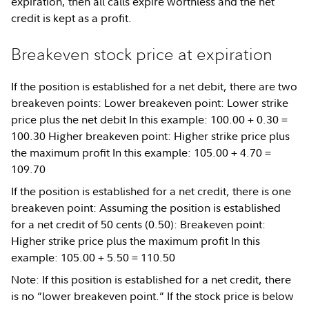
expiration, then all calls expire worthless and the net
credit is kept as a profit.
Breakeven stock price at expiration
If the position is established for a net debit, there are two
breakeven points: Lower breakeven point: Lower strike
price plus the net debit In this example: 100.00 + 0.30 =
100.30 Higher breakeven point: Higher strike price plus
the maximum profit In this example: 105.00 + 4.70 =
109.70
If the position is established for a net credit, there is one
breakeven point: Assuming the position is established
for a net credit of 50 cents (0.50): Breakeven point:
Higher strike price plus the maximum profit In this
example: 105.00 + 5.50 = 110.50
Note: If this position is established for a net credit, there
is no “lower breakeven point.” If the stock price is below