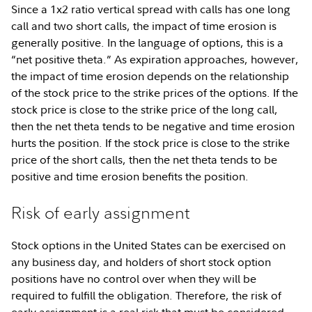
Since a 1x2 ratio vertical spread with calls has one long
call and two short calls, the impact of time erosion is
generally positive. In the language of options, this is a
“net positive theta.” As expiration approaches, however,
the impact of time erosion depends on the relationship
of the stock price to the strike prices of the options. If the
stock price is close to the strike price of the long call,
then the net theta tends to be negative and time erosion
hurts the position. If the stock price is close to the strike
price of the short calls, then the net theta tends to be
positive and time erosion benefits the position.
Risk of early assignment
Stock options in the United States can be exercised on
any business day, and holders of short stock option
positions have no control over when they will be
required to fulfill the obligation. Therefore, the risk of