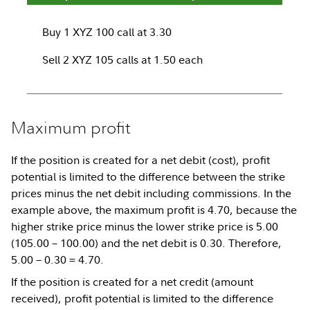
Buy 1 XYZ 100 call at 3.30
Sell 2 XYZ 105 calls at 1.50 each
Maximum profit
If the position is created for a net debit (cost), profit
potential is limited to the difference between the strike
prices minus the net debit including commissions. In the
example above, the maximum profit is 4.70, because the
higher strike price minus the lower strike price is 5.00
(105.00 – 100.00) and the net debit is 0.30. Therefore,
5.00 – 0.30 = 4.70.
If the position is created for a net credit (amount
received), profit potential is limited to the difference