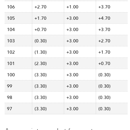
106
+2.70
+1.00
+3.70
105
+1.70
+3.00
+4.70
104
+0.70
+3.00
+3.70
103
(0.30)
+3.00
+2.70
102
(1.30)
+3.00
+1.70
101
(2.30)
+3.00
+0.70
100
(3.30)
+3.00
(0.30)
99
(3.30)
+3.00
(0.30)
98
(3.30)
+3.00
(0.30)
97
(3.30)
+3.00
(0.30)