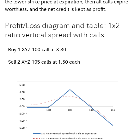
the lower strike price at expiration, then all calls expire
worthless, and the net credit is kept as profit.
Profit/Loss diagram and table: 1x2
ratio vertical spread with calls
Buy 1 XYZ 100 call at 3.30
Sell 2 XYZ 105 calls at 1.50 each