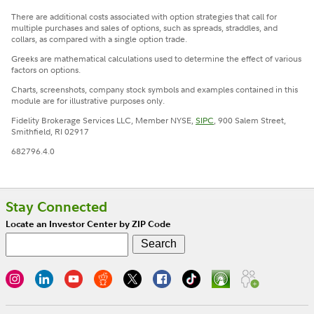
There are additional costs associated with option strategies that call for
multiple purchases and sales of options, such as spreads, straddles, and
collars, as compared with a single option trade.
Greeks are mathematical calculations used to determine the effect of various
factors on options.
Charts, screenshots, company stock symbols and examples contained in this
module are for illustrative purposes only.
Fidelity Brokerage Services LLC, Member NYSE,
SIPC
, 900 Salem Street,
Smithfield, RI 02917
682796.4.0
Stay Connected
Locate an Investor Center by ZIP Code