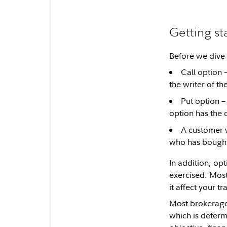
Getting st
Before we dive 
Call option –
the writer of th
Put option – 
option has the o
A customer w
who has bought 
In addition, op
exercised. Most
it affect your t
Most brokerage f
which is determ