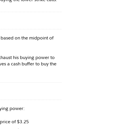
5 based on the midpoint of
xhaust his buying power to
es a cash buffer to buy the
uying power:
price of $3.25