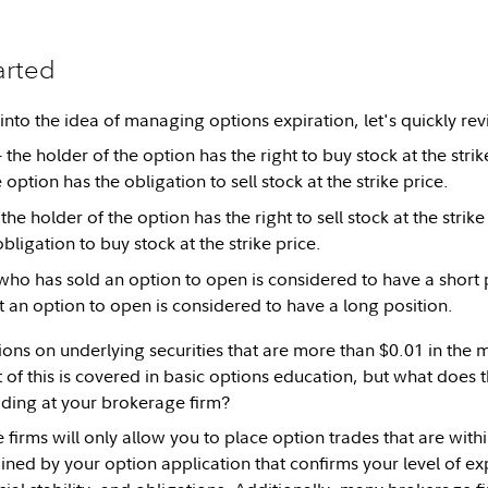
arted
into the idea of managing options expiration, let's quickly rev
 the holder of the option has the right to buy stock at the strik
e option has the obligation to sell stock at the strike price.
the holder of the option has the right to sell stock at the strike
bligation to buy stock at the strike price.
ho has sold an option to open is considered to have a short 
an option to open is considered to have a long position.
tions on underlying securities that are more than $0.01 in the
 of this is covered in basic options education, but what does 
rading at your brokerage firm?
irms will only allow you to place option trades that are withi
ined by your option application that confirms your level of e