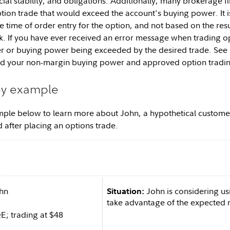
ncial stability, and obligations. Additionally, many brokerage
tion trade that would exceed the account's buying power. It is
e time of order entry for the option, and not based on the resu
. If you have ever received an error message when trading optio
ier or buying power being exceeded by the desired trade. Se
nd your non-margin buying power and approved option trading
by example
ple below to learn more about John, a hypothetical customer
 after placing an options trade.
hn
John is considering us
Situation:
take advantage of the expected ri
; trading at $48