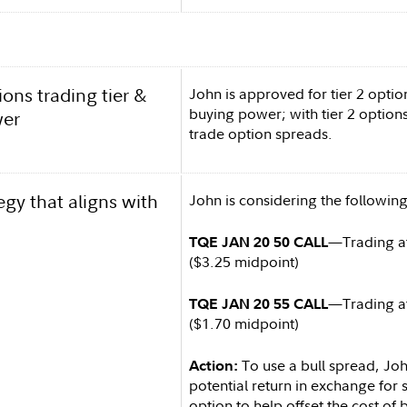
ons trading tier &
John is approved for tier 2 optio
buying power; with tier 2 options
wer
trade option spreads.
egy that aligns with
John is considering the following
—Trading at
TQE JAN 20 50 CALL
($3.25 midpoint)
—Trading at
TQE JAN 20 55 CALL
($1.70 midpoint)
To use a bull spread, Joh
Action:
potential return in exchange for se
option to help offset the cost of b