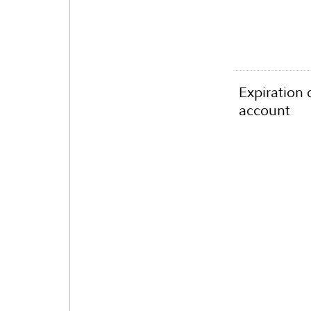
Expiration 
account