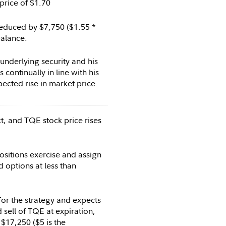
price of $1.70
duced by $7,750 ($1.55 *
balance.
nderlying security and his
 continually in line with his
ected rise in market price.
t, and TQE stock price rises
sitions exercise and assign
id options at less than
for the strategy and expects
 sell of TQE at expiration,
$17,250 ($5 is the