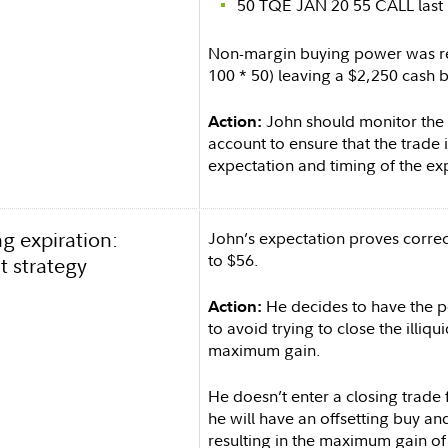
50 TQE JAN 20 55 CALL last 
Non-margin buying power was re
100 * 50) leaving a $2,250 cash 
John should monitor the u
Action:
account to ensure that the trade is
expectation and timing of the exp
g expiration:
John’s expectation proves correc
to $56.
t strategy
He decides to have the po
Action:
to avoid trying to close the illiqu
maximum gain.
He doesn’t enter a closing trade 
he will have an offsetting buy and
resulting in the maximum gain of 