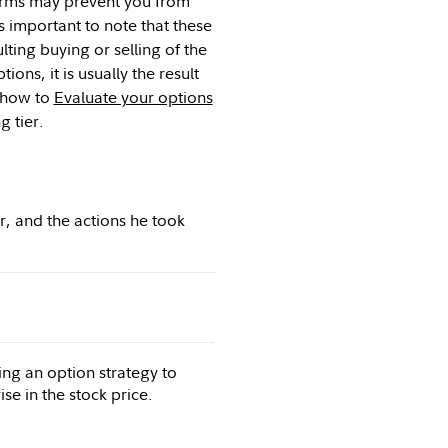
 firms may prevent you from
 important to note that these
lting buying or selling of the
ns, it is usually the result
e how to
Evaluate your options
 tier.
, and the actions he took
ing an option strategy to
se in the stock price.