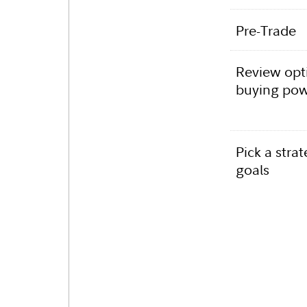
Pre-Trade
Review opti
buying po
Pick a strat
goals