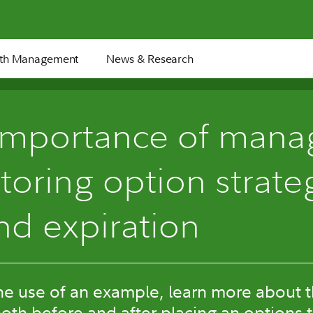
th Management
News & Research
importance of mana
oring option strate
nd expiration
e use of an example, learn more about t
oth before and after placing an options 