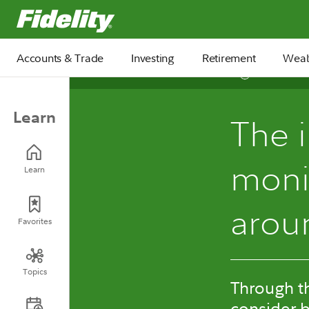
Fidelity.com Home
Accounts & Trade
Investing
Retirement
Weal
7 min
Learn
The 
monit
Learn
arou
Favorites
Topics
Through th
consider b