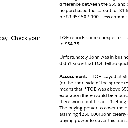
difference between the $55 and 
he purchased the spread for $1
be $3.45* 50 * 100 - less commis
day: Check your
TQE reports some unexpected b
to $54.75.
Unfortunately John was in busine
didn’t know that TQE fell so quic
If TQE stayed at $54
Assessment:
(or the short side of the spread) 
means that if TQE was above $50
expiration there would be a purc
there would not be an offsetting 
The buying power to cover the 
alarming $250,000! John clearly 
buying power to cover this trans