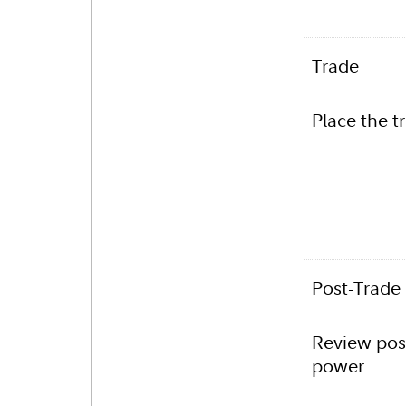
Trade
Place the t
Post-Trade
Review pos
power