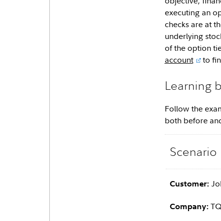
objective, fina
executing an op
checks are at th
underlying stock
of the option t
account
to fi
Learning 
Follow the exam
both before and
Scenario
Jo
Customer:
TQE
Company: