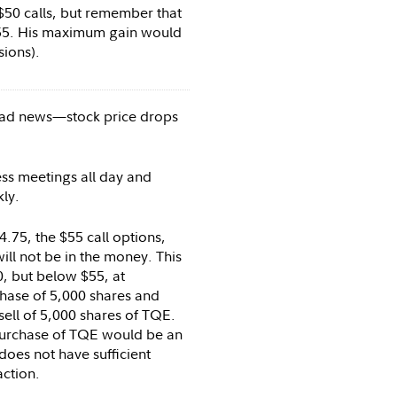
$50 calls, but remember that
.55. His maximum gain would
sions).
ad news—stock price drops
ss meetings all day and
kly.
.75, the $55 call options,
will not be in the money. This
, but below $55, at
hase of 5,000 shares and
sell of 5,000 shares of TQE.
purchase of TQE would be an
does not have sufficient
action.