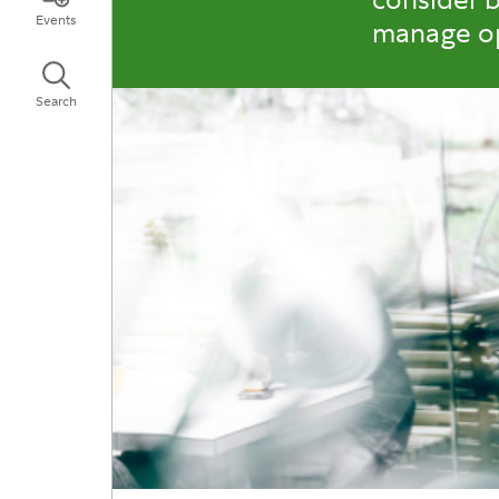
Events
manage op
Search