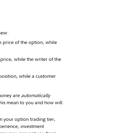
iew:
e price of the option, while
 price, while the writer of the
position, while a customer
 money are
automatically
this mean to you and how will
n your option trading tier,
xperience, investment