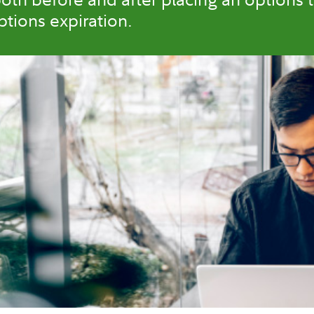
tions expiration.