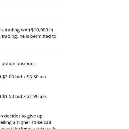
ns trading with $10,000 in
 trading, he is permitted to
 option positions:
 $3.00 bid x $3.50 ask
 $1.50 bid x $1.90 ask
n decides to give up
lling a higher strike call
uying the lower strike calls.