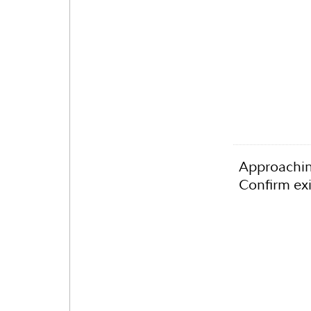
Approachin
Confirm exi