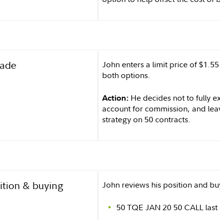
rade
John enters a limit price of $1.5
both options.
He decides not to fully e
Action:
account for commission, and leav
strategy on 50 contracts.
ition & buying
John reviews his position and b
50 TQE JAN 20 50 CALL last 