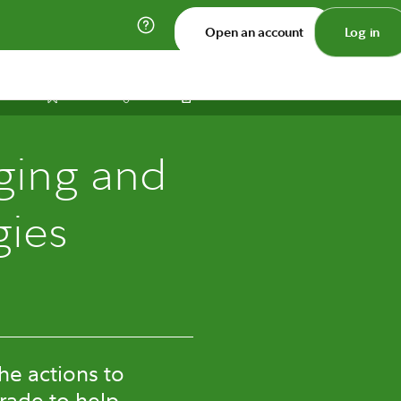
Open an account
Log in
Print
Save
Share
ging and
gies
he actions to
trade to help