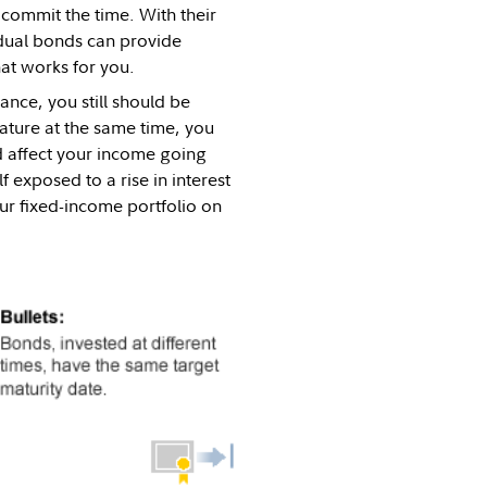
 commit the time. With their
idual bonds can provide
hat works for you.
tance, you still should be
ature at the same time, you
ld affect your income going
exposed to a rise in interest
ur fixed-income portfolio on