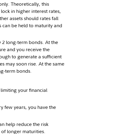
ly. Theoretically, this
ck in higher interest rates,
ther assets should rates fall
ds can be held to maturity and
y 2 long-term bonds. At the
re and you receive the
ough to generate a sufficient
tes may soon rise. At the same
ong-term bonds.
imiting your financial
ry few years, you have the
an help reduce the risk
 of longer maturities.