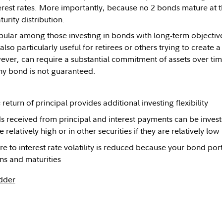
terest rates. More importantly, because no 2 bonds mature at 
turity distribution.
ular among those investing in bonds with long-term objective
 also particularly useful for retirees or others trying to creat
ver, can require a substantial commitment of assets over time
any bond is not guaranteed.
return of principal provides additional investing flexibility
 received from principal and interest payments can be investe
e relatively high or in other securities if they are relatively low
e to interest rate volatility is reduced because your bond por
ns and maturities
dder