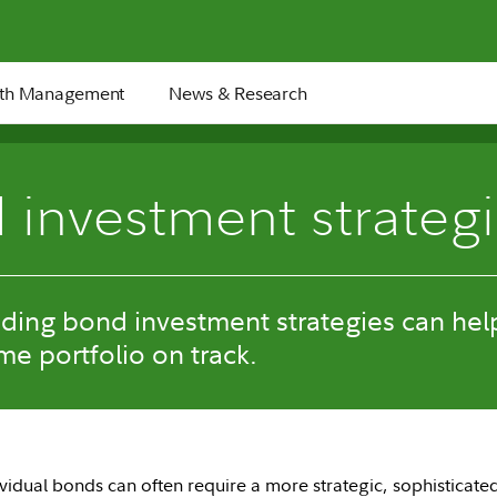
th Management
News & Research
 investment strateg
ding bond investment strategies can hel
me portfolio on track.
dividual bonds can often require a more strategic, sophisticat