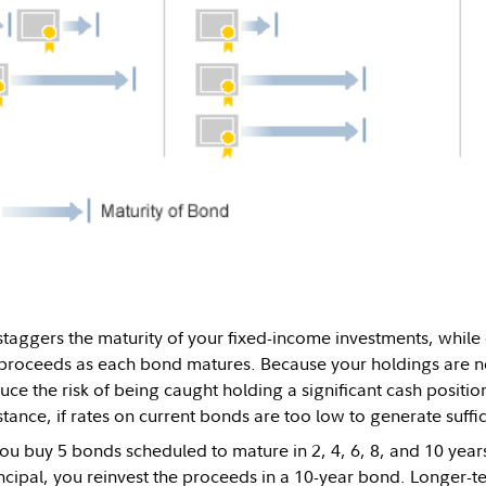
taggers the maturity of your fixed-income investments, while 
 proceeds as each bond matures. Because your holdings are n
ce the risk of being caught holding a significant cash position
tance, if rates on current bonds are too low to generate suffi
you buy 5 bonds scheduled to mature in 2, 4, 6, 8, and 10 ye
ncipal, you reinvest the proceeds in a 10-year bond. Longer-te