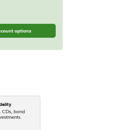
ccount options
delity
, CDs, bond
nvestments.