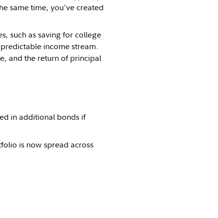
the same time, you've created
s, such as saving for college
e a predictable income stream.
, and the return of principal
d in additional bonds if
tfolio is now spread across