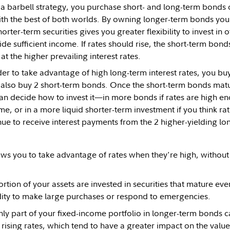
 barbell strategy, you purchase short- and long-term bonds on
th the best of both worlds. By owning longer-term bonds you lo
rter-term securities gives you greater flexibility to invest in o
de sufficient income. If rates should rise, the short-term bon
at the higher prevailing interest rates.
rder to take advantage of high long-term interest rates, you bu
also buy 2 short-term bonds. Once the short-term bonds matu
can decide how to invest it—in more bonds if rates are high en
e, or in a more liquid shorter-term investment if you think ra
nue to receive interest payments from the 2 higher-yielding l
ows you to take advantage of rates when they're high, without l
rtion of your assets are invested in securities that mature eve
dity to make large purchases or respond to emergencies.
nly part of your fixed-income portfolio in longer-term bonds c
rising rates, which tend to have a greater impact on the value