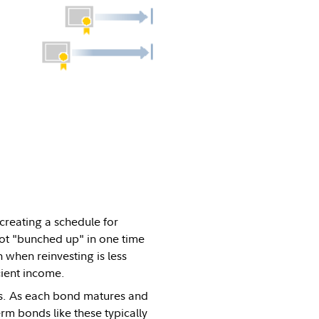
creating a schedule for
ot "bunched up" in one time
 when reinvesting is less
cient income.
ars. As each bond matures and
rm bonds like these typically