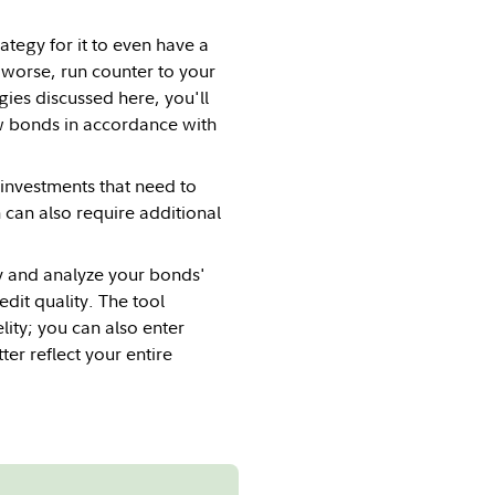
ategy for it to even have a
 worse, run counter to your
ies discussed here, you'll
ew bonds in accordance with
investments that need to
can also require additional
fy and analyze your bonds'
dit quality. The tool
lity; you can also enter
ter reflect your entire