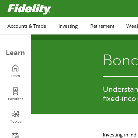
Fidelity.com Home
Accounts & Trade
Investing
Retirement
Weal
Learn
Bond
Learn
Understan
fixed-inco
Favorites
Topics
Investing in in