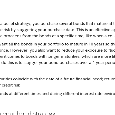
 bullet strategy, you purchase several bonds that mature at 
ate risk by staggering your purchase date. This is an effectiv
he proceeds from the bonds at a specific time, like when a coll
ant all the bonds in your portfolio to mature in 10 years so t
t once. However, you also want to reduce your exposure to fluct
en it comes to bonds with longer maturities, which are more li
o do this is to stagger your bond purchases over a 4-year peri
rities coincide with the date of a future financial need; return 
 credit risk
nds at different times and during different interest rate env
k
 your bond strategy