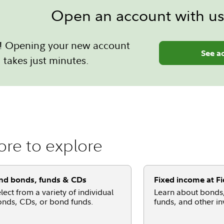
Open an account with us
sy! Opening your new account
See a
takes just minutes.
re to explore
nd bonds, funds & CDs
Fixed income at Fi
lect from a variety of individual
Learn about bonds
nds, CDs, or bond funds.
funds, and other i