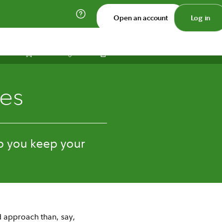
Open an account
Log in
Print
Save
Share
ies
p you keep your
ed approach than, say,