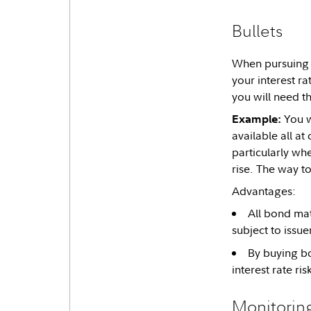
Bullets
When pursuing a
your interest r
you will need t
You w
Example:
available all a
particularly wh
rise. The way t
Advantages:
All bond matu
subject to issuer
By buying bo
interest rate ris
Monitoring