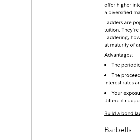
offer higher in
a diversified ma
Ladders are pop
tuition. They're
Laddering, howe
at maturity of 
Advantages:
The periodic 
The proceeds
interest rates ar
Your exposur
different coupo
Build a bond la
Barbells