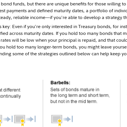
 bond funds, but there are unique benefits for those willing to
est payments and defined maturity dates, a portfolio of indiv
steady, reliable income—if you're able to develop a strategy t
is key: Even if you're only interested in Treasury bonds, for ins
ified across maturity dates. If you hold too many bonds that m
t rates will be low when your principal is repaid, and that cou
you hold too many longer-term bonds, you might leave yourself 
nding some of the strategies outlined below can help keep yo