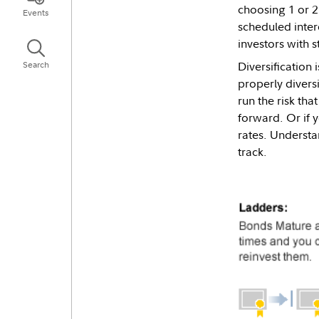
choosing 1 or 2
Events
scheduled inter
investors with 
Diversification 
Search
properly divers
run the risk tha
forward. Or if 
rates. Understa
track.