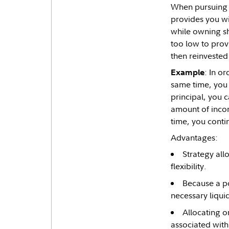
When pursuing a
provides you wi
while owning sho
too low to provi
then reinvested 
: In o
Example
same time, you 
principal, you 
amount of incom
time, you conti
Advantages:
Strategy all
flexibility.
Because a po
necessary liqui
Allocating o
associated with 