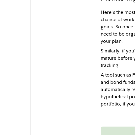
Here's the most 
chance of worki
goals. So once 
need to be orga
your plan.
Similarly, if y
mature before y
tracking.
A tool such as F
and bond funds' 
automatically r
hypothetical pos
portfolio, if yo