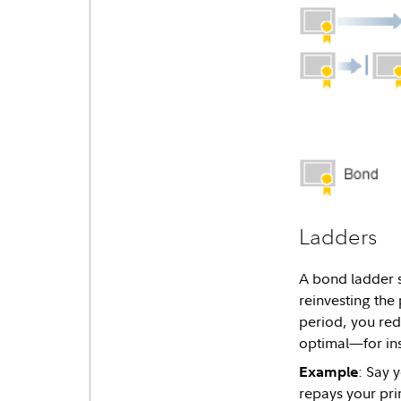
Ladders
A bond ladder s
reinvesting the
period, you redu
optimal—for ins
: Say 
Example
repays your pri