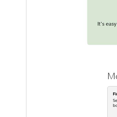
It's ea
Mo
Fi
Se
bo