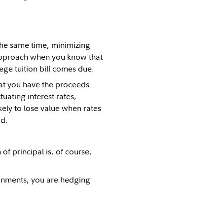
the same time, minimizing
e approach when you know that
ege tuition bill comes due.
hat you have the proceeds
uating interest rates,
kely to lose value when rates
od.
of principal is, of course,
ironments, you are hedging