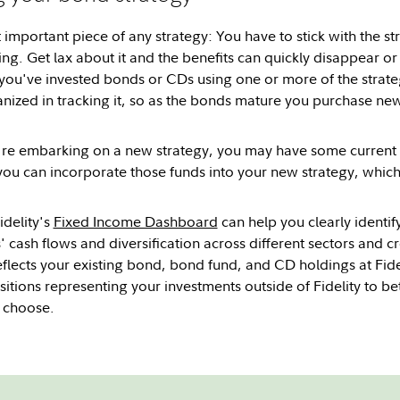
important piece of any strategy: You have to stick with the str
ng. Get lax about it and the benefits can quickly disappear or
you've invested bonds or CDs using one or more of the strateg
nized in tracking it, so as the bonds mature you purchase n
ou're embarking on a new strategy, you may have some current 
ou can incorporate those funds into your new strategy, which 
idelity's
Fixed Income Dashboard
can help you clearly identi
cash flows and diversification across different sectors and cre
eflects your existing bond, bond fund, and CD holdings at Fide
itions representing your investments outside of Fidelity to bet
u choose.