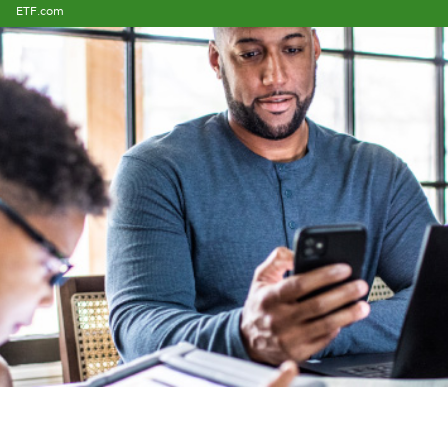
ETF.com