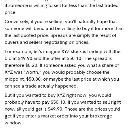
if someone is willing to sell for less than the last traded
price.
Conversely, if you’re selling, you’ll naturally hope that
someone will bend and be willing to buy it for more than
the last quoted price. Spreads are simply the result of
buyers and sellers negotiating on prices.
For example, let’s imagine XYZ stock is trading with the
bid at $49.90 and the offer at $50.10. The spread is
therefore $0.20. If someone asked you what a share of
XYZ was “worth,” you would probably choose the
midpoint, $50.00, or maybe the last price at which you
can see a trade actually happened.
But if you wanted to buy XYZ right now, you would
probably have to pay $50.10. If you wanted to sell right
now, all you’d get is $49.90. Those are the prices you’d
get if you enter a market order into your brokerage
window.