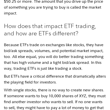
$50.25 or more. The amount that you drive up the price
of something you are trying to buy is called the market
impact.
How does that impact ETF trading,
and how are ETFs different?
Because ETFs trade on exchanges like stocks, they have
bid/ask spreads, volumes, and potential market impact,
too. All else equal, you will do better trading something
that has high volume and a tight bid/ask spread. In this
way, trading ETFs is just like trading a stock.
But ETFs have a critical difference that dramatically alters
the playing field for investors.
With single stocks, there is no way to create new shares.
If someone wants to buy 10,000 shares of XYZ, they must
find another investor who wants to sell. If no one wants
to sell, they might have to pay a lot of money to get that