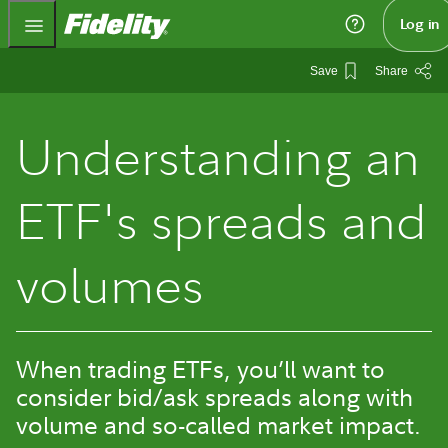
Fidelity.com Home
Log in
Save
Share
Understanding an
ETF's spreads and
volumes
When trading ETFs, you’ll want to
consider bid/ask spreads along with
volume and so-called market impact.