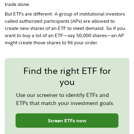
trade done.
But ETFs are different: A group of institutional investors
called authorized participants (APs) are allowed to
create new shares of an ETF to meet demand. So if you
want to buy a lot of an ETF—say 50,000 shares—an AP
might create those shares to fill your order.
Find the right ETF for
you
Use our screener to identify ETFs and
ETPs that match your investment goals.
Screen ETFs now