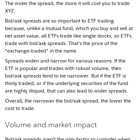
The wider the spread, the more it will cost you to trade
XYZ.
Bid/ask spreads are so important to ETF trading
because, unlike a mutual fund, which you buy and sell at
net asset value, all ETFs trade like single stocks, so ETFs
trade with bid/ask spreads. That’s the price of the
“exchange-traded” in the name.
Spreads widen and narrow for various reasons. If the
ETF is popular and trades with robust volume, then
bid/ask spreads tend to be narrower. But if the ETF is
thinly traded, or if the underlying securities of the fund
are highly illiquid, that can also lead to wider spreads.
Overall, the narrower the bid/ask spread, the lower the
cost to trade.
Volume and market impact
Bid/ask spreads aren’t the only factor to consider when