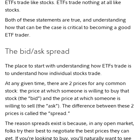
ETFs trade like stocks. ETFs trade nothing at all like
stocks.
Both of these statements are true, and understanding
how that can be the case is critical to becoming a good
ETF trader.
The bid/ask spread
The place to start with understanding how ETFs trade is
to understand how individual stocks trade.
At any given time, there are 2 prices for any common
stock: the price at which someone is willing to buy that
stock (the “bid”) and the price at which someone is
willing to sell (the “ask”). The difference between these 2
prices is called the “spread.”
The reason spreads exist is because, in any open market,
folks try their best to negotiate the best prices they can
get. If you’re looking to buy, you’ll naturally want to see