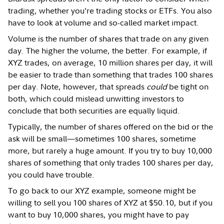
trading, whether you’re trading stocks or ETFs. You also
have to look at volume and so-called market impact.
Volume is the number of shares that trade on any given
day. The higher the volume, the better. For example, if
XYZ trades, on average, 10 million shares per day, it will
be easier to trade than something that trades 100 shares
per day. Note, however, that spreads
could
be tight on
both, which could mislead unwitting investors to
conclude that both securities are equally liquid.
Typically, the number of shares offered on the bid or the
ask will be small—sometimes 100 shares, sometime
more, but rarely a huge amount. If you try to buy 10,000
shares of something that only trades 100 shares per day,
you could have trouble.
To go back to our XYZ example, someone might be
willing to sell you 100 shares of XYZ at $50.10, but if you
want to buy 10,000 shares, you might have to pay