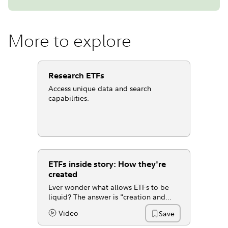
More to explore
Research ETFs
Access unique data and search
capabilities.
ETFs inside story: How they're
created
Ever wonder what allows ETFs to be
liquid? The answer is "creation and
redemption," the process that lets ETFs
Video
Save
Content Type:
trade even when volume is low.