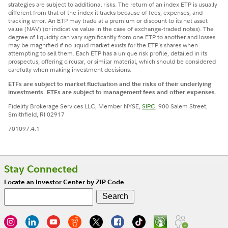
strategies are subject to additional risks. The return of an index ETP is usually
different from that of the index it tracks because of fees, expenses, and
tracking error. An ETP may trade at a premium or discount to its net asset
value (NAV) (or indicative value in the case of exchange-traded notes). The
degree of liquidity can vary significantly from one ETP to another and losses
may be magnified if no liquid market exists for the ETP's shares when
attempting to sell them. Each ETP has a unique risk profile, detailed in its
prospectus, offering circular, or similar material, which should be considered
carefully when making investment decisions.
ETFs are subject to market fluctuation and the risks of their underlying
investments. ETFs are subject to management fees and other expenses.
Fidelity Brokerage Services LLC, Member NYSE,
SIPC
, 900 Salem Street,
Smithfield, RI 02917
701097.4.1
Stay Connected
Locate an Investor Center by ZIP Code