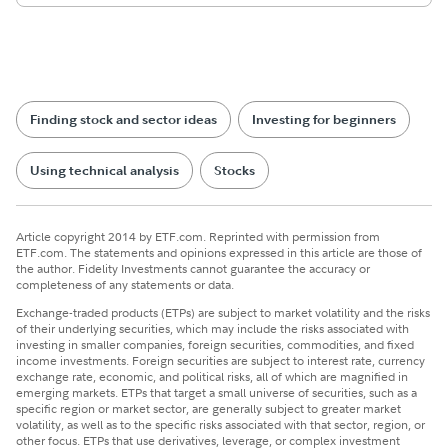
Finding stock and sector ideas
Investing for beginners
Using technical analysis
Stocks
Article copyright 2014 by ETF.com. Reprinted with permission from
ETF.com. The statements and opinions expressed in this article are those of
the author. Fidelity Investments cannot guarantee the accuracy or
completeness of any statements or data.
Exchange-traded products (ETPs) are subject to market volatility and the risks
of their underlying securities, which may include the risks associated with
investing in smaller companies, foreign securities, commodities, and fixed
income investments. Foreign securities are subject to interest rate, currency
exchange rate, economic, and political risks, all of which are magnified in
emerging markets. ETPs that target a small universe of securities, such as a
specific region or market sector, are generally subject to greater market
volatility, as well as to the specific risks associated with that sector, region, or
other focus. ETPs that use derivatives, leverage, or complex investment