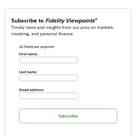
Subscribe to
Fidelity Viewpoints
®
Timely news and insights from our pros on markets,
investing, and personal finance.
All fields are required.
First name
Last name
Email address
Subscribe