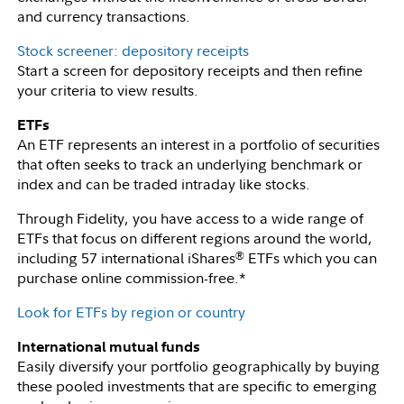
and currency transactions.
Stock screener: depository receipts
Start a screen for depository receipts and then refine
your criteria to view results.
ETFs
An ETF represents an interest in a portfolio of securities
that often seeks to track an underlying benchmark or
index and can be traded intraday like stocks.
Through Fidelity, you have access to a wide range of
ETFs that focus on different regions around the world,
including 57 international iShares
ETFs which you can
®
purchase online commission-free.*
Look for ETFs by region or country
International mutual funds
Easily diversify your portfolio geographically by buying
these pooled investments that are specific to emerging