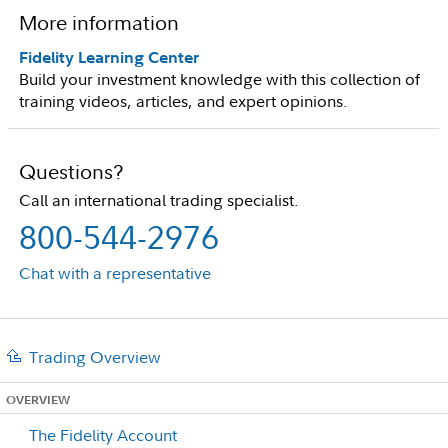
More information
Fidelity Learning Center
Build your investment knowledge with this collection of
training videos, articles, and expert opinions.
Questions?
Call an international trading specialist.
800-544-2976
Chat with a representative
Trading Overview
OVERVIEW
The Fidelity Account