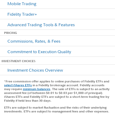
Mobile Trading
Fidelity Trader+
Advanced Trading Tools & Features
PRICING
Commissions, Rates, & Fees
Commitment to Execution Quality
INVESTMENT CHOICES
Investment Choices Overview
*
Free commission offer applies to online purchases of Fidelity ETFs and
select iShares ETFs
in a Fidelity brokerage account. Fidelity accounts
may require
minimum balances
. The sale of ETFs is subject to an activity
assessment fee (of between $0.01 to $0.03 per $1,000 of principal).
iShares ETFs and Fidelity ETFs are subject to a short-term trading fee by
Fidelity if held less than 30 days.
ETFs are subject to market fluctuation and the risks of their underlying
investments. ETFs are subject to management fees and other expenses.