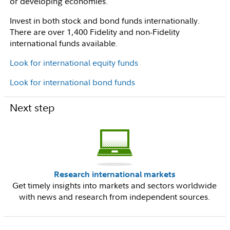
or developing economies.
Invest in both stock and bond funds internationally.
There are over 1,400 Fidelity and non-Fidelity
international funds available.
Look for international equity funds
Look for international bond funds
Next step
Research international markets
Get timely insights into markets and sectors worldwide
with news and research from independent sources.