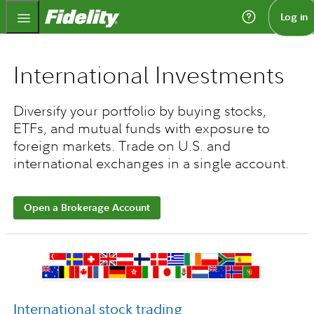
Fidelity.com Home
Log in
International Investments
Diversify your portfolio by buying stocks,
ETFs, and mutual funds with exposure to
foreign markets. Trade on U.S. and
international exchanges in a single account.
Open a Brokerage Account
International stock trading