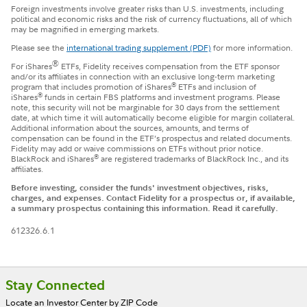
Foreign investments involve greater risks than U.S. investments, including
political and economic risks and the risk of currency fluctuations, all of which
may be magnified in emerging markets.
Please see the
international trading supplement (PDF)
for more information.
®
For iShares
ETFs, Fidelity receives compensation from the ETF sponsor
and/or its affiliates in connection with an exclusive long-term marketing
®
program that includes promotion of iShares
ETFs and inclusion of
®
iShares
funds in certain FBS platforms and investment programs. Please
note, this security will not be marginable for 30 days from the settlement
date, at which time it will automatically become eligible for margin collateral.
Additional information about the sources, amounts, and terms of
compensation can be found in the ETF’s prospectus and related documents.
Fidelity may add or waive commissions on ETFs without prior notice.
®
BlackRock and iShares
are registered trademarks of BlackRock Inc., and its
affiliates.
Before investing, consider the funds' investment objectives, risks,
charges, and expenses. Contact Fidelity for a prospectus or, if available,
a summary prospectus containing this information. Read it carefully.
612326.6.1
Footer
Stay Connected
Locate an Investor Center by ZIP Code