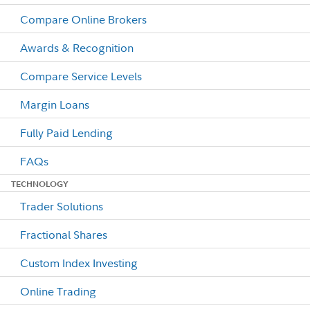
Compare Online Brokers
Awards & Recognition
Compare Service Levels
Margin Loans
Fully Paid Lending
FAQs
TECHNOLOGY
Trader Solutions
Fractional Shares
Custom Index Investing
Online Trading