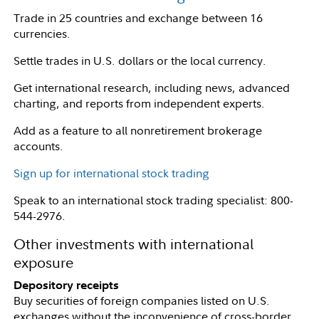
Trade in 25 countries and exchange between 16
currencies.
Settle trades in U.S. dollars or the local currency.
Get international research, including news, advanced
charting, and reports from independent experts.
Add as a feature to all nonretirement brokerage
accounts.
Sign up for international stock trading
Speak to an international stock trading specialist: 800-
544-2976.
Other investments with international
exposure
Depository receipts
Buy securities of foreign companies listed on U.S.
exchanges without the inconvenience of cross-border