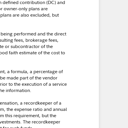
th defined contribution (DC) and
r owner-only plans are
plans are also excluded, but
es being performed and the direct
ulting fees, brokerage fees,
te or subcontractor of the
od faith estimate of the cost to
t, a formula, a percentage of
e be made part of the vendor
ior to the execution of a service
the information.
ensation, a recordkeeper of a
orm, the expense ratio and annual
m this requirement, but the
investments. The recordkeeper
t for such funds.