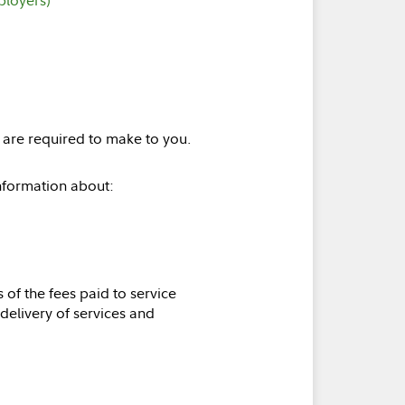
) are required to make to you.
information about:
s of the fees paid to service
 delivery of services and