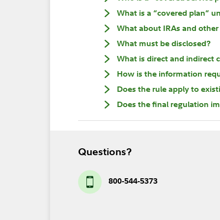
What is a “covered plan” un
What about IRAs and other 
What must be disclosed?
What is direct and indirec
How is the information req
Does the rule apply to exis
Does the final regulation i
Questions?
800-544-5373