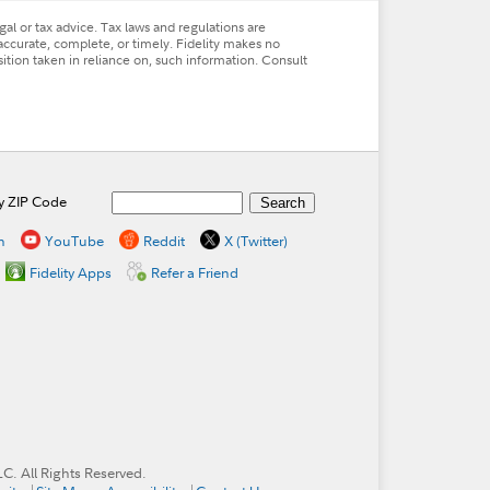
al or tax advice. Tax laws and regulations are
accurate, complete, or timely. Fidelity makes no
osition taken in reliance on, such information. Consult
by ZIP Code
n
YouTube
Reddit
X (Twitter)
Fidelity Apps
Refer a Friend
. All Rights Reserved.