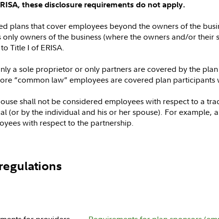
of ERISA, these disclosure requirements do not apply.
fied plans that cover employees beyond the owners of the busin
s only owners of the business (where the owners and/or their s
to Title I of ERISA.
y a sole proprietor or only partners are covered by the plan w
re “common law” employees are covered plan participants will
spouse shall not be considered employees with respect to a tra
 (or by the individual and his or her spouse). For example, a 
yees with respect to the partnership.
regulations
ments for providers
Requirements for plan sponsors (em