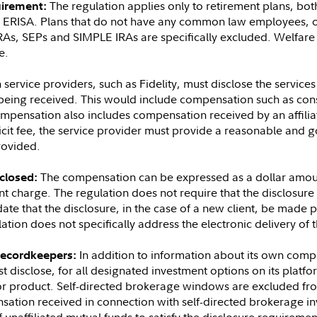
The regulation applies only to retirement plans, bo
uirement:
y ERISA. Plans that do not have any common law employees, o
RAs, SEPs and SIMPLE IRAs are specifically excluded. Welfare 
e.
 service providers, such as Fidelity, must disclose the servic
 being received. This would include compensation such as cons
ompensation also includes compensation received by an affilia
cit fee, the service provider must provide a reasonable and go
rovided.
The compensation can be expressed as a dollar amoun
closed:
pant charge. The regulation does not require that the disclosur
te that the disclosure, in the case of a new client, be made pr
tion does not specifically address the electronic delivery of 
In addition to information about its own comp
recordkeepers:
t disclose, for all designated investment options on its platf
or product. Self-directed brokerage windows are excluded fro
nsation received in connection with self-directed brokerage 
unaffiliated mutual funds to satisfy the disclosure requiremen