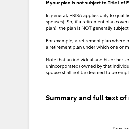
If your plan is not subject to Title I 
In general, ERISA applies only to quali
spouses). So, if a retirement plan cover
plan), the plan is NOT generally subject 
For example, a retirement plan where onl
a retirement plan under which one or mo
Note that an individual and his or her 
unincorporated) owned by that individual
spouse shall not be deemed to be emplo
Summary and full text of 
Require