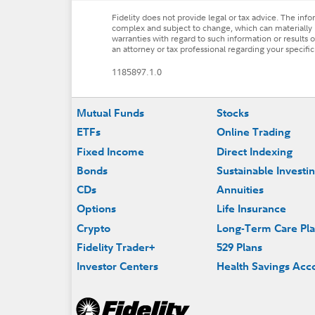
Fidelity does not provide legal or tax advice. The inf
complex and subject to change, which can materially i
warranties with regard to such information or results ob
an attorney or tax professional regarding your specific 
1185897.1.0
Footer
Mutual Funds
Stocks
ETFs
Online Trading
Fixed Income
Direct Indexing
Bonds
Sustainable Investi
CDs
Annuities
Options
Life Insurance
Crypto
Long-Term Care Pl
Fidelity Trader+
529 Plans
Investor Centers
Health Savings Acc