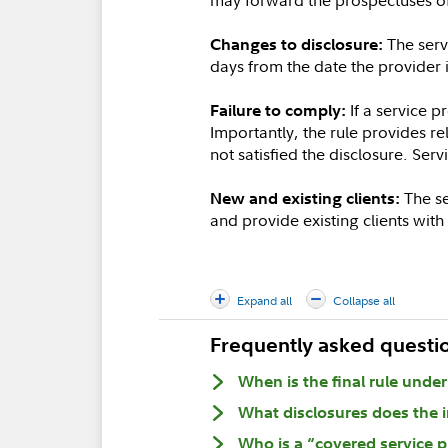
The servi
Changes to disclosure:
days from the date the provider 
If a service p
Failure to comply:
Importantly, the rule provides re
not satisfied the disclosure. Ser
The se
New and existing clients:
and provide existing clients wit
Expand all
Collapse all
Frequently asked questi
When is the final rule unde
What disclosures does the i
Who is a “covered service p