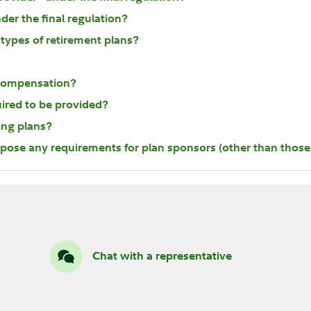
der the final regulation?
types of retirement plans?
t compensation?
uired to be provided?
ting plans?
mpose any requirements for plan sponsors (other than those 
Chat with a representative