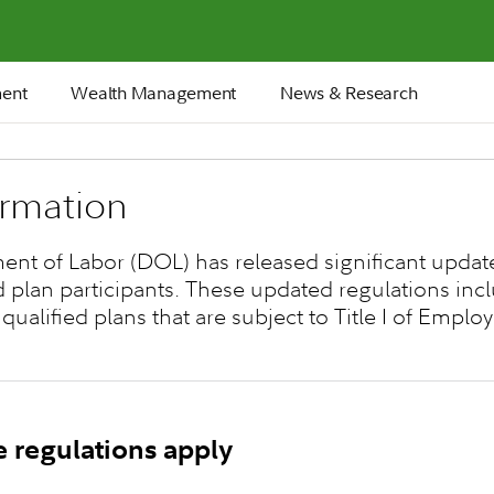
ment
Wealth Management
News & Research
ormation
ment of Labor (DOL) has released significant update
d plan participants. These updated regulations in
 qualified plans that are subject to Title I of Emp
e regulations apply