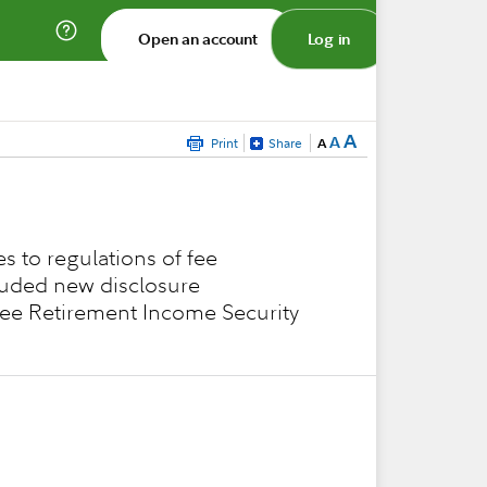
Open an account
Log in
A
A
Print
Share
A
s to regulations of fee
cluded new disclosure
loyee Retirement Income Security