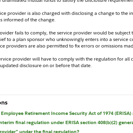
ce provider is also charged with disclosing a change to the ini
is informed of the change.
rovider fails to comply, the service provider would be subject 
lief to a plan sponsor who unknowingly enters into a service c
vice providers are also permitted to fix errors or omissions ma
rvice provider will have to comply with the regulation for all c
h updated disclosure on or before that date.
ons
r Employee Retirement Income Security Act of 1974 (ERISA) s
nterim final regulation under ERISA section 408(b)(2) genera
rovider” under the final regulation?