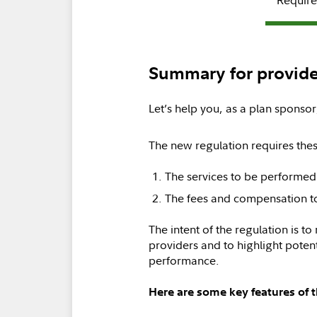
Summary for provide
Let’s help you, as a plan sponsor
The new regulation requires thes
The services to be performed
The fees and compensation t
The intent of the regulation is to
providers and to highlight potenti
performance.
Here are some key features of 