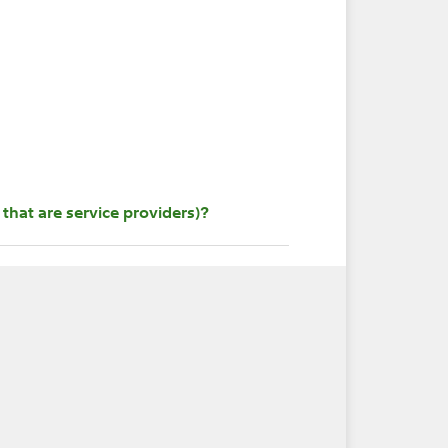
that are service providers)?