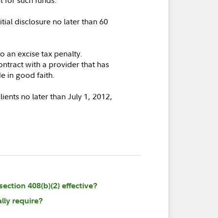
tial disclosure no later than 60
to an excise tax penalty.
ontract with a provider that has
de in good faith.
lients no later than July 1, 2012,
ection 408(b)(2) effective?
lly require?