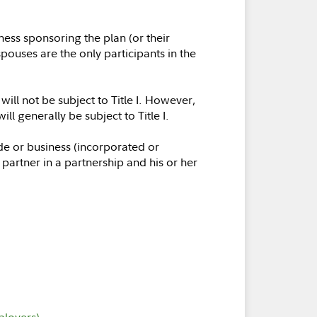
ess sponsoring the plan (or their
pouses are the only participants in the
ill not be subject to Title I. However,
 generally be subject to Title I.
de or business (incorporated or
partner in a partnership and his or her
ployers)