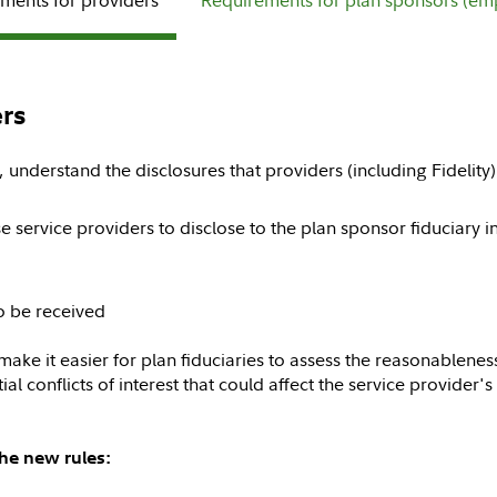
rs
, understand the disclosures that providers (including Fidelity
e service providers to disclose to the plan sponsor fiduciary 
o be received
 make it easier for plan fiduciaries to assess the reasonablenes
al conflicts of interest that could affect the service provider's
the new rules: