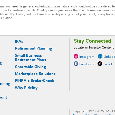
ormation herein is general and educational in nature and should not be considered leg
mpact investment results. Fidelity cannot guarantee that the information herein is 
tained by its use, and disclaims any liability arising out of your use of, or any tax p
situation.
Stay Connected
IRAs
Locate an Investor Center 
Retirement Planning
Small Business
Instagram
LinkedI
Retirement Plans
ng
Facebook
TikTok
Charitable Giving
Marketplace Solutions
FINRA's BrokerCheck
anning
Why Fidelity
ount
Copyright 1998-
2026
FMR LLC