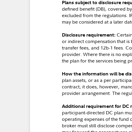
Plans subject to disclosure req
defined benefit (DB), covered b
excluded from the regulations. I
may be considered at a later dat
Certain
Disclosure requirement:
or indirect compensation that is
transfer fees, and 12b-1 fees. C
provider. Where there is no expli
the plan for the services being p
How the information will be dis
plan assets, or as a per partici
contract; it does, however, manda
provider arrangement. The regula
Additional requirement for DC 
participant-directed DC plan mus
operating expenses of the fund 
broker must still disclose compe
may forward the prospectuses of 