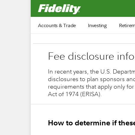
Fidelity.com Home
Accounts & Trade
Investing
Retire
Fee disclosure inf
In recent years, the U.S. Depart
disclosures to plan sponsors an
requirements that apply only for
Act of 1974 (ERISA).
How to determine if thes