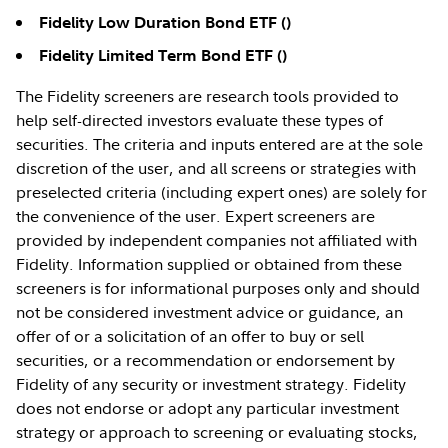
Fidelity Low Duration Bond ETF (
)
Fidelity Limited Term Bond ETF (
)
The Fidelity screeners are research tools provided to
help self-directed investors evaluate these types of
securities. The criteria and inputs entered are at the sole
discretion of the user, and all screens or strategies with
preselected criteria (including expert ones) are solely for
the convenience of the user. Expert screeners are
provided by independent companies not affiliated with
Fidelity. Information supplied or obtained from these
screeners is for informational purposes only and should
not be considered investment advice or guidance, an
offer of or a solicitation of an offer to buy or sell
securities, or a recommendation or endorsement by
Fidelity of any security or investment strategy. Fidelity
does not endorse or adopt any particular investment
strategy or approach to screening or evaluating stocks,