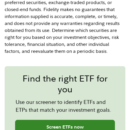
preferred securities, exchange-traded products, or
closed-end funds. Fidelity makes no guarantees that
information supplied is accurate, complete, or timely,
and does not provide any warranties regarding results
obtained from its use. Determine which securities are
right for you based on your investment objectives, risk
tolerance, financial situation, and other individual
factors, and reevaluate them on a periodic basis.
Find the right ETF for
you
Use our screener to identify ETFs and
ETPs that match your investment goals.
Screen ETFs now