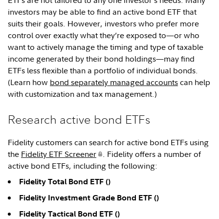
ETFs are not tailored to any one investor’s needs. Many
investors may be able to find an active bond ETF that
suits their goals. However, investors who prefer more
control over exactly what they’re exposed to—or who
want to actively manage the timing and type of taxable
income generated by their bond holdings—may find
ETFs less flexible than a portfolio of individual bonds.
(Learn how
bond separately managed accounts
can help
with customization and tax management.)
Research active bond ETFs
Fidelity customers can search for active bond ETFs using
the
Fidelity ETF Screener
. Fidelity offers a number of
active bond ETFs, including the following:
Fidelity Total Bond ETF (
)
Fidelity Investment Grade Bond ETF (
)
Fidelity Tactical Bond ETF (
)