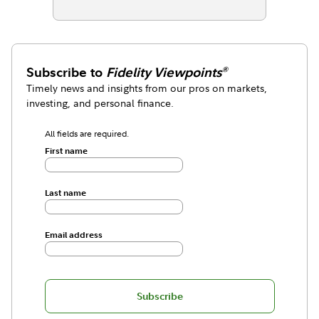
Subscribe to
Fidelity Viewpoints
®
Timely news and insights from our pros on markets,
investing, and personal finance.
All fields are required.
First name
Last name
Email address
Subscribe