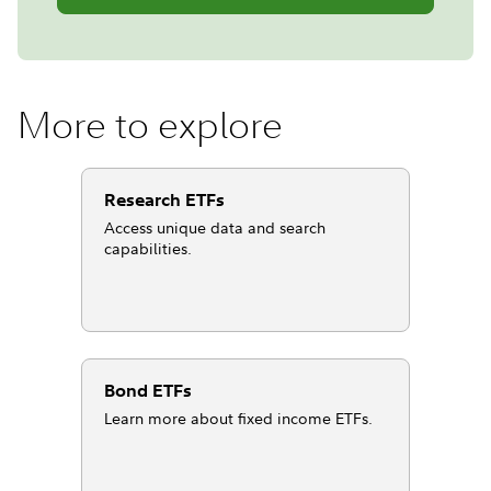
More to explore
Research ETFs
Access unique data and search
capabilities.
Bond ETFs
Learn more about fixed income ETFs.