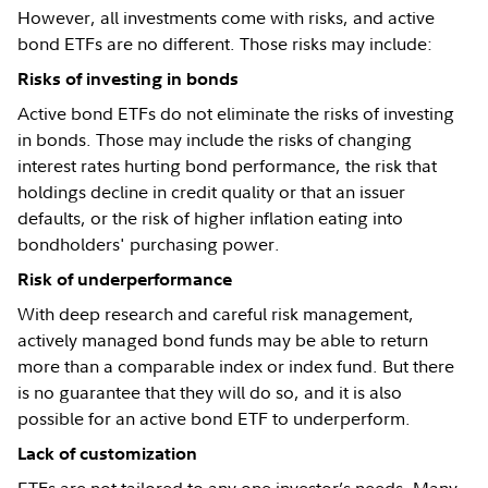
However, all investments come with risks, and active
bond ETFs are no different. Those risks may include:
Risks of investing in bonds
Active bond ETFs do not eliminate the risks of investing
in bonds. Those may include the risks of changing
interest rates hurting bond performance, the risk that
holdings decline in credit quality or that an issuer
defaults, or the risk of higher inflation eating into
bondholders' purchasing power.
Risk of underperformance
With deep research and careful risk management,
actively managed bond funds may be able to return
more than a comparable index or index fund. But there
is no guarantee that they will do so, and it is also
possible for an active bond ETF to underperform.
Lack of customization