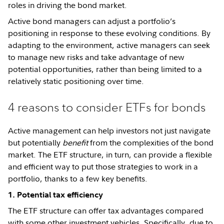
roles in driving the bond market.
Active bond managers can adjust a portfolio’s
positioning in response to these evolving conditions. By
adapting to the environment, active managers can seek
to manage new risks and take advantage of new
potential opportunities, rather than being limited to a
relatively static positioning over time.
4 reasons to consider ETFs for bonds
Active management can help investors not just navigate
but potentially
benefit
from the complexities of the bond
market. The ETF structure, in turn, can provide a flexible
and efficient way to put those strategies to work in a
portfolio, thanks to a few key benefits.
1. Potential tax efficiency
The ETF structure can offer tax advantages compared
with some other investment vehicles. Specifically, due to