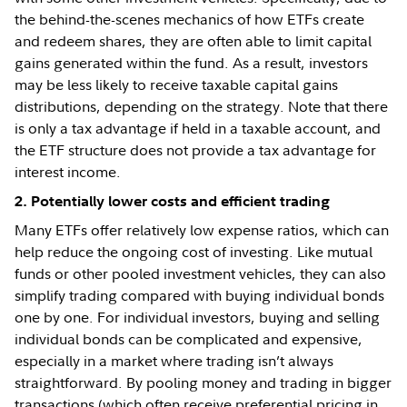
the behind-the-scenes mechanics of how ETFs create
and redeem shares, they are often able to limit capital
gains generated within the fund. As a result, investors
may be less likely to receive taxable capital gains
distributions, depending on the strategy. Note that there
is only a tax advantage if held in a taxable account, and
the ETF structure does not provide a tax advantage for
interest income.
2. Potentially lower costs and efficient trading
Many ETFs offer relatively low expense ratios, which can
help reduce the ongoing cost of investing. Like mutual
funds or other pooled investment vehicles, they can also
simplify trading compared with buying individual bonds
one by one. For individual investors, buying and selling
individual bonds can be complicated and expensive,
especially in a market where trading isn’t always
straightforward. By pooling money and trading in bigger
transactions (which often receive preferential pricing in