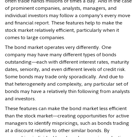
often trade hands millions of times a day. And in the case
of prominent companies, analysts, managers, and
individual investors may follow a company’s every move
and financial report. These features help to make the
stock market relatively efficient, particularly when it
comes to large companies.
The bond market operates very differently. One
company may have many different types of bonds
outstanding—each with different interest rates, maturity
dates, seniority, and even different levels of credit risk.
Some bonds may trade only sporadically. And due to
that heterogeneity and complexity, any particular set of
bonds may have a relatively thin following from analysts
and investors.
These features can make the bond market less efficient
than the stock market—creating opportunities for active
managers to identify mispricings, such as bonds trading
at a discount relative to other similar bonds. By