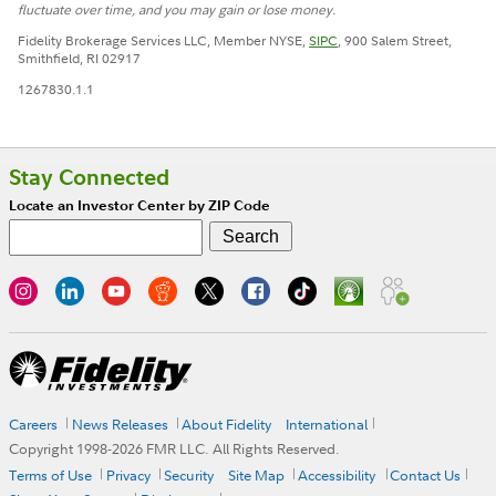
fluctuate over time, and you may gain or lose money.
Fidelity Brokerage Services LLC, Member NYSE,
SIPC
, 900 Salem Street,
Smithfield, RI 02917
1267830.1.1
Stay Connected
Locate an Investor Center by ZIP Code
Careers
News Releases
About Fidelity
International
Copyright 1998-
2026
FMR LLC. All Rights Reserved.
Terms of Use
Privacy
Security
Site Map
Accessibility
Contact Us