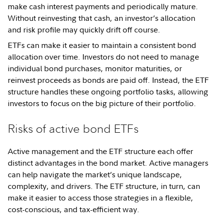
make cash interest payments and periodically mature.
Without reinvesting that cash, an investor’s allocation
and risk profile may quickly drift off course.
ETFs can make it easier to maintain a consistent bond
allocation over time. Investors do not need to manage
individual bond purchases, monitor maturities, or
reinvest proceeds as bonds are paid off. Instead, the ETF
structure handles these ongoing portfolio tasks, allowing
investors to focus on the big picture of their portfolio.
Risks of active bond ETFs
Active management and the ETF structure each offer
distinct advantages in the bond market. Active managers
can help navigate the market’s unique landscape,
complexity, and drivers. The ETF structure, in turn, can
make it easier to access those strategies in a flexible,
cost-conscious, and tax-efficient way.