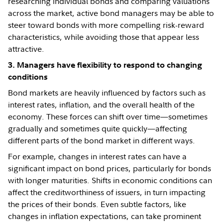
researching individual bonds and comparing valuations
across the market, active bond managers may be able to
steer toward bonds with more compelling risk-reward
characteristics, while avoiding those that appear less
attractive.
3. Managers have flexibility to respond to changing
conditions
Bond markets are heavily influenced by factors such as
interest rates, inflation, and the overall health of the
economy. These forces can shift over time—sometimes
gradually and sometimes quite quickly—affecting
different parts of the bond market in different ways.
For example, changes in interest rates can have a
significant impact on bond prices, particularly for bonds
with longer maturities. Shifts in economic conditions can
affect the creditworthiness of issuers, in turn impacting
the prices of their bonds. Even subtle factors, like
changes in inflation expectations, can take prominent