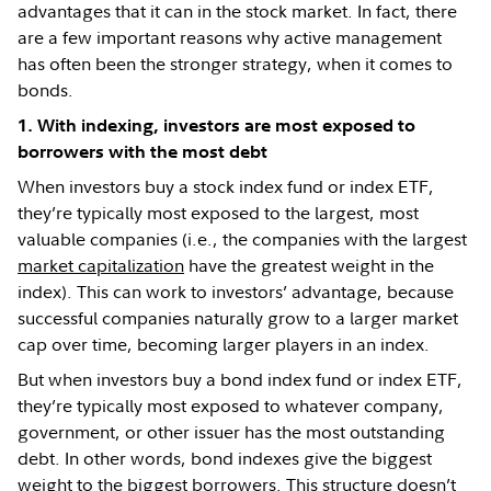
advantages that it can in the stock market. In fact, there
are a few important reasons why active management
has often been the stronger strategy, when it comes to
bonds.
1. With indexing, investors are most exposed to
borrowers with the most debt
When investors buy a stock index fund or index ETF,
they’re typically most exposed to the largest, most
valuable companies (i.e., the companies with the largest
market capitalization
have the greatest weight in the
index). This can work to investors’ advantage, because
successful companies naturally grow to a larger market
cap over time, becoming larger players in an index.
But when investors buy a bond index fund or index ETF,
they’re typically most exposed to whatever company,
government, or other issuer has the most outstanding
debt. In other words, bond indexes give the biggest
weight to the biggest borrowers. This structure doesn’t