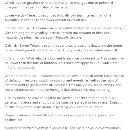
which involve greater risk of default or price changes due to potential
changes in the credit quality of the issuer.
Lower yields - Treasury securities typically pay less interest than other
securities in exchange for lower default or credit risk.
Interest rate risk - Treasuries are susceptible to fluctuations in interest rates,
with the degree of volatility increasing with the amount of time until
maturity. As rates rise, prices will typically decline.
Call risk - Some Treasury securities carry call provisions that allow the bonds
to be retired prior to stated maturity. This typically occurs when rates fall.
Inflation risk - With relatively low yields, income produced by Treasuries may
be lower than the rate of inflation. This does not apply to TIPS, which are
inflation protected.
Credit or default risk - Investors need to be aware that all bonds have the risk
of default. Investors should monitor current events, as well as the ratio of
national debt to gross domestic product, Treasury yields, credit ratings, and
the weaknesses of the dollar for signs that default risk may be rising.
Fidelity does not provide legal or tax advice. The information herein is
general in nature and should not be considered legal or tax advice. Consult
an attorney or tax professional regarding your specific situation.
Diversification and asset allocation do not ensure a profit or guarantee
against loss.
Keep in mind that investing involves risk. The value of your investment will