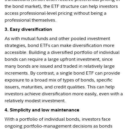
the bond market), the ETF structure can help investors
access professional-level pricing without being a
professional themselves.
3. Easy diversification
As with mutual funds and other pooled investment
strategies, bond ETFs can make diversification more
accessible. Building a diversified portfolio of individual
bonds can require a large upfront investment, since
many bonds are issued and traded in relatively large
increments. By contrast, a single bond ETF can provide
exposure to a broad mix of types of bonds, specific
issuers, maturities, and credit qualities. This can help
investors achieve diversification more easily, even with a
relatively modest investment.
4. Simplicity and low maintenance
With a portfolio of individual bonds, investors face
ongoing portfolio-management decisions as bonds