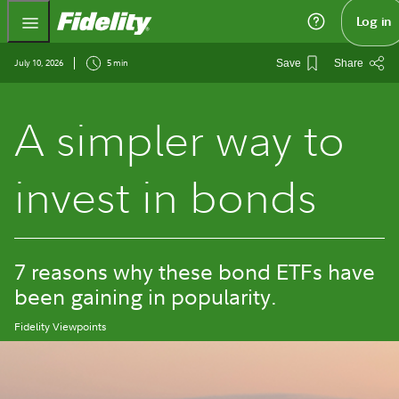
Fidelity.com Home
Log in
July 10, 2026
5 min
Save
Share
A simpler way to
invest in bonds
7 reasons why these bond ETFs have
been gaining in popularity.
Fidelity Viewpoints