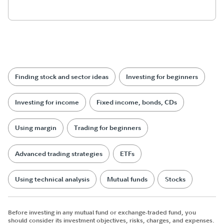
Finding stock and sector ideas
Investing for beginners
Investing for income
Fixed income, bonds, CDs
Using margin
Trading for beginners
Advanced trading strategies
ETFs
Using technical analysis
Mutual funds
Stocks
Before investing in any mutual fund or exchange-traded fund, you
should consider its investment objectives, risks, charges, and expenses.