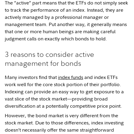
The “active” part means that the ETFs do not simply seek
to track the performance of an index. Instead, they are
actively managed by a professional manager or
management team. Put another way, it generally means
that one or more human beings are making careful
judgment calls on exactly which bonds to hold.
3 reasons to consider active
management for bonds
Many investors find that
index funds
and index ETFs
work well for the core stock portion of their portfolio.
Indexing can provide an easy way to get exposure to a
vast slice of the stock market—providing broad
diversification at a potentially competitive price point.
However, the bond market is very different from the
stock market. Due to those differences, index investing
doesn’t necessarily offer the same straightforward