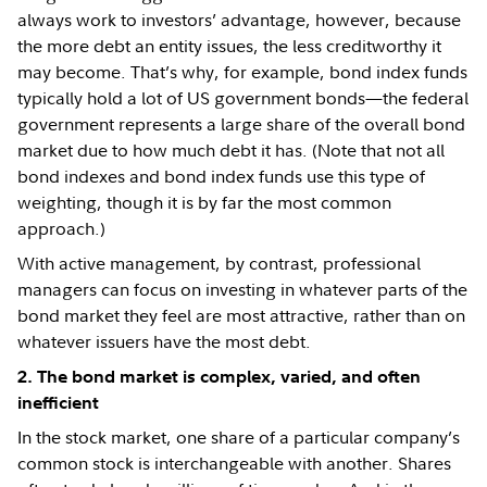
always work to investors’ advantage, however, because
the more debt an entity issues, the less creditworthy it
may become. That’s why, for example, bond index funds
typically hold a lot of US government bonds—the federal
government represents a large share of the overall bond
market due to how much debt it has. (Note that not all
bond indexes and bond index funds use this type of
weighting, though it is by far the most common
approach.)
With active management, by contrast, professional
managers can focus on investing in whatever parts of the
bond market they feel are most attractive, rather than on
whatever issuers have the most debt.
2. The bond market is complex, varied, and often
inefficient
In the stock market, one share of a particular company’s
common stock is interchangeable with another. Shares