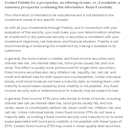
Contact Fidelity for a prospectus, an offering circular, or, if available, a
summary prospectus containing this information. Read it carefully.
This information is intended to be educational and is not tailored to the
investment needs of any specific investor.
​As with all your investments through Fidelity, and in connection with your
evaluation of the security, you must make your own determination whether
an investment in any particular security or securities is consistent with your
investment objectives, risk tolerance, and financial situation. Fidelity is not
recommending or endorsing this investment by making it available to its
customers.
In general, the bond market is volatile, and fixed income securities carry
interest rate risk. (As interest rates rise, bond prices usually fall, and vice
versa. This effect is usually more pronounced for longer-term securities.)
Fixed income securities also carry inflation risk, liquidity risk, call risk, and
credit and default risks for both issuers and counterparties. Unlike individual
bonds, most bond funds do not have a maturity date, so holding them until
maturity to avoid losses caused by price volatility is not possible. Any fixed
income security sold or redeemed prior to maturity may be subject to loss.
In general, fixed income ETPs carry risks similar to those of bonds, including
interest rate risk (as interest rates rise, bond prices usually fall, and vice
versa), issuer or counterparty default risk, issuer credit risk, inflation risk, and
call risk. Unlike individual bonds, many fixed income ETPs do not have a
maturity date, so holding a fixed income security until maturity to try to avoid
losses associated with bond price volatility is not possible with these types of
ETPs. Certain fixed income ETPs may invest in lower-quality debt securities,