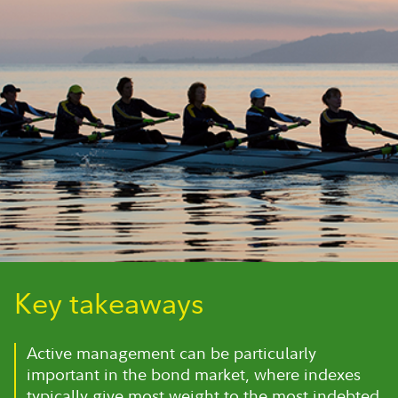
Key takeaways
Active management can be particularly
important in the bond market, where indexes
typically give most weight to the most indebted