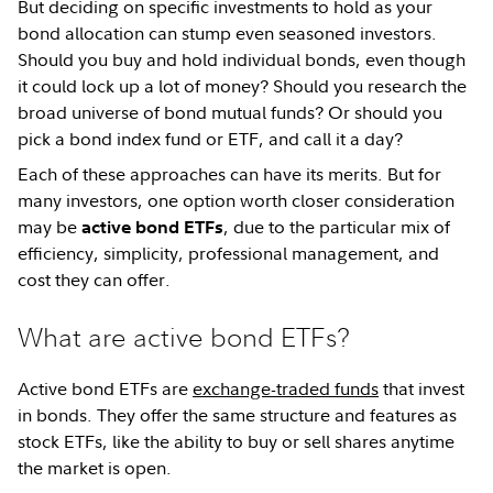
But deciding on specific investments to hold as your
bond allocation can stump even seasoned investors.
Should you buy and hold individual bonds, even though
it could lock up a lot of money? Should you research the
broad universe of bond mutual funds? Or should you
pick a bond index fund or ETF, and call it a day?
Each of these approaches can have its merits. But for
many investors, one option worth closer consideration
may be
, due to the particular mix of
active bond ETFs
efficiency, simplicity, professional management, and
cost they can offer.
What are active bond ETFs?
Active bond ETFs are
exchange-traded funds
that invest
in bonds. They offer the same structure and features as
stock ETFs, like the ability to buy or sell shares anytime
the market is open.