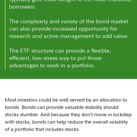
borrowers.
The complexity and variety of the bond market
can also provide increased opportunity for
research and active management to add value.
The ETF structure can provide a flexible,
efficient, low-stress way to put those
advantages to work in a portfolio.
Most investors could be well served by an allocation to
bonds. Bonds can provide valuable stability should
stocks stumble. And because they don’t move in lockstep
with stocks, bonds can help reduce the overall volatility
of a portfolio that includes stocks.