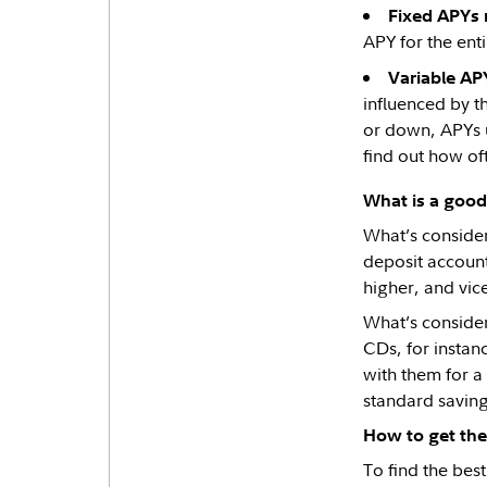
Fixed APYs 
APY for the enti
Variable AP
influenced by t
or down, APYs u
find out how oft
What is a goo
What’s consider
deposit accounts
higher, and vic
What’s consider
CDs, for instan
with them for a
standard saving
How to get the
To find the best