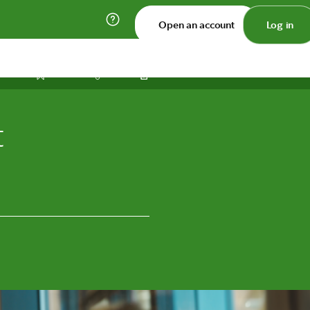
Open an account
Log in
Print
Save
Share
t