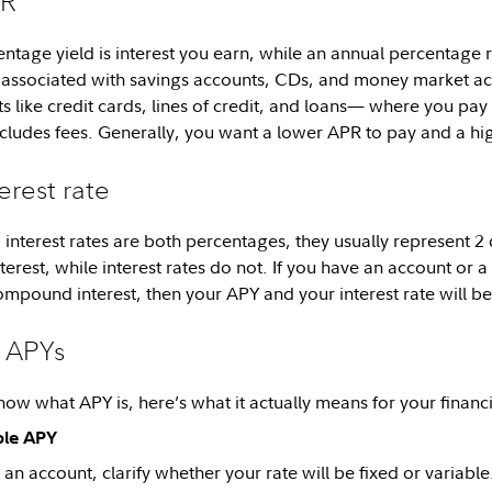
PR
ntage yield is interest you earn, while an annual percentage ra
associated with savings accounts, CDs, and money market acc
s like credit cards, lines of credit, and loans— where you pa
cludes fees. Generally, you want a lower APR to pay and a hi
erest rate
interest rates are both percentages, they usually represent 2 d
erest, while interest rates do not. If you have an account or a
ompound interest, then your APY and your interest rate will b
g APYs
w what APY is, here’s what it actually means for your financia
ble APY
n account, clarify whether your rate will be fixed or variable