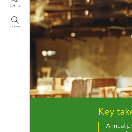
Events
Search
Key ta
Annual per