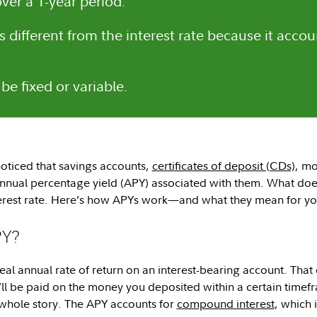
ver a 1-year period.
s different from the interest rate because it acc
be fixed or variable.
oticed that savings accounts,
certificates of deposit (CDs)
, mo
nual percentage yield (APY) associated with them. What does
terest rate. Here’s how APYs work—and what they mean for y
PY?
real annual rate of return on an interest-bearing account. That
l be paid on the money you deposited within a certain timefr
e whole story. The APY accounts for
compound interest
, which 