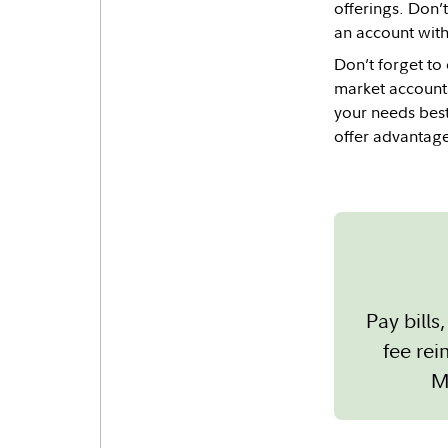
offerings. Don’
an account with
Don’t forget to
market accounts
your needs best
offer advantage
Pay bill
fee re
M