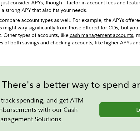
t just consider APYs, though—factor in account fees and featur
 a strong APY that also fits your needs.
 compare account types as well. For example, the APYs offer
 might vary significantly from those offered for CDs, but you
. Other types of accounts, like
cash management accounts
, 
s of both savings and checking accounts, like higher APYs and t
There's a better way to spend a
s, track spending, and get ATM
imbursements with our Cash
L
anagement Solutions.