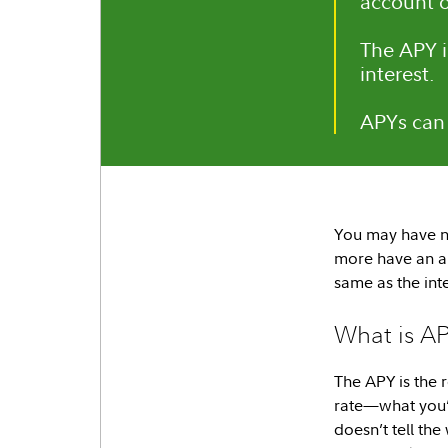
account o
The APY i
interest.
APYs can 
You may have n
more have an an
same as the in
What is A
The APY is the 
rate—what you’l
doesn’t tell th