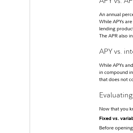
APY vs. A
An annual perce
While APYs are 
lending product
The APR also in
APY vs. int
While APYs and 
in compound int
that does not c
Evaluatin
Now that you kno
Fixed vs. varia
Before opening a