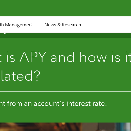
th Management
News & Research
5 min
is APY and how is i
ulated?
ent from an account's interest rate.