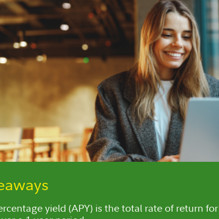
keaways
centage yield (APY) is the total rate of return for