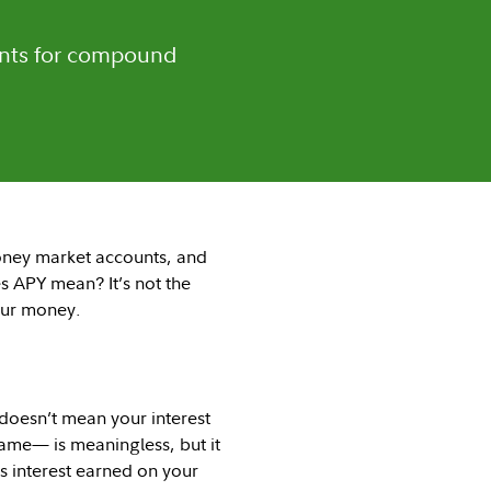
ounts for compound
ney market accounts, and
 APY mean? It’s not the
our money.
 doesn’t mean your interest
ame— is meaningless, but it
is interest earned on your