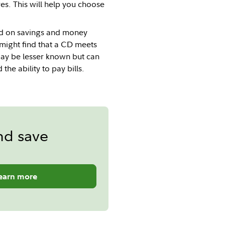
es. This will help you choose
ed on savings and money
 might find that a CD meets
may be lesser known but can
he ability to pay bills.
nd save
earn more