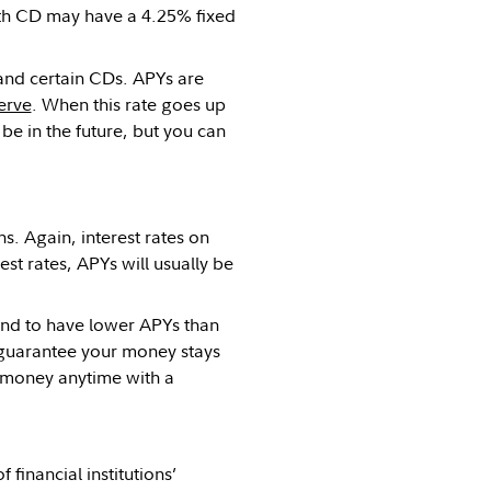
h CD may have a 4.25% fixed
 and certain CDs. APYs are
erve
. When this rate goes up
be in the future, but you can
s. Again, interest rates on
st rates, APYs will usually be
end to have lower APYs than
o guarantee your money stays
r money anytime with a
 financial institutions’