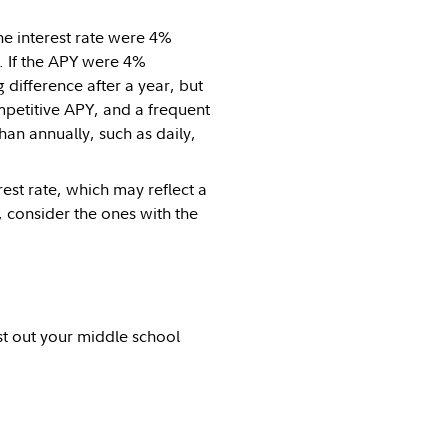
he interest rate were 4%
r. If the APY were 4%
 difference after a year, but
mpetitive APY, and a frequent
n annually, such as daily,
st rate, which may reflect a
 consider the ones with the
st out your middle school