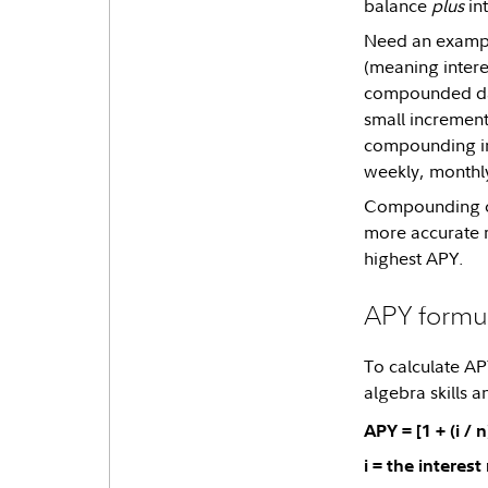
balance
plus
int
Need an example
(meaning interes
compounded dail
small increment
compounding in
weekly, monthly
Compounding can
more accurate r
highest APY.
APY formu
To calculate AP
algebra skills 
APY = [1 + (i / n
i = the interest