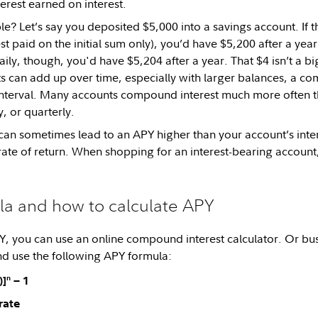
erest earned on interest.
? Let’s say you deposited $5,000 into a savings account. If t
t paid on the initial sum only), you’d have $5,200 after a yea
y, though, you'd have $5,204 after a year. That $4 isn’t a big
s can add up over time, especially with larger balances, a co
terval. Many accounts compound interest much more often tha
, or quarterly.
 sometimes lead to an APY higher than your account’s intere
ate of return. When shopping for an interest-bearing account,
la and how to calculate APY
Y, you can use an online compound interest calculator. Or bu
and use the following APY formula:
n
)]
− 1
 rate