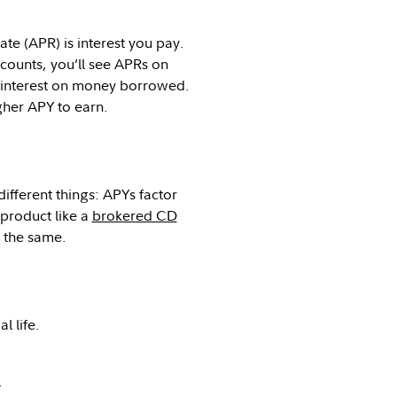
te (APR) is interest you pay.
ounts, you’ll see APRs on
y interest on money borrowed.
gher APY to earn.
ifferent things: APYs factor
 product like a
brokered CD
e the same.
l life.
.