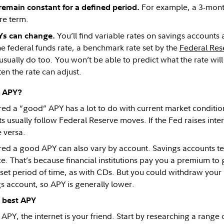
For example, a 3-mont
remain constant for a defined period.
re term.
You’ll find variable rates on savings accounts
Ys can change.
he federal funds rate, a benchmark rate set by the
Federal Res
sually do too. You won’t be able to predict what the rate will 
en the rate can adjust.
d APY?
ed a “good” APY has a lot to do with current market condition
 usually follow Federal Reserve moves. If the Fed raises intere
e versa.
ed a good APY can also vary by account. Savings accounts t
ce. That’s because financial institutions pay you a premium t
 set period of time, as with CDs. But you could withdraw you
s account, so APY is generally lower.
 best APY
 APY, the internet is your friend. Start by researching a range of