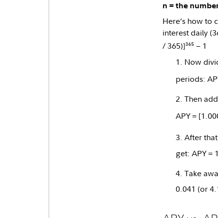
n = the number
Here’s how to c
interest daily (
365
/ 365)]
− 1
Now divid
periods: AP
Then add 
APY = [1.00
After tha
get: APY = 
Take away
0.041 (or 4