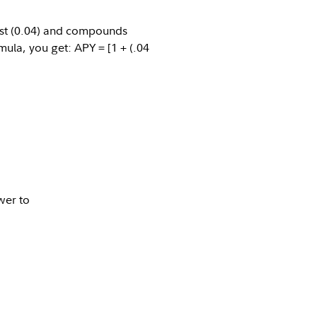
est (0.04) and compounds
mula, you get: APY = [1 + (.04
er to