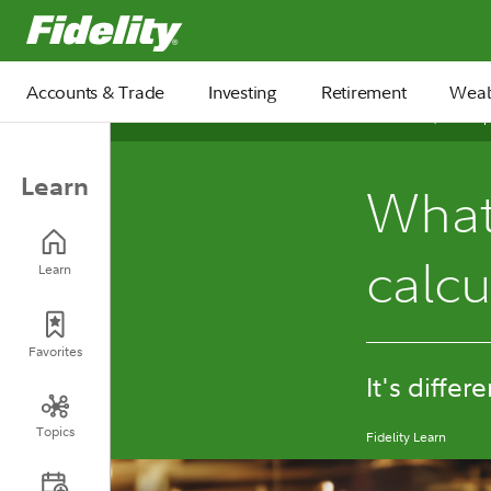
Fidelity.com Home
Accounts & Trade
Investing
Retirement
Weal
October 30, 2025
Learn
What 
calc
Learn
Favorites
It's differ
Topics
Fidelity Learn