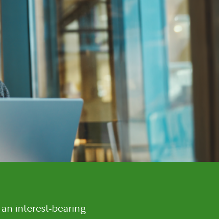
 an interest-bearing