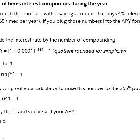
 of times interest compounds during the year
runch the numbers with a savings account that pays 4% inter
365 times per year). If you plug those numbers into the APY for
e the interest rate by the number of compounding
365
Y = [1 + 0.00011]
− 1 (
quotient rounded for simplicity
)
the 1:
365
011]
− 1
th
t, whip out your calculator to raise this number to the 365
pow
1.041 − 1
 the 1, and you’ve got your APY:
.1%)