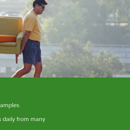
samples.
es daily from many