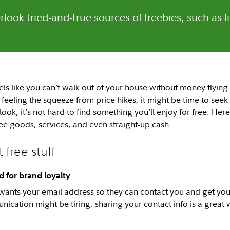
rlook tried-and-true sources of freebies, such as 
ls like you can’t walk out of your house without money flying 
feeling the squeeze from price hikes, it might be time to seek
ook, it’s not hard to find something you’ll enjoy for free. He
ree goods, services, and even straight-up cash.
 free stuff
 for brand loyalty
wants your email address so they can contact you and get yo
ication might be tiring, sharing your contact info is a great 