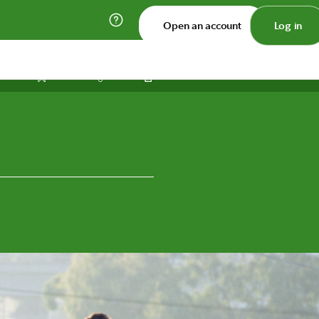
Open an account
Log in
Print
Save
Share