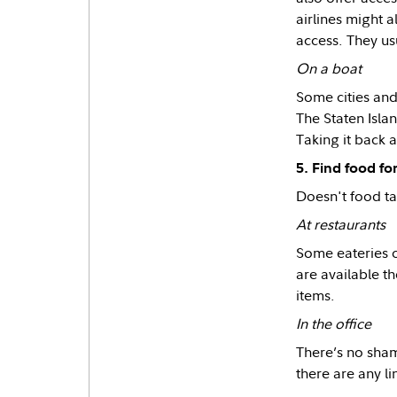
airlines might 
access. They us
On a boat
Some cities and
The Staten Islan
Taking it back a
5. Find food for
Doesn't food tas
At restaurants
Some eateries o
are available th
items.
In the office
There’s no shame
there are any l