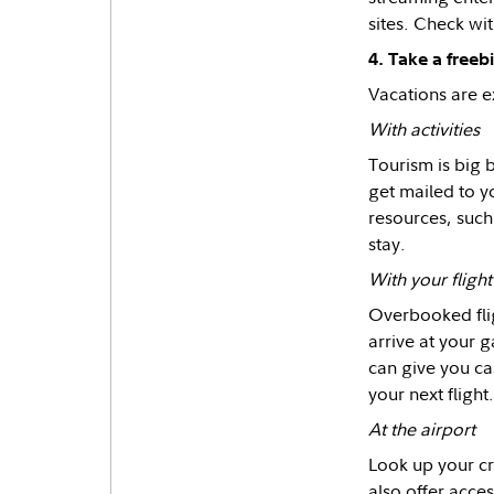
sites. Check wit
4. Take a freebie
Vacations are e
With activities
Tourism is big b
get mailed to y
resources, such
stay.
With your flight
Overbooked flig
arrive at your ga
can give you ca
your next flight.
At the airport
Look up your cr
also offer acces