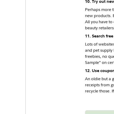
10. Try out ne
Perhaps more th
new products. B
All you have to
beauty retailers
11. Search free
Lots of website
and pet supply 
freebies, no qu
Sample" on cert
12. Use coupo
An oldie but a g
receipts from gr
recycle those. I