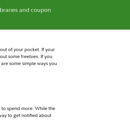
libraries and coupon
out of your pocket. If your
 out some freebies. If you
re are some simple ways you
u to spend more. While the
way to get notified about