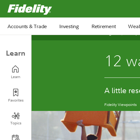
Fidelity.com Home
Accounts & Trade
Investing
Retirement
Weal
August 08, 2025
Learn
12 wa
Learn
A little re
Favorites
Fidelity Viewpoints
Topics