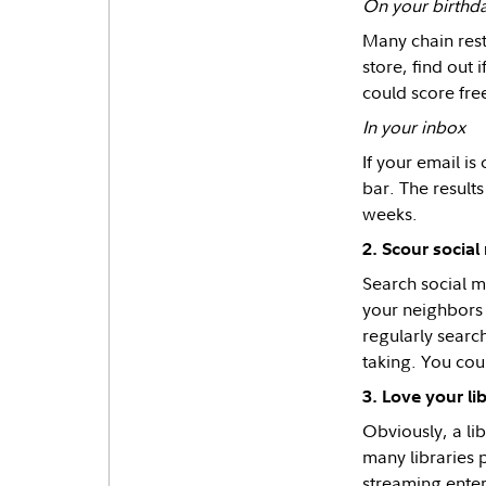
On your birthd
Many chain resta
store, find out 
could score fre
In your inbox
If your email i
bar. The results
weeks.
2. Scour socia
Search social m
your neighbors 
regularly search
taking. You cou
3. Love your li
Obviously, a li
many libraries 
streaming enter