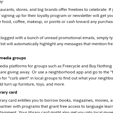
ay
urants, stores, and big brands offer freebies to celebrate. If y
if signing up for their loyalty program or newsletter will get yo
e food, coffee, makeup, or points or cash toward any purchas
s clogged with a bunch of unread promotional emails, simply ty
 list will automatically highlight any messages that mention f
l media groups
edia platforms for groups such as Freecycle and Buy Nothing i
are giving away. Or use a neighborhood app and go to the "f
 for "curb alert" in local groups to find out what your neighbo
ld turn up furniture, toys, and more.
brary card
brary card entitles you to borrow books, magazines, movies, a
partner with programs that grant free access to language learn
tainment. Your library card might also get you into local mu