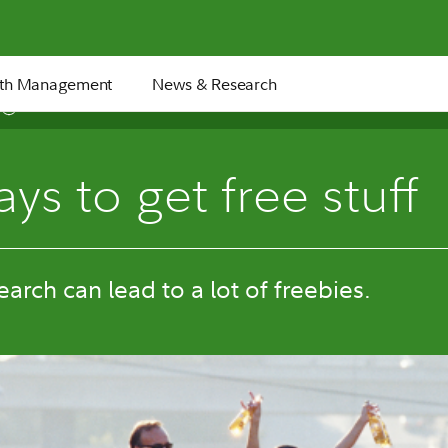
th Management
News & Research
6 min
ys to get free stuff
search can lead to a lot of freebies.