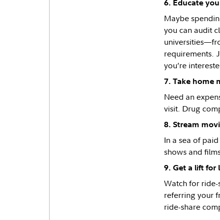
6. Educate your
Maybe spending 
you can audit c
universities—fr
requirements. Ju
you’re interest
7. Take home 
Need an expensi
visit. Drug comp
8. Stream movi
In a sea of pai
shows and films
9. Get a lift for 
Watch for ride
referring your 
ride-share comp