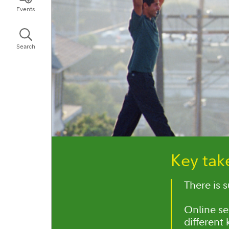
Events
Search
Key ta
There is 
Online se
different 