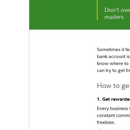
Don’t ove
mailers.
Sometimes it fee
bank account is 
know where to l
can try to get f
How to get
1. Get rewarded
Every business 
constant commun
freebies.