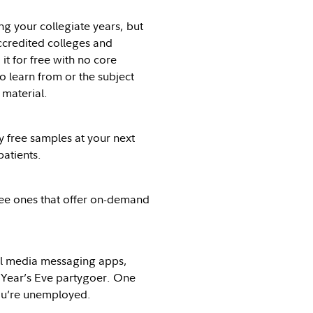
g your collegiate years, but
ccredited colleges and
t for free with no core
o learn from or the subject
 material.
y free samples at your next
patients.
free ones that offer on-demand
al media messaging apps,
w Year’s Eve partygoer. One
you’re unemployed.