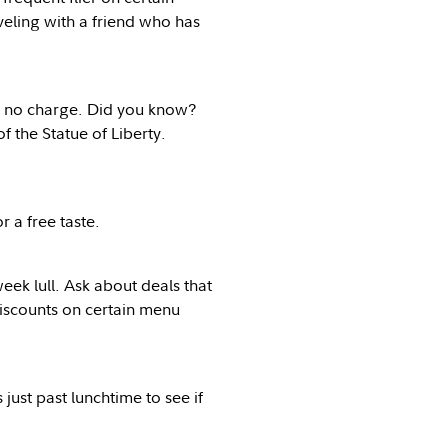
veling with a friend who has
or no charge. Did you know?
f the Statue of Liberty.
r a free taste.
eek lull. Ask about deals that
 discounts on certain menu
just past lunchtime to see if