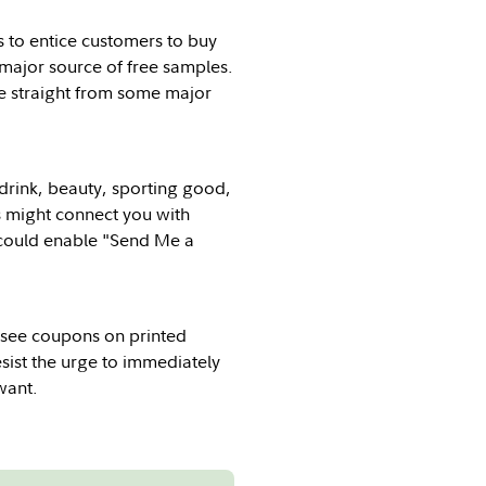
s to entice customers to buy
major source of free samples.
me straight from some major
 drink, beauty, sporting good,
s might connect you with
u could enable "Send Me a
ll see coupons on printed
esist the urge to immediately
want.