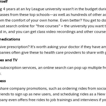
self
4 years at an Ivy League university wasn’t in the budget durin
lasses from these top schools—as well as hundreds of other a
om the comfort of your own home. Even better? You get to do i
st search online for "free courses" + the university you want t
ed in, and you can get class video recordings and other course
medications
ve prescription? It’s worth asking your doctor if they have an
anies often give these to health care providers to share with 
es and TV
d subscription services, an online search can pop up multiple 
.
less
-share company promotions, such as ordering rides from soci
friends to sign up as new users, and scheduling rides as a Ne
any even offers free rides to job trainings and interviews if 