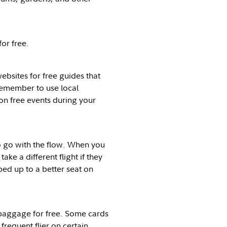
or free.
websites for free guides that
remember to use local
 on free events during your
to go with the flow. When you
take a different flight if they
ed up to a better seat on
 baggage for free. Some cards
frequent flier on certain