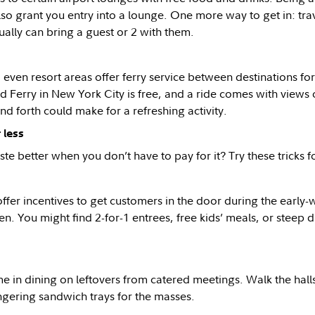
also grant you entry into a lounge. One more way to get in: tra
ually can bring a guest or 2 with them.
 even resort areas offer ferry service between destinations f
d Ferry in New York City is free, and a ride comes with views o
nd forth could make for a refreshing activity.
 less
te better when you don’t have to pay for it? Try these tricks fo
ffer incentives to get customers in the door during the early-w
en. You might find 2-for-1 entrees, free kids’ meals, or steep
 in dining on leftovers from catered meetings. Walk the halls 
ingering sandwich trays for the masses.