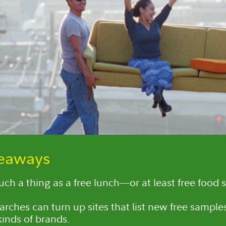
keaways
such a thing as a free lunch—or at least free food 
arches can turn up sites that list new free sampl
kinds of brands.