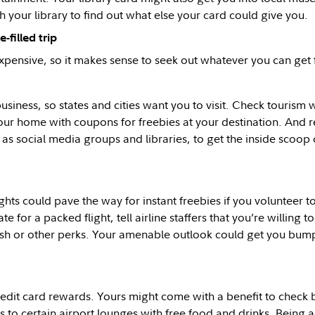
h your library to find out what else your card could give you.
-filled trip
xpensive, so it makes sense to seek out whatever you can get f
usiness, so states and cities want you to visit. Check tourism 
our home with coupons for freebies at your destination. And 
 as social media groups and libraries, to get the inside scoop
hts could pave the way for instant freebies if you volunteer 
te for a packed flight, tell airline staffers that you’re willing to 
sh or other perks. Your amenable outlook could get you bump
edit card rewards. Yours might come with a benefit to check
s to certain airport lounges with free food and drinks. Being a 