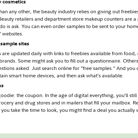
w cosmetics
an any other, the beauty industry relies on giving out freebie
eauty retailers and department store makeup counters are a 
 do is ask. You can even order samples to be sent to your ho
’ websites.
 sample sites
s are updated daily with links to freebies available from food,
brands. Some might ask you to fill out a questionnaire. Other
estions asked. Just search online for "free samples." And yo
ain smart home devices, and then ask what’s available.
ns
oodie: the coupon. In the age of digital everything, you’ll sti
ocery and drug stores and in mailers that fill your mailbox. R
f you take the time to look, you might find a deal you actually 