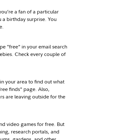
ou’re a fan of a particular
u a birthday surprise. You
e.
pe "free" in your email search
reebies. Check every couple of
n your area to find out what
ree finds" page. Also,
rs are leaving outside for the
nd video games for free. But
ing, research portals, and
seums, gardens, and other