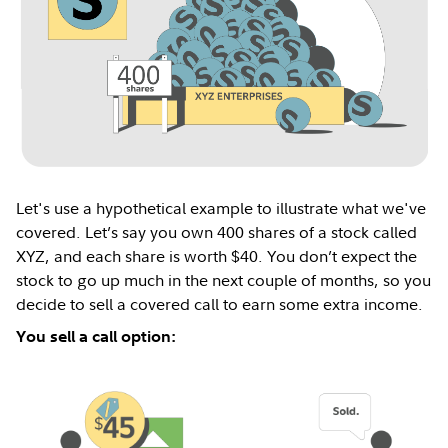
Let's use a hypothetical example to illustrate what we've
covered. Let’s say you own 400 shares of a stock called
XYZ, and each share is worth $40. You don’t expect the
stock to go up much in the next couple of months, so you
decide to sell a covered call to earn some extra income.
You sell a call option: