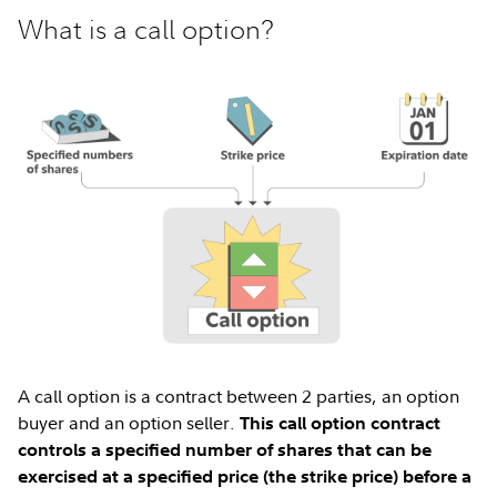
What is a call option?
A call option is a contract between 2 parties, an option
buyer and an option seller.
This call option contract
controls a specified number of shares that can be
exercised at a specified price (the strike price) before a