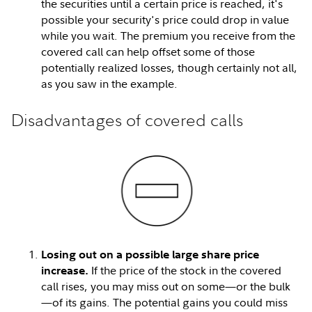
the securities until a certain price is reached, it's
possible your security's price could drop in value
while you wait. The premium you receive from the
covered call can help offset some of those
potentially realized losses, though certainly not all,
as you saw in the example.
Disadvantages of covered calls
Losing out on a possible large share price
If the price of the stock in the covered
increase.
call rises, you may miss out on some—or the bulk
—of its gains. The potential gains you could miss