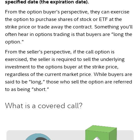
specified date (the expiration date).
From the option buyer’s perspective, they can exercise
the option to purchase shares of stock or ETF at the
strike price or trade away the contract. Something you’ll
often hear in options trading is that buyers are “long the
option."
From the seller’s perspective, if the call option is
exercised, the seller is required to sell the underlying
investment to the options buyer at the strike price,
regardless of the current market price. While buyers are
said to be “long,” those who sell the option are referred
to as being “short.”
What is a covered call?