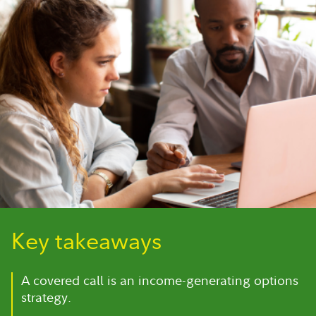
Key takeaways
A covered call is an income-generating options
strategy.