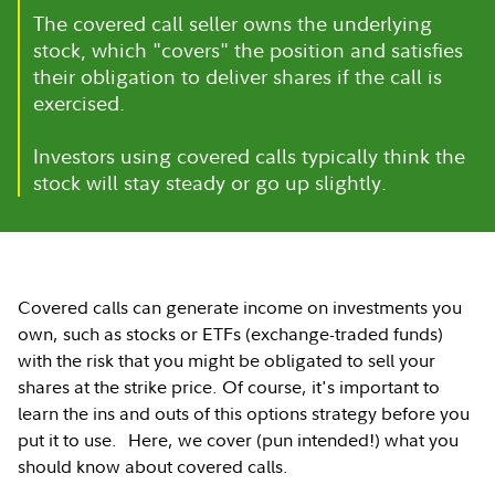
The covered call seller owns the underlying
stock, which "covers" the position and satisfies
their obligation to deliver shares if the call is
exercised.
Investors using covered calls typically think the
stock will stay steady or go up slightly.
Covered calls can generate income on investments you
own, such as stocks or ETFs (exchange-traded funds)
with the risk that you might be obligated to sell your
shares at the strike price. Of course, it's important to
learn the ins and outs of this options strategy before you
put it to use. Here, we cover (pun intended!) what you
should know about covered calls.