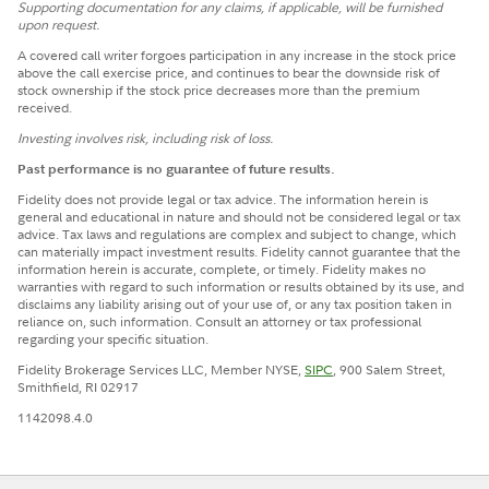
Supporting documentation for any claims, if applicable, will be furnished
upon request.
A covered call writer forgoes participation in any increase in the stock price
above the call exercise price, and continues to bear the downside risk of
stock ownership if the stock price decreases more than the premium
received.
Investing involves risk, including risk of loss.
Past performance is no guarantee of future results.
Fidelity does not provide legal or tax advice. The information herein is
general and educational in nature and should not be considered legal or tax
advice. Tax laws and regulations are complex and subject to change, which
can materially impact investment results. Fidelity cannot guarantee that the
information herein is accurate, complete, or timely. Fidelity makes no
warranties with regard to such information or results obtained by its use, and
disclaims any liability arising out of your use of, or any tax position taken in
reliance on, such information. Consult an attorney or tax professional
regarding your specific situation.
Fidelity Brokerage Services LLC, Member NYSE,
SIPC
, 900 Salem Street,
Smithfield, RI 02917
1142098.4.0