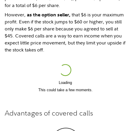
for a total of $6 per share.
However,
that $6 is your maximum
as the option seller,
profit. Even if the stock jumps to $60 or higher, you still
only make $6 per share because you agreed to sell at
$45. Covered calls are a way to earn income when you
expect little price movement, but they limit your upside if
the stock takes off.
Loading
Play
This could take a few moments.
Video
Advantages of covered calls