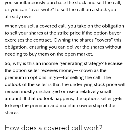
you simultaneously purchase the stock and sell the call,
or you can "over write" to sell the call on a stock you
already own.
When you sell a covered call, you take on the obligation
to sell your shares at the strike price if the option buyer
exercises the contract. Owning the shares “covers” this
obligation, ensuring you can deliver the shares without
needing to buy them on the open market.
So, why is this an income-generating strategy? Because
the option seller receives money—known as the
premium in options lingo—for selling the call. The
outlook of the seller is that the underlying stock price will
remain mostly unchanged or rise a relatively small
amount. If that outlook happens, the options seller gets
to keep the premium and maintain ownership of the
shares.
How does a covered call work?