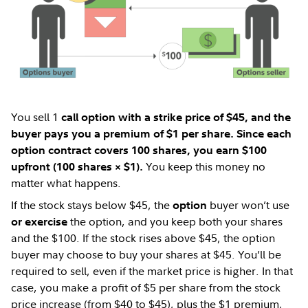
You sell 1
call option with a strike price of $45, and the
buyer pays you a premium of $1 per share. Since each
option contract covers 100 shares, you earn $100
You keep this money no
upfront (100 shares × $1).
matter what happens.
If the stock stays below $45, the
buyer won’t use
option
the option, and you keep both your shares
or exercise
and the $100. If the stock rises above $45, the option
buyer may choose to buy your shares at $45. You’ll be
required to sell, even if the market price is higher. In that
case, you make a profit of $5 per share from the stock
price increase (from $40 to $45), plus the $1 premium,