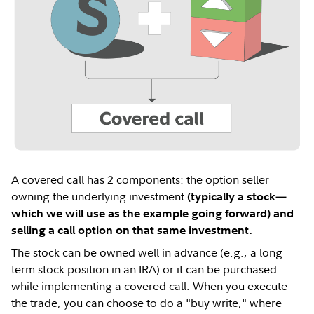
A covered call has 2 components: the option seller
owning the underlying investment
(typically a stock—
which we will use as the example going forward) and
selling a call option on that same investment.
The stock can be owned well in advance (e.g., a long-
term stock position in an IRA) or it can be purchased
while implementing a covered call. When you execute
the trade, you can choose to do a "buy write," where