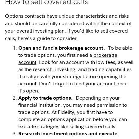
How to sell covered calls
Options contracts have unique characteristics and risks
and should be carefully considered within the context of
your overall investing plan. If you'd like to sell covered
calls, here's a guide to consider.
To be able
Open and fund a brokerage account.
to trade options, you first need a
brokerage
account
. Look for an account with low fees, as well
as the research, investing, and trading capabilities
that align with your strategy before opening the
account. Don't forget to fund your account once
it's open.
Depending on your
Apply to trade options.
financial institution, you may need permission to
trade options. At Fidelity, you first have to
complete an options application before you can
execute strategies like selling covered calls.
Research investment options and execute