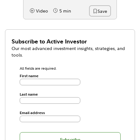
Video
5 min
Save
Content Type:
Reading Time
Subscribe to
Active Investor
Our most advanced investment insights, strategies, and
tools.
All fields are required.
First name
Last name
Email address
Subscribe