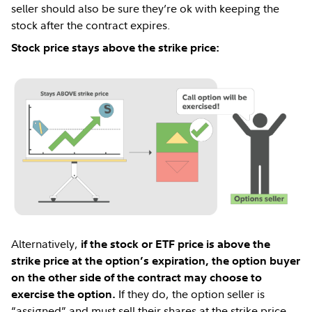
seller should also be sure they’re ok with keeping the
stock after the contract expires.
Stock price stays above the strike price:
Alternatively,
if the stock or ETF price is above the
strike price at the option’s expiration, the option buyer
on the other side of the contract may choose to
If they do, the option seller is
exercise the option.
“assigned” and must sell their shares at the strike price.