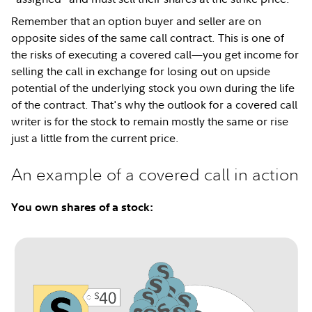
Remember that an option buyer and seller are on
opposite sides of the same call contract. This is one of
the risks of executing a covered call—you get income for
selling the call in exchange for losing out on upside
potential of the underlying stock you own during the life
of the contract. That's why the outlook for a covered call
writer is for the stock to remain mostly the same or rise
just a little from the current price.
An example of a covered call in action
You own shares of a stock: