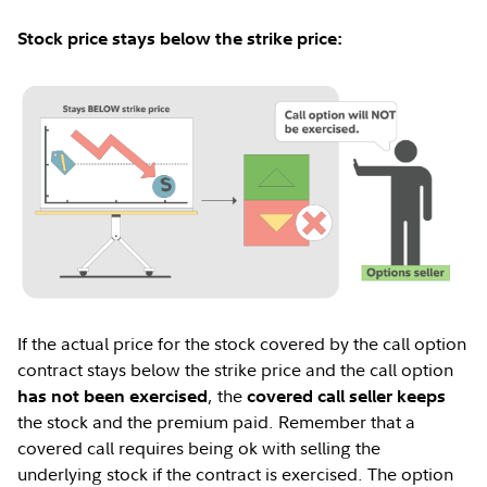
Stock price stays below the strike price:
If the actual price for the stock covered by the call option
contract stays below the strike price and the call option
, the
has not been exercised
covered call seller keeps
the stock and the premium paid. Remember that a
covered call requires being ok with selling the
underlying stock if the contract is exercised. The option