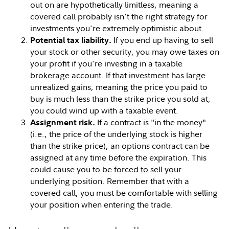
out on are hypothetically limitless, meaning a
covered call probably isn't the right strategy for
investments you're extremely optimistic about.
If you end up having to sell
Potential tax liability.
your stock or other security, you may owe taxes on
your profit if you're investing in a taxable
brokerage account. If that investment has large
unrealized gains, meaning the price you paid to
buy is much less than the strike price you sold at,
you could wind up with a taxable event.
If a contract is "in the money"
Assignment risk.
(i.e., the price of the underlying stock is higher
than the strike price), an options contract can be
assigned at any time before the expiration. This
could cause you to be forced to sell your
underlying position. Remember that with a
covered call, you must be comfortable with selling
your position when entering the trade.