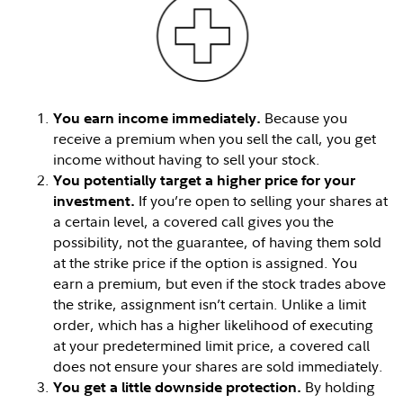
Because you
You earn income immediately.
receive a premium when you sell the call, you get
income without having to sell your stock.
You potentially target a higher price for your
If you’re open to selling your shares at
investment.
a certain level, a covered call gives you the
possibility, not the guarantee, of having them sold
at the strike price if the option is assigned. You
earn a premium, but even if the stock trades above
the strike, assignment isn’t certain. Unlike a limit
order, which has a higher likelihood of executing
at your predetermined limit price, a covered call
does not ensure your shares are sold immediately.
By holding
You get a little downside protection.