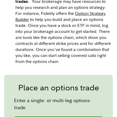
Your brokerage may have resources to
trades.
help you research and plan an options strategy.
For instance, Fidelity offers the
Option Strategy
Builder
to help you build and place an options
trade. Once you have a stock or ETF in mind, log
into your brokerage account to get started. There
are tools like the options chain, which show you
contracts at different strike prices and for different
durations. Once you've found a combination that
you like, you can start selling covered calls right
from the options chain.
Place an options trade
Enter a single- or multi-leg options
trade.