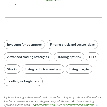
Investing for beginners
Finding stock and sector ideas
Advanced trading strategies
Trading options
ETFs
Stocks
Using technical analysis
Using margin
Trading for beginners
Options trading entails significant risk and is not appropriate for all investors.
Certain complex options strategies carry additional risk. Before trading
options, please read
Characteristics and Risks of Standardized Options
.