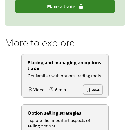
Place a trade
More to explore
Placing and managing an options
trade
Get familiar with options trading tools.
Video
6 min
Save
Content Type:
Reading Time
Option selling strategies
Explore the important aspects of
selling options.