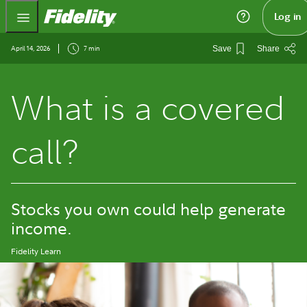
Fidelity.com Home
Log in
April 14, 2026
7 min
Save
Share
What is a covered
call?
Stocks you own could help generate
income.
Fidelity Learn