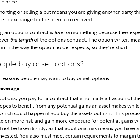
ic price.
orting or selling a put means you are giving another party the 
rice in exchange for the premium received.
 an options contract is
long
on something because they expect
over
the length
of the options contract. The option writer, mea
rm in the way the option holder expects, so they're short.
ple buy or sell options?
reasons people may want to buy or sell options.
 leverage
tions, you pay for a contract that's normally a fraction of th
opes to benefit from any potential gains an asset makes whil
—which could happen if you buy the assets outright. This proces
take on more risk and gain more exposure for potential gains w
 not be taken lightly, as that additional risk means you have a
nvested. You also must
meet certain requirements to margin t