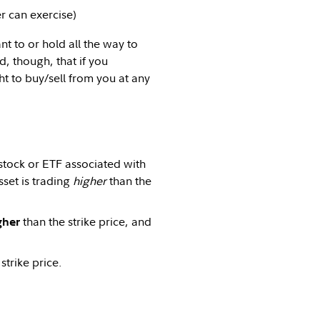
r can exercise)
nt to or hold all the way to
, though, that if you
ht to buy/sell from you at any
stock or ETF associated with
sset is trading
higher
than the
than the strike price, and
gher
strike price.