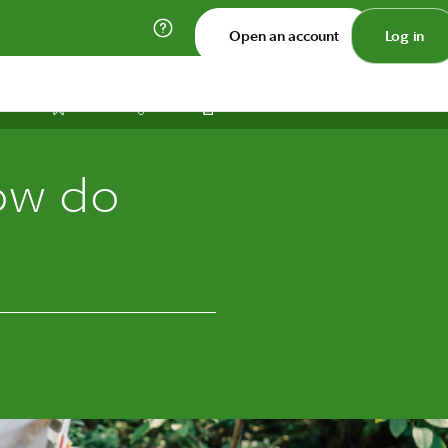
Open an account
Log in
Print
Save
Share
ow do