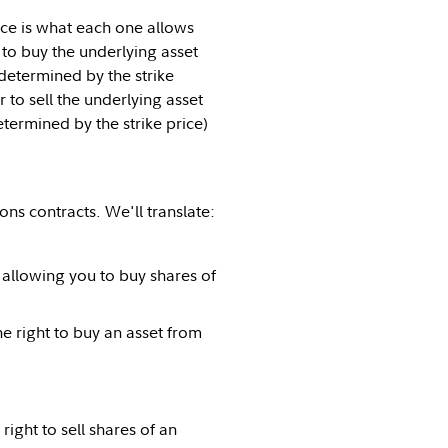
nce is what each one allows
 to buy the underlying asset
(determined by the strike
 to sell the underlying asset
etermined by the strike price)
ns contracts. We'll translate:
 allowing you to buy shares of
he right to buy an asset from
ght to sell shares of an