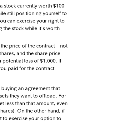
 a stock currently worth $100
 still positioning yourself to
 you can exercise your right to
ng the stock while it's worth
t the price of the contract—not
shares, and the share price
potential loss of $1,000. If
ou paid for the contract.
y buying an agreement that
ssets they want to offload. For
get less than that amount, even
 shares). On the other hand, if
 to exercise your option to