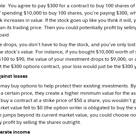
le: You agree to pay $300 for a contract to buy 100 shares of
f spending $10,000 to buy 100 shares, you're paying $300, while
ck increases in value. If the stock goes up like you think it will,
than its trading price. Then you could potentially profit by selli
paid.
ue drops, you don't have to buy the stock, and you've only los
he stock's value. For instance, if you bought $10,000 worth of 
00 to $90, the value of your investment drops to $9,000, or a 
 the $300 options contract, your loss would just be the $300 y
ainst losses
may buy options to help protect their existing investments. B
t a certain price, they create a higher minimum value for the a
buy a contract at a strike price of $50 a share, you wouldn't 
arket value fell to $0 (the option writer is obligated to buy the
ue jumps beyond its current market value, you could choose not
y profit by selling the shares outright.
nerate income