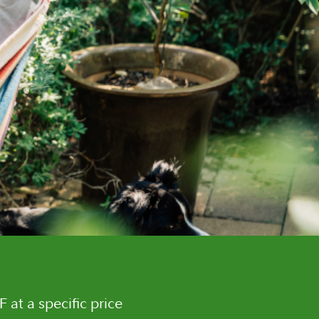
F at a specific price