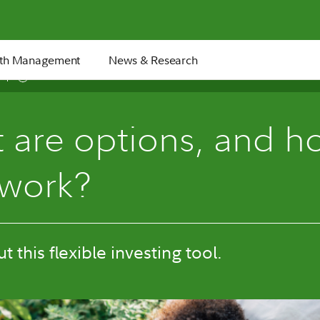
th Management
News & Research
8 min
 are options, and h
 work?
 this flexible investing tool.