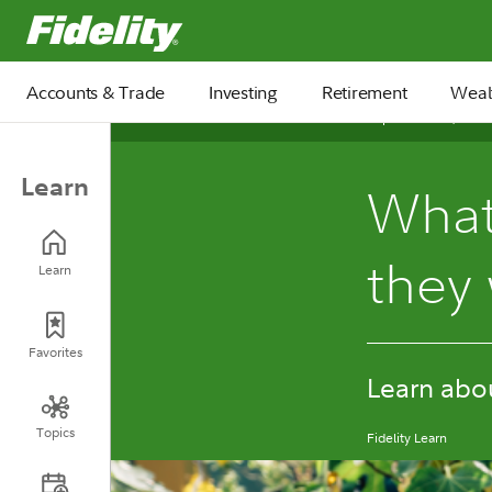
Fidelity.com Home
Accounts & Trade
Investing
Retirement
Weal
September 30, 2024
Learn
What
they
Learn
Favorites
Learn about
Topics
Fidelity Learn