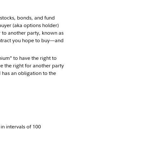
 stocks, bonds, and fund
buyer (aka options holder)
r to another party, known as
tract you hope to buy—and
ium" to have the right to
 the right for another party
d has an obligation to the
in intervals of 100