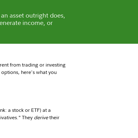
 an asset outright does,
generate income, or
erent from trading or investing
ng options, here's what you
ink: a stock or ETF) at a
rivatives." They
derive
their