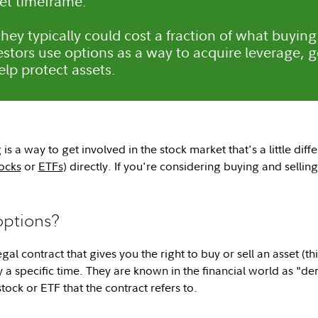
set timeframe.
hey typically could cost a fraction of what buying
stors use options as a way to acquire leverage, 
elp protect assets.
is a way to get involved in the stock market that's a little diff
ocks
or
ETFs
) directly. If you're considering buying and selli
options?
egal contract that gives you the right to buy or sell an asset (th
y a specific time. They are known in the financial world as "de
tock or ETF that the contract refers to.