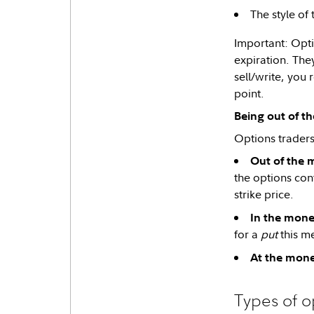
The style of
Important: Optio
expiration. The
sell/write, you
point.
Being out of t
Options traders 
Out of the 
the options cont
strike price.
In the mone
for a
put
this me
At the mone
Types of o