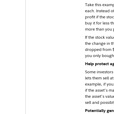
Take this examp
each. Instead o
profit if the sto
buy it for less 
more than you 
If the stock val
the change in t
dropped from $1
you only bought
Help protect ag
Some investors 
lets them sell a
example, if you 
if the asset's m
the asset's val
sell and possibl
Potentially ge