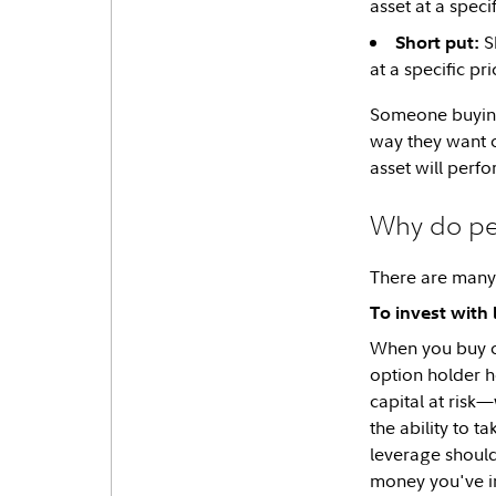
asset at a specif
Sh
Short put:
at a specific p
Someone buying
way they want 
asset will perfo
Why do peo
There are many 
To invest with
When you buy op
option holder h
capital at risk
the ability to 
leverage should
money you've i