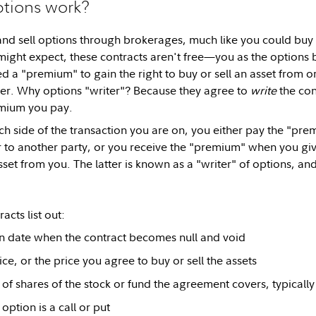
tions work?
nd sell options through brokerages, much like you could buy
might expect, these contracts aren't free—you as the options 
ed a "premium" to gain the right to buy or sell an asset from o
ter. Why options "writer"? Because they agree to
write
the con
emium you pay.
 side of the transaction you are on, you either pay the "prem
r to another party, or you receive the "premium" when you give
sset from you. The latter is known as a "writer" of options, an
acts list out:
n date when the contract becomes null and void
ice, or the price you agree to buy or sell the assets
 of shares of the stock or fund the agreement covers, typically 
option is a call or put