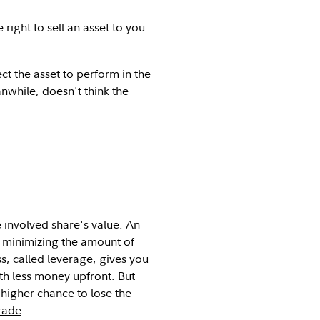
right to sell an asset to you
 the asset to perform in the
nwhile, doesn't think the
e involved share's value. An
e minimizing the amount of
s, called leverage, gives you
ith less money upfront. But
 higher chance to lose the
rade
.