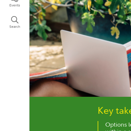
Events
Search
Key ta
Options le