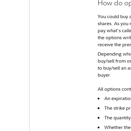
How do op
You could buy a
shares. As you 
pay what's call
the options wri
receive the pr
Depending which
buy/sell from o
to buy/sell an a
buyer.
All options contr
An expiratio
The strike pr
The quantity
Whether the 