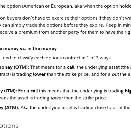
 the option (American or European, aka when the option holde
n buyers don't have to exercise their options if they don't wa
y can simply trade the options before they expire. Keep in mind
 receive a premium from another party for them to have the rig
he money vs. in the money
tend to classify each options contract in 1 of 3 ways:
That means for a
the underlying asset (the 
money (OTM):
call,
ract) is trading
than the strike price, and for a
put
the a
lower
For a
this means that the underlying is trading
y (ITM):
call
hi
ans the asset is trading
lower
than the strike price.
Aka the underlying asset is trading close to or at the 
y (ATM):
ptions