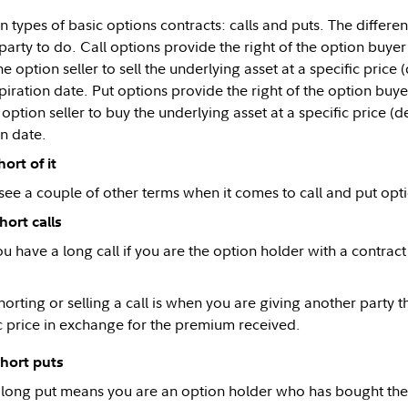
n types of basic options contracts: calls and puts. The differe
party to do. Call options provide the right of the option buyer
e option seller to sell the underlying asset at a specific price 
piration date. Put options provide the right of the option buyer
option seller to buy the underlying asset at a specific price (d
on date.
ort of it
see a couple of other terms when it comes to call and put optio
hort calls
u have a long call if you are the option holder with a contract
orting or selling a call is when you are giving another party t
ic price in exchange for the premium received.
short puts
long put means you are an option holder who has bought the ri