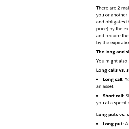
There are 2 mai
you or another 
and obligates th
price) by the ex
and require the 
by the expirati
The long and sh
You might also 
Long calls vs. s
Yo
Long call:
an asset.
Sh
Short call:
you at a specif
Long puts vs. 
A 
Long put: