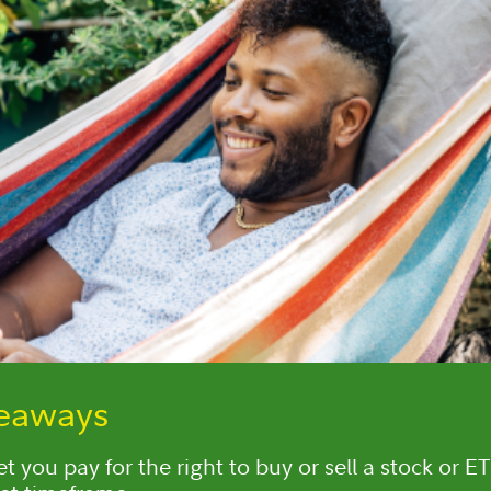
keaways
t you pay for the right to buy or sell a stock or ET