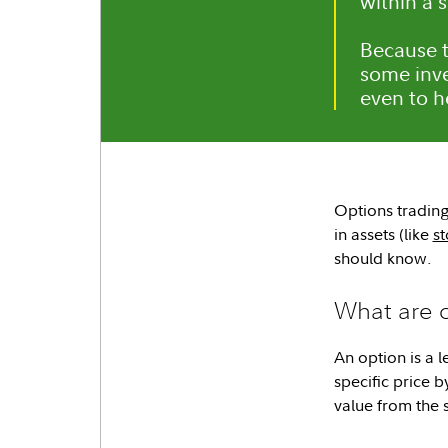
within a 
Because t
some inve
even to h
Options trading 
in assets (like
st
should know.
What are 
An option is a l
specific price b
value from the s