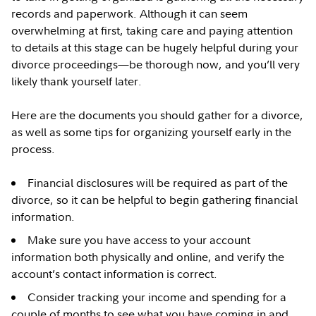
records and paperwork. Although it can seem
overwhelming at first, taking care and paying attention
to details at this stage can be hugely helpful during your
divorce proceedings—be thorough now, and you’ll very
likely thank yourself later.
Here are the documents you should gather for a divorce,
as well as some tips for organizing yourself early in the
process.
Financial disclosures will be required as part of the
divorce, so it can be helpful to begin gathering financial
information.
Make sure you have access to your account
information both physically and online, and verify the
account’s contact information is correct.
Consider tracking your income and spending for a
couple of months to see what you have coming in and