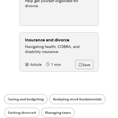
Help get yourself organized for
divorce.
Insurance and divorce
Navigating health, COBRA, and
disability insurance.
Article
1 min
Save
Content Type:
Reading Time
Saving and budgeting
Analyzing stock fundamentals
Getting divorced
Managing taxes