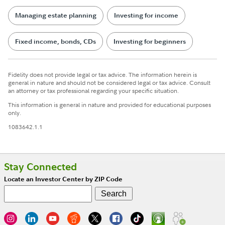
Managing estate planning
Investing for income
Fixed income, bonds, CDs
Investing for beginners
Fidelity does not provide legal or tax advice. The information herein is
general in nature and should not be considered legal or tax advice. Consult
an attorney or tax professional regarding your specific situation.
This information is general in nature and provided for educational purposes
only.
1083642.1.1
Stay Connected
Locate an Investor Center by ZIP Code