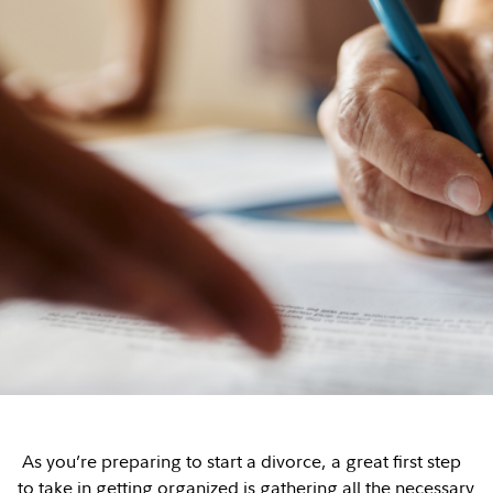
As you’re preparing to start a divorce, a great first step
to take in getting organized is gathering all the necessary