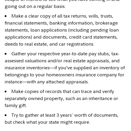
going out on a regular basis.
Make a clear copy of all tax returns, wills, trusts,
financial statements, banking information, brokerage
statements, loan applications (including pending loan
applications) and documents, credit card statements,
deeds to real estate, and car registrations.
Gather your respective year-to-date pay stubs, tax-
assessed valuations and/or real estate appraisals, and
insurance inventories—if you’ve supplied an inventory of
belongings to your homeowners insurance company for
instance—with any attached appraisals.
Make copies of records that can trace and verify
separately owned property, such as an inheritance or
family gift.
Try to gather at least 3 years' worth of documents,
but check what your state might require.