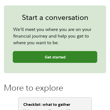
Start a conversation
We'll meet you where you are on your
financial journey and help you get to
where you want to be.
Get started
More to explore
Checklist: what to gather