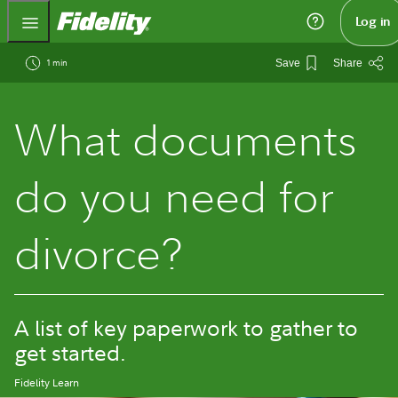
Fidelity.com Home
Log in
1 min
Save
Share
What documents
do you need for
divorce?
A list of key paperwork to gather to
get started.
Fidelity Learn