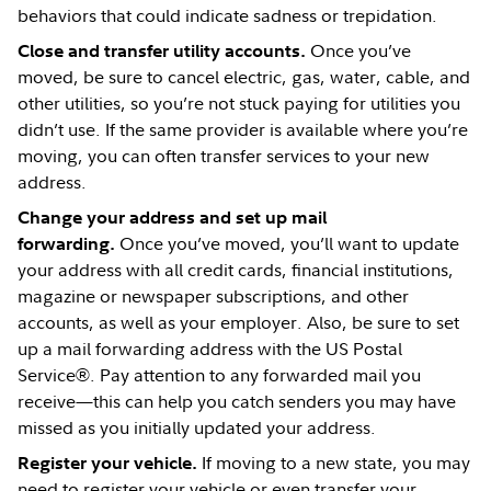
behaviors that could indicate sadness or trepidation.
Once you’ve
Close and transfer utility accounts.
moved, be sure to cancel electric, gas, water, cable, and
other utilities, so you’re not stuck paying for utilities you
didn’t use. If the same provider is available where you’re
moving, you can often transfer services to your new
address.
Change your address and set up mail
Once you’ve moved, you’ll want to update
forwarding.
your address with all credit cards, financial institutions,
magazine or newspaper subscriptions, and other
accounts, as well as your employer. Also, be sure to set
up a mail forwarding address with the US Postal
Service®. Pay attention to any forwarded mail you
receive—this can help you catch senders you may have
missed as you initially updated your address.
If moving to a new state, you may
Register your vehicle.
need to register your vehicle or even transfer your