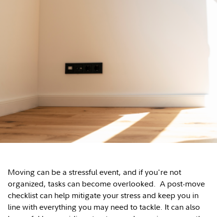
Moving can be a stressful event, and if you're not
organized, tasks can become overlooked. A post-move
checklist can help mitigate your stress and keep you in
line with everything you may need to tackle. It can also