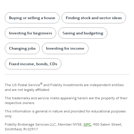
Buying or selling a house
Finding stock and sector ideas
Investing for beginners
Saving and budgeting
Changing jobs
Investing for income
Fixed income, bonds, CDs
®
The US Postal Service
and Fidelity Investments are independent entities
and are not legally affiliated.
The trademarks and service marks appearing herein are the property of their
respective owners.
This information is general in nature and provided for educational purposes
only.
Fidelity Brokerage Services LLC, Member NYSE,
SIPC
, 900 Salem Street,
Smithfield, RI 02917