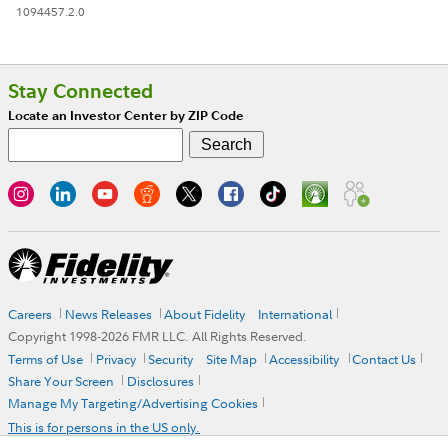
1094457.2.0
Stay Connected
Locate an Investor Center by ZIP Code
Careers
News Releases
About Fidelity
International
Copyright 1998-
2026
FMR LLC. All Rights Reserved.
Terms of Use
Privacy
Security
Site Map
Accessibility
Contact Us
Share Your Screen
Disclosures
Manage My Targeting/Advertising Cookies
This is for persons in the US only.