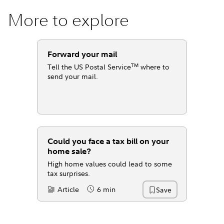
More to explore
Forward your mail
TM
Tell the US Postal Service
where to
send your mail.
Could you face a tax bill on your
home sale?
High home values could lead to some
tax surprises.
Article
6 min
Save
Content Type:
Reading Time