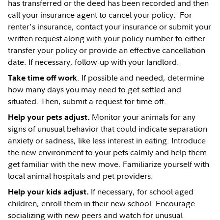
has transferred or the deed has been recorded and then
call your insurance agent to cancel your policy. For
renter's insurance, contact your insurance or submit your
written request along with your policy number to either
transfer your policy or provide an effective cancellation
date. If necessary, follow-up with your landlord.
. If possible and needed, determine
Take time off work
how many days you may need to get settled and
situated. Then, submit a request for time off.
Monitor your animals for any
Help your pets adjust.
signs of unusual behavior that could indicate separation
anxiety or sadness, like less interest in eating. Introduce
the new environment to your pets calmly and help them
get familiar with the new move. Familiarize yourself with
local animal hospitals and pet providers.
If necessary, for school aged
Help your kids adjust.
children, enroll them in their new school. Encourage
socializing with new peers and watch for unusual