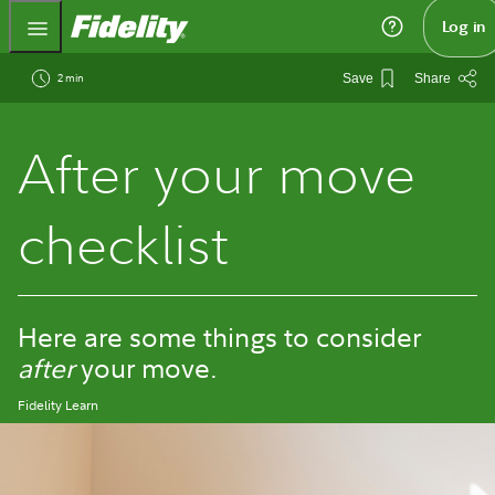
Fidelity.com Home
Log in
2 min
Save
Share
After your move
checklist
Here are some things to consider
after
your move.
Fidelity Learn