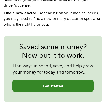
driver's license.
Depending on your medical needs,
Find a new doctor.
you may need to find a new primary doctor or specialist
who is the right fit for you.
Saved some money?
Now put it to work.
Find ways to spend, save, and help grow
your money for today and tomorrow.
Get started