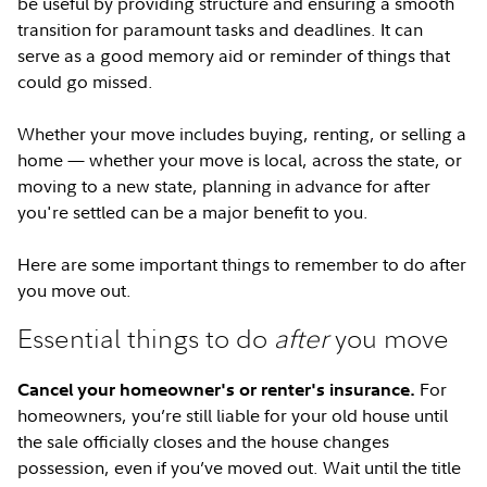
be useful by providing structure and ensuring a smooth
transition for paramount tasks and deadlines. It can
serve as a good memory aid or reminder of things that
could go missed.
Whether your move includes buying, renting, or selling a
home — whether your move is local, across the state, or
moving to a new state, planning in advance for after
you're settled can be a major benefit to you.
Here are some important things to remember to do after
you move out.
Essential things to do
after
you move
For
Cancel your homeowner's or renter's insurance.
homeowners, you’re still liable for your old house until
the sale officially closes and the house changes
possession, even if you’ve moved out. Wait until the title