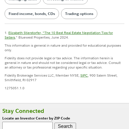
Fixed income, bonds, CDs
Trading options
1.
Elizabeth Stierstorfer, "The 10 Best Real Estate Negotiation Tips for
Sellers
," Bluewest Properties, June 2024.
This information is general in nature and provided for educational purposes
only.
Fidelity does not provide legal or tax advice. The information herein is
general in nature and should not be considered legal or tax advice. Consult
an attorney or tax professional regarding your specific situation.
Fidelity Brokerage Services LLC, Member NYSE,
SIPC
, 900 Salem Street,
Smithfield, RI 02917
1275051.1.0
Stay Connected
Locate an Investor Center by ZIP Code