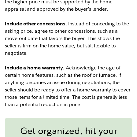
the higher price must be supported by the home
appraisal and approved by the buyer’s lender.
Instead of conceding to the
Include other concessions.
asking price, agree to other concessions, such as a
move-out date that favors the buyer. This shows the
seller is firm on the home value, but still flexible to
negotiate.
Acknowledge the age of
Include a home warranty.
certain home features, such as the roof or furnace. If
anything becomes an issue during negotiations, the
seller should be ready to offer a home warranty to cover
those items for a limited time. The cost is generally less
than a potential reduction in price.
Get organized, hit your