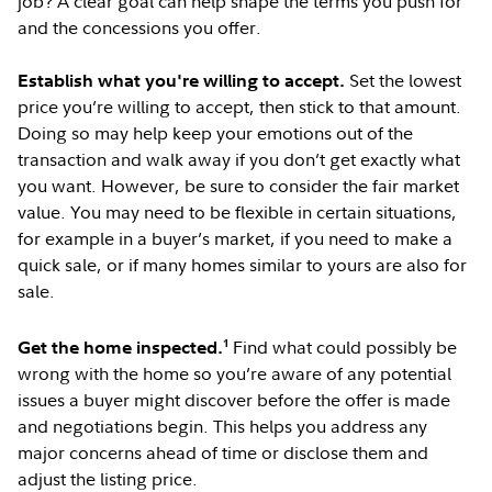
job? A clear goal can help shape the terms you push for
and the concessions you offer.
Set the lowest
Establish
what you're willing to accept.
price you’re willing to accept, then stick to that amount.
Doing so may help keep your emotions out of the
transaction and walk away if you don’t get exactly what
you want. However, be sure to consider the fair market
value. You may need to be flexible in certain situations,
for example in a buyer’s market, if you need to make a
quick sale, or if many homes similar to yours are also for
sale.
1
Find what could possibly be
Get the home inspected.
wrong with the home so you’re aware of any potential
issues a buyer might discover before the offer is made
and negotiations begin. This helps you address any
major concerns ahead of time or disclose them and
adjust the listing price.