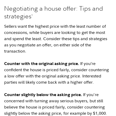
Negotiating a house offer: Tips and
strategies
1
Sellers want the highest price with the least number of
concessions, while buyers are looking to get the most
and spend the least. Consider these tips and strategies
as you negotiate an offer, on either side of the
transaction.
If you’re
Counter with the original asking price.
confident the house is priced fairly, consider countering
a low offer with the original asking price. Interested
parties will likely come back with a higher offer.
If you're
Counter slightly below the asking price.
concerned with turning away serious buyers, but still
believe the house is priced fairly, consider countering
slightly below the asking price, for example by $1,000.