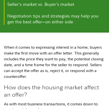
Seller's market vs. Buyer's market
Negotiation tips and strategies may help you
get the best offer
on either side.
—
When it comes to expressing interest in a home, buyers
make the first move with an offer letter. This generally
includes the price they want to pay, the potential closing
date, and a time frame for the seller to respond. Sellers
can accept the offer as is, reject it, or respond with a
counteroffer.
How does the housing market affect
an offer?
As with most business transactions, it comes down to