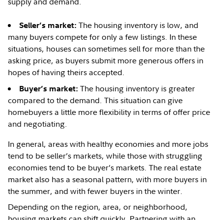
supply and demand.
The housing inventory is low, and
Seller’s market:
many buyers compete for only a few listings. In these
situations, houses can sometimes sell for more than the
asking price, as buyers submit more generous offers in
hopes of having theirs accepted.
The housing inventory is greater
B
uyer’s market:
compared to the demand. This situation can give
homebuyers a little more flexibility in terms of offer price
and negotiating.
In general, areas with healthy economies and more jobs
tend to be seller’s markets, while those with struggling
economies tend to be buyer’s markets. The real estate
market also has a seasonal pattern, with more buyers in
the summer, and with fewer buyers in the winter.
Depending on the region, area, or neighborhood,
housing markets can shift quickly. Partnering with an