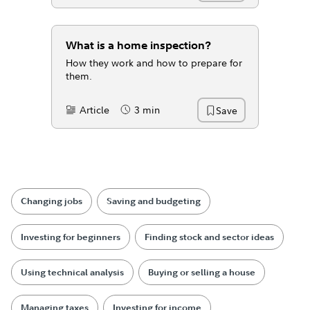
What is a home inspection?
How they work and how to prepare for
them.
Article
3 min
Save
Content Type:
Reading Time
Changing jobs
Saving and budgeting
Investing for beginners
Finding stock and sector ideas
Using technical analysis
Buying or selling a house
Managing taxes
Investing for income