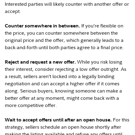
Interested parties will likely counter with another offer or
accept.
If you’re flexible on
Counter somewhere in between.
the price, you can counter somewhere between the
original price and the offer, which generally leads to a
back-and-forth until both parties agree to a final price.
While you risk losing
Reject and request a new offer.
their interest, consider rejecting a low offer outright. As
a result, sellers aren’t locked into a legally binding
negotiation and can accept a higher offer if it comes
along. Serious buyers, knowing someone can make a
better offer at any moment, might come back with a
more competitive offer.
For this
Wait to accept offers until after an open house.
strategy, sellers schedule an open house shortly after
making the listing available and refuse any offers until