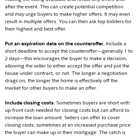
after the event. This can create potential competition
and may urge buyers to make higher offers. It may even
result in multiple offers. You can then ask top bidders for
their highest and best offer.
Include a
Put an expiration date on the counteroffer.
short deadline to accept the counteroffer—generally 1 to
2 days—this encourages the buyer to make a decision,
allowing the seller to either accept the offer and put the
house under contract, or not. The longer a negotiation
drags on, the longer the home is effectively off the
market for other buyers to make an offer.
Sometimes buyers are short with
Include closing costs.
up-front cash needed for closing costs but can afford to
increase the loan amount. Sellers can offer to cover
closing costs, sometimes at an increased purchase price
the buyer can make up in their mortgage. The catch is