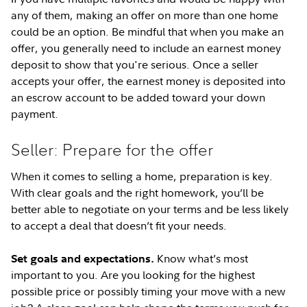
any of them, making an offer on more than one home
could be an option. Be mindful that when you make an
offer, you generally need to include an earnest money
deposit to show that you're serious. Once a seller
accepts your offer, the earnest money is deposited into
an escrow account to be added toward your down
payment.
Seller: Prepare for the offer
When it comes to selling a home, preparation is key.
With clear goals and the right homework, you’ll be
better able to negotiate on your terms and be less likely
to accept a deal that doesn’t fit your needs.
Know what’s most
Set goals and expectations.
important to you. Are you looking for the highest
possible price or possibly timing your move with a new