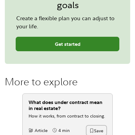
goals
Create a flexible plan you can adjust to
your life.
Get started
More to explore
What does under contract mean
in real estate?
How it works, from contract to closing.
Article
4 min
Save
Content Type:
Reading Time