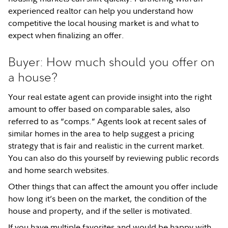
experienced realtor can help you understand how
competitive the local housing market is and what to
expect when finalizing an offer.
Buyer: How much should you offer on
a house?
Your real estate agent can provide insight into the right
amount to offer based on comparable sales, also
referred to as “comps.” Agents look at recent sales of
similar homes in the area to help suggest a pricing
strategy that is fair and realistic in the current market.
You can also do this yourself by reviewing public records
and home search websites.
Other things that can affect the amount you offer include
how long it’s been on the market, the condition of the
house and property, and if the seller is motivated.
If you have multiple favorites and would be happy with