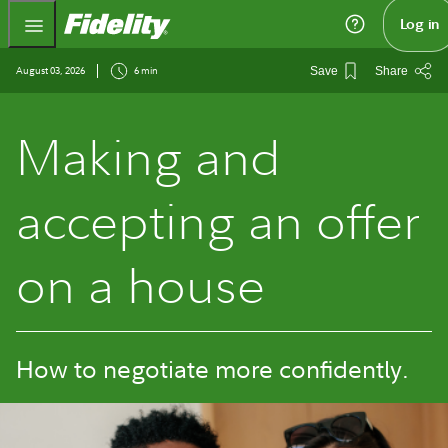
Fidelity.com Home
Log in
August 03, 2026
6 min
Save
Share
Making and
accepting an offer
on a house
How to negotiate more confidently.