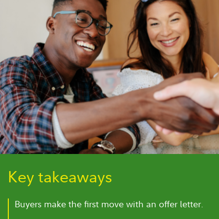
Key takeaways
Buyers make the first move with an offer letter.