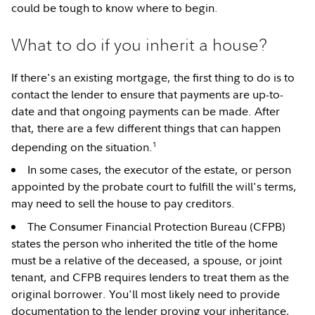
could be tough to know where to begin.
What to do if you inherit a house?
If there's an existing mortgage, the first thing to do is to
contact the lender to ensure that payments are up-to-
date and that ongoing payments can be made. After
that, there are a few different things that can happen
1
depending on the situation.
In some cases, the executor of the estate, or person
appointed by the probate court to fulfill the will's terms,
may need to sell the house to pay creditors.
The Consumer Financial Protection Bureau (CFPB)
states the person who inherited the title of the home
must be a relative of the deceased, a spouse, or joint
tenant, and CFPB requires lenders to treat them as the
original borrower. You'll most likely need to provide
documentation to the lender proving your inheritance,