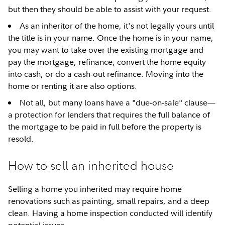
but then they should be able to assist with your request.
As an inheritor of the home, it's not legally yours until
the title is in your name. Once the home is in your name,
you may want to take over the existing mortgage and
pay the mortgage, refinance, convert the home equity
into cash, or do a cash-out refinance. Moving into the
home or renting it are also options.
Not all, but many loans have a "due-on-sale" clause—
a protection for lenders that requires the full balance of
the mortgage to be paid in full before the property is
resold.
How to sell an inherited house
Selling a home you inherited may require home
renovations such as painting, small repairs, and a deep
clean. Having a home inspection conducted will identify