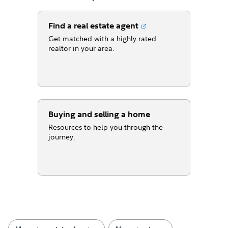
Find a real estate agent
Get matched with a highly rated
realtor in your area.
Buying and selling a home
Resources to help you through the
journey.