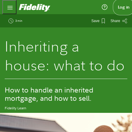
Fidelity.com Home
Log in
3 min
Save
Share
Inheriting a
house: what to do
How to handle an inherited
mortgage, and how to sell.
Fidelity Learn