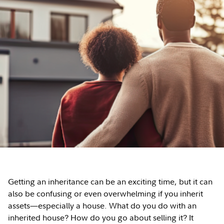
Getting an inheritance can be an exciting time, but it can
also be confusing or even overwhelming if you inherit
assets—especially a house. What do you do with an
inherited house? How do you go about selling it? It