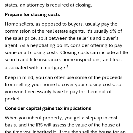
states, an attorney is required at closing.
Prepare for closing costs
Home sellers, as opposed to buyers, usually pay the
commission of the real estate agents. It’s usually 6% of
the sales price, split between the seller's and buyer's
agent. As a negotiating point, consider offering to pay
some or all closing costs. Closing costs can include a title
search and title insurance, home inspections, and fees
2
associated with a mortgage.
Keep in mind, you can often use some of the proceeds
from selling your home to cover your closing costs, so
you won't necessarily have to pay for them out-of-
pocket.
Consider capital gains tax implications
When you inherit property, you get a step-up in cost
basis, and the IRS will assess the value of the house at
the time you inherited it. If you then sell the house for an