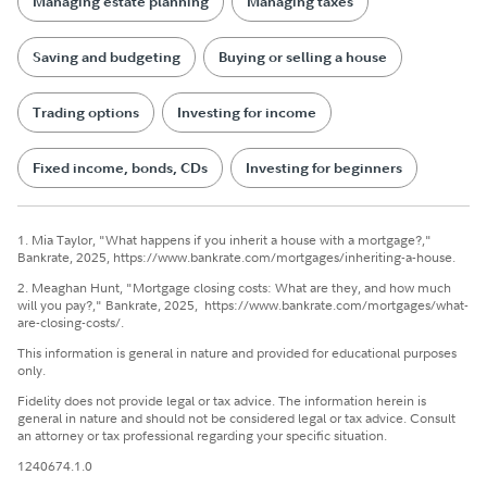
Managing estate planning
Managing taxes
Saving and budgeting
Buying or selling a house
Trading options
Investing for income
Fixed income, bonds, CDs
Investing for beginners
1. Mia Taylor, "What happens if you inherit a house with a mortgage?,"
Bankrate, 2025, https://www.bankrate.com/mortgages/inheriting-a-house.
2. Meaghan Hunt, "Mortgage closing costs: What are they, and how much
will you pay?," Bankrate, 2025, https://www.bankrate.com/mortgages/what-
are-closing-costs/.
This information is general in nature and provided for educational purposes
only.
Fidelity does not provide legal or tax advice. The information herein is
general in nature and should not be considered legal or tax advice. Consult
an attorney or tax professional regarding your specific situation.
1240674.1.0