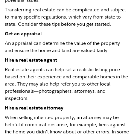
potential issues.
Transferring real estate can be complicated and subject
to many specific regulations, which vary from state to
state. Consider these tips before you get started.
Get an appraisal
An appraisal can determine the value of the property
and ensure the home and land are valued fairly.
Hire a real estate agent
Real estate agents can help set a realistic listing price
based on their experience and comparable homes in the
area. They may also help refer you to other local
professionals—photographers, attorneys, and
inspectors.
Hire a real estate attorney
When selling inherited property, an attorney may be
helpful if complications arise, for example, liens against
the home you didn't know about or other errors. In some