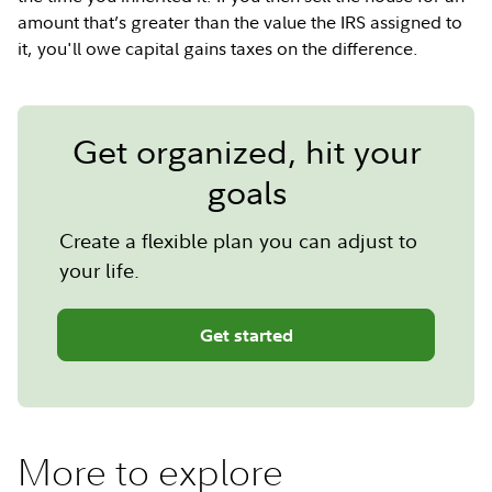
amount that’s greater than the value the IRS assigned to
it, you'll owe capital gains taxes on the difference.
Get organized, hit your
goals
Create a flexible plan you can adjust to
your life.
Get started
More to explore