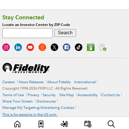
Stay Connected
Locate an Investor Center by ZIP Code
Careers
News Releases
About Fidelity
International
Copyright 1998-
2026
FMR LLC. All Rights Reserved.
Terms of Use
Privacy
Security
Site Map
Accessibility
Contact Us
Share Your Screen
Disclosures
Manage My Targeting/Advertising Cookies
This is for persons in the US only.