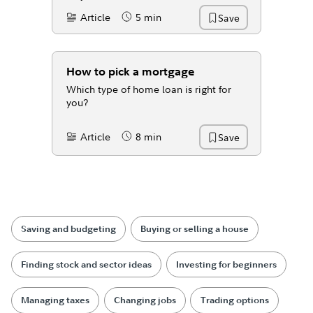
Article
5 min
Save
Content Type:
Reading Time
How to pick a mortgage
Which type of home loan is right for
you?
Article
8 min
Save
Content Type:
Reading Time
Saving and budgeting
Buying or selling a house
Finding stock and sector ideas
Investing for beginners
Managing taxes
Changing jobs
Trading options