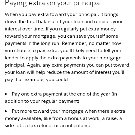
Paying extra on your principal
When you pay extra toward your principal, it brings
down the total balance of your loan and reduces your
interest over time. If you regularly put extra money
toward your mortgage, you can save yourself some
payments in the long run. Remember, no matter how
you choose to pay extra, you’ll likely need to tell your
lender to apply the extra payments to your mortgage
principal. Again, any extra payments you can put toward
your loan will help reduce the amount of interest you’ll
pay. For example, you could:
Pay one extra payment at the end of the year (in
addition to your regular payment)
Put more toward your mortgage when there's extra
money available, like from a bonus at work, a raise, a
side-job, a tax refund, or an inheritance.