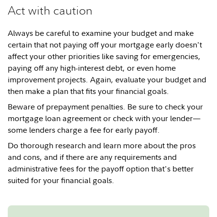
Act with caution
Always be careful to examine your budget and make
certain that not paying off your mortgage early doesn't
affect your other priorities like saving for emergencies,
paying off any high-interest debt, or even home
improvement projects. Again, evaluate your budget and
then make a plan that fits your financial goals.
Beware of prepayment penalties. Be sure to check your
mortgage loan agreement or check with your lender—
some lenders charge a fee for early payoff.
Do thorough research and learn more about the pros
and cons, and if there are any requirements and
administrative fees for the payoff option that's better
suited for your financial goals.