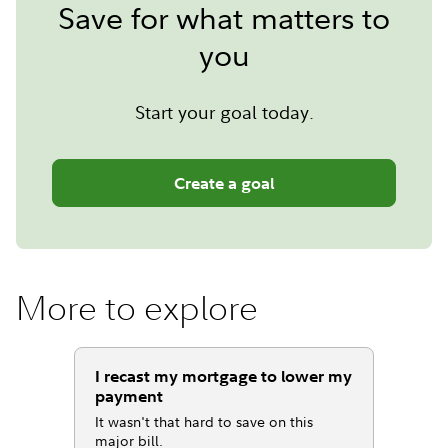
Save for what matters to
you
Start your goal today.
Create a goal
More to explore
I recast my mortgage to lower my
payment
It wasn't that hard to save on this
major bill.