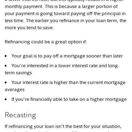
monthly payment. This is because a larger portion of
your payment is going toward paying off the principal in
less time. The earlier you refinance in your loan term, the
more you tend to save.
Refinancing could be a great option if:
Your goal is to pay off a mortgage sooner than later
You're interested in a lower interest rate and long-
term savings
Your interest rate is higher than the current mortgage
averages
If you're financially able to take on a higher mortgage
Recasting
If refinancing your loan isn't the best for your situation,