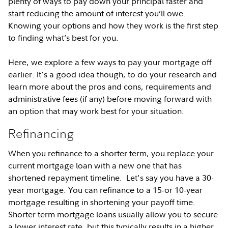
plenty of ways to pay down your principal faster and
start reducing the amount of interest you’ll owe.
Knowing your options and how they work is the first step
to finding what’s best for you.
Here, we explore a few ways to pay your mortgage off
earlier. It's a good idea though, to do your research and
learn more about the pros and cons, requirements and
administrative fees (if any) before moving forward with
an option that may work best for your situation.
Refinancing
When you refinance to a shorter term, you replace your
current mortgage loan with a new one that has
shortened repayment timeline. Let's say you have a 30-
year mortgage. You can refinance to a 15-or 10-year
mortgage resulting in shortening your payoff time.
Shorter term mortgage loans usually allow you to secure
a lower interest rate, but this typically results in a higher