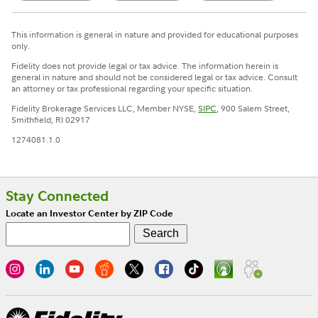
This information is general in nature and provided for educational purposes
only.
Fidelity does not provide legal or tax advice. The information herein is
general in nature and should not be considered legal or tax advice. Consult
an attorney or tax professional regarding your specific situation.
Fidelity Brokerage Services LLC, Member NYSE,
SIPC
, 900 Salem Street,
Smithfield, RI 02917
1274081.1.0
Stay Connected
Locate an Investor Center by ZIP Code