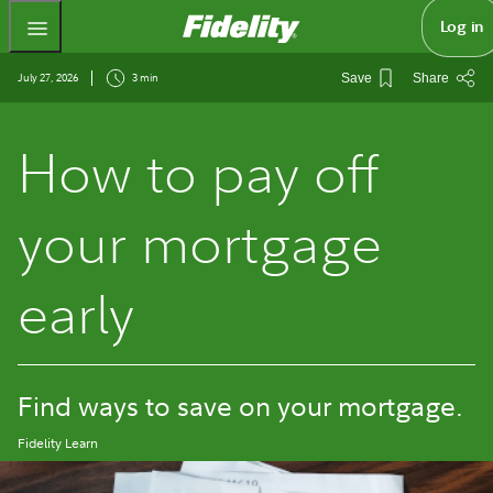
Fidelity.com Home
Log in
July 27, 2026
3 min
Save
Share
How to pay off
your mortgage
early
Find ways to save on your mortgage.
Fidelity Learn