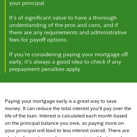
your principal
It's of significant value to have a thorough
understanding of the pros and cons, and if
there are any requirements and administrative
fees for payoff options.
If you're considering paying your mortgage off
early, it's always a good idea to check if any
prepayment penalties apply.
Paying your mortgage early is a great way to save
money. It can reduce the total interest you’ll pay over the
life of the loan. Interest is calculated each month based
on the principal balance you owe, so paying more on
your principal will lead to less interest overall. There are