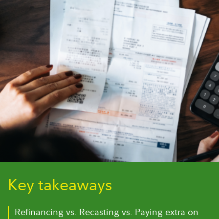
Key takeaways
Refinancing vs. Recasting vs. Paying extra on