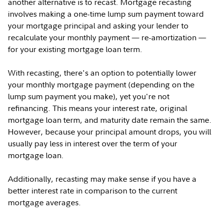
another alternative is to recast. Mortgage recasting
involves making a one-time lump sum payment toward
your mortgage principal and asking your lender to
recalculate your monthly payment — re-amortization —
for your existing mortgage loan term.
With recasting, there's an option to potentially lower
your monthly mortgage payment (depending on the
lump sum payment you make), yet you're not
refinancing. This means your interest rate, original
mortgage loan term, and maturity date remain the same.
However, because your principal amount drops, you will
usually pay less in interest over the term of your
mortgage loan.
Additionally, recasting may make sense if you have a
better interest rate in comparison to the current
mortgage averages.