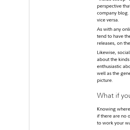
perspective tha
company blog. T
vice versa.
As with any onl
tend to have th
releases, on the
Likewise, socia
about the kinds
enthusiastic a
well as the gen
picture.
What if yo
Knowing where y
if there are no
to work your w