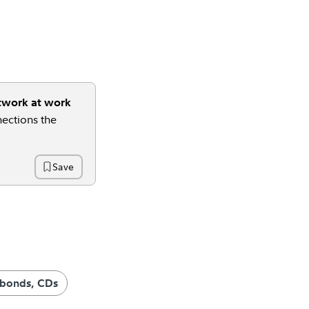
twork at work
ections the
Save
Time
 bonds, CDs