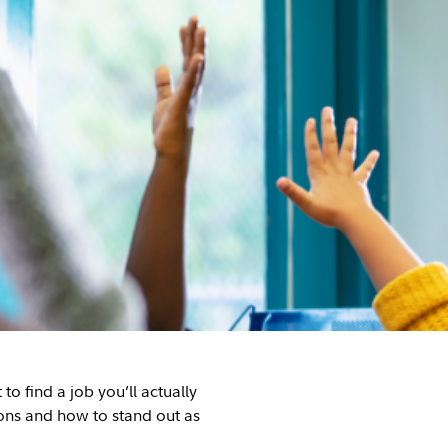
o find a job you’ll actually
ons and how to stand out as