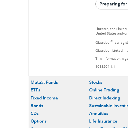
Preparing for
LinkedIn, the LinkedI
United States and/or 
®
Glassdoor
is a regis
Glassdoor, LinkedIn, 
This information is g
1083204.1.1
Mutual Funds
Stocks
ETFs
Online Trading
Fixed Income
Direct Indexing
Bonds
Sustainable Investi
CDs
Annuities
Options
Life Insurance