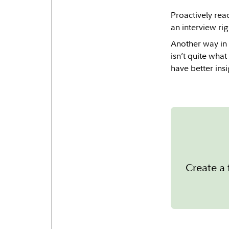
Proactively reac
an interview ri
Another way in 
isn’t quite what
have better ins
Create a 