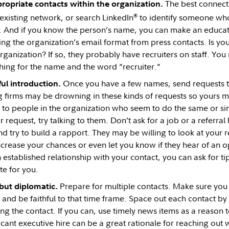
The best connecti
ropriate contacts within the organization.
®
existing network, or search LinkedIn
to identify someone who
. And if you know the person’s name, you can make an educat
ing the organization’s email format from press contacts. Is 
rganization? If so, they probably have recruiters on staff. Yo
hing for the name and the word “recruiter.”
Once you have a few names, send requests to
ul introduction.
ig firms may be drowning in these kinds of requests so yours ma
 to people in the organization who seem to do the same or simi
 request, try talking to them. Don’t ask for a job or a referral
 try to build a rapport. They may be willing to look at your
ncrease your chances or even let you know if they hear of an 
established relationship with your contact, you can ask for ti
te for you.
Prepare for multiple contacts. Make sure yo
 but diplomatic.
 and be faithful to that time frame. Space out each contact by
g the contact. If you can, use timely news items as a reason 
icant executive hire can be a great rationale for reaching out 