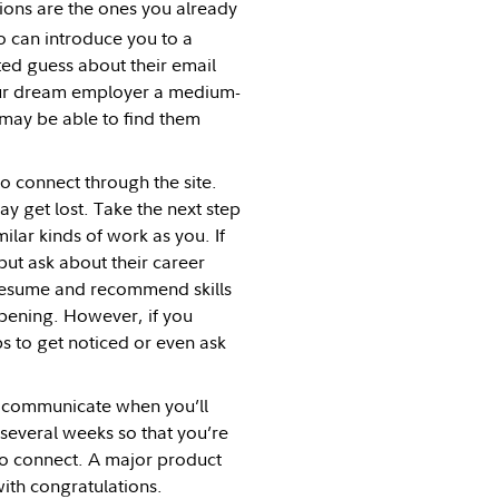
ons are the ones you already
 can introduce you to a
ed guess about their email
your dream employer a medium-
u may be able to find them
 connect through the site.
y get lost. Take the next step
lar kinds of work as you. If
 but ask about their career
 resume and recommend skills
opening. However, if you
ps to get noticed or even ask
u communicate when you’ll
 several weeks so that you’re
to connect. A major product
with congratulations.