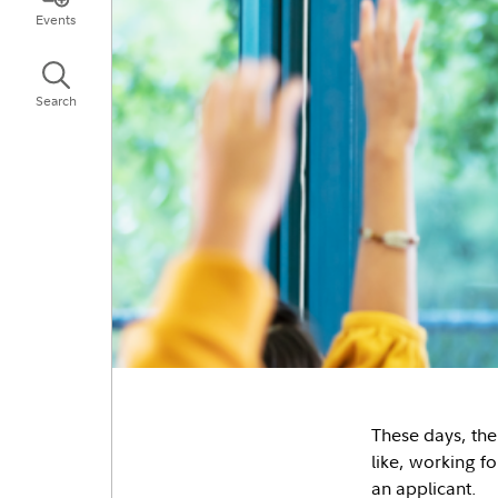
Events
Search
These days, the
like, working f
an applicant.