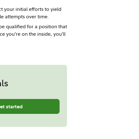
your initial efforts to yield
le attempts over time.
 qualified for a position that
e you’re on the inside, you’ll
ls
et started