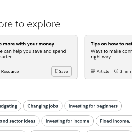
re to explore
o more with your money
Tips on how to ne
 can help you save and spend
Ways to make conn
arter.
right way.
Resource
Article
3 min
Save
ntent Type:
Content Type:
Reading 
udgeting
Changing jobs
Investing for beginners
 and sector ideas
Investing for income
Fixed income,