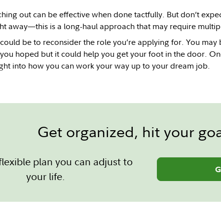
hing out can be effective when done tactfully. But don’t expect 
ght away—this is a long-haul approach that may require multip
could be to reconsider the role you’re applying for. You may be
 you hoped but it could help you get your foot in the door. Onc
ight into how you can work your way up to your dream job.
Get organized, hit your goa
flexible plan you can adjust to
G
your life.