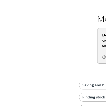
Mo
D
We
sm
Co
Saving and b
Finding stock