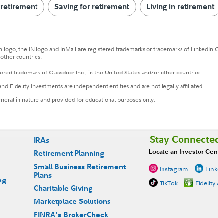
 retirement
Saving for retirement
Living in retirement
n logo, the IN logo and InMail are registered trademarks or trademarks of LinkedIn Cor
other countries.
tered trademark of Glassdoor Inc., in the United States and/or other countries.
and Fidelity Investments are independent entities and are not legally affiliated.
eneral in nature and provided for educational purposes only.
Stay Connecte
IRAs
Locate an Investor Cen
Retirement Planning
Small Business Retirement
Instagram
Link
Plans
ng
TikTok
Fidelity
Charitable Giving
Marketplace Solutions
FINRA's BrokerCheck