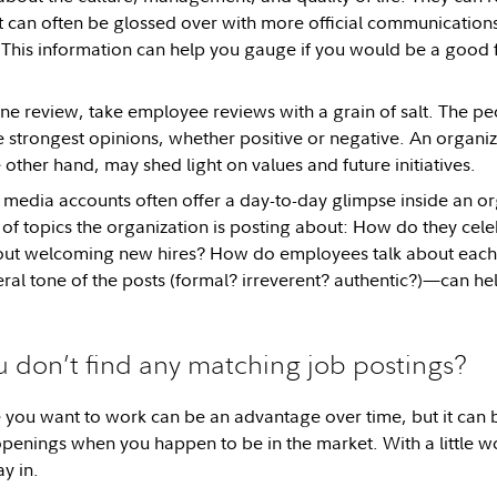
t can often be glossed over with more official communications 
his information can help you gauge if you would be a good fi
ine review, take employee reviews with a grain of salt. The p
e strongest opinions, whether positive or negative. An organiz
 other hand, may shed light on values and future initiatives.
l media accounts often offer a day-to-day glimpse inside an or
 of topics the organization is posting about: How do they cele
bout welcoming new hires? How do employees talk about each
eral tone of the posts (formal? irreverent? authentic?)—can hel
u don’t find any matching job postings?
ou want to work can be an advantage over time, but it can be
 openings when you happen to be in the market. With a little 
ay in.