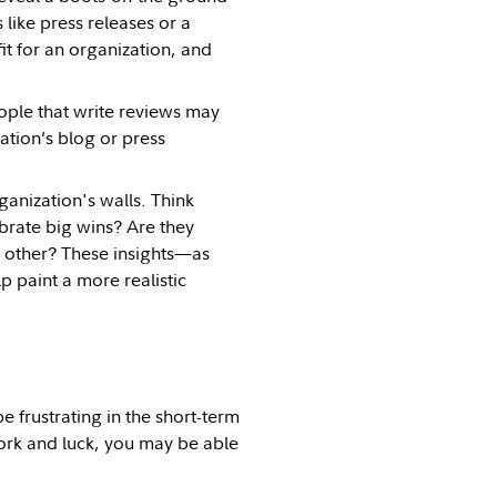
like press releases or a
t for an organization, and
eople that write reviews may
ation’s blog or press
ganization's walls. Think
brate big wins? Are they
 other? These insights—as
p paint a more realistic
 frustrating in the short-term
work and luck, you may be able