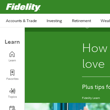
Fidelity.com Home
Accounts & Trade
Investing
Retirement
Weal
4 min
Learn
How t
love
Learn
Favorites
Plus tips 
Topics
Fidelity Learn