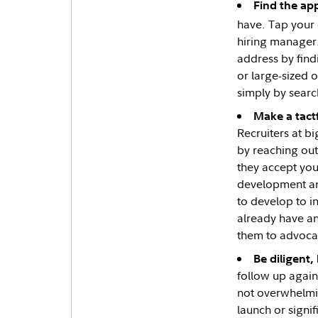
Find the app
have. Tap your 
hiring manager
address by find
or large-sized o
simply by searc
Make a tactf
Recruiters at b
by reaching out
they accept your
development and
to develop to i
already have an 
them to advoca
Be diligent,
follow up again
not overwhelmin
launch or signif