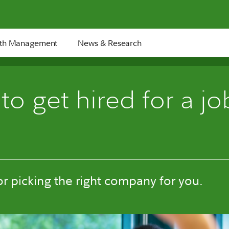
th Management
News & Research
o get hired for a job
for picking the right company for you.