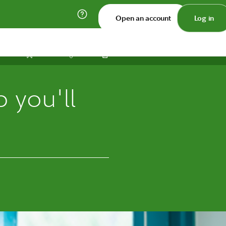
Open an account
Log in
Print
Save
Share
 you'll