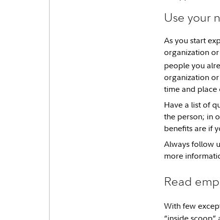
Use your n
As you start ex
organization or 
people you alr
organization or 
time and place 
Have a list of 
the person; in 
benefits are if 
Always follow up
more informati
Read empl
With few except
“inside scoop” 