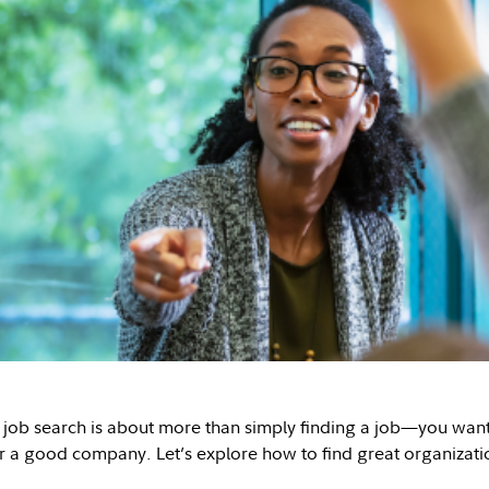
 job search is about more than simply finding a job—you want t
or a good company. Let’s explore how to find great organizati