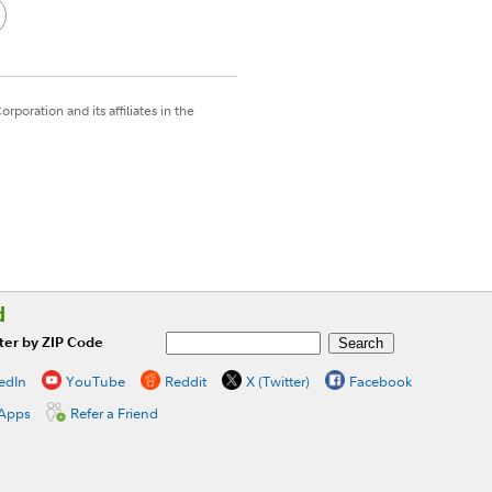
poration and its affiliates in the
d
ter by ZIP Code
edIn
YouTube
Reddit
X (Twitter)
Facebook
 Apps
Refer a Friend