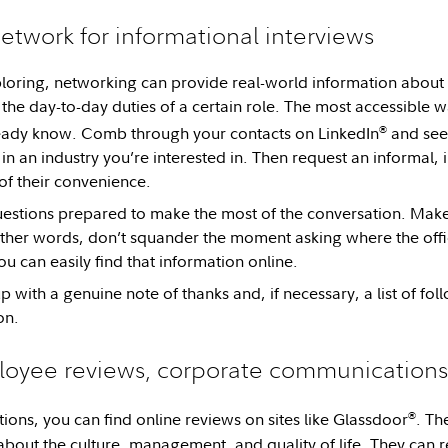
etwork for informational interviews
ploring, networking can provide real-world information about 
the day-to-day duties of a certain role. The most accessible w
®
eady know. Comb through your contacts on LinkedIn
and see 
in an industry you’re interested in. Then request an informal, 
of their convenience.
questions prepared to make the most of the conversation. Make
other words, don’t squander the moment asking where the offic
you can easily find that information online.
 with a genuine note of thanks and, if necessary, a list of fo
on.
oyee reviews, corporate communications,
®
ions, you can find online reviews on sites like Glassdoor
. Th
about the culture, management, and quality of life. They can 