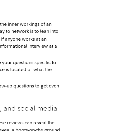
the inner workings of an
ay to network is to lean into
if anyone works at an
informational interview at a
 your questions specific to
e is located or what the
llow-up questions to get even
 and social media
ese reviews can reveal the
reveal a boots-on-the ground