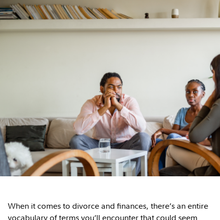
When it comes to divorce and finances, there’s an entire
vocabulary of terms you’ll encounter that could seem