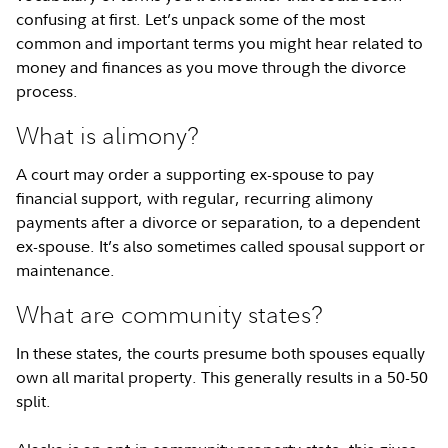
confusing at first. Let’s unpack some of the most
common and important terms you might hear related to
money and finances as you move through the divorce
process.
What is alimony?
A court may order a supporting ex-spouse to pay
financial support, with regular, recurring alimony
payments after a divorce or separation, to a dependent
ex-spouse. It’s also sometimes called spousal support or
maintenance.
What are community states?
In these states, the courts presume both spouses equally
own all marital property. This generally results in a 50-50
split.