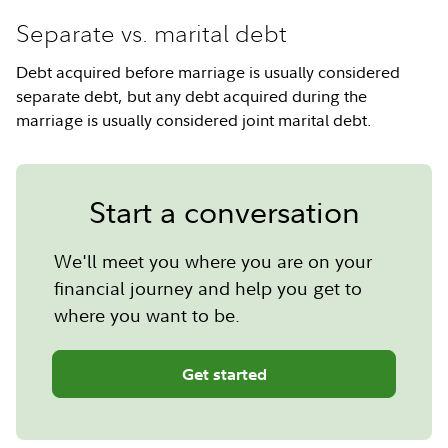
Separate vs. marital debt
Debt acquired before marriage is usually considered
separate debt, but any debt acquired during the
marriage is usually considered joint marital debt.
Start a conversation
We'll meet you where you are on your
financial journey and help you get to
where you want to be.
Get started