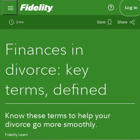
Fidelity.com Home
Log in
2 min
Save
Share
Finances in
divorce: key
terms, defined
Know these terms to help your
divorce go more smoothly.
Fidelity Learn