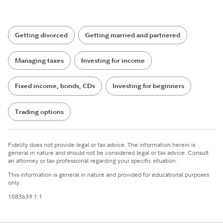
Getting divorced
Getting married and partnered
Managing taxes
Investing for income
Fixed income, bonds, CDs
Investing for beginners
Trading options
Fidelity does not provide legal or tax advice. The information herein is
general in nature and should not be considered legal or tax advice. Consult
an attorney or tax professional regarding your specific situation.
This information is general in nature and provided for educational purposes
only.
1083639.1.1