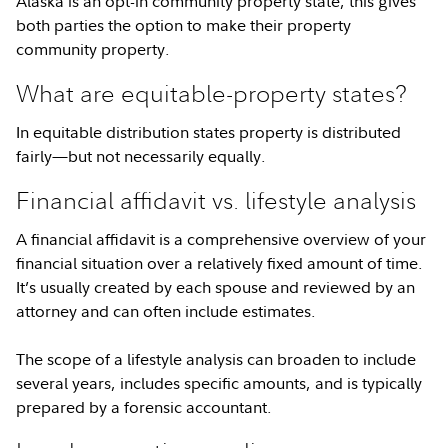
Alaska is an opt-in community property state, this gives
both parties the option to make their property
community property.
What are equitable-property states?
In equitable distribution states property is distributed
fairly—but not necessarily equally.
Financial affidavit vs. lifestyle analysis
A financial affidavit is a comprehensive overview of your
financial situation over a relatively fixed amount of time.
It’s usually created by each spouse and reviewed by an
attorney and can often include estimates.
The scope of a lifestyle analysis can broaden to include
several years, includes specific amounts, and is typically
prepared by a forensic accountant.