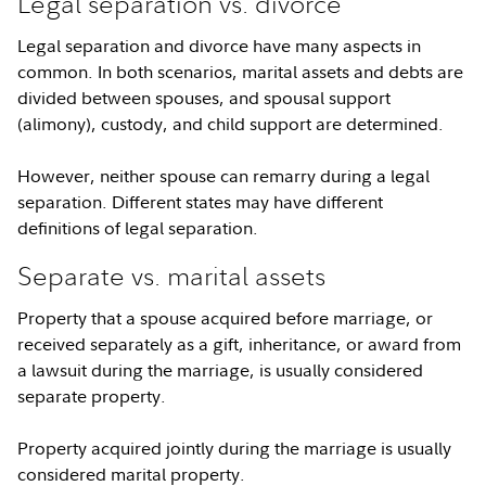
Legal separation vs. divorce
Legal separation and divorce have many aspects in
common. In both scenarios, marital assets and debts are
divided between spouses, and spousal support
(alimony), custody, and child support are determined.
However, neither spouse can remarry during a legal
separation. Different states may have different
definitions of legal separation.
Separate vs. marital assets
Property that a spouse acquired before marriage, or
received separately as a gift, inheritance, or award from
a lawsuit during the marriage, is usually considered
separate property.
Property acquired jointly during the marriage is usually
considered marital property.