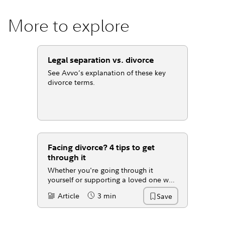
More to explore
Legal separation vs. divorce
See Avvo’s explanation of these key
divorce terms.
Facing divorce? 4 tips to get
through it
Whether you're going through it
yourself or supporting a loved one who
is, here are some tips to help you
Article
3 min
Save
Content Type:
Reading Time
manage the transition.