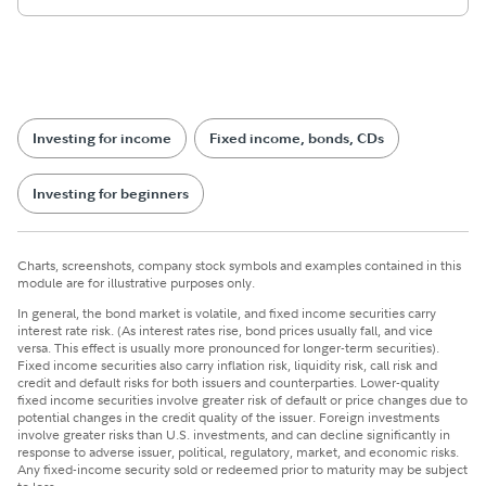
Investing for income
Fixed income, bonds, CDs
Investing for beginners
Charts, screenshots, company stock symbols and examples contained in this
module are for illustrative purposes only.
In general, the bond market is volatile, and fixed income securities carry
interest rate risk. (As interest rates rise, bond prices usually fall, and vice
versa. This effect is usually more pronounced for longer-term securities).
Fixed income securities also carry inflation risk, liquidity risk, call risk and
credit and default risks for both issuers and counterparties. Lower-quality
fixed income securities involve greater risk of default or price changes due to
potential changes in the credit quality of the issuer. Foreign investments
involve greater risks than U.S. investments, and can decline significantly in
response to adverse issuer, political, regulatory, market, and economic risks.
Any fixed-income security sold or redeemed prior to maturity may be subject