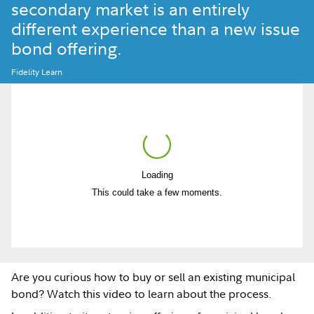
secondary market is an entirely
different experience than a new issue
bond offering.
Fidelity Learn
Loading
Play
This could take a few moments.
Video
Are you curious how to buy or sell an existing municipal
bond? Watch this video to learn about the process.