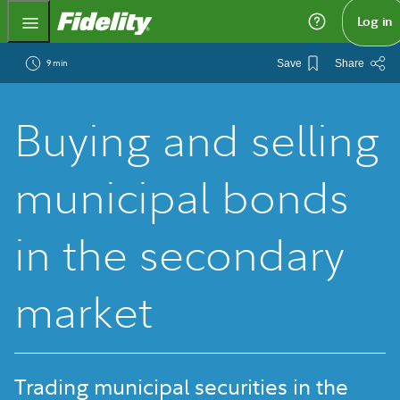
Fidelity.com Home
Log in
9 min
Save
Share
Buying and selling
municipal bonds
in the secondary
market
Trading municipal securities in the