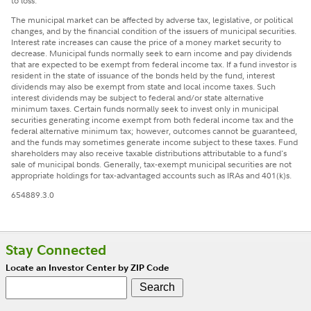
to loss.
The municipal market can be affected by adverse tax, legislative, or political
changes, and by the financial condition of the issuers of municipal securities.
Interest rate increases can cause the price of a money market security to
decrease. Municipal funds normally seek to earn income and pay dividends
that are expected to be exempt from federal income tax. If a fund investor is
resident in the state of issuance of the bonds held by the fund, interest
dividends may also be exempt from state and local income taxes. Such
interest dividends may be subject to federal and/or state alternative
minimum taxes. Certain funds normally seek to invest only in municipal
securities generating income exempt from both federal income tax and the
federal alternative minimum tax; however, outcomes cannot be guaranteed,
and the funds may sometimes generate income subject to these taxes. Fund
shareholders may also receive taxable distributions attributable to a fund's
sale of municipal bonds. Generally, tax-exempt municipal securities are not
appropriate holdings for tax-advantaged accounts such as IRAs and 401(k)s.
654889.3.0
Stay Connected
Locate an Investor Center by ZIP Code