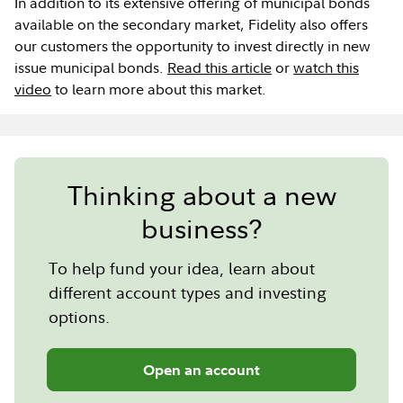
In addition to its extensive offering of municipal bonds
available on the secondary market, Fidelity also offers
our customers the opportunity to invest directly in new
issue municipal bonds.
Read this article
or
watch this
video
to learn more about this market.
Thinking about a new
business?
To help fund your idea, learn about
different account types and investing
options.
Open an account