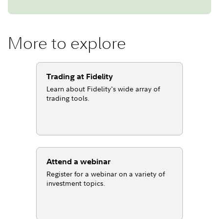
More to explore
Trading at Fidelity
Learn about Fidelity's wide array of
trading tools.
Attend a webinar
Register for a webinar on a variety of
investment topics.