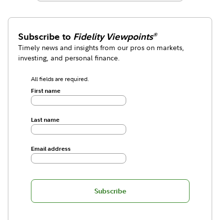
Subscribe to
Fidelity Viewpoints
®
Timely news and insights from our pros on markets,
investing, and personal finance.
All fields are required.
First name
Last name
Email address
Subscribe