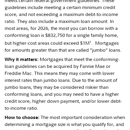
meets certain federal government guidelines. These
guidelines include meeting a certain minimum credit
score, and not exceeding a maximum debt-to-income
ratio. They also include a maximum loan amount. In
most areas, for 2026, the most you can borrow with a
conforming loan is $832,750 for a single family home,
1
but higher-cost areas could exceed $1M
. Mortgages
for amounts greater than that are called “jumbo” loans.
Mortgages that meet the conforming-
Why it matters:
loan guidelines can be acquired by Fannie Mae or
Freddie Mac. This means they may come with lower
interest rates than jumbo loans. Due to the amount of
jumbo loans, they may be considered riskier than
conforming loans, and you may need to have a higher
credit score, higher down payment, and/or lower debt-
to-income ratio.
The most important consideration when
How to choose:
determining a mortgage size is what you qualify for, and