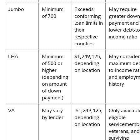
Jumbo
Minimum
Exceeds
May require
of 700
conforming
greater dow
loan limits in
payment and
their
lower debt-to
respective
income ratio
counties
FHA
Minimum
$1,249,125,
May consider
of 500 or
depending
maximum deb
higher
on location
to-income rat
(depending
and employm
on amount
history
of down
payment)
VA
May vary
$1,249,125,
Only availabl
by lender
depending
eligible
on location
servicememb
veterans, and
surviving