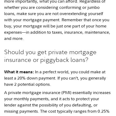
more importantly, what you can afford. Regardless of
whether you are considering conforming or jumbo
loans, make sure you are not overextending yourself
with your mortgage payment. Remember that once you
buy, your mortgage will be just one part of your home
expenses—in addition to taxes, insurance, maintenance,
and more.
Should you get private mortgage
insurance or piggyback loans?
In a perfect world, you could make at
What it means:
least a 20% down payment. If you can’t, you generally
have 2 potential options.
A private mortgage insurance (PMI) essentially increases
your monthly payments, and it acts to protect your
lender against the possibility of you defaulting, or
missing payments. The cost typically ranges from 0.25%