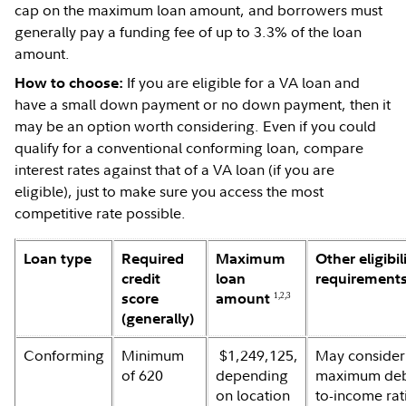
cap on the maximum loan amount, and borrowers must
generally pay a funding fee of up to 3.3% of the loan
amount.
If you are eligible for a VA loan and
How to choose:
have a small down payment or no down payment, then it
may be an option worth considering. Even if you could
qualify for a conventional conforming loan, compare
interest rates against that of a VA loan (if you are
eligible), just to make sure you access the most
competitive rate possible.
Loan type
Required
Maximum
Other eligibil
credit
loan
requirement
score
amount
1,2,3
(generally)
Conforming
Minimum
$1,249,125,
May consider
of 620
depending
maximum deb
on location
to-income rat