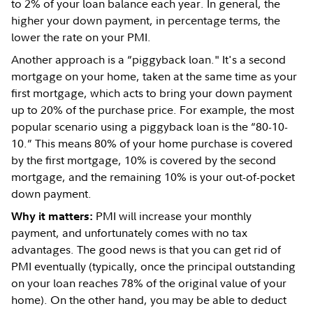
to 2% of your loan balance each year. In general, the
higher your down payment, in percentage terms, the
lower the rate on your PMI.
Another approach is a “piggyback loan." It's a second
mortgage on your home, taken at the same time as your
first mortgage, which acts to bring your down payment
up to 20% of the purchase price. For example, the most
popular scenario using a piggyback loan is the “80-10-
10.” This means 80% of your home purchase is covered
by the first mortgage, 10% is covered by the second
mortgage, and the remaining 10% is your out-of-pocket
down payment.
PMI will increase your monthly
Why it matters:
payment, and unfortunately comes with no tax
advantages. The good news is that you can get rid of
PMI eventually (typically, once the principal outstanding
on your loan reaches 78% of the original value of your
home). On the other hand, you may be able to deduct