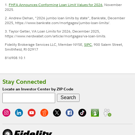
1.
FHFA Announces Conforming Loan Limit Values for 2026
, November
2025.
2. Andrew Dehan, "2026 jumbo loan limits by state", Bankrate, December
2025, https://www.bankrate.com/mortgages/jumbo-loan-limits/.
3. Taylor Getler, VA Loan Limits for 2026, December 2025,
https://www.nerdwallet.com/article/mortgages/va-loan-limits.
Fidelity Brokerage Services LLC, Member NYSE,
SIPC
, 900 Salem Street,
Smithfield, RI 02917
816908.10.1
Stay Connected
Locate an Investor Center by ZIP Code