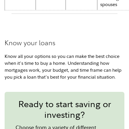
spouses
Know your loans
Know all your options so you can make the best choice
when it's time to buy a home. Understanding how
mortgages work, your budget, and time frame can help
you pick a loan that's best for your financial situation.
Ready to start saving or
investing?
Choose from a variety of different