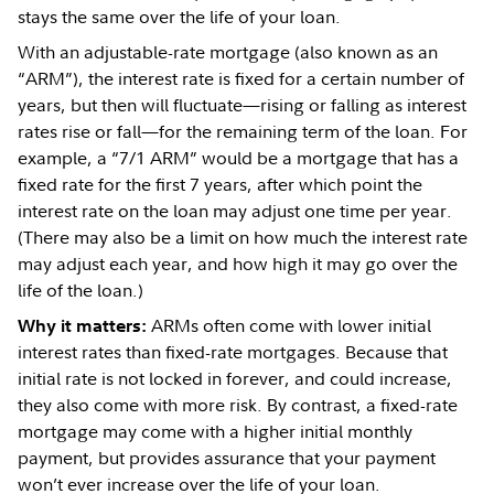
stays the same over the life of your loan.
With an adjustable-rate mortgage (also known as an
“ARM”), the interest rate is fixed for a certain number of
years, but then will fluctuate—rising or falling as interest
rates rise or fall—for the remaining term of the loan. For
example, a “7/1 ARM” would be a mortgage that has a
fixed rate for the first 7 years, after which point the
interest rate on the loan may adjust one time per year.
(There may also be a limit on how much the interest rate
may adjust each year, and how high it may go over the
life of the loan.)
ARMs often come with lower initial
Why it matters:
interest rates than fixed-rate mortgages. Because that
initial rate is not locked in forever, and could increase,
they also come with more risk. By contrast, a fixed-rate
mortgage may come with a higher initial monthly
payment, but provides assurance that your payment
won’t ever increase over the life of your loan.