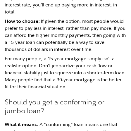
interest rate, you’ll end up paying more in interest, in
total.
If given the option, most people would
How to choose:
prefer to pay less in interest, rather than pay more. If you
can afford the higher monthly payments, then going with
a 15-year loan can potentially be a way to save
thousands of dollars in interest over time.
For many people, a 15-year mortgage simply isn’t a
realistic option. Don’t jeopardize your cash flow or
financial stability just to squeeze into a shorter-term loan.
Many people find that a 30-year mortgage is the better
fit for their financial situation.
Should you get a conforming or
jumbo loan?
A “conforming” loan means one that
What it means: