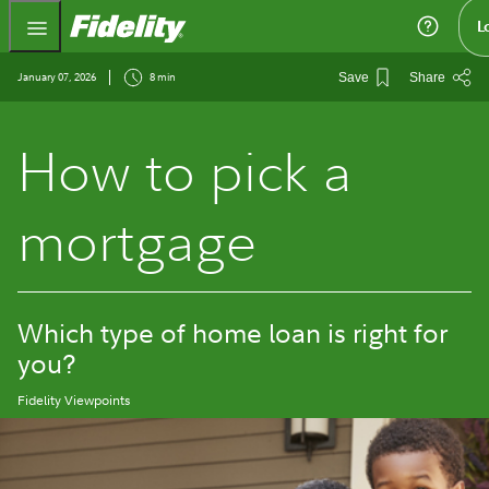
Fidelity.com Home
L
January 07, 2026
8 min
Save
Share
How to pick a
mortgage
Which type of home loan is right for
you?
Fidelity Viewpoints