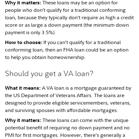
These loans may be an option for
Why it matters:
people who don’t qualify for a traditional conforming
loan, because they typically don’t require as high a credit
score or as large a down payment (the minimum down
payment is only 3.5%).
If you can’t qualify for a traditional
How to choose:
conforming loan, then an FHA loan could be an option
to help you obtain homeownership.
Should you get a VA loan?
A VA loan is a mortgage guaranteed by
What it means:
the US Department of Veterans Affairs. The loans are
designed to provide eligible servicemembers, veterans,
and surviving spouses with affordable mortgages.
These loans can come with the unique
Why it matters:
potential benefit of requiring no down payment and no
PMI for first mortgages. However, there’s generally a