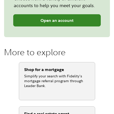
accounts to help you meet your goals.
Open an account
More to explore
Shop for a mortgage
Simplify your search with Fidelity’s
mortgage referral program through
Leader Bank.
Find a real estate agent