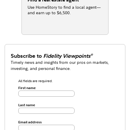
Use HomeStory to find a local agent—
and earn up to $6,500.
Subscribe to
Fidelity Viewpoints
®
Timely news and insights from our pros on markets,
investing, and personal finance.
All fields are required.
First name
Last name
Email address