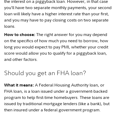
the interest on a piggyback loan. However, in that case
you’ll have two separate monthly payments, your second
loan will likely have a higher interest rate than your first,
and you may have to pay closing costs on two separate
loans.
The right answer for you may depend
How to choose:
on the specifics of how much you need to borrow, how
long you would expect to pay PMI, whether your credit
score would allow you to qualify for a piggyback loan,
and other factors.
Should you get an FHA loan?
A Federal Housing Authority loan, or
What it means:
FHA loan, is a loan issued under a government-backed
program to help first-time homebuyers. These loans are
issued by traditional mortgage lenders (like a bank), but
then insured under a federal government program.