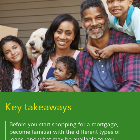
Key takeaways
Before you start shopping for a mortgage,
become familiar with the different types of
loans, and what may be available to you.