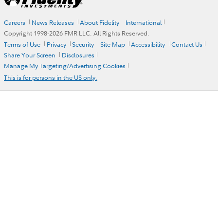
Careers
News Releases
About Fidelity
International
Copyright 1998-
2026
FMR LLC. All Rights Reserved.
Terms of Use
Privacy
Security
Site Map
Accessibility
Contact Us
Share Your Screen
Disclosures
Manage My Targeting/Advertising Cookies
This is for persons in the US only.