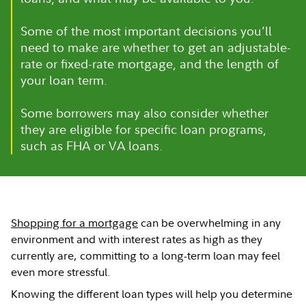
Some of the most important decisions you’ll
need to make are whether to get an adjustable-
rate or fixed-rate mortgage, and the length of
your loan term.
Some borrowers may also consider whether
they are eligible for specific loan programs,
such as FHA or VA loans.
Shopping for a mortgage
can be overwhelming in any
environment and with interest rates as high as they
currently are, committing to a long-term loan may feel
even more stressful.
Knowing the different loan types will help you determine