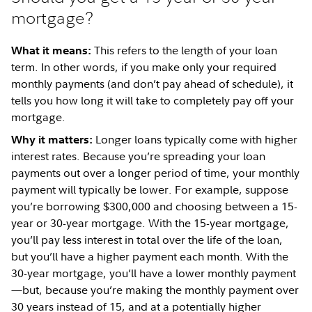
mortgage?
This refers to the length of your loan
What it means:
term. In other words, if you make only your required
monthly payments (and don’t pay ahead of schedule), it
tells you how long it will take to completely pay off your
mortgage.
Longer loans typically come with higher
Why it matters:
interest rates. Because you’re spreading your loan
payments out over a longer period of time, your monthly
payment will typically be lower. For example, suppose
you’re borrowing $300,000 and choosing between a 15-
year or 30-year mortgage. With the 15-year mortgage,
you’ll pay less interest in total over the life of the loan,
but you’ll have a higher payment each month. With the
30-year mortgage, you’ll have a lower monthly payment
—but, because you’re making the monthly payment over
30 years instead of 15, and at a potentially higher