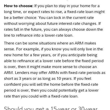
If you plan to stay in your home for a
How to choose:
long time, or expect rates to rise, a fixed-rate loan might
be a better choice. You can lock in the current rate
without worrying about future interest-rate changes. If
rates fall in the future, you can always choose down the
line to refinance into a lower-rate loan.
There can be some situations where an ARM makes
sense. For example, if you know you will only live in the
new home for a few years, or if you anticipate being
able to refinance at a lower rate before the fixed period
is over, then it might make more sense to choose an
ARM. Lenders may offer ARMs with fixed-rate periods as
short as 3 years or as long as 10 years. If you feel
confident you will sell the home before the fixed-rate
period is over, then you could potentially get a lower
rate than you could with a fixed-rate loan.
Should you get a 15-year or 30-year