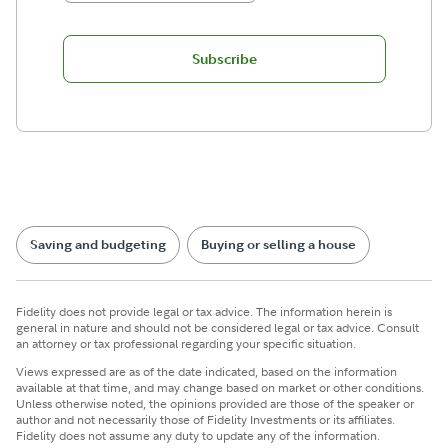
Subscribe
Saving and budgeting
Buying or selling a house
Fidelity does not provide legal or tax advice. The information herein is
general in nature and should not be considered legal or tax advice. Consult
an attorney or tax professional regarding your specific situation.
Views expressed are as of the date indicated, based on the information
available at that time, and may change based on market or other conditions.
Unless otherwise noted, the opinions provided are those of the speaker or
author and not necessarily those of Fidelity Investments or its affiliates.
Fidelity does not assume any duty to update any of the information.