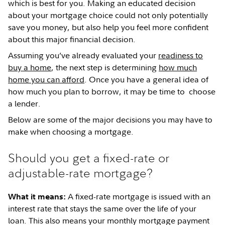
which is best for you. Making an educated decision
about your mortgage choice could not only potentially
save you money, but also help you feel more confident
about this major financial decision.
Assuming you’ve already evaluated your
readiness to
buy a home
, the next step is determining
how much
home you can afford
. Once you have a general idea of
how much you plan to borrow, it may be time to choose
a lender.
Below are some of the major decisions you may have to
make when choosing a mortgage.
Should you get a fixed-rate or
adjustable-rate mortgage?
A fixed-rate mortgage is issued with an
What it means:
interest rate that stays the same over the life of your
loan. This also means your monthly mortgage payment