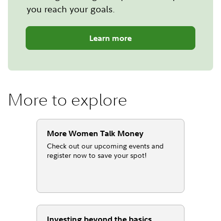
you reach your goals.
Learn more
More to explore
More Women Talk Money
Check out our upcoming events and
register now to save your spot!
Investing beyond the basics