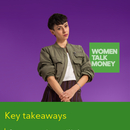
Key takeaways