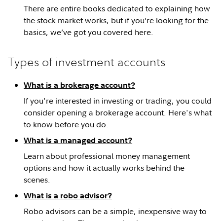
There are entire books dedicated to explaining how
the stock market works, but if you’re looking for the
basics, we’ve got you covered here.
Types of investment accounts
What is a brokerage account?
If you're interested in investing or trading, you could
consider opening a brokerage account. Here's what
to know before you do.
What is a managed account?
Learn about professional money management
options and how it actually works behind the
scenes.
What is a robo advisor?
Robo advisors can be a simple, inexpensive way to