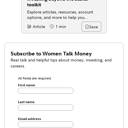
toolkit
Explore articles, resources, account
options, and more to help you
evaluate where you're at and take your
Article
1 min
Save
Content Type:
Reading Time
next step.
Subscribe to
Women Talk Money
Real talk and helpful tips about money, investing, and
careers.
All fields are required.
First name
Last name
Email address