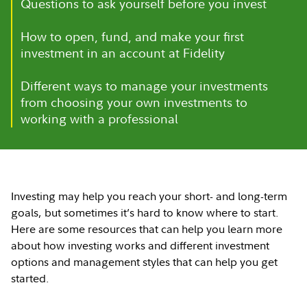
Questions to ask yourself before you invest
How to open, fund, and make your first
investment in an account at Fidelity
Different ways to manage your investments
from choosing your own investments to
working with a professional
Investing may help you reach your short- and long-term
goals, but sometimes it’s hard to know where to start.
Here are some resources that can help you learn more
about how investing works and different investment
options and management styles that can help you get
started.