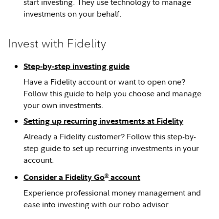
start investing. They use technology to manage
investments on your behalf.
Invest with Fidelity
Step-by-step investing guide
Have a Fidelity account or want to open one?
Follow this guide to help you choose and manage
your own investments.
Setting up recurring investments at Fidelity
Already a Fidelity customer? Follow this step-by-
step guide to set up recurring investments in your
account.
®
Consider a Fidelity Go
account
Experience professional money management and
ease into investing with our robo advisor.