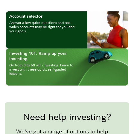
Account selector
Answer a few quick questions and see
which accounts may be right for you and
your goals.
Investing 101: Ramp up your
investing
Go from 0 to 60 with investing. Learn to
invest with these quick, self-guided
lessons.
Need help investing?
We've got a range of options to help