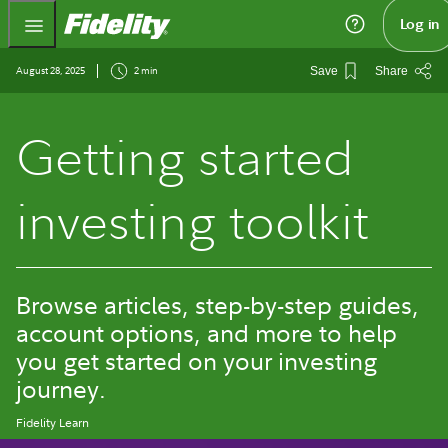
Fidelity.com Home
Log in
August 28, 2025
2 min
Save
Share
Getting started
investing toolkit
Browse articles, step-by-step guides,
account options, and more to help
you get started on your investing
journey.
Fidelity Learn