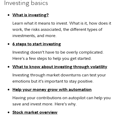
Investing basics
What is investing?
Learn what it means to invest. What is it, how does it
work, the risks associated, the different types of
investments, and more.
6 steps to start investing
Investing doesn’t have to be overly complicated.
Here’s a few steps to help you get started.
What to know about investing through volatility
Investing through market downturns can test your
emotions but it’s important to stay positive.
Help your money grow with automation
Having your contributions on autopilot can help you
save and invest more. Here’s why.
Stock market overview