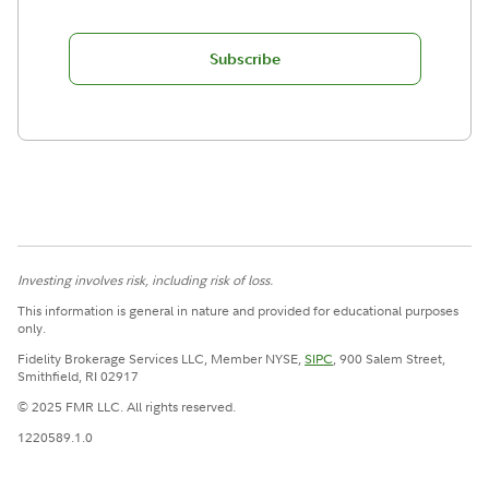
Subscribe
Investing involves risk, including risk of loss.
This information is general in nature and provided for educational purposes
only.
Fidelity Brokerage Services LLC, Member NYSE,
SIPC
, 900 Salem Street,
Smithfield, RI 02917
© 2025 FMR LLC. All rights reserved.
1220589.1.0