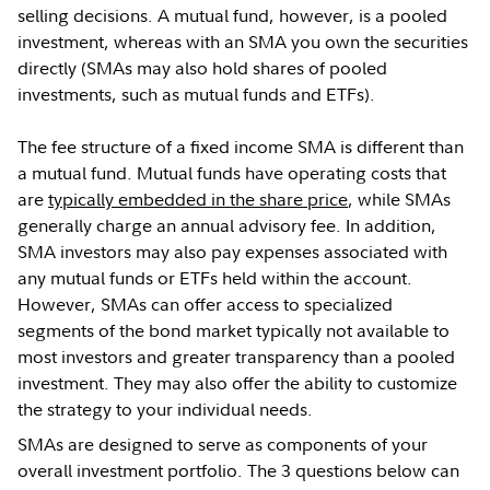
selling decisions. A mutual fund, however, is a pooled
investment, whereas with an SMA you own the securities
directly (SMAs may also hold shares of pooled
investments, such as mutual funds and ETFs).
The fee structure of a fixed income SMA is different than
a mutual fund. Mutual funds have operating costs that
are
typically embedded in the share price
, while SMAs
generally charge an annual advisory fee. In addition,
SMA investors may also pay expenses associated with
any mutual funds or ETFs held within the account.
However, SMAs can offer access to specialized
segments of the bond market typically not available to
most investors and greater transparency than a pooled
investment. They may also offer the ability to customize
the strategy to your individual needs.
SMAs are designed to serve as components of your
overall investment portfolio. The 3 questions below can