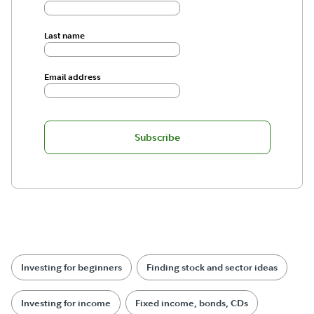
Last name
Email address
Subscribe
Investing for beginners
Finding stock and sector ideas
Investing for income
Fixed income, bonds, CDs