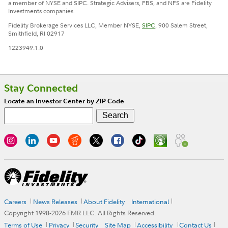
a member of NYSE and SIPC. Strategic Advisers, FBS, and NFS are Fidelity
Investments companies.
Fidelity Brokerage Services LLC, Member NYSE,
SIPC
, 900 Salem Street,
Smithfield, RI 02917
1223949.1.0
Stay Connected
Locate an Investor Center by ZIP Code
Careers
News Releases
About Fidelity
International
Copyright 1998-
2026
FMR LLC. All Rights Reserved.
Terms of Use
Privacy
Security
Site Map
Accessibility
Contact Us