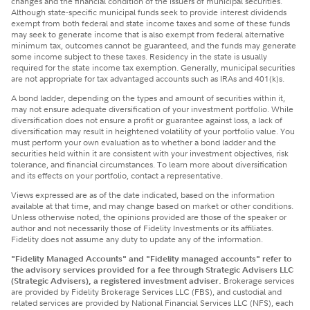
changes and the financial condition of the issuers of municipal securities.
Although state-specific municipal funds seek to provide interest dividends
exempt from both federal and state income taxes and some of these funds
may seek to generate income that is also exempt from federal alternative
minimum tax, outcomes cannot be guaranteed, and the funds may generate
some income subject to these taxes. Residency in the state is usually
required for the state income tax exemption. Generally, municipal securities
are not appropriate for tax advantaged accounts such as IRAs and 401(k)s.
A bond ladder, depending on the types and amount of securities within it,
may not ensure adequate diversification of your investment portfolio. While
diversification does not ensure a profit or guarantee against loss, a lack of
diversification may result in heightened volatility of your portfolio value. You
must perform your own evaluation as to whether a bond ladder and the
securities held within it are consistent with your investment objectives, risk
tolerance, and financial circumstances. To learn more about diversification
and its effects on your portfolio, contact a representative.
Views expressed are as of the date indicated, based on the information
available at that time, and may change based on market or other conditions.
Unless otherwise noted, the opinions provided are those of the speaker or
author and not necessarily those of Fidelity Investments or its affiliates.
Fidelity does not assume any duty to update any of the information.
"Fidelity Managed Accounts" and "Fidelity managed accounts" refer to
the advisory services provided for a fee through Strategic Advisers LLC
(Strategic Advisers), a registered investment adviser.
Brokerage services
are provided by Fidelity Brokerage Services LLC (FBS), and custodial and
related services are provided by National Financial Services LLC (NFS), each