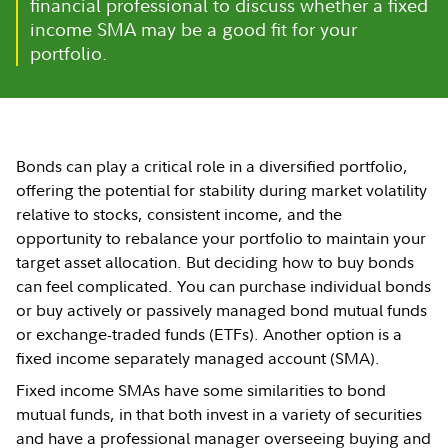
financial professional to discuss whether a fixed
income SMA may be a good fit for your
portfolio.
Bonds can play a critical role in a diversified portfolio,
offering the potential for stability during market volatility
relative to stocks, consistent income, and the
opportunity to rebalance your portfolio to maintain your
target asset allocation. But deciding how to buy bonds
can feel complicated. You can purchase individual bonds
or buy actively or passively managed bond mutual funds
or exchange-traded funds (ETFs). Another option is a
fixed income separately managed account (SMA).
Fixed income SMAs have some similarities to bond
mutual funds, in that both invest in a variety of securities
and have a professional manager overseeing buying and