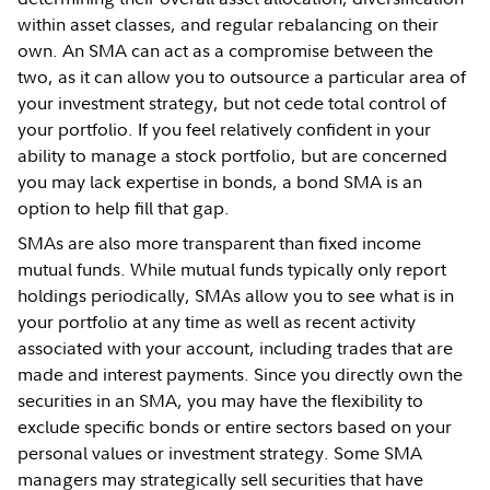
within asset classes, and regular rebalancing on their
own. An SMA can act as a compromise between the
two, as it can allow you to outsource a particular area of
your investment strategy, but not cede total control of
your portfolio. If you feel relatively confident in your
ability to manage a stock portfolio, but are concerned
you may lack expertise in bonds, a bond SMA is an
option to help fill that gap.
SMAs are also more transparent than fixed income
mutual funds. While mutual funds typically only report
holdings periodically, SMAs allow you to see what is in
your portfolio at any time as well as recent activity
associated with your account, including trades that are
made and interest payments. Since you directly own the
securities in an SMA, you may have the flexibility to
exclude specific bonds or entire sectors based on your
personal values or investment strategy. Some SMA
managers may strategically sell securities that have