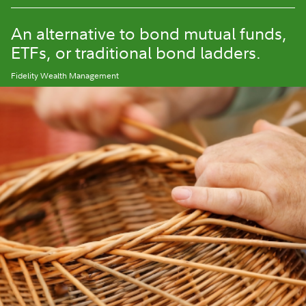
An alternative to bond mutual funds,
ETFs, or traditional bond ladders.
Fidelity Wealth Management