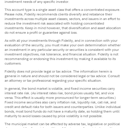
investment needs of any specific investor.
This account type is a single asset class that offers a concentrated exposure.
Please note, Fidelity recommends clients diversify and rebalance their
investments across multiple asset classes, sectors, and issuers in an effort to
reduce the investment risk associated with holding concentrated
investments. Keep in mind however, that diversification and asset allocation
do not ensure a profit or guarantee against loss.
​As with all your investments through Fidelity, and in connection with your
evaluation of the security, you must make your own determination whether
an investment in any particular security or securities is consistent with your
investment objectives, risk tolerance, and financial situation. Fidelity is not
recommending or endorsing this investment by making it available to its
customers.
Fidelity does not provide legal or tax advice. The information herein is
general in nature and should not be considered legal or tax advice. Consult
an attorney or tax professional regarding your specific situation.
In general, the bond market is volatile, and fixed income securities carry
interest rate risk. (As interest rates rise, bond prices usually fall, and vice
versa. This effect is usually more pronounced for longer-term securities.)
Fixed income securities also carry inflation risk, liquidity risk, call risk, and
credit and default risks for both issuers and counterparties. Unlike individual
bonds, most bond funds do not have a maturity date, so holding them until
maturity to avoid losses caused by price volatility is not possible.
The municipal market can be affected by adverse tax, legislative or political