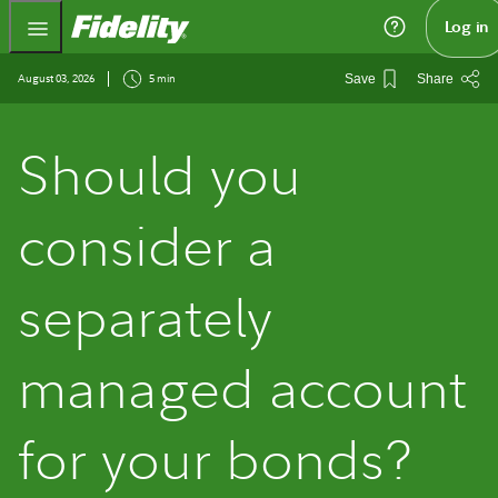
Fidelity.com Home
Log in
August 03, 2026
5 min
Save
Share
Should you
consider a
separately
managed account
for your bonds?