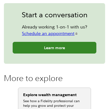
Start a conversation
Already working 1-on-1 with us?
Schedule an appointment
Learn more
More to explore
Explore wealth management
See how a Fidelity professional can
help you grow and protect your