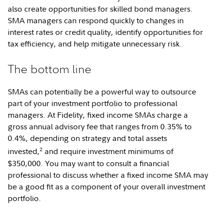
also create opportunities for skilled bond managers.
SMA managers can respond quickly to changes in
interest rates or credit quality, identify opportunities for
tax efficiency, and help mitigate unnecessary risk.
The bottom line
SMAs can potentially be a powerful way to outsource
part of your investment portfolio to professional
managers. At Fidelity, fixed income SMAs charge a
gross annual advisory fee that ranges from 0.35% to
0.4%, depending on strategy and total assets
2
invested,
and require investment minimums of
$350,000. You may want to consult a financial
professional to discuss whether a fixed income SMA may
be a good fit as a component of your overall investment
portfolio.