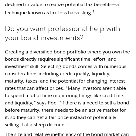
declined in value to realize potential tax benefits—a
1
technique known as tax-loss harvesting.
Do you want professional help with
your bond investments?
Creating a diversified bond portfolio where you own the
bonds directly requires significant time, effort, and
investment skill. Selecting bonds comes with numerous
considerations including credit quality, liquidity,
maturity, taxes, and the potential for changing interest
rates that can affect prices. “Many investors aren’t able
to spend a lot of time monitoring things like credit risk
and liquidity,” says Poe. “If there is a need to sell a bond
before maturity, there needs to be an active market for
it, so they can get a fair price instead of potentially
selling it at a steep discount.”
The size and relative inefficiency of the bond market can