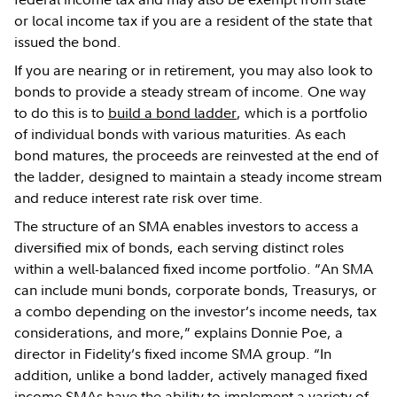
or local income tax if you are a resident of the state that
issued the bond.
If you are nearing or in retirement, you may also look to
bonds to provide a steady stream of income. One way
to do this is to
build a bond ladder
, which is a portfolio
of individual bonds with various maturities. As each
bond matures, the proceeds are reinvested at the end of
the ladder, designed to maintain a steady income stream
and reduce interest rate risk over time.
The structure of an SMA enables investors to access a
diversified mix of bonds, each serving distinct roles
within a well-balanced fixed income portfolio. “An SMA
can include muni bonds, corporate bonds, Treasurys, or
a combo depending on the investor’s income needs, tax
considerations, and more,” explains Donnie Poe, a
director in Fidelity’s fixed income SMA group. “In
addition, unlike a bond ladder, actively managed fixed
income SMAs have the ability to implement a variety of