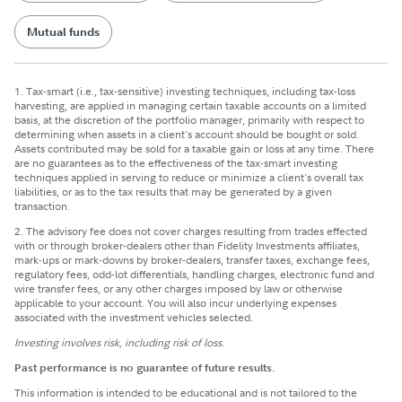
Mutual funds
1. Tax-smart (i.e., tax-sensitive) investing techniques, including tax-loss
harvesting, are applied in managing certain taxable accounts on a limited
basis, at the discretion of the portfolio manager, primarily with respect to
determining when assets in a client's account should be bought or sold.
Assets contributed may be sold for a taxable gain or loss at any time. There
are no guarantees as to the effectiveness of the tax-smart investing
techniques applied in serving to reduce or minimize a client's overall tax
liabilities, or as to the tax results that may be generated by a given
transaction.
2. The advisory fee does not cover charges resulting from trades effected
with or through broker-dealers other than Fidelity Investments affiliates,
mark-ups or mark-downs by broker-dealers, transfer taxes, exchange fees,
regulatory fees, odd-lot differentials, handling charges, electronic fund and
wire transfer fees, or any other charges imposed by law or otherwise
applicable to your account. You will also incur underlying expenses
associated with the investment vehicles selected.
Investing involves risk, including risk of loss.
Past performance is no guarantee of future results.
This information is intended to be educational and is not tailored to the