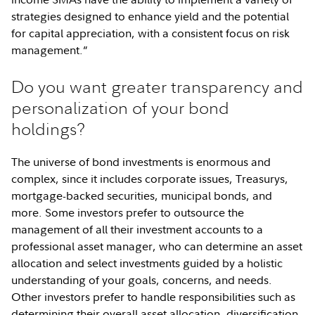
strategies designed to enhance yield and the potential
for capital appreciation, with a consistent focus on risk
management.”
Do you want greater transparency and
personalization of your bond
holdings?
The universe of bond investments is enormous and
complex, since it includes corporate issues, Treasurys,
mortgage-backed securities, municipal bonds, and
more. Some investors prefer to outsource the
management of all their investment accounts to a
professional asset manager, who can determine an asset
allocation and select investments guided by a holistic
understanding of your goals, concerns, and needs.
Other investors prefer to handle responsibilities such as
determining their overall asset allocation, diversification