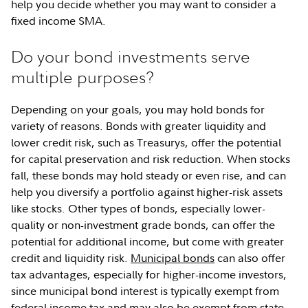
help you decide whether you may want to consider a
fixed income SMA.
Do your bond investments serve
multiple purposes?
Depending on your goals, you may hold bonds for
variety of reasons. Bonds with greater liquidity and
lower credit risk, such as Treasurys, offer the potential
for capital preservation and risk reduction. When stocks
fall, these bonds may hold steady or even rise, and can
help you diversify a portfolio against higher-risk assets
like stocks. Other types of bonds, especially lower-
quality or non-investment grade bonds, can offer the
potential for additional income, but come with greater
credit and liquidity risk.
Municipal bonds
can also offer
tax advantages, especially for higher-income investors,
since municipal bond interest is typically exempt from
federal income tax and may also be exempt from state