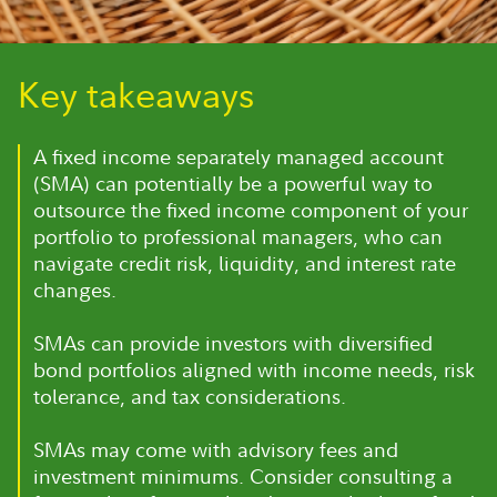
Key takeaways
A fixed income separately managed account
(SMA) can potentially be a powerful way to
outsource the fixed income component of your
portfolio to professional managers, who can
navigate credit risk, liquidity, and interest rate
changes.
SMAs can provide investors with diversified
bond portfolios aligned with income needs, risk
tolerance, and tax considerations.
SMAs may come with advisory fees and
investment minimums. Consider consulting a