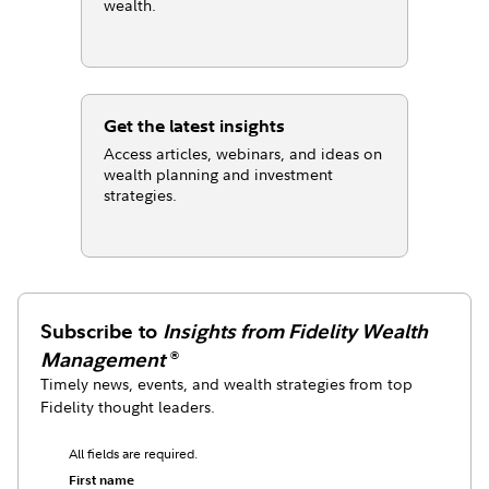
wealth.
Get the latest insights
Access articles, webinars, and ideas on
wealth planning and investment
strategies.
Subscribe to
Insights from Fidelity Wealth
Management
®
Timely news, events, and wealth strategies from top
Fidelity thought leaders.
All fields are required.
First name