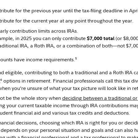
ibute for the previous year until the tax-filing deadline in Apri
ribute for the current year at any point throughout the year.
arly contribution limits across IRAs.
ample, in 2025 you can only contribute
(or $8,000
$7,000 total
raditional IRA, a Roth IRA, or a combination of both—not $7,0
5
counts have income requirements.
nd eligible, contributing to both a traditional and a Roth IRA
6
l
options in retirement. Financial professionals call this tax di
hen you’re unsure of what your tax picture will look like in r
not be the whole story when
deciding between a traditional or
ng your current taxable income through IRA contributions may 
tudent financial aid and various tax credits and deductions.
nancial decisions, choosing which IRA is right for you or deci
 depends on your personal situation and goals and can also ha
g with a financial professional and a tax professional to ma