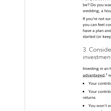
be? Do you want
wedding, a hous
If you’re not su
you can feel co
have a plan and
started (or kee
3. Conside
investment
Investing in an
3
advantaged
,
w
Your contrib
Your contrib
returns.
You won't o