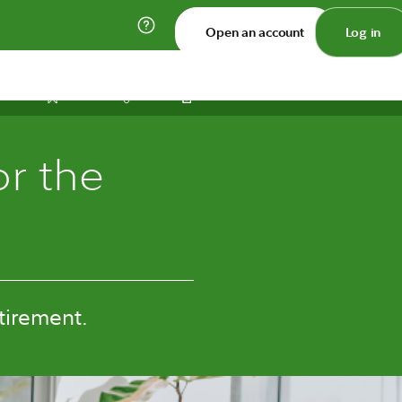
Open an account
Log in
Print
Save
Share
or the
tirement.