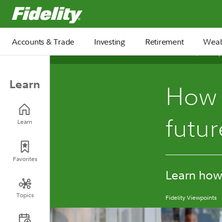
Fidelity.com Home
Accounts & Trade
Investing
Retirement
Weal
October 23, 2025
Learn
How t
futu
Learn
Favorites
Learn how 
Topics
Fidelity Viewpoints