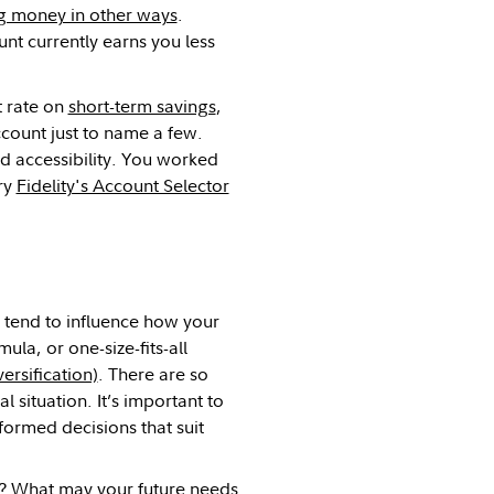
ing money in other ways
.
nt currently earns you less
t rate on
short-term savings
,
count just to name a few.
 accessibility. You worked
Try
Fidelity's Account Selector
tend to influence how your
ula, or one-size-fits-all
ersification)
. There are so
l situation. It’s important to
formed decisions that suit
on? What may your future needs