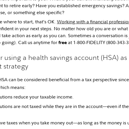
 to retire early? Have you established emergency savings? Ar
e, or something else specific?
re where to start, that’s OK.
Working with a financial professio
nfident in your next steps. No matter how old you are or what y
 take action as early as you can. Sometimes a conversation is 
p going). Call us anytime for
at 1-800-FIDELITY (800-343-3
free
r using a health savings account (HSA) as 
 strategy
 HSA can be considered beneficial from a tax perspective sinc
hich means:
utions reduce your taxable income.
utions are not taxed while they are in the account—even if the
we taxes when you take money out—as long as the money is us