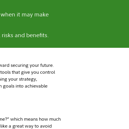
d when it may make
risks and benefits.
ward securing your future.
tools that give you control
ing your strategy,
 goals into achievable
or me?” which means how much
like a great way to avoid