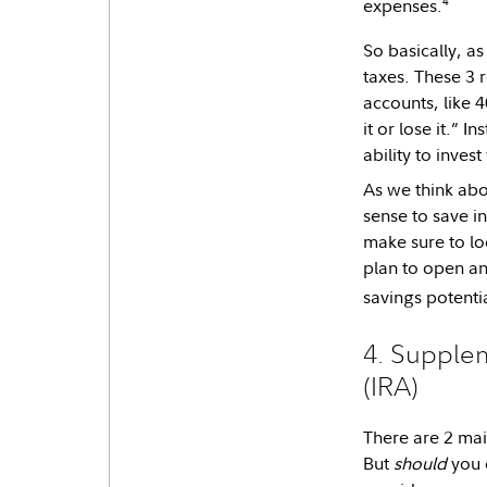
4
expenses.
So basically, a
taxes. These 3 
accounts, like 
it or lose it.” 
ability to inve
As we think abo
sense to save i
make sure to loo
plan to open a
savings potenti
4. Supplem
(IRA)
There are 2 mai
But
should
you 