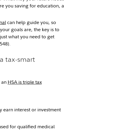
e you saving for education, a
nal
can help guide you, so
our goals are, the key is to
just what you need to get
548).
a tax-smart
e an
HSA is triple tax
y earn interest or investment
ed for qualified medical