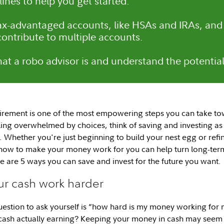
lines to help you get started.
ax-advantaged accounts, like HSAs and IRAs, an
contribute to multiple accounts.
at a robo advisor is and understand the potential 
tirement is one of the most empowering steps you can take to
ling overwhelmed by choices, think of saving and investing as 
 Whether you're just beginning to build your nest egg or refin
how to make your money work for you can help turn long-term
e are 5 ways you can save and invest for the future you want.
ur cash work harder
uestion to ask yourself is “how hard is my money working f
r cash actually earning? Keeping your money in cash may seem 