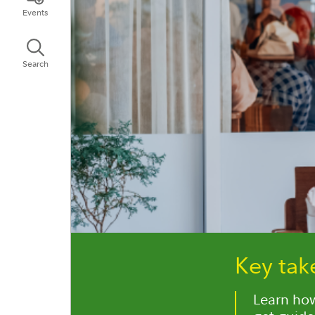
Events
Search
Key ta
Learn how