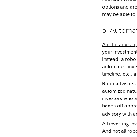
options and are
may be able to 
5. Automat
A robo advisor, 
your investment
Instead, a robo 
automated invest
timeline, etc., 
Robo advisors a
automized natu
investors who a
hands-off appro
advisory with ac
All investing in
And not all robo