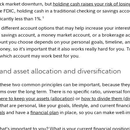
stock market downturn, but
holding cash raises your risk of los
e FDIC, holding cash in a traditional checking or savings accou
1
cantly less than 1%.
different account options that may help increase your interes
ld savings account, a money market account, or a brokerage ac
nt you choose depends on your personal goals, timeline, and
ney, so it’s important that it also works really hard for you. 
which account may work best for you.
and asset allocation and diversification
these two common principles can be important, because they 
ms over the long term. There is no specific ratio, universal form
ere to keep your assets (allocation)
or
how to divide them (div
hat are personal, like your goals, lifestyle, and current financia
als
and have a
financial plan
in place, so you can make well-in
hat’s important to you? What is your current financial positi