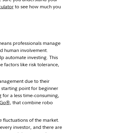
culator
to see how much you
means professionals manage
ted human involvement.
elp automate investing. This
e factors like risk tolerance,
management due to their
tarting point for beginner
g for a less time-consuming,
y Go®
, that combine robo
e fluctuations of the market.
 every investor, and there are