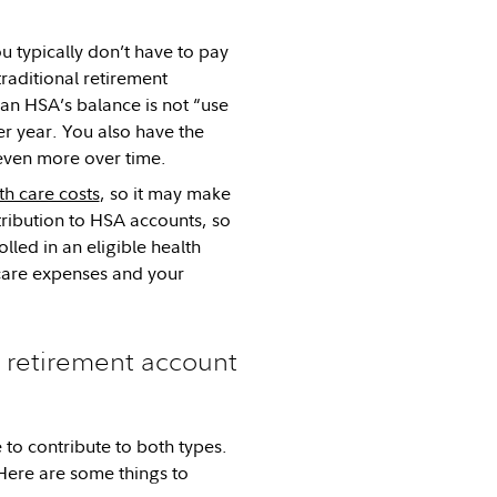
u typically don’t have to pay
raditional retirement
 an HSA’s balance is not “use
ter year. You also have the
 even more over time.
h care costs
, so it may make
ribution to HSA accounts, so
lled in an eligible health
care expenses and your
l retirement account
 to contribute to both types.
Here are some things to