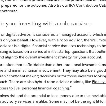
 prepared for the outcome. Also try our
IRA Contribution Cal
contribute.
e your investing with a robo advisor
or digital advisor
, is considered a
managed account
, which 
s on your behalf. However, with a robo advisor, there’s limi
advisor is a digital financial service that uses technology to h
ing is based on a series of initial startup questions that outlin
and align to the overall investment strategy for your account.
re often more affordable than other traditional investment 
re and minimal human involvement. They may also be a good s
ren’t confident making decisions or for those investors lookin
ach. There are also hybrid robo advisor options, like
Fidelit
7
cess to live, personal financial coaching.
volves risk and the potential to lose money due to the inevitabl
 advisory services are alike. Some may not be the right fit for