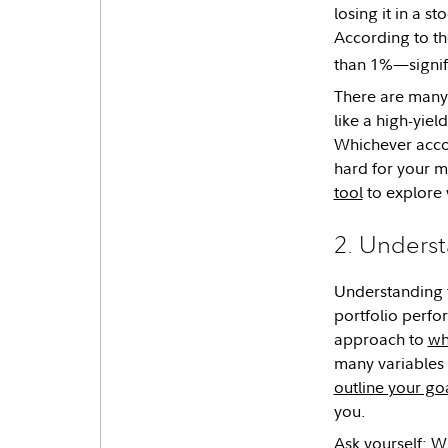
losing it in a 
According to th
than 1%—signifi
There are many 
like a high-yie
Whichever accou
hard for your mo
tool
to explore 
2. Underst
Understanding 
portfolio perfor
approach to
wh
many variables t
outline your go
you.
Ask yourself: W