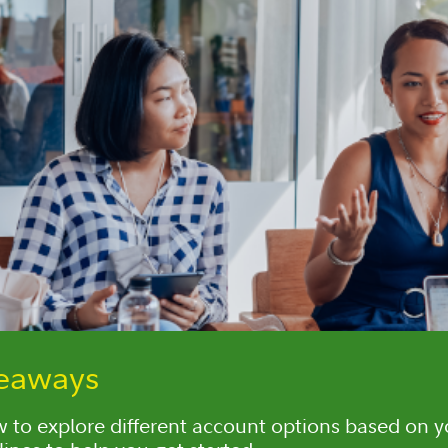
keaways
 to explore different account options based on 