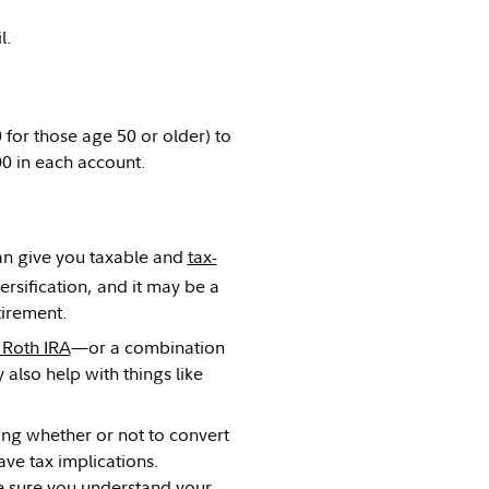
l.
 for those age 50 or older) to
00 in each account.
 can give you taxable and
tax-
versification, and it may be a
etirement.
 Roth IRA
—or a combination
also help with things like
ding whether or not to convert
ve tax implications.
ke sure you understand your