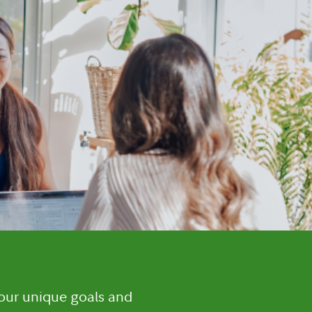
your unique goals and