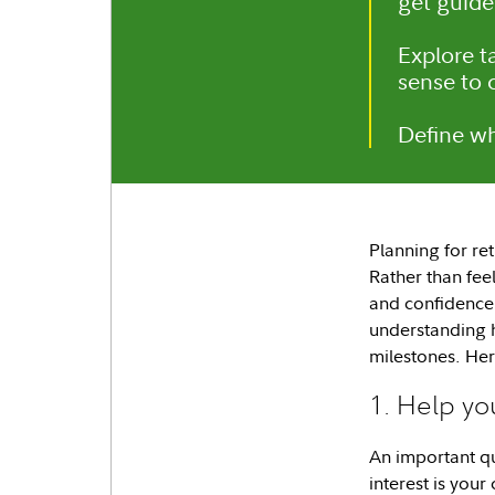
get guide
Explore t
sense to 
Define wh
Planning for re
Rather than fee
and confidence.
understanding 
milestones. Her
1. Help yo
An important q
interest is you