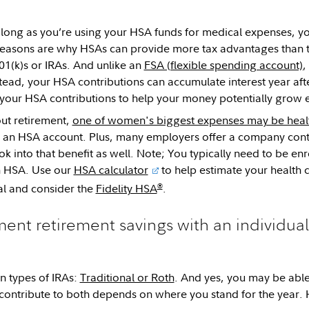
s long as you’re using your HSA funds for medical expenses, yo
reasons are why HSAs can provide more tax advantages than t
401(k)s or IRAs. And unlike an
FSA (flexible spending account)
,
Instead, your HSA contributions can accumulate interest year af
st your HSA contributions to help your money potentially grow
ut retirement,
one of women's biggest expenses may be healt
n an HSA account. Plus, many employers offer a company cont
k into that benefit as well. Note; You typically need to be enro
n HSA. Use our
HSA calculator
to help estimate your health 
®
al and consider the
Fidelity HSA
.
ent retirement savings with an individua
n types of IRAs:
Traditional or Roth
. And yes, you may be able
contribute to both depends on where you stand for the year. 