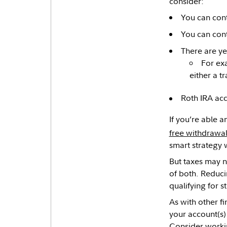
consider:
You can contr
You can cont
There are ye
For ex
either a t
Roth IRA ac
If you’re able a
free withdrawa
smart strategy w
But taxes may 
of both. Reduci
qualifying for s
As with other fi
your account(s)
Consider workin