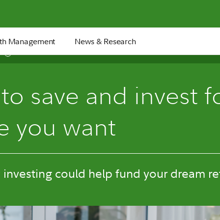
th Management
News & Research
6 min
o save and invest f
re you want
investing could help fund your dream re