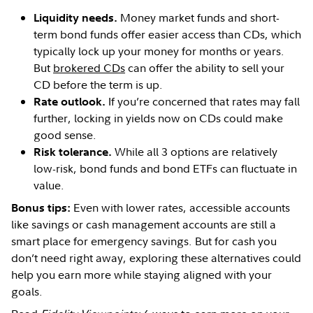
Money market funds and short-
Liquidity needs.
term bond funds offer easier access than CDs, which
typically lock up your money for months or years.
But
brokered CDs
can offer the ability to sell your
CD before the term is up.
If you’re concerned that rates may fall
Rate outlook.
further, locking in yields now on CDs could make
good sense.
While all 3 options are relatively
Risk tolerance.
low-risk, bond funds and bond ETFs can fluctuate in
value.
Even with lower rates, accessible accounts
Bonus tips:
like savings or cash management accounts are still a
smart place for emergency savings. But for cash you
don’t need right away, exploring these alternatives could
help you earn more while staying aligned with your
goals.