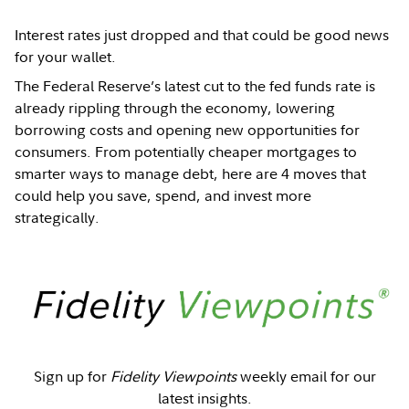
Interest rates just dropped and that could be good news
for your wallet.
The Federal Reserve’s latest cut to the fed funds rate is
already rippling through the economy, lowering
borrowing costs and opening new opportunities for
consumers. From potentially cheaper mortgages to
smarter ways to manage debt, here are 4 moves that
could help you save, spend, and invest more
strategically.
Sign up for
Fidelity Viewpoints
weekly email for our
latest insights.