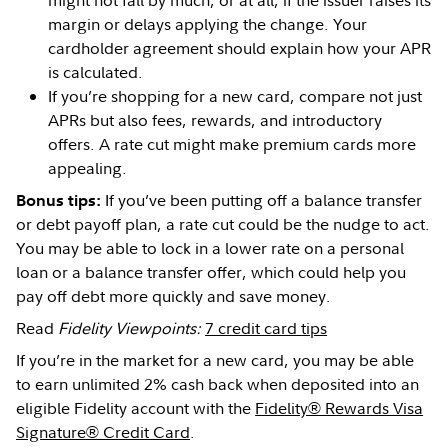
might not fall by much, or at all, if the issuer raises its
margin or delays applying the change. Your
cardholder agreement should explain how your APR
is calculated.
If you’re shopping for a new card, compare not just
APRs but also fees, rewards, and introductory
offers. A rate cut might make premium cards more
appealing.
If you’ve been putting off a balance transfer
Bonus tips:
or debt payoff plan, a rate cut could be the nudge to act.
You may be able to lock in a lower rate on a personal
loan or a balance transfer offer, which could help you
pay off debt more quickly and save money.
Read
Fidelity Viewpoints:
7 credit card tips
If you’re in the market for a new card, you may be able
to earn unlimited 2% cash back when deposited into an
eligible Fidelity account with the
Fidelity® Rewards Visa
Signature® Credit Card
.