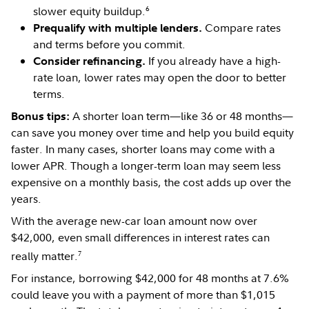
6
slower equity buildup.
Compare rates
Prequalify with multiple lenders.
and terms before you commit.
If you already have a high-
Consider refinancing.
rate loan, lower rates may open the door to better
terms.
A shorter loan term—like 36 or 48 months—
Bonus tips:
can save you money over time and help you build equity
faster. In many cases, shorter loans may come with a
lower APR. Though a longer-term loan may seem less
expensive on a monthly basis, the cost adds up over the
years.
With the average new-car loan amount now over
$42,000, even small differences in interest rates can
7
really matter.
For instance, borrowing $42,000 for 48 months at 7.6%
could leave you with a payment of more than $1,015