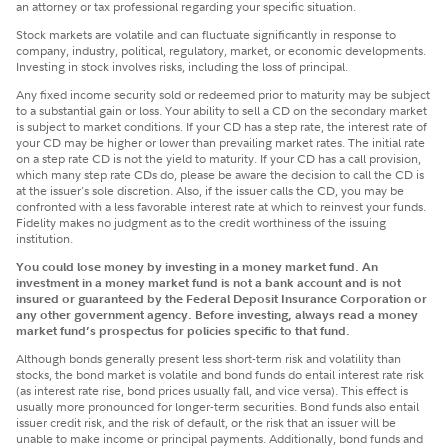
an attorney or tax professional regarding your specific situation.
Stock markets are volatile and can fluctuate significantly in response to
company, industry, political, regulatory, market, or economic developments.
Investing in stock involves risks, including the loss of principal.
Any fixed income security sold or redeemed prior to maturity may be subject
to a substantial gain or loss. Your ability to sell a CD on the secondary market
is subject to market conditions. If your CD has a step rate, the interest rate of
your CD may be higher or lower than prevailing market rates. The initial rate
on a step rate CD is not the yield to maturity. If your CD has a call provision,
which many step rate CDs do, please be aware the decision to call the CD is
at the issuer's sole discretion. Also, if the issuer calls the CD, you may be
confronted with a less favorable interest rate at which to reinvest your funds.
Fidelity makes no judgment as to the credit worthiness of the issuing
institution.
You could lose money by investing in a money market fund. An
investment in a money market fund is not a bank account and is not
insured or guaranteed by the Federal Deposit Insurance Corporation or
any other government agency. Before investing, always read a money
market fund’s prospectus for policies specific to that fund.
Although bonds generally present less short-term risk and volatility than
stocks, the bond market is volatile and bond funds do entail interest rate risk
(as interest rate rise, bond prices usually fall, and vice versa). This effect is
usually more pronounced for longer-term securities. Bond funds also entail
issuer credit risk, and the risk of default, or the risk that an issuer will be
unable to make income or principal payments. Additionally, bond funds and