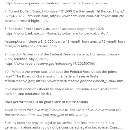
https://www.experian.com/automotive/auto-credit-webinar-form
7. Robert Duffer, Ronald Montoya, "$1,000 Car Payments Hit Record Highs,"
07/14/2025, Edmunds.com, https://www.edmunds.com/car-news/1000-car-
payment-record-highs.html.
8. Bankrate, "Auto Loan Calculator," accessed September 2025,
https://www.bankrate.com/loans/auto-loans/auto-loan-calculator/
Assumptions include a $42,000 loan, a 48-month loan term, a 72-month loan
term, and APRs of 7.6% and 7.1%.
9. Board of Governors of the Federal Reserve System,
Consumer Credit
–
G.19, released July 8, 2025,
https://www.federalreserve.gov/releases/g19/20250708/.
10. "What is the prime rate, and does the Federal Reserve set the prime
rate?" The Board of Governors of the Federal Reserve System,
federalreserve.gov; https://www.federalreserve.gov/faqs/credit_12846.htm
Investment decisions should be based on an individual’s own goals, time
horizon, and tolerance for risk.
Past performance is no guarantee of future results.
Keep in mind that investing involves risk. The value of your investment will
fluctuate over time, and you may gain or lose money.
Fidelity does not provide legal or tax advice. The information herein is
general in nature and should not be considered legal or tax advice. Consult