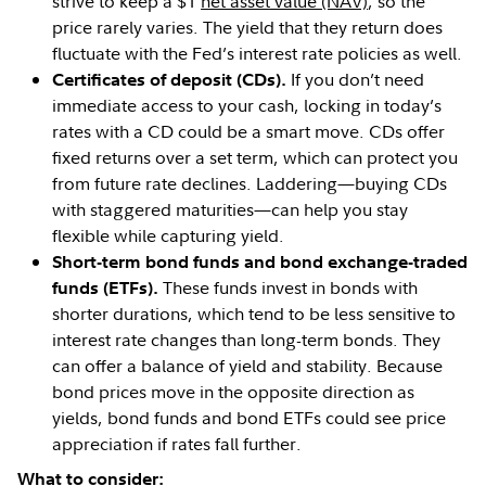
strive to keep a $1
net asset value (NAV)
, so the
price rarely varies. The yield that they return does
fluctuate with the Fed’s interest rate policies as well.
If you don’t need
Certificates of deposit (CDs).
immediate access to your cash, locking in today’s
rates with a CD could be a smart move. CDs offer
fixed returns over a set term, which can protect you
from future rate declines. Laddering—buying CDs
with staggered maturities—can help you stay
flexible while capturing yield.
Short-term bond funds and bond exchange-traded
These funds invest in bonds with
funds (ETFs).
shorter durations, which tend to be less sensitive to
interest rate changes than long-term bonds. They
can offer a balance of yield and stability. Because
bond prices move in the opposite direction as
yields, bond funds and bond ETFs could see price
appreciation if rates fall further.
What to consider: