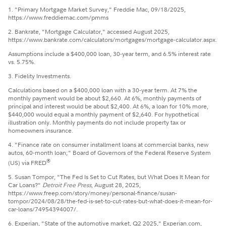
1. "Primary Mortgage Market Survey," Freddie Mac, 09/18/2025,
https://www.freddiemac.com/pmms
2. Bankrate, "Mortgage Calculator," accessed August 2025,
https://www.bankrate.com/calculators/mortgages/mortgage-calculator.aspx.
Assumptions include a $400,000 loan, 30-year term, and 6.5% interest rate
vs. 5.75%.
3. Fidelity Investments.
Calculations based on a $400,000 loan with a 30-year term. At 7% the
monthly payment would be about $2,660. At 6%, monthly payments of
principal and interest would be about $2,400. At 6%, a loan for 10% more,
$440,000 would equal a monthly payment of $2,640. For hypothetical
illustration only. Monthly payments do not include property tax or
homeowners insurance.
4. "Finance rate on consumer installment loans at commercial banks, new
autos, 60-month loan;" Board of Governors of the Federal Reserve System
®
(US) via FRED
5. Susan Tompor, "The Fed Is Set to Cut Rates, but What Does It Mean for
Car Loans?"
Detroit Free Press
, August 28, 2025,
https://www.freep.com/story/money/personal-finance/susan-
tompor/2024/08/28/the-fed-is-set-to-cut-rates-but-what-does-it-mean-for-
car-loans/74954394007/.
6. Experian, "State of the automotive market, Q2 2025," Experian.com,