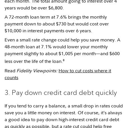
each month. The total amount going to interest over 4
years would be over $6,800.
A 72-month loan term at 7.6% brings the monthly
payment down to about $730 but would cost over
$10,000 in interest payments over 6 years.
Even a small rate change could help you save money. A
48-month loan at 7.1% would lower your monthly
payment slightly to about $1,005 per month—and $600
8
less over the life of the loan.
Read
Fidelity Viewpoints:
How to cut costs where it
counts
3. Pay down credit card debt quickly
If you tend to carry a balance, a small drop in rates could
save you a little money on interest. Of course, it’s always
a good idea to pay down high-interest credit card debt
as quickly as possible, but a rate cut could help free