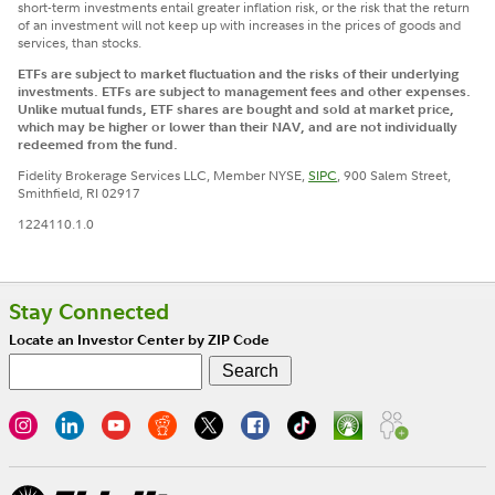
short-term investments entail greater inflation risk, or the risk that the return
of an investment will not keep up with increases in the prices of goods and
services, than stocks.
ETFs are subject to market fluctuation and the risks of their underlying
investments. ETFs are subject to management fees and other expenses.
Unlike mutual funds, ETF shares are bought and sold at market price,
which may be higher or lower than their NAV, and are not individually
redeemed from the fund.
Fidelity Brokerage Services LLC, Member NYSE,
SIPC
, 900 Salem Street,
Smithfield, RI 02917
1224110.1.0
Stay Connected
Locate an Investor Center by ZIP Code