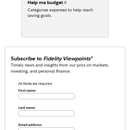
Help me budget
Categorize expenses to help reach
saving goals.
Subscribe to
Fidelity Viewpoints
®
Timely news and insights from our pros on markets,
investing, and personal finance.
All fields are required.
First name
Last name
Email address