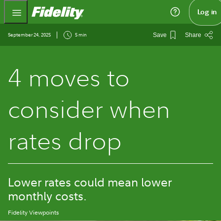
Fidelity.com Home
Log in
September 24, 2025
5 min
Save
Share
4 moves to
consider when
rates drop
Lower rates could mean lower
monthly costs.
Fidelity Viewpoints