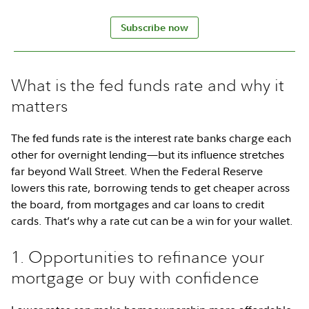
Subscribe now
What is the fed funds rate and why it
matters
The fed funds rate is the interest rate banks charge each
other for overnight lending—but its influence stretches
far beyond Wall Street. When the Federal Reserve
lowers this rate, borrowing tends to get cheaper across
the board, from mortgages and car loans to credit
cards. That’s why a rate cut can be a win for your wallet.
1. Opportunities to refinance your
mortgage or buy with confidence