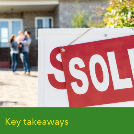
Key takeaways