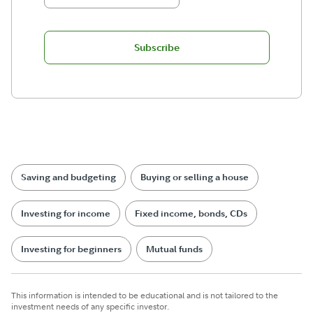
Subscribe
Saving and budgeting
Buying or selling a house
Investing for income
Fixed income, bonds, CDs
Investing for beginners
Mutual funds
This information is intended to be educational and is not tailored to the
investment needs of any specific investor.