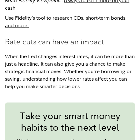
Read
Fidelity Viewpoints:
6 ways to earn more on your
cash
Use Fidelity’s tool to
research CDs, short-term bonds,
and more.
Rate cuts can have an impact
When the Fed changes interest rates, it can be more than
just a headline. It can also give you a chance to make
strategic financial moves. Whether you're borrowing or
saving, understanding how lower rates affect you can
help you make smarter decisions.
Take your smart money
habits to the next level