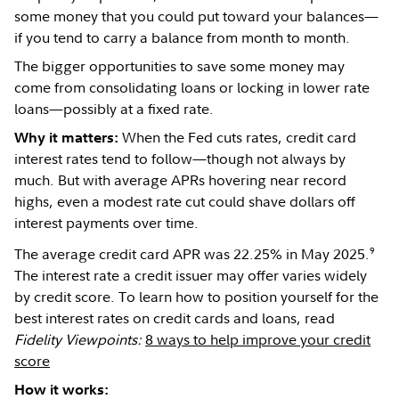
some money that you could put toward your balances—
if you tend to carry a balance from month to month.
The bigger opportunities to save some money may
come from consolidating loans or locking in lower rate
loans—possibly at a fixed rate.
When the Fed cuts rates, credit card
Why it matters:
interest rates tend to follow—though not always by
much. But with average APRs hovering near record
highs, even a modest rate cut could shave dollars off
interest payments over time.
9
The average credit card APR was 22.25% in May 2025.
The interest rate a credit issuer may offer varies widely
by credit score. To learn how to position yourself for the
best interest rates on credit cards and loans, read
Fidelity Viewpoints:
8 ways to help improve your credit
score
How it works: