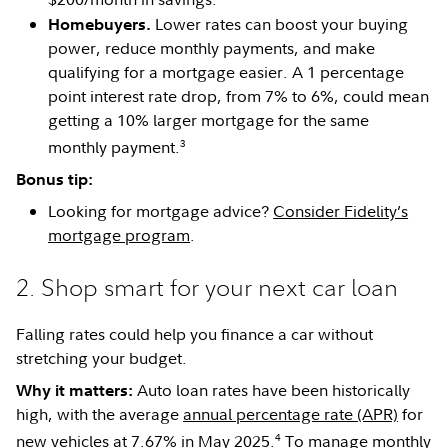
Lower rates can boost your buying
Homebuyers.
power, reduce monthly payments, and make
qualifying for a mortgage easier. A 1 percentage
point interest rate drop, from 7% to 6%, could mean
getting a 10% larger mortgage for the same
3
monthly payment.
Bonus tip:
Looking for mortgage advice?
Consider Fidelity’s
mortgage program
.
2. Shop smart for your next car loan
Falling rates could help you finance a car without
stretching your budget.
Auto loan rates have been historically
Why it matters:
high, with the average
annual percentage rate (APR)
for
4
new vehicles at 7.67% in May 2025.
To manage monthly