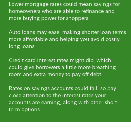
Lower mortgage rates could mean savings for
homeowners who are able to refinance and
more buying power for shoppers.
Auto loans may ease, making shorter loan terms
more affordable and helping you avoid costly
long loans.
Credit card interest rates might dip, which
could give borrowers a little more breathing
room and extra money to pay off debt.
Rates on savings accounts could fall, so pay
close attention to the interest rates your
accounts are earning, along with other short-
term options.