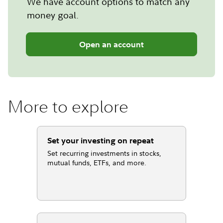
We have account options to match any
money goal.
Open an account
More to explore
Set your investing on repeat
Set recurring investments in stocks,
mutual funds, ETFs, and more.