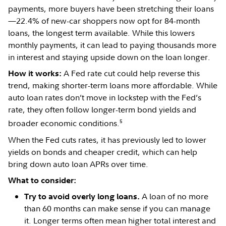
payments, more buyers have been stretching their loans
—22.4% of new-car shoppers now opt for 84-month
loans, the longest term available. While this lowers
monthly payments, it can lead to paying thousands more
in interest and staying upside down on the loan longer.
A Fed rate cut could help reverse this
How it works:
trend, making shorter-term loans more affordable. While
auto loan rates don’t move in lockstep with the Fed’s
rate, they often follow longer-term bond yields and
5
broader economic conditions.
When the Fed cuts rates, it has previously led to lower
yields on bonds and cheaper credit, which can help
bring down auto loan APRs over time.
What to consider:
A loan of no more
Try to avoid overly long loans.
than 60 months can make sense if you can manage
it. Longer terms often mean higher total interest and