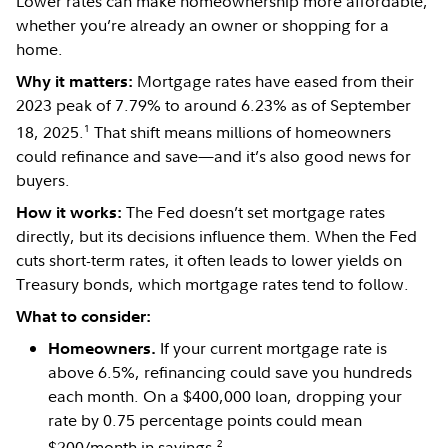
Lower rates can make homeownership more affordable,
whether you’re already an owner or shopping for a
home.
Mortgage rates have eased from their
Why it matters:
2023 peak of 7.79% to around 6.23% as of September
1
18, 2025.
That shift means millions of homeowners
could refinance and save—and it’s also good news for
buyers.
The Fed doesn’t set mortgage rates
How it works:
directly, but its decisions influence them. When the Fed
cuts short-term rates, it often leads to lower yields on
Treasury bonds, which mortgage rates tend to follow.
What to consider:
If your current mortgage rate is
Homeowners.
above 6.5%, refinancing could save you hundreds
each month. On a $400,000 loan, dropping your
rate by 0.75 percentage points could mean
2
$200/month in savings.