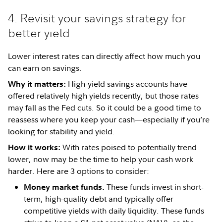
4. Revisit your savings strategy for
better yield
Lower interest rates can directly affect how much you
can earn on savings.
High-yield savings accounts have
Why it matters:
offered relatively high yields recently, but those rates
may fall as the Fed cuts. So it could be a good time to
reassess where you keep your cash—especially if you’re
looking for stability and yield.
With rates poised to potentially trend
How it works:
lower, now may be the time to help your cash work
harder. Here are 3 options to consider:
These funds invest in short-
Money market funds.
term, high-quality debt and typically offer
competitive yields with daily liquidity. These funds