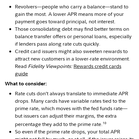
Revolvers—people who carry a balance—stand to
gain the most. A lower APR means more of your
payment goes toward principal, not interest.
Those consolidating debt may find better terms on
balance transfer offers or personal loans, especially
if lenders pass along rate cuts quickly.
Credit card issuers might also sweeten rewards to
attract new customers in a lower-rate environment.
Read
Fidelity Viewpoints:
Rewards credit cards
guide
What to consider:
Rate cuts don’t always translate to immediate APR
drops. Many cards have variable rates tied to the
prime rate, which moves with the fed funds rate—
but issuers can adjust their margins, the extra
10
percentage they add to the prime rate.
So even if the prime rate drops, your total APR