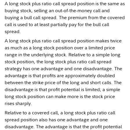
A long stock plus ratio call spread position is the same as
buying stock, selling an out-of-the-money call and
buying a bull call spread. The premium from the covered
call is used to at least partially pay for the bull call
spread.
A long stock plus ratio call spread position makes twice
as much as a long stock position over a limited price
range in the underlying stock. Relative to a simple long
stock position, the long stock plus ratio call spread
strategy has one advantage and one disadvantage. The
advantage is that profits are approximately doubled
between the strike price of the long and short calls. The
disadvantage is that profit potential is limited; a simple
long stock position can make more is the stock price
rises sharply.
Relative to a covered call, a long stock plus ratio call
spread position also has one advantage and one
disadvantage. The advantage is that the profit potential