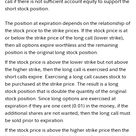
call if there is not sufficient account equity to support the
short stock position.
The position at expiration depends on the relationship of
the stock price to the strike prices. If the stock price is at
or below the strike price of the long call (lower strike),
then all options expire worthless and the remaining
position is the original long stock position.
If the stock price is above the lower strike but not above
the higher strike, then the long call is exercised and the
short calls expire. Exercising a long call causes stock to
be purchased at the strike price. The result is a long
stock position that is double the quantity of the original
stock position. Since long options are exercised at
expiration if they are one cent (0.01) in the money, if the
additional shares are not wanted, then the long call must
be sold prior to expiration.
If the stock price is above the higher strike price then the