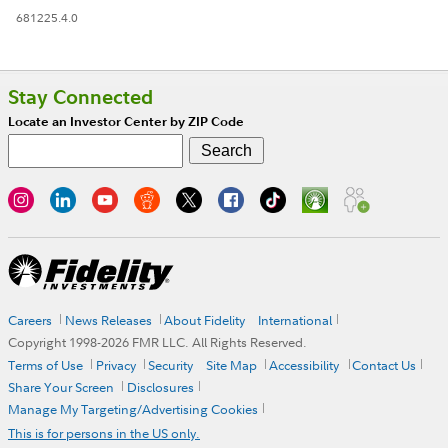
681225.4.0
Stay Connected
Locate an Investor Center by ZIP Code
Careers
News Releases
About Fidelity
International
Copyright 1998-
2026
FMR LLC. All Rights Reserved.
Terms of Use
Privacy
Security
Site Map
Accessibility
Contact Us
Share Your Screen
Disclosures
Manage My Targeting/Advertising Cookies
This is for persons in the US only.