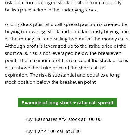
risk on a non-leveraged stock position from modestly
bullish price action in the underlying stock.
A long stock plus ratio call spread position is created by
buying (or owning) stock and simultaneously buying one
at-the-money call and selling two out-of-the-money calls.
Although profit is leveraged up to the strike price of the
short calls, risk is not leveraged below the breakeven
point. The maximum profit is realized if the stock price is
at or above the strike price of the short calls at
expiration. The risk is substantial and equal to a long
stock position below the breakeven point.
Example of long stock + ratio call spread
Buy 100 shares XYZ stock at 100.00
Buy 1 XYZ 100 call at 3.30