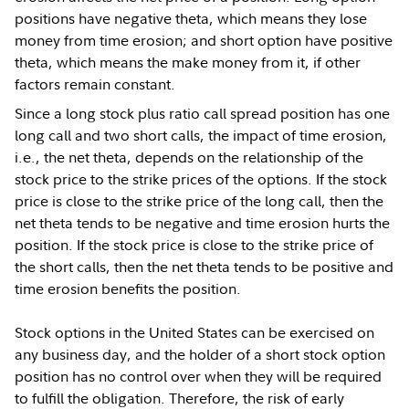
positions have negative theta, which means they lose
money from time erosion; and short option have positive
theta, which means the make money from it, if other
factors remain constant.
Since a long stock plus ratio call spread position has one
long call and two short calls, the impact of time erosion,
i.e., the net theta, depends on the relationship of the
stock price to the strike prices of the options. If the stock
price is close to the strike price of the long call, then the
net theta tends to be negative and time erosion hurts the
position. If the stock price is close to the strike price of
the short calls, then the net theta tends to be positive and
time erosion benefits the position.
Stock options in the United States can be exercised on
any business day, and the holder of a short stock option
position has no control over when they will be required
to fulfill the obligation. Therefore, the risk of early