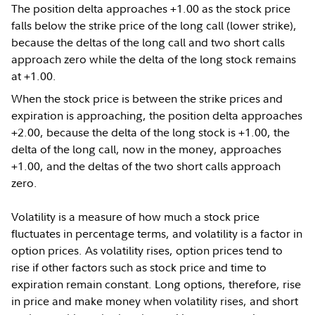
The position delta approaches +1.00 as the stock price
falls below the strike price of the long call (lower strike),
because the deltas of the long call and two short calls
approach zero while the delta of the long stock remains
at +1.00.
When the stock price is between the strike prices and
expiration is approaching, the position delta approaches
+2.00, because the delta of the long stock is +1.00, the
delta of the long call, now in the money, approaches
+1.00, and the deltas of the two short calls approach
zero.
Volatility is a measure of how much a stock price
fluctuates in percentage terms, and volatility is a factor in
option prices. As volatility rises, option prices tend to
rise if other factors such as stock price and time to
expiration remain constant. Long options, therefore, rise
in price and make money when volatility rises, and short