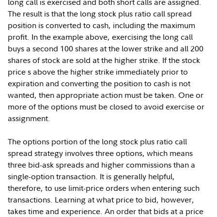
long call is exercised and both short calls are assigned.
The result is that the long stock plus ratio call spread
position is converted to cash, including the maximum
profit. In the example above, exercising the long call
buys a second 100 shares at the lower strike and all 200
shares of stock are sold at the higher strike. If the stock
price s above the higher strike immediately prior to
expiration and converting the position to cash is not
wanted, then appropriate action must be taken. One or
more of the options must be closed to avoid exercise or
assignment.
The options portion of the long stock plus ratio call
spread strategy involves three options, which means
three bid-ask spreads and higher commissions than a
single-option transaction. It is generally helpful,
therefore, to use limit-price orders when entering such
transactions. Learning at what price to bid, however,
takes time and experience. An order that bids at a price