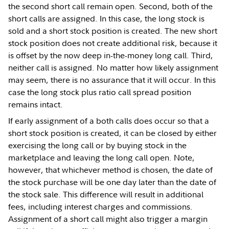
the second short call remain open. Second, both of the
short calls are assigned. In this case, the long stock is
sold and a short stock position is created. The new short
stock position does not create additional risk, because it
is offset by the now deep in-the-money long call. Third,
neither call is assigned. No matter how likely assignment
may seem, there is no assurance that it will occur. In this
case the long stock plus ratio call spread position
remains intact.
If early assignment of a both calls does occur so that a
short stock position is created, it can be closed by either
exercising the long call or by buying stock in the
marketplace and leaving the long call open. Note,
however, that whichever method is chosen, the date of
the stock purchase will be one day later than the date of
the stock sale. This difference will result in additional
fees, including interest charges and commissions.
Assignment of a short call might also trigger a margin