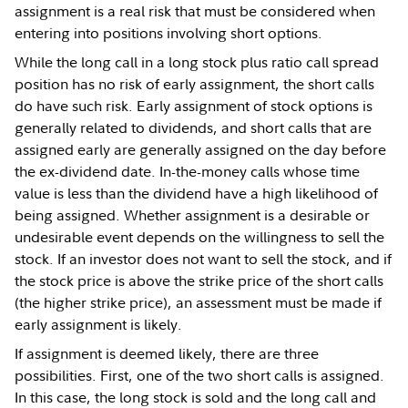
assignment is a real risk that must be considered when
entering into positions involving short options.
While the long call in a long stock plus ratio call spread
position has no risk of early assignment, the short calls
do have such risk. Early assignment of stock options is
generally related to dividends, and short calls that are
assigned early are generally assigned on the day before
the ex-dividend date. In-the-money calls whose time
value is less than the dividend have a high likelihood of
being assigned. Whether assignment is a desirable or
undesirable event depends on the willingness to sell the
stock. If an investor does not want to sell the stock, and if
the stock price is above the strike price of the short calls
(the higher strike price), an assessment must be made if
early assignment is likely.
If assignment is deemed likely, there are three
possibilities. First, one of the two short calls is assigned.
In this case, the long stock is sold and the long call and