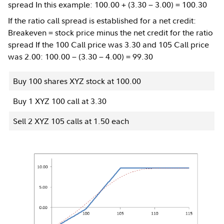
spread In this example: 100.00 + (3.30 − 3.00) = 100.30
If the ratio call spread is established for a net credit:
Breakeven = stock price minus the net credit for the ratio
spread If the 100 Call price was 3.30 and 105 Call price
was 2.00: 100.00 − (3.30 − 4.00) = 99.30
Buy 100 shares XYZ stock at 100.00
Buy 1 XYZ 100 call at 3.30
Sell 2 XYZ 105 calls at 1.50 each