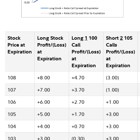
Stock
Long Stock
Long
1
100
Short
2
105
Price at
Profit/(Loss)
Call
Calls
Expiration
at
Profit/(Loss)
Profit/(Loss)
Expiration
at
at
Expiration
Expiration
108
+8.00
+4.70
(3.00)
107
+7.00
+3.70
(1.00)
106
+6.00
+2.70
+1.00
105
+5.00
+1.70
+3.00
104
+4.00
+0.70
+3.00
103
+3.00
(0.30)
+3.00