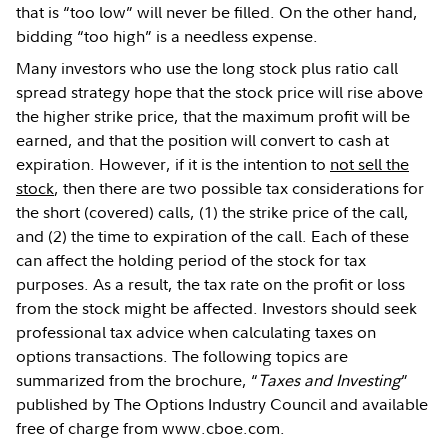
that is “too low” will never be filled. On the other hand,
bidding “too high” is a needless expense.
Many investors who use the long stock plus ratio call
spread strategy hope that the stock price will rise above
the higher strike price, that the maximum profit will be
earned, and that the position will convert to cash at
expiration. However, if it is the intention to
not sell the
stock
, then there are two possible tax considerations for
the short (covered) calls, (1) the strike price of the call,
and (2) the time to expiration of the call. Each of these
can affect the holding period of the stock for tax
purposes. As a result, the tax rate on the profit or loss
from the stock might be affected. Investors should seek
professional tax advice when calculating taxes on
options transactions. The following topics are
summarized from the brochure, “
Taxes and Investing
”
published by The Options Industry Council and available
free of charge from www.cboe.com.