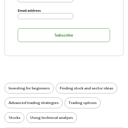
Email address
Subscribe
Investing for beginners
Finding stock and sector ideas
Advanced trading strategies
Trading options
Stocks
Using technical analysis