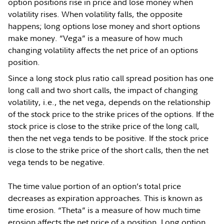
option positions rise in price and lose money when
volatility rises. When volatility falls, the opposite
happens; long options lose money and short options
make money. “Vega” is a measure of how much
changing volatility affects the net price of an options
position.
Since a long stock plus ratio call spread position has one
long call and two short calls, the impact of changing
volatility, i.e., the net vega, depends on the relationship
of the stock price to the strike prices of the options. If the
stock price is close to the strike price of the long call,
then the net vega tends to be positive. If the stock price
is close to the strike price of the short calls, then the net
vega tends to be negative.
The time value portion of an option’s total price
decreases as expiration approaches. This is known as
time erosion. “Theta” is a measure of how much time
erosion affects the net price of a position. Long option