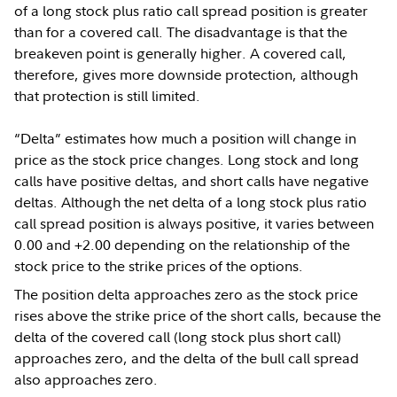
of a long stock plus ratio call spread position is greater
than for a covered call. The disadvantage is that the
breakeven point is generally higher. A covered call,
therefore, gives more downside protection, although
that protection is still limited.
“Delta” estimates how much a position will change in
price as the stock price changes. Long stock and long
calls have positive deltas, and short calls have negative
deltas. Although the net delta of a long stock plus ratio
call spread position is always positive, it varies between
0.00 and +2.00 depending on the relationship of the
stock price to the strike prices of the options.
The position delta approaches zero as the stock price
rises above the strike price of the short calls, because the
delta of the covered call (long stock plus short call)
approaches zero, and the delta of the bull call spread
also approaches zero.