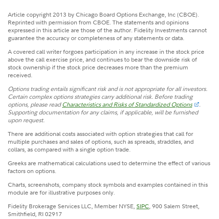
Article copyright 2013 by Chicago Board Options Exchange, Inc (CBOE).
Reprinted with permission from CBOE. The statements and opinions
expressed in this article are those of the author. Fidelity Investments cannot
guarantee the accuracy or completeness of any statements or data.
A covered call writer forgoes participation in any increase in the stock price
above the call exercise price, and continues to bear the downside risk of
stock ownership if the stock price decreases more than the premium
received.
Options trading entails significant risk and is not appropriate for all investors.
Certain complex options strategies carry additional risk. Before trading
options, please read
Characteristics and Risks of Standardized Options
.
Supporting documentation for any claims, if applicable, will be furnished
upon request.
There are additional costs associated with option strategies that call for
multiple purchases and sales of options, such as spreads, straddles, and
collars, as compared with a single option trade.
Greeks are mathematical calculations used to determine the effect of various
factors on options.
Charts, screenshots, company stock symbols and examples contained in this
module are for illustrative purposes only.
Fidelity Brokerage Services LLC, Member NYSE,
SIPC
, 900 Salem Street,
Smithfield, RI 02917