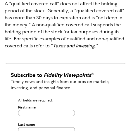
A “qualified covered call” does not affect the holding
period of the stock. Generally, a “qualified covered call”
has more than 30 days to expiration and is “not deep in
the money.” A non-qualified covered call suspends the
holding period of the stock for tax purposes during its
life. For specific examples of qualified and non-qualified
covered calls refer to “
Taxes and Investing
.”
Subscribe to
Fidelity Viewpoints
®
Timely news and insights from our pros on markets,
investing, and personal finance.
All fields are required.
First name
Last name