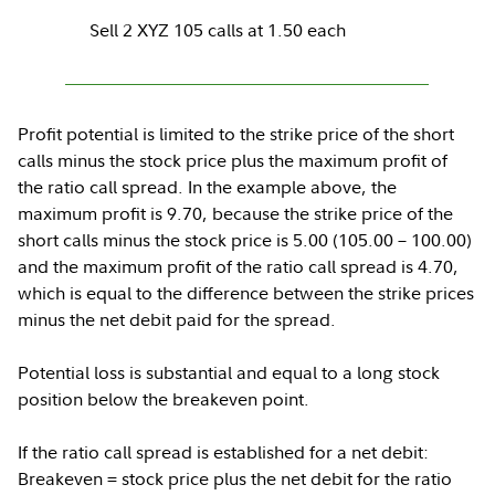
Sell 2 XYZ 105 calls at 1.50 each
Profit potential is limited to the strike price of the short
calls minus the stock price plus the maximum profit of
the ratio call spread. In the example above, the
maximum profit is 9.70, because the strike price of the
short calls minus the stock price is 5.00 (105.00 – 100.00)
and the maximum profit of the ratio call spread is 4.70,
which is equal to the difference between the strike prices
minus the net debit paid for the spread.
Potential loss is substantial and equal to a long stock
position below the breakeven point.
If the ratio call spread is established for a net debit:
Breakeven = stock price plus the net debit for the ratio