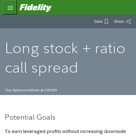
Fidelity.com Home
Save
Share
Long stock + ratio
call spread
The Options Institute at CBOE
®
Potential Goals
To earn leveraged profits without increasing downside