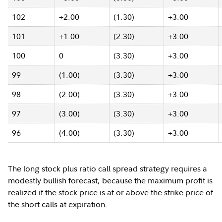
102
+2.00
(1.30)
+3.00
101
+1.00
(2.30)
+3.00
100
0
(3.30)
+3.00
99
(1.00)
(3.30)
+3.00
98
(2.00)
(3.30)
+3.00
97
(3.00)
(3.30)
+3.00
96
(4.00)
(3.30)
+3.00
The long stock plus ratio call spread strategy requires a
modestly bullish forecast, because the maximum profit is
realized if the stock price is at or above the strike price of
the short calls at expiration.