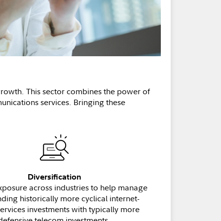
 growth. This sector combines the power of
nications services. Bringing these
Diversification
xposure across industries to help manage
nding historically more cyclical internet-
services investments with typically more
defensive telecom investments.