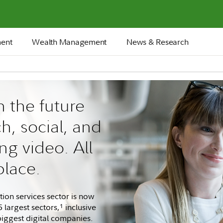
ment
Wealth Management
News & Research
n the future
ch, social, and
ng video. All
place.
on services sector is now
 largest sectors,
inclusive
1
biggest digital companies.