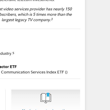
st video services provider has nearly 150
bscribers, which is 5 times more than the
largest legacy TV company.
3
ndustry.
5
ector ETF
Communication Services Index ETF (
)