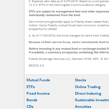
5. Expense ratio data as of 3/29/2019. Based on a comparison 
12 U.S. ETFs in the Morningstar Communications category.
ETFs are subject to management fees and other expenses. 
individually redeemed from the fund.
Zero minimums generally apply to Fidelity share classes tha
million. Some Fidelity mutual funds have minimum investmen
prospectus for details.
6. As of 11/30/2018, this fund changed its name from Fidelit
Because of their narrow focus, sector investments tend t
Before investing in any mutual fund or exchange-traded fun
if available, a summary prospectus containing this informa
Fidelity Brokerage Services LLC, Member NYSE, SIPC. © 2019
882325.3.0
Footer
Mutual Funds
Stocks
ETFs
Online Trading
Fixed Income
Direct Indexing
Bonds
Sustainable Investi
CDs
Annuities