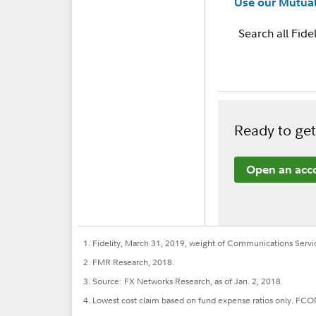
Use our Mutual
Search all Fidel
Ready to get
Open an acc
1. Fidelity, March 31, 2019, weight of Communications Servi
2. FMR Research, 2018.
3. Source: FX Networks Research, as of Jan. 2, 2018.
4. Lowest cost claim based on fund expense ratios only. FCOM