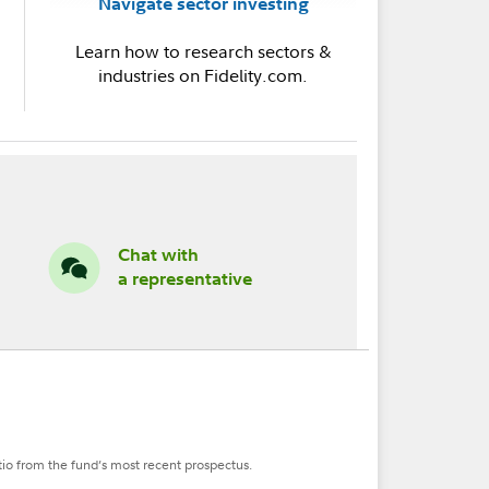
Navigate sector investing
Learn how to research sectors &
industries on Fidelity.com.
Chat with
a representative
tio from the fund’s most recent prospectus.