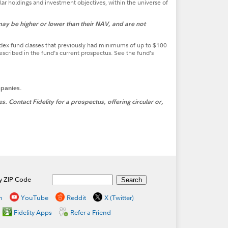
lar holdings and investment objectives, within the universe of
ay be higher or lower than their NAV, and are not
ndex fund classes that previously had minimums of up to $100
ribed in the fund’s current prospectus. See the fund’s
mpanies.
 Contact Fidelity for a prospectus, offering circular or,
by ZIP Code
n
YouTube
Reddit
X (Twitter)
Fidelity Apps
Refer a Friend