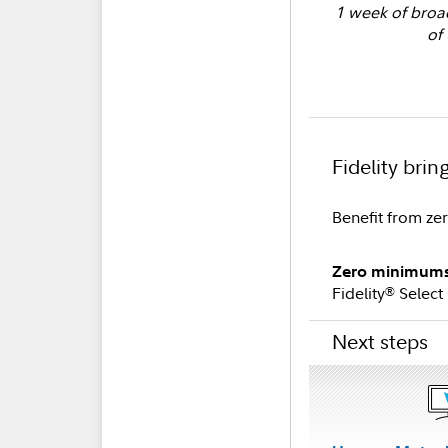
1 week of broad
of 
Fidelity brin
Benefit from ze
Zero minimums 
Fidelity
Select
®
Next steps