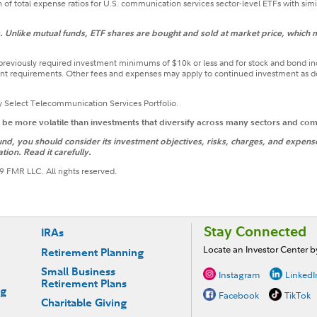
of total expense ratios for U.S. communication services sector-level ETFs with simi
Unlike mutual funds, ETF shares are bought and sold at market price, which m
t previously required investment minimums of $10k or less and for stock and bond i
t requirements. Other fees and expenses may apply to continued investment as desc
y Select Telecommunication Services Portfolio.
o be more volatile than investments that diversify across many sectors and co
d, you should consider its investment objectives, risks, charges, and expenses.
tion. Read it carefully.
 FMR LLC. All rights reserved.
Stay Connected
IRAs
Locate an Investor Center 
Retirement Planning
Small Business
Instagram
LinkedI
Retirement Plans
ng
Facebook
TikTok
Charitable Giving