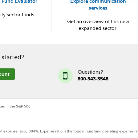
 Fund Evaluator
Explore communication
services
ity sector funds.
Get an overview of this new
expanded sector.
 started?
Questions?
ount
800-343-3548
ces in the S&P 500
 expense ratio, .084%. Expense ratio is the total annual fund operating expense ra