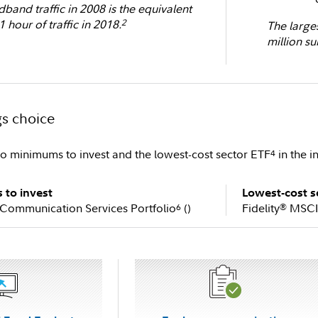
band traffic in 2008 is the equivalent
1 hour of traffic in 2018.
2
The large
million su
gs choice
ro minimums to invest and the lowest-cost sector ETF
in the i
4
to invest
Lowest-cost s
 Communication Services Portfolio
(
)
Fidelity
MSCI 
6
®