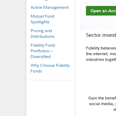
Active Management
Open an Acc
Mutual Fund
Spotlights
Pricing and
Sector inve
Distributions
Fidelity Fund
Fidelity believ
Portfolios—
the internet, m
Diversified
industries toge
Why Choose Fidelity
Funds
Gain the benefi
social media,
s