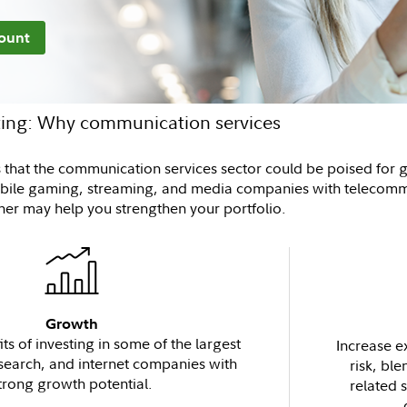
ount
sting: Why communication services
es that the communication services sector could be poised for
obile gaming, streaming, and media companies with telecommu
ther may help you strengthen your portfolio.
Growth
ts of investing in some of the largest
Increase e
 search, and internet companies with
risk, ble
trong growth potential.
related 