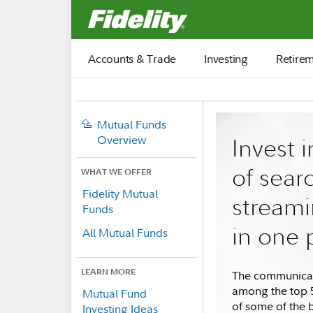
Fidelity.com Home
Accounts & Trade
Investing
Retire
Mutual Funds
Overview
Invest i
of sear
WHAT WE OFFER
Fidelity Mutual
streami
Funds
in one 
All Mutual Funds
LEARN MORE
The communicati
among the top 5
Mutual Fund
of some of the 
Investing Ideas