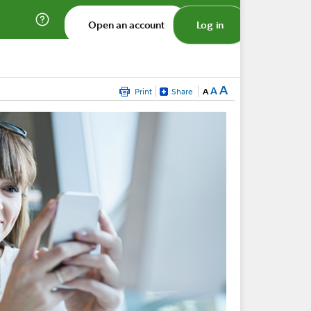
Open an account
Log in
A
A
Print
Share
A