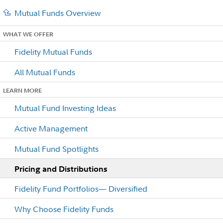
Mutual Funds Overview
WHAT WE OFFER
Fidelity Mutual Funds
All Mutual Funds
LEARN MORE
Mutual Fund Investing Ideas
Active Management
Mutual Fund Spotlights
Pricing and Distributions
Fidelity Fund Portfolios— Diversified
Why Choose Fidelity Funds