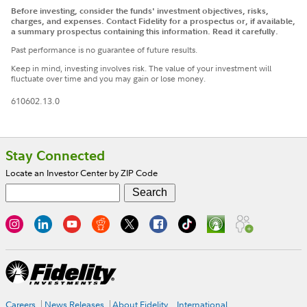
Before investing, consider the funds' investment objectives, risks,
charges, and expenses. Contact Fidelity for a prospectus or, if available,
a summary prospectus containing this information. Read it carefully.
Past performance is no guarantee of future results.
Keep in mind, investing involves risk. The value of your investment will
fluctuate over time and you may gain or lose money.
610602.13.0
Footer
Stay Connected
Locate an Investor Center by ZIP Code
Careers
News Releases
About Fidelity
International