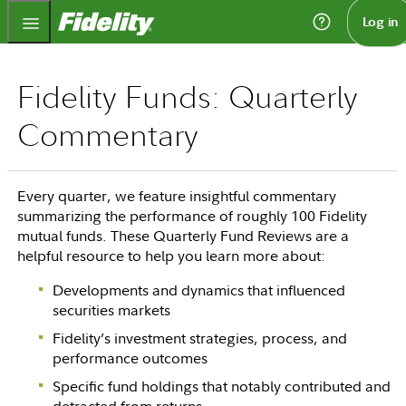
Fidelity.com Home
Log in
Fidelity Funds: Quarterly
Commentary
Every quarter, we feature insightful commentary
summarizing the performance of roughly 100 Fidelity
mutual funds. These Quarterly Fund Reviews are a
helpful resource to help you learn more about:
Developments and dynamics that influenced
securities markets
Fidelity’s investment strategies, process, and
performance outcomes
Specific fund holdings that notably contributed and
detracted from returns