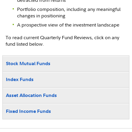
Portfolio composition, including any meaningful
changes in positioning
A prospective view of the investment landscape
To read current Quarterly Fund Reviews, click on any
fund listed below.
Stock Mutual Funds
Index Funds
Asset Allocation Funds
Fixed Income Funds