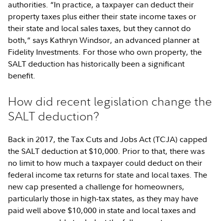
authorities. “In practice, a taxpayer can deduct their
property taxes plus either their state income taxes or
their state and local sales taxes, but they cannot do
both,” says Kathryn Windsor, an advanced planner at
Fidelity Investments. For those who own property, the
SALT deduction has historically been a significant
benefit.
How did recent legislation change the
SALT deduction?
Back in 2017, the Tax Cuts and Jobs Act (TCJA) capped
the SALT deduction at $10,000. Prior to that, there was
no limit to how much a taxpayer could deduct on their
federal income tax returns for state and local taxes. The
new cap presented a challenge for homeowners,
particularly those in high-tax states, as they may have
paid well above $10,000 in state and local taxes and