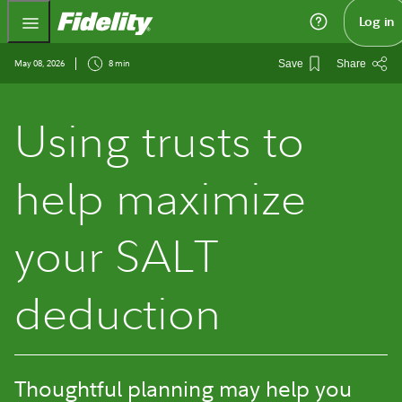
Fidelity.com Home
Log in
May 08, 2026
8 min
Save
Share
Using trusts to
help maximize
your SALT
deduction
Thoughtful planning may help you