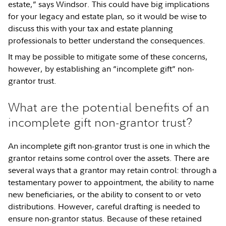
estate,” says Windsor. This could have big implications
for your legacy and estate plan, so it would be wise to
discuss this with your tax and estate planning
professionals to better understand the consequences.
It may be possible to mitigate some of these concerns,
however, by establishing an “incomplete gift” non-
grantor trust.
What are the potential benefits of an
incomplete gift non-grantor trust?
An incomplete gift non-grantor trust is one in which the
grantor retains some control over the assets. There are
several ways that a grantor may retain control: through a
testamentary power to appointment, the ability to name
new beneficiaries, or the ability to consent to or veto
distributions. However, careful drafting is needed to
ensure non-grantor status. Because of these retained