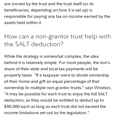
are owned by the trust and the trust itself (or its
beneficiaries, depending on how it is set up) is
responsible for paying any tax on income earned by the
assets held within it.
How can a non-grantor trust help with
the SALT deduction?
While the strategy is somewhat complex, the idea
behind it is relatively simple. For most people, the lion’s
share of their state and local tax payments will be
property taxes. “If a taxpayer were to divide ownership
of their home and gift an equal percentage of that
ownership to multiple non-grantor trusts,” says Windsor,
“it may be possible for each trust to enjoy the full SALT
deduction, as they would be entitled to deduct up to
$40,000 each as long as each trust did not exceed the
income limitations set out by the legislation.”