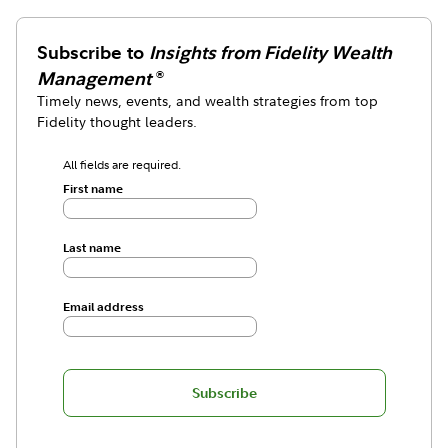
Subscribe to
Insights from Fidelity Wealth
Management
®
Timely news, events, and wealth strategies from top
Fidelity thought leaders.
All fields are required.
First name
Last name
Email address
Subscribe