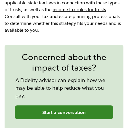
applicable state tax laws in connection with these types
of trusts, as well as the
income tax rules for trusts
.
Consult with your tax and estate planning professionals
to determine whether this strategy fits your needs and is
available to you.
Concerned about the
impact of taxes?
A Fidelity advisor can explain how we
may be able to help reduce what you
pay.
Start a conversation