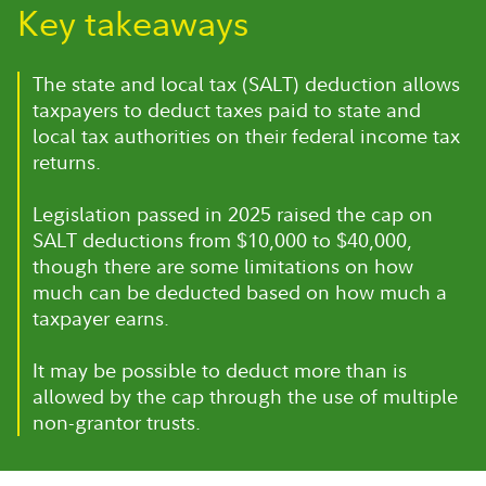
Key takeaways
The state and local tax (SALT) deduction allows
taxpayers to deduct taxes paid to state and
local tax authorities on their federal income tax
returns.
Legislation passed in 2025 raised the cap on
SALT deductions from $10,000 to $40,000,
though there are some limitations on how
much can be deducted based on how much a
taxpayer earns.
It may be possible to deduct more than is
allowed by the cap through the use of multiple
non-grantor trusts.