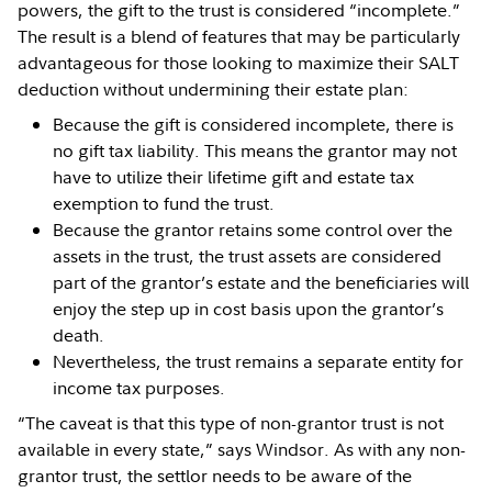
powers, the gift to the trust is considered “incomplete.”
The result is a blend of features that may be particularly
advantageous for those looking to maximize their SALT
deduction without undermining their estate plan:
Because the gift is considered incomplete, there is
no gift tax liability. This means the grantor may not
have to utilize their lifetime gift and estate tax
exemption to fund the trust.
Because the grantor retains some control over the
assets in the trust, the trust assets are considered
part of the grantor’s estate and the beneficiaries will
enjoy the step up in cost basis upon the grantor’s
death.
Nevertheless, the trust remains a separate entity for
income tax purposes.
“The caveat is that this type of non-grantor trust is not
available in every state,” says Windsor. As with any non-
grantor trust, the settlor needs to be aware of the