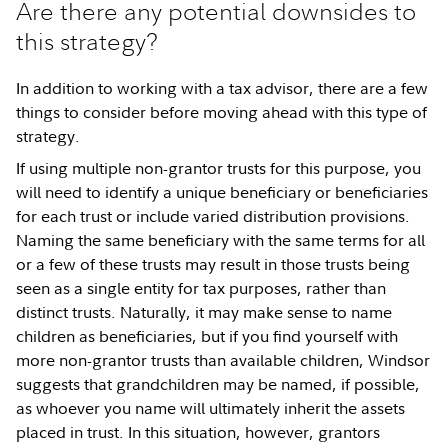
Are there any potential downsides to
this strategy?
In addition to working with a tax advisor, there are a few
things to consider before moving ahead with this type of
strategy.
If using multiple non-grantor trusts for this purpose, you
will need to identify a unique beneficiary or beneficiaries
for each trust or include varied distribution provisions.
Naming the same beneficiary with the same terms for all
or a few of these trusts may result in those trusts being
seen as a single entity for tax purposes, rather than
distinct trusts. Naturally, it may make sense to name
children as beneficiaries, but if you find yourself with
more non-grantor trusts than available children, Windsor
suggests that grandchildren may be named, if possible,
as whoever you name will ultimately inherit the assets
placed in trust. In this situation, however, grantors