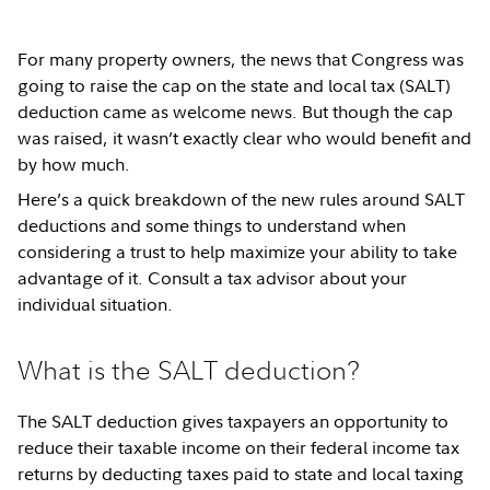
For many property owners, the news that Congress was
going to raise the cap on the state and local tax (SALT)
deduction came as welcome news. But though the cap
was raised, it wasn’t exactly clear who would benefit and
by how much.
Here’s a quick breakdown of the new rules around SALT
deductions and some things to understand when
considering a trust to help maximize your ability to take
advantage of it. Consult a tax advisor about your
individual situation.
What is the SALT deduction?
The SALT deduction gives taxpayers an opportunity to
reduce their taxable income on their federal income tax
returns by deducting taxes paid to state and local taxing