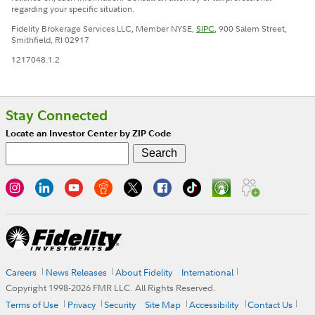
regarding your specific situation.
Fidelity Brokerage Services LLC, Member NYSE,
SIPC
, 900 Salem Street,
Smithfield, RI 02917
1217048.1.2
Stay Connected
Locate an Investor Center by ZIP Code
Careers
News Releases
About Fidelity
International
Copyright 1998-
2026
FMR LLC. All Rights Reserved.
Terms of Use
Privacy
Security
Site Map
Accessibility
Contact Us