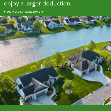
enjoy a larger deduction.
Fidelity Wealth Management