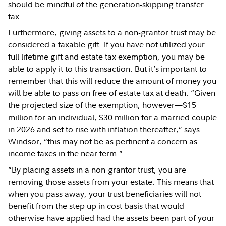
should be mindful of the
generation-skipping transfer
tax
.
Furthermore, giving assets to a non-grantor trust may be
considered a taxable gift. If you have not utilized your
full lifetime gift and estate tax exemption, you may be
able to apply it to this transaction. But it’s important to
remember that this will reduce the amount of money you
will be able to pass on free of estate tax at death. “Given
the projected size of the exemption, however—$15
million for an individual, $30 million for a married couple
in 2026 and set to rise with inflation thereafter,” says
Windsor, “this may not be as pertinent a concern as
income taxes in the near term.”
“By placing assets in a non-grantor trust, you are
removing those assets from your estate. This means that
when you pass away, your trust beneficiaries will not
benefit from the step up in cost basis that would
otherwise have applied had the assets been part of your