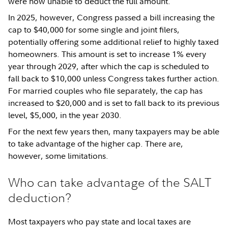
were now unable to deduct the full amount.
In 2025, however, Congress passed a bill increasing the
cap to $40,000 for some single and joint filers,
potentially offering some additional relief to highly taxed
homeowners. This amount is set to increase 1% every
year through 2029, after which the cap is scheduled to
fall back to $10,000 unless Congress takes further action.
For married couples who file separately, the cap has
increased to $20,000 and is set to fall back to its previous
level, $5,000, in the year 2030.
For the next few years then, many taxpayers may be able
to take advantage of the higher cap. There are,
however, some limitations.
Who can take advantage of the SALT
deduction?
Most taxpayers who pay state and local taxes are