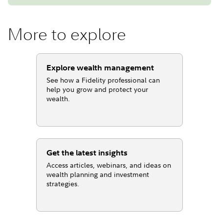
More to explore
Explore wealth management
See how a Fidelity professional can
help you grow and protect your
wealth.
Get the latest insights
Access articles, webinars, and ideas on
wealth planning and investment
strategies.