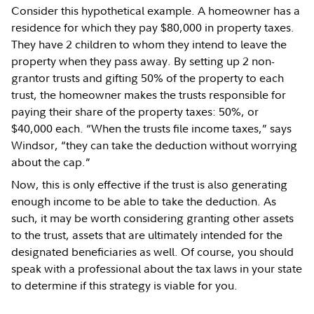
Consider this hypothetical example. A homeowner has a
residence for which they pay $80,000 in property taxes.
They have 2 children to whom they intend to leave the
property when they pass away. By setting up 2 non-
grantor trusts and gifting 50% of the property to each
trust, the homeowner makes the trusts responsible for
paying their share of the property taxes: 50%, or
$40,000 each. “When the trusts file income taxes,” says
Windsor, “they can take the deduction without worrying
about the cap.”
Now, this is only effective if the trust is also generating
enough income to be able to take the deduction. As
such, it may be worth considering granting other assets
to the trust, assets that are ultimately intended for the
designated beneficiaries as well. Of course, you should
speak with a professional about the tax laws in your state
to determine if this strategy is viable for you.