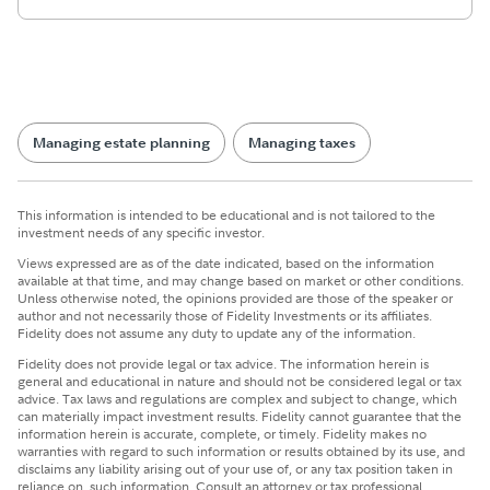
Managing estate planning
Managing taxes
This information is intended to be educational and is not tailored to the
investment needs of any specific investor.
Views expressed are as of the date indicated, based on the information
available at that time, and may change based on market or other conditions.
Unless otherwise noted, the opinions provided are those of the speaker or
author and not necessarily those of Fidelity Investments or its affiliates.
Fidelity does not assume any duty to update any of the information.
Fidelity does not provide legal or tax advice. The information herein is
general and educational in nature and should not be considered legal or tax
advice. Tax laws and regulations are complex and subject to change, which
can materially impact investment results. Fidelity cannot guarantee that the
information herein is accurate, complete, or timely. Fidelity makes no
warranties with regard to such information or results obtained by its use, and
disclaims any liability arising out of your use of, or any tax position taken in
reliance on, such information. Consult an attorney or tax professional