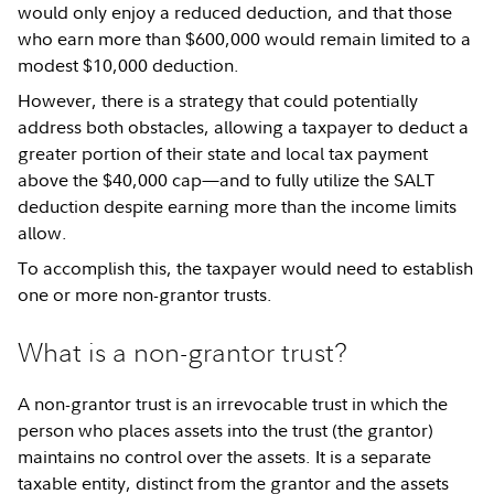
would only enjoy a reduced deduction, and that those
who earn more than $600,000 would remain limited to a
modest $10,000 deduction.
However, there is a strategy that could potentially
address both obstacles, allowing a taxpayer to deduct a
greater portion of their state and local tax payment
above the $40,000 cap—and to fully utilize the SALT
deduction despite earning more than the income limits
allow.
To accomplish this, the taxpayer would need to establish
one or more non-grantor trusts.
What is a non-grantor trust?
A non-grantor trust is an irrevocable trust in which the
person who places assets into the trust (the grantor)
maintains no control over the assets. It is a separate
taxable entity, distinct from the grantor and the assets