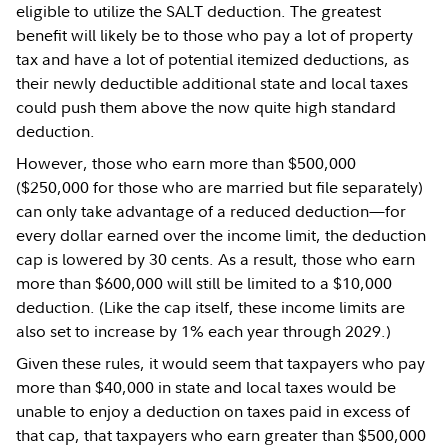
eligible to utilize the SALT deduction. The greatest
benefit will likely be to those who pay a lot of property
tax and have a lot of potential itemized deductions, as
their newly deductible additional state and local taxes
could push them above the now quite high standard
deduction.
However, those who earn more than $500,000
($250,000 for those who are married but file separately)
can only take advantage of a reduced deduction—for
every dollar earned over the income limit, the deduction
cap is lowered by 30 cents. As a result, those who earn
more than $600,000 will still be limited to a $10,000
deduction. (Like the cap itself, these income limits are
also set to increase by 1% each year through 2029.)
Given these rules, it would seem that taxpayers who pay
more than $40,000 in state and local taxes would be
unable to enjoy a deduction on taxes paid in excess of
that cap, that taxpayers who earn greater than $500,000